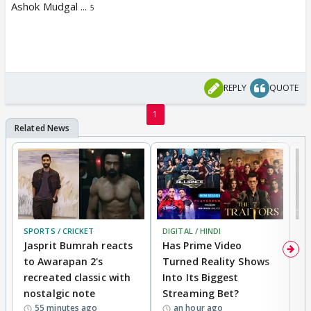
Ashok Mudgal ...
5
REPLY
QUOTE
1
SPORTS / CRICKET
DIGITAL / HINDI
TV
Jasprit Bumrah reacts
Has Prime Video
G
to Awarapan 2's
Turned Reality Shows
Z
recreated classic with
Into Its Biggest
af
nostalgic note
Streaming Bet?
'
55 minutes ago
an hour ago
w