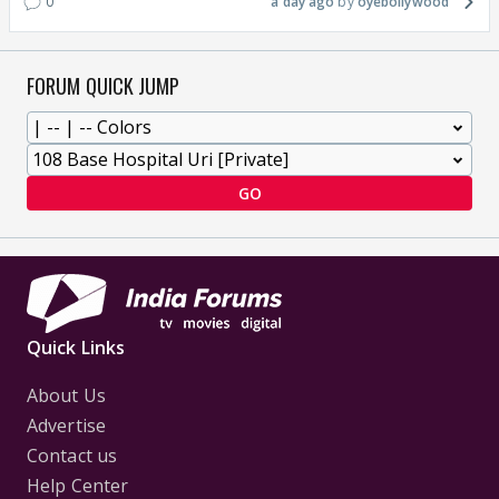
0
a day ago
oyebollywood
FORUM QUICK JUMP
GO
Quick Links
About Us
Advertise
Contact us
Help Center