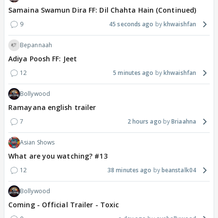
Samaina Swamun Dira FF: Dil Chahta Hain (Continued)
9
45 seconds ago
khwaishfan
Bepannaah
Adiya Poosh FF: Jeet
12
5 minutes ago
khwaishfan
Bollywood
Ramayana english trailer
7
2 hours ago
Briaahna
Asian Shows
What are you watching? #13
12
38 minutes ago
beanstalk04
Bollywood
Coming - Official Trailer - Toxic