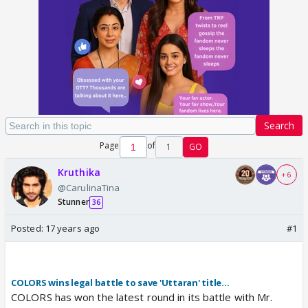
Search
Page
of
1
GO
Kruthika
+ 6
@CarulinaTina
Stunner
36
Posted:
17 years ago
#1
COLORS wins legal battle to save 'Uttaran' title...
COLORS has won the latest round in its battle with Mr.