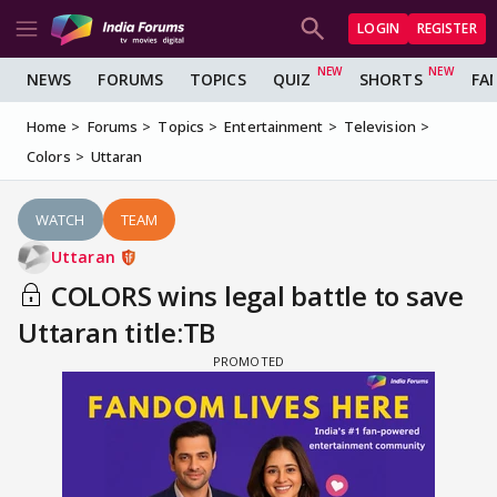
LOGIN
REGISTER
NEWS
FORUMS
TOPICS
QUIZ
SHORTS
FA
Home
Forums
Topics
Entertainment
Television
Colors
Uttaran
WATCH
TEAM
Uttaran
COLORS wins legal battle to save
Uttaran title:TB