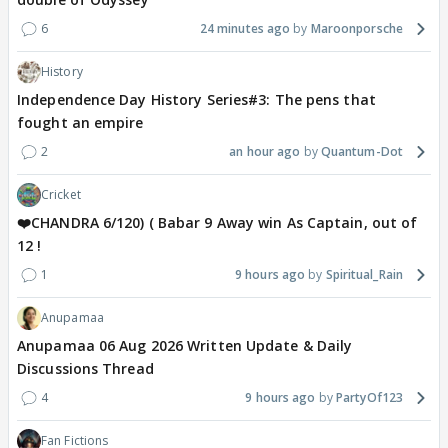
6
24 minutes ago
Maroonporsche
History
Independence Day History Series#3: The pens that
fought an empire
2
an hour ago
Quantum-Dot
Cricket
❤️CHANDRA 6/120) ( Babar 9 Away win As Captain, out of
12 !
1
9 hours ago
Spiritual_Rain
Anupamaa
Anupamaa 06 Aug 2026 Written Update & Daily
Discussions Thread
4
9 hours ago
PartyOf123
Fan Fictions