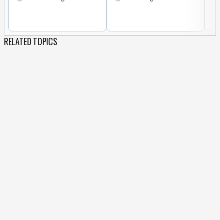
RELATED TOPICS