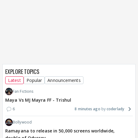
EXPLORE TOPICS
Latest
Popular
Announcements
Fan Fictions
Maya Vs MJ Mayra FF - Trishul
6
8 minutes ago
coderlady
Bollywood
Ramayana to release in 50,000 screens worldwide,
double of Odyssey