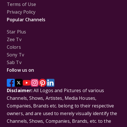
Terms of Use
Privacy Policy
Popular Channels
Star Plus
Zee Tv
Colors
Sony Tv
Sab Tv
Follow us on
Disclaimer:
All Logos and Pictures of various
Channels, Shows, Artistes, Media Houses,
Companies, Brands etc. belong to their respective
owners, and are used to merely visually identify the
Channels, Shows, Companies, Brands, etc. to the