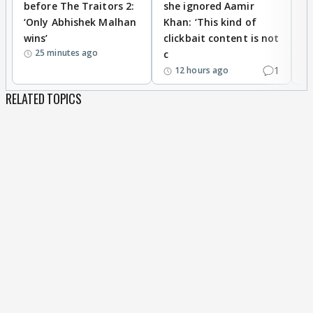
before The Traitors 2:
she ignored Aamir
m
‘Only Abhishek Malhan
Khan: ‘This kind of
N
wins’
clickbait content is not
i
25 minutes ago
c
1
12 hours ago
RELATED TOPICS