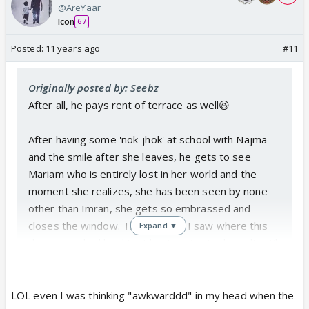
@AreYaar
Icon
67
Posted:
11 years ago
#11
Originally posted by: Seebz
After all, he pays rent of terrace as well😆
After having some 'nok-jhok' at school with Najma
and the smile after she leaves, he gets to see
Mariam who is entirely lost in her world and the
moment she realizes, she has been seen by none
other than Imran, she gets so embrassed and
closes the window. The moment I saw where this
Expand ▼
dream seq had lead to, I kept saying 'awkward' until
next scene came.😆They both were caught by one
another in their moment.
LOL even I was thinking "awkwarddd" in my head when the