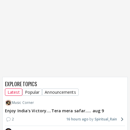
EXPLORE TOPICS
Latest
Popular
Announcements
Music Corner
Enjoy India's Victory....Tera mera safar..... aug 9
2
16 hours ago
Spiritual_Rain