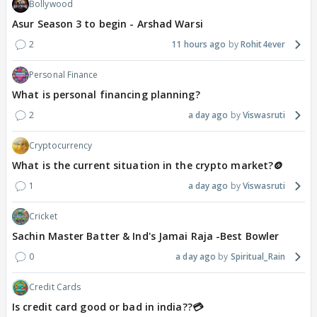
Bollywood
Asur Season 3 to begin - Arshad Warsi
2
11 hours ago
Rohit4ever
Personal Finance
What is personal financing planning?
2
a day ago
Viswasruti
Cryptocurrency
What is the current situation in the crypto market?🪙
1
a day ago
Viswasruti
Cricket
Sachin Master Batter & Ind's Jamai Raja -Best Bowler
0
a day ago
Spiritual_Rain
Credit Cards
Is credit card good or bad in india??💳