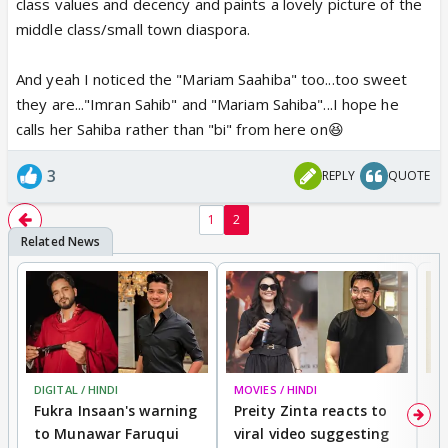
class values and decency and paints a lovely picture of the
middle class/small town diaspora.
And yeah I noticed the "Mariam Saahiba" too...too sweet
they are..."Imran Sahib" and "Mariam Sahiba"...I hope he
calls her Sahiba rather than "bi" from here on😆
3
REPLY
QUOTE
1
2
DIGITAL / HINDI
MOVIES / HINDI
MO
Fukra Insaan's warning
Preity Zinta reacts to
G
to Munawar Faruqui
viral video suggesting
d