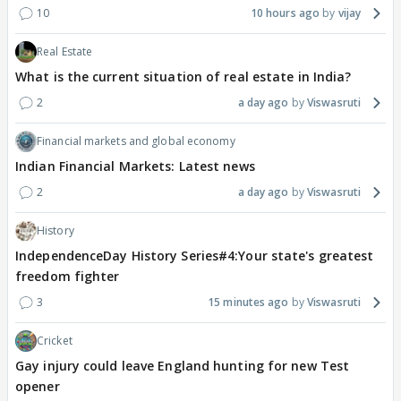
10
10 hours ago
vijay
Real Estate
What is the current situation of real estate in India?
2
a day ago
Viswasruti
Financial markets and global economy
Indian Financial Markets: Latest news
2
a day ago
Viswasruti
History
IndependenceDay History Series#4:Your state's greatest
freedom fighter
3
15 minutes ago
Viswasruti
Cricket
Gay injury could leave England hunting for new Test
opener