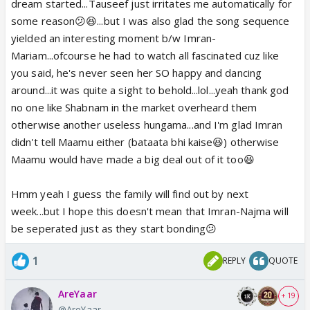
It was a fresh view for Imran,he had never seen her
dream started...Tauseef just irritates me automatically for
before like this and he may have not realized how
some reason😕😆...but I was also glad the song sequence
much it had amused him 😆 She is usually quite and
yielded an interesting moment b/w Imran-
barely smiles but here she was dancing, laughing
Mariam...ofcourse he had to watch all fascinated cuz like
and what not.😆
you said, he's never seen her SO happy and dancing
around...it was quite a sight to behold...lol...yeah thank god
It is nice to see a parallel development of Imran-
no one like Shabnam in the market overheard them
Najma and Imran-Mariam relaationship.. We have
otherwise another useless hungama...and I'm glad Imran
scenes how Imran was first mad at Najma, disliked
didn't tell Maamu either (bataata bhi kaise😆) otherwise
her interference but now he had grown fond of her
Maamu would have made a big deal out of it too😆
and became a teacher in many ways. But this
moment was truly owned by Imran and Mariam with
Hmm yeah I guess the family will find out by next
Tauseef being catalyst in form of a memory.
week...but I hope this doesn't mean that Imran-Najma will
Otherwise,we wont know when we would get this
be seperated just as they start bonding😕
awkward moment. 😆
1
REPLY
QUOTE
i was actually a little worried when he said "kal-raat
AreYaar
mein jo hus wo.." because they were in market area
+ 19
@AreYaar