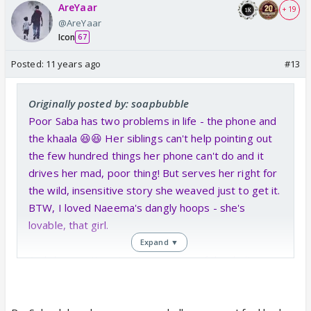
AreYaar
+ 19
@AreYaar
Icon
67
Posted:
11 years ago
#13
Originally posted by: soapbubble
Poor Saba has two problems in life - the phone and
the khaala 😆😆 Her siblings can't help pointing out
the few hundred things her phone can't do and it
drives her mad, poor thing! But serves her right for
the wild, insensitive story she weaved just to get it.
BTW, I loved Naeema's dangly hoops - she's
lovable, that girl.
Expand ▼
And they continue to give us more of the darling
relationship between Mariam and Salman Baig.
Proper Mutual Admiration Society - full of khuloos