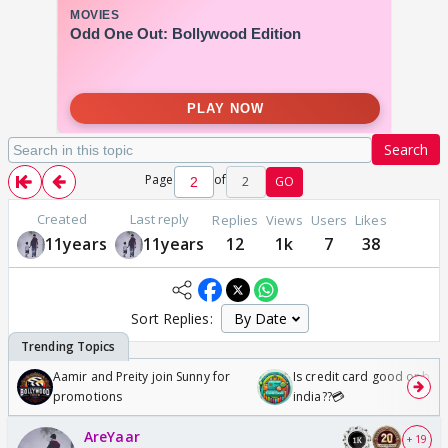
Search
Page
of
2
GO
Created
Last reply
Replies
Views
Users
Likes
11years
11years
12
1k
7
38
Sort Replies:
Aamir and Preity join Sunny for
Is credit card good or bad 
promotions
india??💳
AreYaar
+ 19