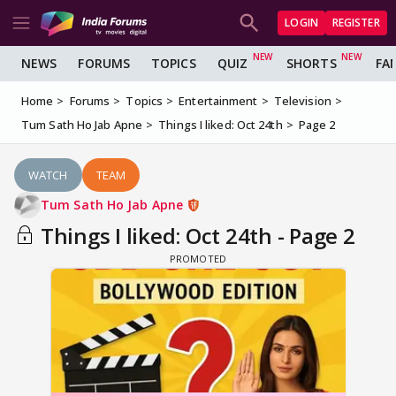
LOGIN
REGISTER
NEWS
FORUMS
TOPICS
QUIZ
SHORTS
FA
Home
Forums
Topics
Entertainment
Television
Tum Sath Ho Jab Apne
Things I liked: Oct 24th
Page 2
WATCH
TEAM
Tum Sath Ho Jab Apne
Things I liked: Oct 24th - Page 2