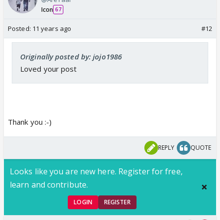
and if someone who knows Mariam or Imram has
Icon
67
heard it would have made 'baat ka patangad' out of
this few words but glad it did not go there.
Posted:
11 years ago
#12
I think, by next week family will know of Najma's
Originally posted by: jojo1986
tennis coaching.
Loved your post
Thank you :-)
REPLY
QUOTE
Looks like you are new here. Register for free,
learn and contribute.
LOGIN
REGISTER