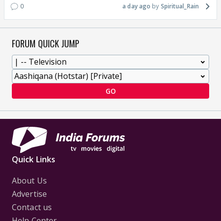
0
a day ago
Spiritual_Rain
FORUM QUICK JUMP
GO
Quick Links
About Us
Advertise
Contact us
Help Center