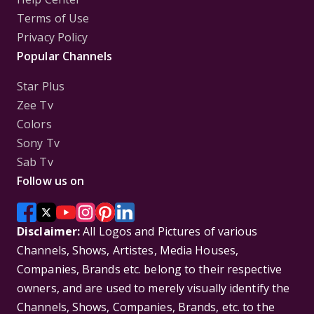
Terms of Use
Privacy Policy
Popular Channels
Star Plus
Zee Tv
Colors
Sony Tv
Sab Tv
Follow us on
Disclaimer:
All Logos and Pictures of various
Channels, Shows, Artistes, Media Houses,
Companies, Brands etc. belong to their respective
owners, and are used to merely visually identify the
Channels, Shows, Companies, Brands, etc. to the