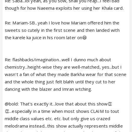
and apnapan.
Re: Saba...lol yeah, as you sow, shall you reap...I feel bad
though for how Naeema exploits her using her Khala card.
Imran was too amazed and nonplussed to see
Mariam floating and dancing to even look away in
Re: Mariam-SB...yeah I love how Mariam offered him the
time. Poor Mariam - so deep in memories one
sweets so cutely in the first scene and then landed with
minute and so confused and perturbed the next. I
the karele ka juice in his room later on😆
know Tauseef flashbacks aren't popular and frankly,
I let my attention drift too but I must say they make
a well matched pair - Barkha and Khalid Siddiqui -
Re: flashbacks/imagination...well I dunno much about
sweet chemistry and comfort level. And he comes
chemistry...height-wise they are well-matched, yes...but I
across as a very sorted, happy guy, Tauseef, not
wasn't a fan of what they made Barkha wear for that scene
fussed about too much in life.
and the whole thing just felt blahh until they cut to her
dancing with the blazer and Imran wtching.
'Mariam sahiba' aww. This show is just too sweet.
The epitome of small town, middle class
@bold: That's exactly it...love that about this show👏
👏...especially in a time when most shows CLAIM to tout
decency.
Glad they quickly got that sorted. 😳
middle class values etc. etc. but only give us crazed
Bubble
melodrama instead...this show actually represents middle