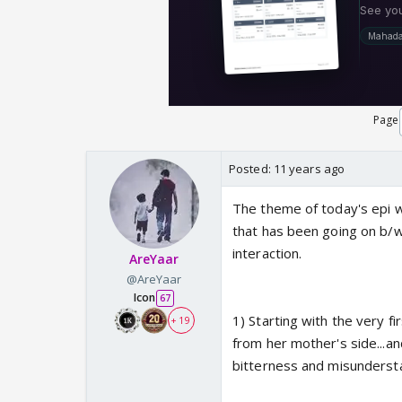
Page
Posted:
11 years ago
The theme of today's epi wa
that has been going on b/w 
interaction.
AreYaar
@AreYaar
Icon
67
1) Starting with the very f
+ 19
from her mother's side...an
bitterness and misunderstan