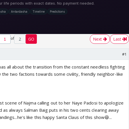
of
2
GO
Next
Last
#1
s all about the transition from the constant needless fighting
the two factions towards some civility, friendly neighbor-like
irst scene of Najma calling out to her Naye Padosi to apologize
d as always Salman Baig puts in his two cents clearing away
dings...he's like this happy Santa Claus of this show😆...