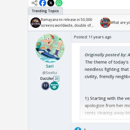
Ramayana to release in 50,000
What are y
screens worldwide, double of
Odyssey
Posted:
11 years ago
Originally posted by: 
The theme of today's e
Sari
needless fighting tha
@Seebz
civility, friendly neighb
Dazzler
20
1) Starting with the v
apologize from her mot
cents clearing away bi
Santa Claus of this sho
It was a bit sad whe