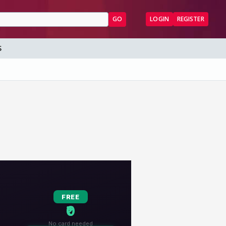
GO
LOGIN
REGISTER
S