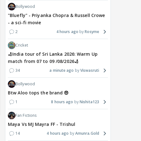
Bollywood
"Bluefly" - Priyanka Chopra & Russell Crowe
- a sci-fi movie
2
4 hours ago
Rosyme
Cricket
🏏India tour of Sri Lanka 2026: Warm Up
match from 07 to 09 /08/2026🏏
34
a minute ago
Viswasruti
Bollywood
Btw Aloo tops the brand 😎
1
8 hours ago
Nishita123
Fan Fictions
Maya Vs MJ Mayra FF - Trishul
14
4 hours ago
Amunra.Gold