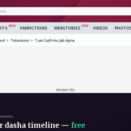
RTS
FANFICTIONS
WEBSTORIES
VIDEOS
PHOTO
ent
Television
Tum Sath Ho Jab Apne