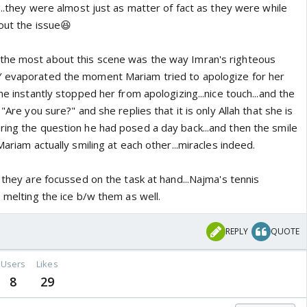
y...they were almost just as matter of fact as they were while
out the issue😆
the most about this scene was the way Imran's righteous
Y evaporated the moment Mariam tried to apologize for her
he instantly stopped her from apologizing...nice touch...and the
 "Are you sure?" and she replies that it is only Allah that she is
ring the question he had posed a day back...and then the smile
Mariam actually smiling at each other...miracles indeed.
y they are focussed on the task at hand...Najma's tennis
s melting the ice b/w them as well.
REPLY
QUOTE
Users
Likes
8
29