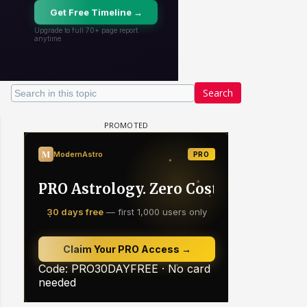
Search