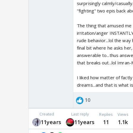
surprisingly calmly/casuall
"fighting" two epis back ab
The thing that amused me 
irritation/anger INSTANTL
rude behavior...lol the way 
final bit where he asks her,
answerable to...thus answe
that breaks out...lol Imran-
I liked how matter of factl
dreams...and that is what i
10
Created
Last reply
Replies
Views
11years
11years
11
1.1k