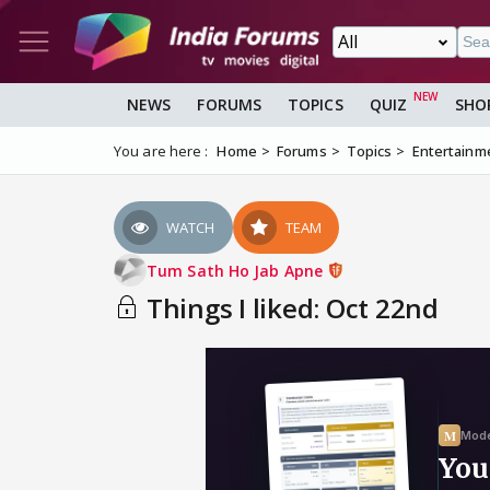
NEWS
FORUMS
TOPICS
QUIZ
SHO
You are here :
Home
Forums
Topics
Entertainm
WATCH
TEAM
Tum Sath Ho Jab Apne
Things I liked: Oct 22nd