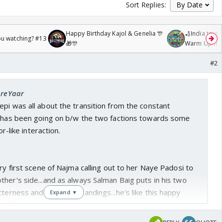
Sort Replies:
Happy Birthday Kajol & Genelia 🎊
🏏India tour 
ou watching? #13
🎁🎊
Warm Up mat
/08/2026🏏
#2
AreYaar
pi was all about the transition from the constant
t has been going on b/w the two factions towards some
or-like interaction.
ery first scene of Najma calling out to her Naye Padosi to
her's side...and as always Salman Baig puts in his two
tterness and misunderstandings...he's like this happy
Expand ▼
w😆...
n Mamu said 'Beta, you are a nice kid but for the