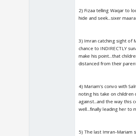
2) Fizaa telling Waqar to lo
hide and seek...sixer maar
3) Imran catching sight of 
chance to INDIRECTLY sunaa
make his point...that chil
distanced from their paren
4) Mariam's convo with Sal
noting his take on children
against...and the way this 
well...finally leading her to
5) The last Imran-Mariam sce