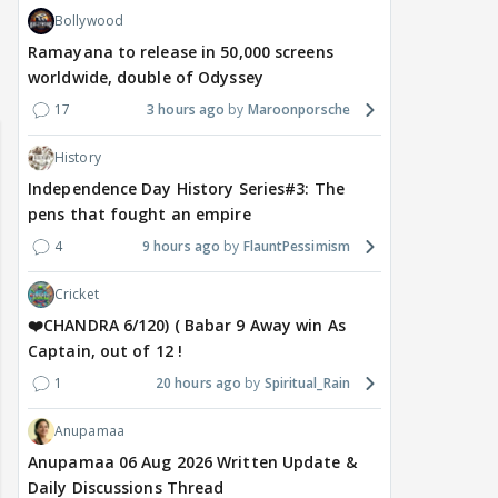
Bollywood
Ramayana to release in 50,000 screens
of Sri Lanka 2026:
worldwide, double of Odyssey
Maya Vs MJ Mayra FF - Trishul
Adiya Poosh FF
ch from 07 to 09
17
3 hours ago
Maroonporsche
History
Independence Day History Series#3: The
pens that fought an empire
4
9 hours ago
FlauntPessimism
Cricket
❤️CHANDRA 6/120) ( Babar 9 Away win As
Captain, out of 12 !
1
20 hours ago
Spiritual_Rain
Anupamaa
Anupamaa 06 Aug 2026 Written Update &
Daily Discussions Thread