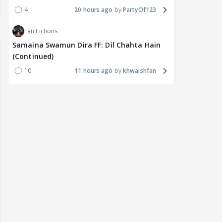
4
20 hours ago
PartyOf123
Fan Fictions
Samaina Swamun Dira FF: Dil Chahta Hain
(Continued)
10
11 hours ago
khwaishfan