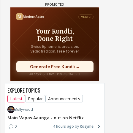
EXPLORE TOPICS
Latest
Popular
Announcements
Bollywood
Main Vapas Aaunga - out on Netflix
0
4 hours ago
Rosyme