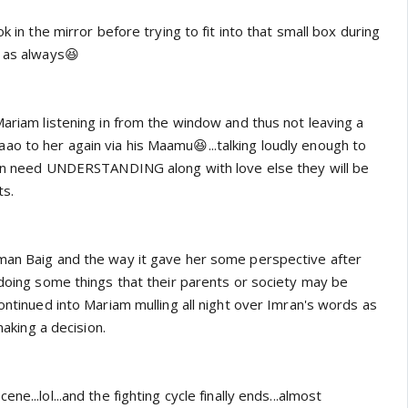
ok in the mirror before trying to fit into that small box during
a as always😆
Mariam listening in from the window and thus not leaving a
o to her again via his Maamu😆...talking loudly enough to
dren need UNDERSTANDING along with love else they will be
ts.
man Baig and the way it gave her some perspective after
 doing some things that their parents or society may be
continued into Mariam mulling all night over Imran's words as
 making a decision.
ne...lol...and the fighting cycle finally ends...almost