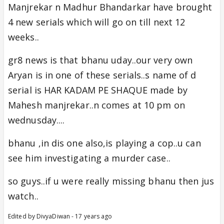
Manjrekar n Madhur Bhandarkar have brought
4 new serials which will go on till next 12
weeks..
gr8 news is that bhanu uday..our very own
Aryan is in one of these serials..s name of d
serial is HAR KADAM PE SHAQUE made by
Mahesh manjrekar..n comes at 10 pm on
wednusday....
bhanu ,in dis one also,is playing a cop..u can
see him investigating a murder case..
so guys..if u were really missing bhanu then jus
watch..
Edited by DivyaDiwan - 17 years ago