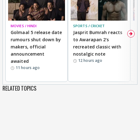
MOVIES / HINDI
SPORTS / CRICKET
DI
Golmaal 5 release date
Jasprit Bumrah reacts
H
rumours shut down by
to Awarapan 2's
T
makers, official
recreated classic with
In
announcement
nostalgic note
S
12 hours ago
awaited
11 hours ago
RELATED TOPICS