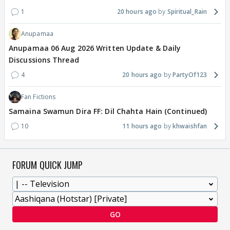
1
20 hours ago
Spiritual_Rain
Anupamaa
Anupamaa 06 Aug 2026 Written Update & Daily
Discussions Thread
4
20 hours ago
PartyOf123
Fan Fictions
Samaina Swamun Dira FF: Dil Chahta Hain (Continued)
10
11 hours ago
khwaishfan
FORUM QUICK JUMP
GO