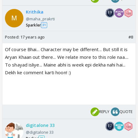
Krithika
@maha_prakrti
Sparkler
31
Posted:
17 years ago
#8
Of course Bhai... Character may be different... But still it is
Aryan Khaan out there... We relate more to this role naa....
To shayad isliye... Maine abhi is week epi dekha nahi hai...
Dekh ke comment karti hoon! :)
REPLY
QUOTE
digitalone 33
@digitalone 33