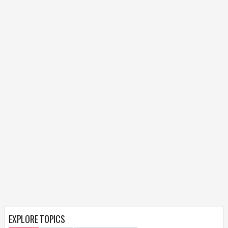
EXPLORE TOPICS