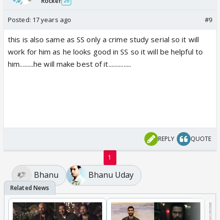
Rocker
26
Posted:
17 years ago
#9
this is also same as SS only a crime study serial so it will
work for him as he looks good in SS so it will be helpful to
him.........he will make best of it...............
REPLY
QUOTE
1
Bhanu
Bhanu Uday