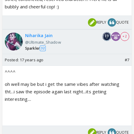
bubbly and cheerful cop! :)
REPLY
QUOTE
Niharika Jain
+ 2
@Ultimate_Shadow
Sparkler
32
Posted:
17 years ago
#7
^^^^
oh well may be but i get the same vibes after watching
tht...i saw the episode again last night...its getiing
interesting....
REPLY
QUOTE