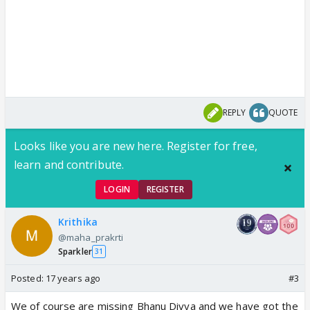
REPLY
QUOTE
Looks like you are new here. Register for free,
learn and contribute.
LOGIN
REGISTER
Krithika
@maha_prakrti
Sparkler
31
Posted:
17 years ago
#3
We of course are missing Bhanu Divya and we have got the