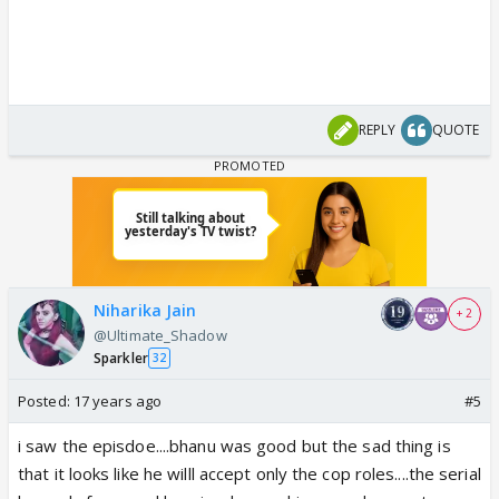
REPLY
QUOTE
Niharika Jain
+ 2
@Ultimate_Shadow
Sparkler
32
Posted:
17 years ago
#5
i saw the episdoe....bhanu was good but the sad thing is
that it looks like he willl accept only the cop roles....the serial