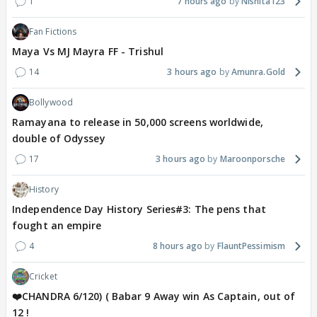
1
7 hours ago
Nishita123
Fan Fictions
Maya Vs MJ Mayra FF - Trishul
14
3 hours ago
Amunra.Gold
Bollywood
Ramayana to release in 50,000 screens worldwide,
double of Odyssey
17
3 hours ago
Maroonporsche
History
Independence Day History Series#3: The pens that
fought an empire
4
8 hours ago
FlauntPessimism
Cricket
❤️CHANDRA 6/120) ( Babar 9 Away win As Captain, out of
12 !