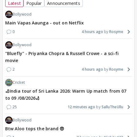
Latest
Popular
Announcements
Bollywood
Main Vapas Aaunga - out on Netflix
0
4 hours ago
Rosyme
Bollywood
"Bluefly" - Priyanka Chopra & Russell Crowe - a sci-fi
movie
2
4 hours ago
Rosyme
Cricket
🏏India tour of Sri Lanka 2026: Warm Up match from 07
to 09 /08/2026🏏
25
12 minutes ago
SalluTheUllu
Bollywood
Btw Aloo tops the brand 😎