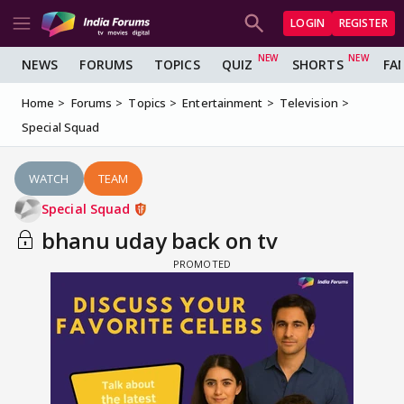
LOGIN
REGISTER
NEWS
FORUMS
TOPICS
QUIZ
SHORTS
FA
Home
Forums
Topics
Entertainment
Television
Special Squad
WATCH
TEAM
Special Squad
bhanu uday back on tv