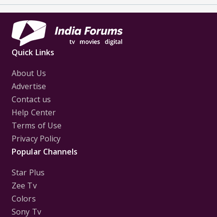
Quick Links
About Us
Advertise
Contact us
Help Center
Terms of Use
Privacy Policy
Popular Channels
Star Plus
Zee Tv
Colors
Sony Tv