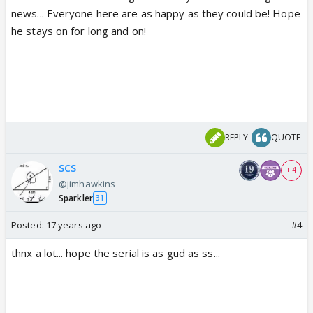
news... Everyone here are as happy as they could be! Hope
he stays on for long and on!
REPLY
QUOTE
SCS
+ 4
@jimhawkins
Sparkler
31
Posted:
17 years ago
#4
thnx a lot... hope the serial is as gud as ss...