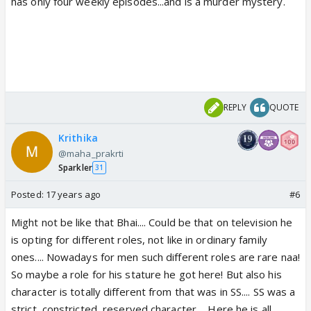
has only four weekly episodes...and is a murder mystery.
REPLY
QUOTE
Krithika
@maha_prakrti
Sparkler
31
Posted:
17 years ago
#6
Might not be like that Bhai.... Could be that on television he
is opting for different roles, not like in ordinary family
ones.... Nowadays for men such different roles are rare naa!
So maybe a role for his stature he got here! But also his
character is totally different from that was in SS.... SS was a
strict, constricted, reserved character.... Here he is all