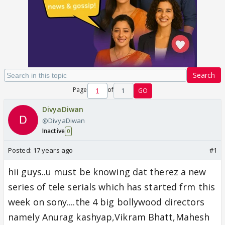
Search
Page
of
1
GO
DivyaDiwan
@DivyaDiwan
Inactive
0
Posted:
17 years ago
#1
hii guys..u must be knowing dat therez a new
series of tele serials which has started frm this
week on sony....the 4 big bollywood directors
namely Anurag kashyap,Vikram Bhatt,Mahesh