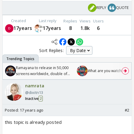
REPLY
QUOTE
Created
Last reply
Replies
Views
Users
17years
17years
8
1.8k
6
Sort Replies:
Ramayana to release in 50,000
What are you watching? #1
screens worldwide, double of
Odyssey
namrata
@dixitn13
Inactive
2
Posted:
17 years ago
#2
this topic is already posted