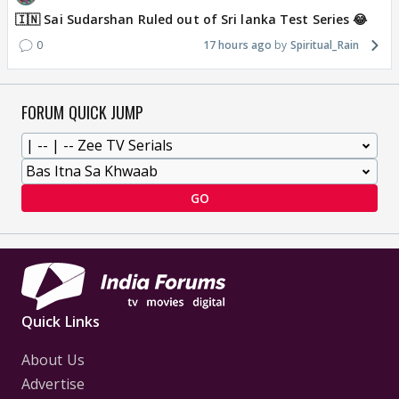
🇮🇳 Sai Sudarshan Ruled out of Sri lanka Test Series 😂
0
17 hours ago
Spiritual_Rain
FORUM QUICK JUMP
GO
Quick Links
About Us
Advertise