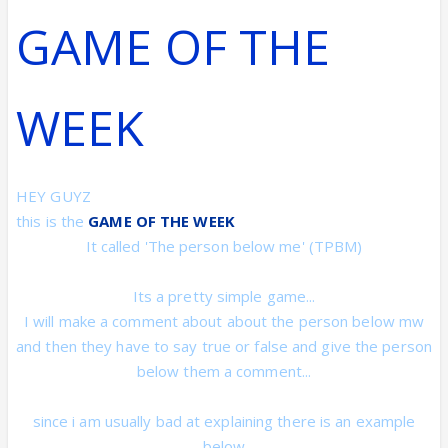
GAME OF THE
WEEK
HEY GUYZ
this is the
GAME OF THE WEEK
It called 'The person below me'
(TPBM)
Its a pretty simple game...
I will make a comment about about the person below mw
and then they have to say true or false and give the person
below them a comment...
since i am usually bad at explaining there is an example
below