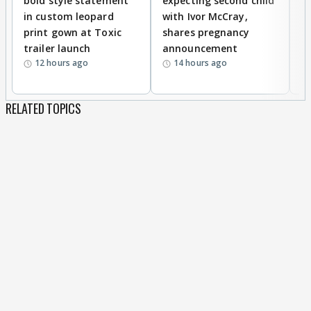
bold style statement
expecting second child
Y
in custom leopard
with Ivor McCray,
A
print gown at Toxic
shares pregnancy
K
trailer launch
announcement
R
12 hours ago
14 hours ago
RELATED TOPICS