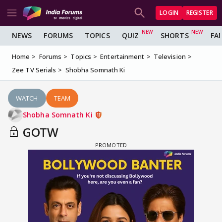
LOGIN
REGISTER
NEWS
FORUMS
TOPICS
QUIZ
SHORTS
FA
Home
Forums
Topics
Entertainment
Television
Zee TV Serials
Shobha Somnath Ki
WATCH
TEAM
Shobha Somnath Ki
GOTW