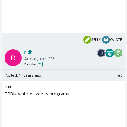
REPLY
QUOTE
nidhi
@roking_nidhi223
Dazzler
20
Posted:
14 years ago
#6
true
TPBM watches zee tv programs