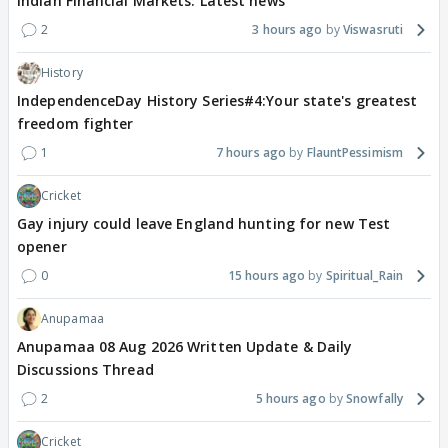
Indian Financial Markets: Latest news
2
3 hours ago
Viswasruti
History
IndependenceDay History Series#4:Your state's greatest
freedom fighter
1
7 hours ago
FlauntPessimism
Cricket
Gay injury could leave England hunting for new Test
opener
0
15 hours ago
Spiritual_Rain
Anupamaa
Anupamaa 08 Aug 2026 Written Update & Daily
Discussions Thread
2
5 hours ago
Snowfally
Cricket