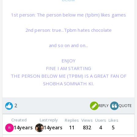
1st person: The person below me (tpbm) likes games
2nd person: true...Tpbm hates chocolate
and so on and on...
ENJOY
FINE I AM STARTING
THE PERSON BELOW ME (TPBM) IS A GREAT FAN OF
SHOBHA SOMNATH KI.
2
REPLY
QUOTE
Created
Last reply
Replies
Views
Users
Likes
14years
14years
11
832
4
5