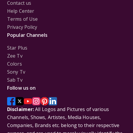
Contact us
Help Center
Terms of Use
Privacy Policy
Popular Channels
Star Plus
Zee Tv
Colors
Sony Tv
Sab Tv
Follow us on
Disclaimer:
All Logos and Pictures of various
Channels, Shows, Artistes, Media Houses,
Companies, Brands etc. belong to their respective