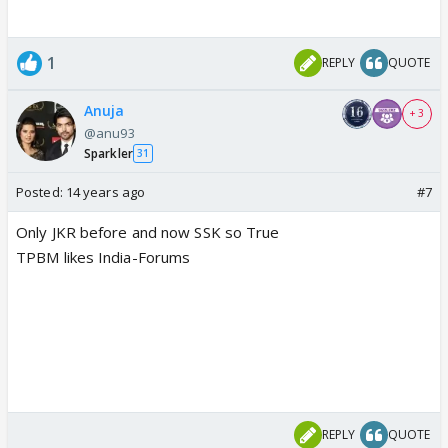
1
REPLY
QUOTE
Anuja
+ 3
@anu93
Sparkler
31
Posted:
14 years ago
#7
Only JKR before and now SSK so True
TPBM likes India-Forums
REPLY
QUOTE