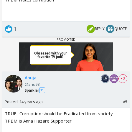
1
REPLY
QUOTE
Anuja
+ 3
@anu93
Sparkler
31
Posted:
14 years ago
#5
TRUE...Corruption should be Eradicated from society
TPBM is Anna Hazare Supporter