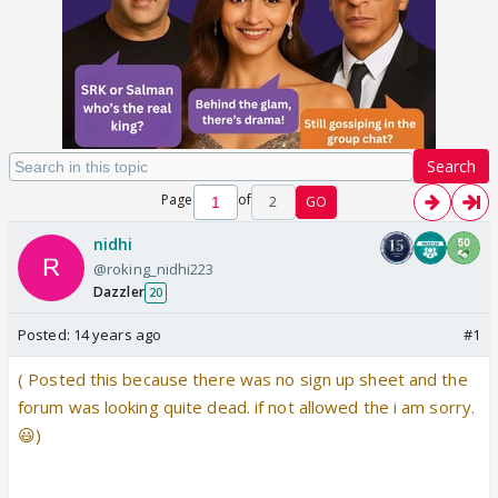
Search
Page
of
2
GO
nidhi
@roking_nidhi223
Dazzler
20
Posted:
14 years ago
#1
( Posted this because there was no sign up sheet and the
forum was looking quite dead. if not allowed the i am sorry.
😃)