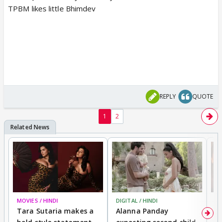
TPBM likes little Bhimdev
REPLY
QUOTE
1
2
MOVIES / HINDI
DIGITAL / HINDI
MO
Tara Sutaria makes a
Alanna Panday
To