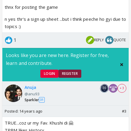
thnx for posting the game
n yes thr's a sign up sheet ...but i think peeche ho gyi due to
topics :)
1
REPLY
QUOTE
Looks like you are new here. Register for free,
learn and contribute.
LOGIN
REGISTER
Anuja
+ 3
@anu93
Sparkler
31
Posted:
14 years ago
#3
TRUE...coz ur my Fav. Khushi di 🤗
TPBM likes History