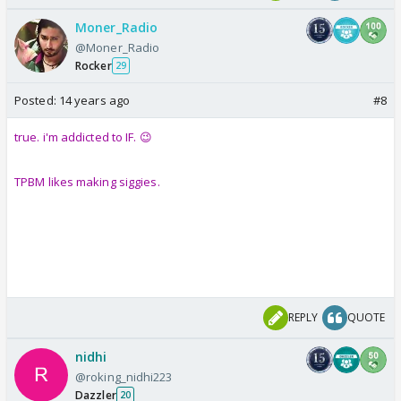
Moner_Radio
@Moner_Radio
Rocker
29
Posted:
14 years ago
#8
true. i'm addicted to IF. 😉
TPBM likes making siggies.
REPLY
QUOTE
nidhi
@roking_nidhi223
Dazzler
20