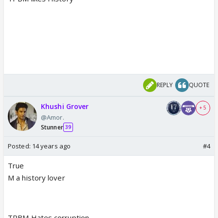
REPLY
QUOTE
Khushi Grover
+ 5
@Amor.
Stunner
39
Posted:
14 years ago
#4
True
M a history lover
TPBM Hates corruption