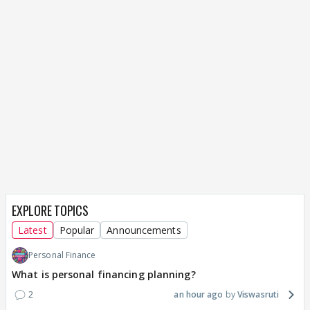
EXPLORE TOPICS
Latest
Popular
Announcements
Personal Finance
What is personal financing planning?
2
an hour ago
Viswasruti