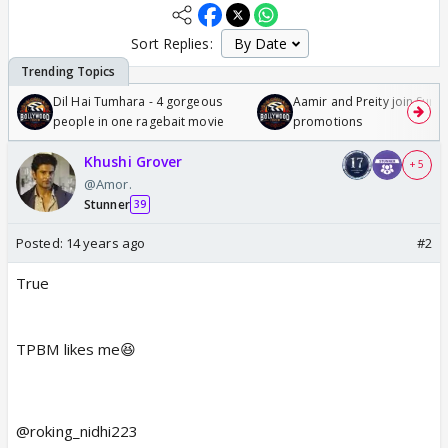
Sort Replies:
Dil Hai Tumhara - 4 gorgeous
Aamir and Preity join Sunny
people in one ragebait movie
promotions
Khushi Grover
+ 5
@Amor.
Stunner
39
Posted:
14 years ago
#2
True
TPBM likes me😆
@roking_nidhi223