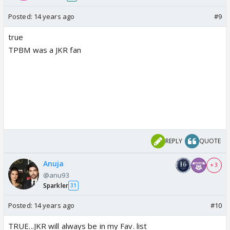
Posted:
14 years ago
#9
true
TPBM was a JKR fan
REPLY
QUOTE
Anuja
+ 3
@anu93
Sparkler
31
Posted:
14 years ago
#10
TRUE...JKR will always be in my Fav. list