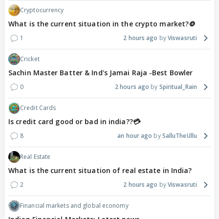
Cryptocurrency
What is the current situation in the crypto market?🪙
1
2 hours ago
Viswasruti
Cricket
Sachin Master Batter & Ind's Jamai Raja -Best Bowler
0
2 hours ago
Spiritual_Rain
Credit Cards
Is credit card good or bad in india??💳
8
an hour ago
SalluTheUllu
Real Estate
What is the current situation of real estate in India?
2
2 hours ago
Viswasruti
Financial markets and global economy