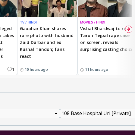
TV / HINDI
MOVIES / HINDI
lleged
Gauahar Khan shares
Vishal Bhardwaj to revisit
 takes
rare photo with husband
Tarun Tejpal rape case
st
Zaid Darbar and ex
on screen, reveals
er
Kushal Tandon; fans
surprising casting choice
ms
react
1
10 hours ago
11 hours ago