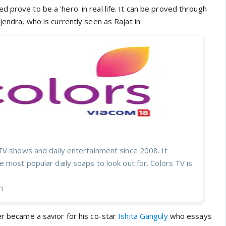
 prove to be a 'hero' in real life. It can be proved through
ijendra, who is currently seen as Rajat in
TV shows and daily entertainment since 2008. It
 most popular daily soaps to look out for. Colors TV is
m
er became a savior for his co-star
Ishita Ganguly
who essays