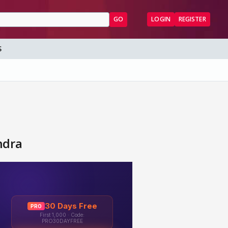
GO
LOGIN
REGISTER
S
ndra