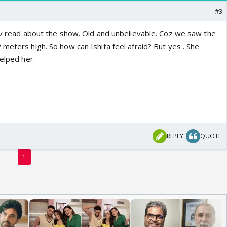
#3
I'v read about the show. Old and unbelievable. Coz we saw the
meters high. So how can Ishita feel afraid? But yes . She
helped her.
REPLY
QUOTE
1