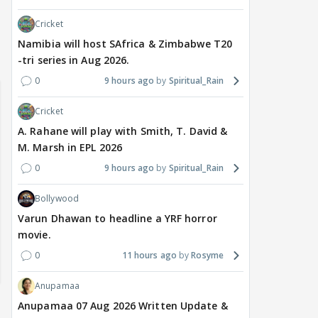
Cricket
Namibia will host SAfrica & Zimbabwe T20
-tri series in Aug 2026.
0
9 hours ago
Spiritual_Rain
Cricket
A. Rahane will play with Smith, T. David &
M. Marsh in EPL 2026
0
9 hours ago
Spiritual_Rain
Bollywood
Varun Dhawan to headline a YRF horror
movie.
0
11 hours ago
Rosyme
Anupamaa
Anupamaa 07 Aug 2026 Written Update &