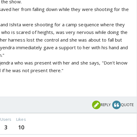
n the show.
saved her from falling down while they were shooting for the
a and Ishita were shooting for a camp sequence where they
a, who is scared of heights, was very nervous while doing the
er harness lost the control and she was about to fall but
ayendra immediately gave a support to her with his hand and
."
 Vijendra who was present with her and she says, "Don't know
if he was not present there."
REPLY
QUOTE
Users
Likes
3
10