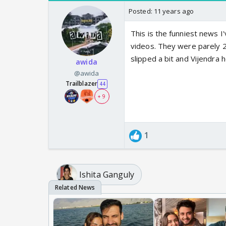
Posted:
11 years ago
This is the funniest news 
videos. They were parely 2 
slipped a bit and Vijendra 
awida
@awida
Trailblazer
44
+ 9
1
Ishita Ganguly