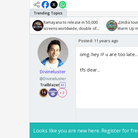
Ramayana to release in 50,000
🏏India tour
screens worldwide, double of
Warm Up ma
Odyssey
/08/2026🏏
Posted:
11 years ago
omg..hey IF u are too late.
tfs dear...
Divineluster
@Divineluster
Trailblazer
41
+ 2
Looks like you are new here. Register for fre