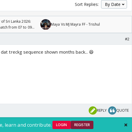
Sort Replies:
 of Sri Lanka 2026:
Maya Vs MJ Mayra FF - Trishul
tch from 07 to 09
#2
.. dat treckg sequence shown months back... 😆
REPLY
QUOTE
e, learn and contribute.
LOGIN
REGISTER