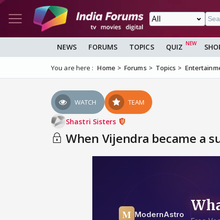
NEWS
FORUMS
TOPICS
QUIZ
SHO
You are here :
Home
Forums
Topics
Entertainm
WATCH
TEAM
Shastri Sisters
When Vijendra became a supe