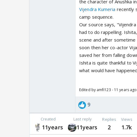
the character of Anushka i
Vijendra Kumeria
recently 
camp sequence.
Our source says, "Vijendr
had to do rappelling. Ishit
scene and after sometime h
soon then her co-actor Vij
saved her from falling down
Ishita is quite thankful to
what would have happened 
Edited by amfi123 - 11 years ago
9
Created
Last reply
Replies
Views
11years
11years
2
1.7k