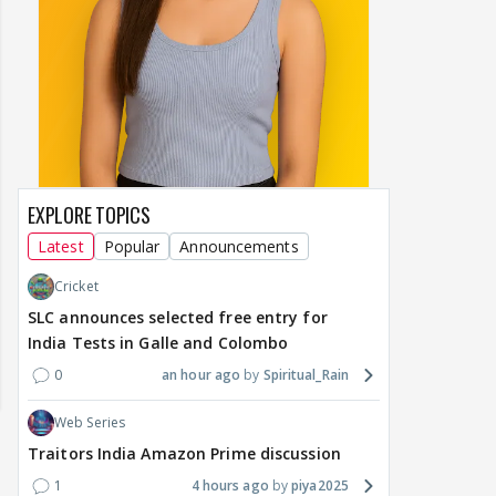
EXPLORE TOPICS
Latest
Popular
Announcements
Cricket
SLC announces selected free entry for
India Tests in Galle and Colombo
0
an hour ago
Spiritual_Rain
Web Series
Traitors India Amazon Prime discussion
1
4 hours ago
piya2025