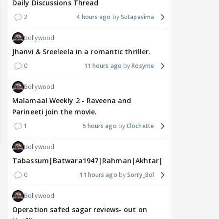
Daily Discussions Thread
2
4 hours ago
Sutapasima
Bollywood
Jhanvi & Sreeleela in a romantic thriller.
0
11 hours ago
Rosyme
Bollywood
Malamaal Weekly 2 - Raveena and
Parineeti join the movie.
1
5 hours ago
Clochette
Bollywood
Tabassum|Batwara1947|Rahman|Akhtar|Nigam
0
11 hours ago
Sorry_Bol
Bollywood
Operation safed sagar reviews- out on