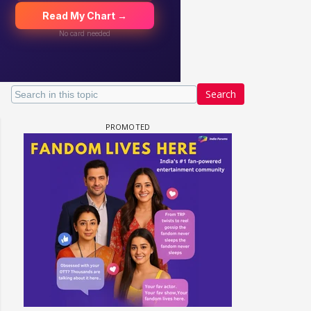
Search