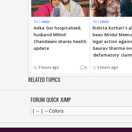
TV / HINDI
TV / HINDI
Avika Gor hospitalised;
Rishita Kothari's a
husband Milind
beau Mridul Meena
Chandwani shares health
legal action again
update
Gaurav Sharma ov
'defamatory' clai
1
5 hours ago
5 hours ago
RELATED TOPICS
FORUM QUICK JUMP