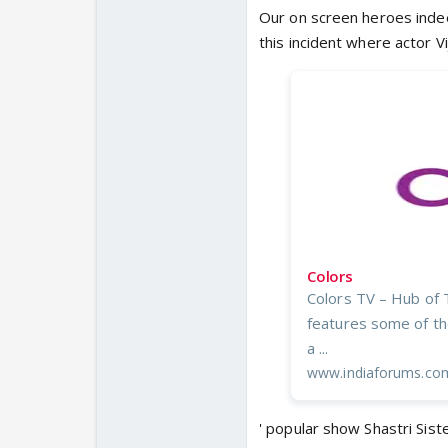
Our on screen heroes indeed
this incident where actor V
Colors
Colors TV – Hub of 
features some of the
a ...
www.indiaforums.co
' popular show Shastri Sist