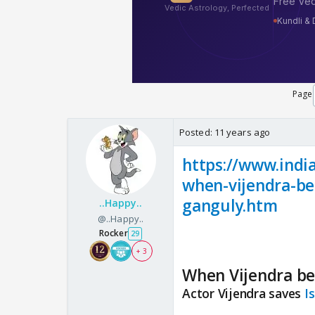
Page
Posted:
11 years ago
https://www.indi
when-vijendra-be
ganguly.htm
..Happy..
@..Happy..
Rocker
29
+ 3
When Vijendra bec
Actor Vijendra saves
I