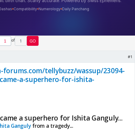
of
1
GO
#1
a-forums.com/tellybuzz/wassup/23094-
came-a-superhero-for-ishita-
ame a superhero for Ishita Ganguly...
shita Ganguly
from a tragedy...