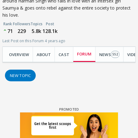
around Harman Singh who falls in love with an intersex girl
Saumya & goes onto rebel against the entire society to protect
his love.
Rank
Followers
Topics
Post
71
229
5.8k
128.1k
Last Post on this Forum 4 years ago
FORUM
OVERVIEW
ABOUT
CAST
NEWS
VIDE
552
NEW TOPIC