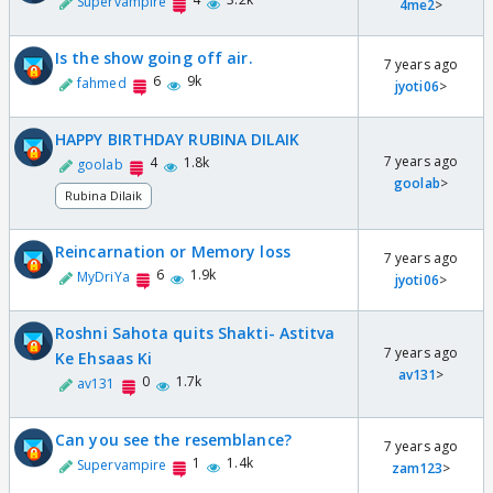
Supervampire
4me2
>
Is the show going off air.
7 years ago
6
9k
fahmed
jyoti06
>
HAPPY BIRTHDAY RUBINA DILAIK
7 years ago
4
1.8k
goolab
goolab
>
Rubina Dilaik
Reincarnation or Memory loss
7 years ago
6
1.9k
MyDriYa
jyoti06
>
Roshni Sahota quits Shakti- Astitva
7 years ago
Ke Ehsaas Ki
av131
>
0
1.7k
av131
Can you see the resemblance?
7 years ago
1
1.4k
Supervampire
zam123
>