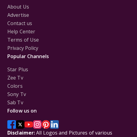
About Us
Advertise
Contact us
Help Center
Terms of Use
Privacy Policy
Popular Channels
Star Plus
Zee Tv
Colors
Sony Tv
Sab Tv
Follow us on
Disclaimer:
All Logos and Pictures of various