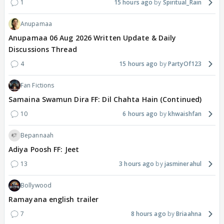
1
15 hours ago
Spiritual_Rain
Anupamaa
Anupamaa 06 Aug 2026 Written Update & Daily
Discussions Thread
4
15 hours ago
PartyOf123
Fan Fictions
Samaina Swamun Dira FF: Dil Chahta Hain (Continued)
10
6 hours ago
khwaishfan
Bepannaah
Adiya Poosh FF: Jeet
13
3 hours ago
jasminerahul
Bollywood
Ramayana english trailer
7
8 hours ago
Briaahna