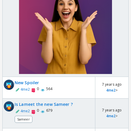
New Spoiler
7 years ago
0
564
4me2
4me2
>
Is Lameet the new Sameer ?
7 years ago
0
679
4me2
4me2
>
Sameer