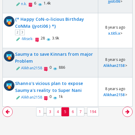
jyoti06
>
6
1.4k
n.k.
{* Happy CoN-o-licious Birthday
CoNMa (jyoti06 ) *}
8 years ago
2
3
x.titli.x
>
28
3.9k
-Misek-
Saumya to save Kinnars from major
8 years ago
Problem
Alikhan2158
>
0
886
Alikhan2158
Shanno's vicious plan to expose
8 years ago
Saumya's reality to Super Nani
Alikhan2158
>
0
1k
Alikhan2158
...
...
1
3
4
5
6
7
194