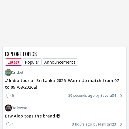
EXPLORE TOPICS
Latest
Popular
Announcements
Cricket
🏏India tour of Sri Lanka 2026: Warm Up match from 07
to 09 /08/2026🏏
6
50 seconds ago
Savera84
Bollywood
Btw Aloo tops the brand 😎
1
3 hours ago
Nishita123