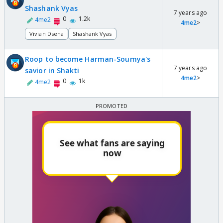
Shashank Vyas
7 years ago
0
1.2k
4me2
4me2
>
Vivian Dsena
Shashank Vyas
Roop to become Harman-Soumya's
7 years ago
savior in Shakti
4me2
>
0
1k
4me2