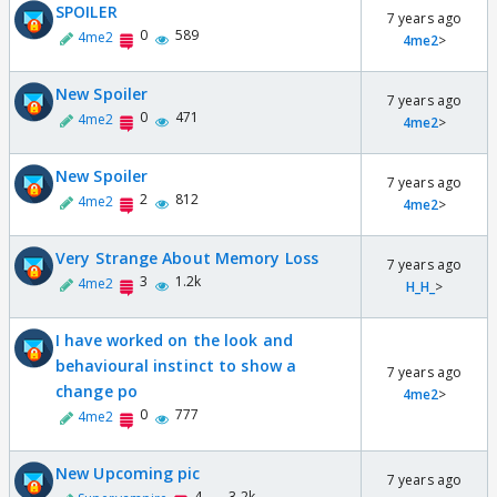
SPOILER
7 years ago
0
589
4me2
4me2
>
New Spoiler
7 years ago
0
471
4me2
4me2
>
New Spoiler
7 years ago
2
812
4me2
4me2
>
Very Strange About Memory Loss
7 years ago
3
1.2k
4me2
H_H_
>
I have worked on the look and
behavioural instinct to show a
7 years ago
change po
4me2
>
0
777
4me2
New Upcoming pic
7 years ago
4
3.2k