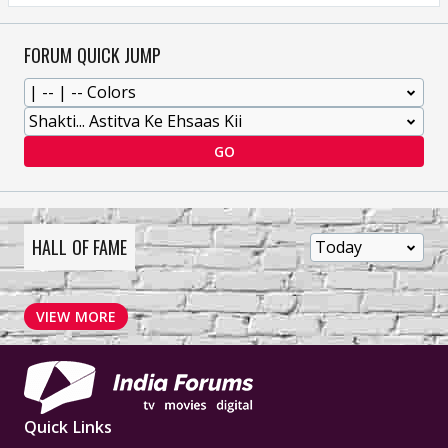
FORUM QUICK JUMP
GO
HALL OF FAME
VIEW MORE
Quick Links