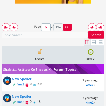
Page
of
194
GO
Search
TOPICS
REPLY
Shakti... Astitva Ke Ehsaas Kii Forum Topics
New Spoiler
7 years ago
0
836
4me2
4me2
>
New Spoiler
7 years ago
0
1k
4me2
4me2
>