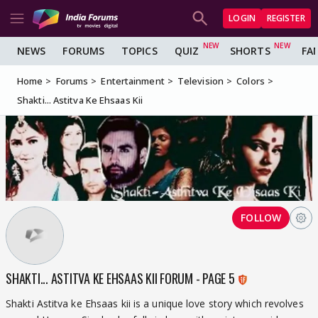
LOGIN
REGISTER
NEWS
FORUMS
TOPICS
QUIZ
SHORTS
FA
Home
Forums
Entertainment
Television
Colors
Shakti... Astitva Ke Ehsaas Kii
FOLLOW
SHAKTI... ASTITVA KE EHSAAS KII FORUM - PAGE 5
Shakti Astitva ke Ehsaas kii is a unique love story which revolves