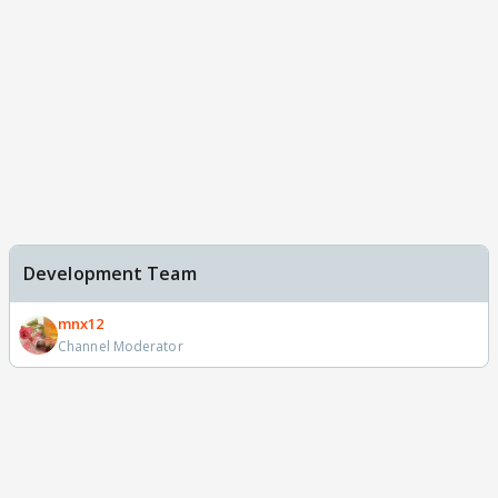
Development Team
mnx12
Channel Moderator