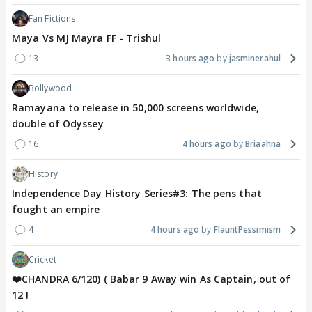
Fan Fictions
Maya Vs MJ Mayra FF - Trishul
13
3 hours ago
jasminerahul
Bollywood
Ramayana to release in 50,000 screens worldwide,
double of Odyssey
16
4 hours ago
Briaahna
History
Independence Day History Series#3: The pens that
fought an empire
4
4 hours ago
FlauntPessimism
Cricket
❤️CHANDRA 6/120) ( Babar 9 Away win As Captain, out of
12 !