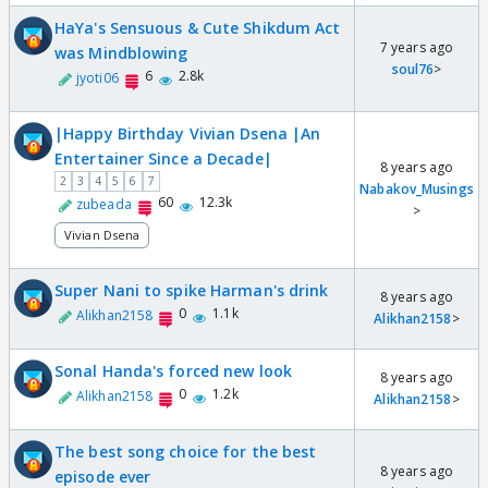
HaYa's Sensuous & Cute Shikdum Act
7 years ago
was Mindblowing
soul76
>
6
2.8k
jyoti06
|Happy Birthday Vivian Dsena |An
Entertainer Since a Decade|
8 years ago
2
3
4
5
6
7
Nabakov_Musings
60
12.3k
zubeada
>
Vivian Dsena
Super Nani to spike Harman's drink
8 years ago
0
1.1k
Alikhan2158
Alikhan2158
>
Sonal Handa's forced new look
8 years ago
0
1.2k
Alikhan2158
Alikhan2158
>
The best song choice for the best
8 years ago
episode ever