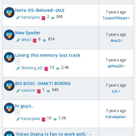
HaYa OS~Beloved~(AU)
7 years ago
2
895
harianjana
TunesOfHeart
>
New Spoiler
7 years ago
6
874
4me2
4me2
>
Loving this memory loss track
7 years ago
2
ashna26
>
13
2.4k
Shinning_AD
BIG BOSS -SHAKTI BORING
7 years ago
1
949
neensm
n.k.
>
hi guys...
7 years ago
2
harianjana
>
10
1.3k
harianjana
'Vivian Dsena is fun to work with.' -