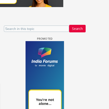
Search