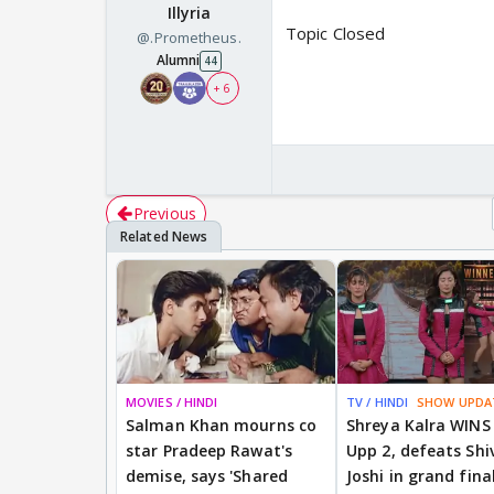
Illyria
Topic Closed
@.Prometheus.
Alumni
44
+ 6
Previous
MOVIES / HINDI
TV / HINDI
SHOW UPDA
Salman Khan mourns co
Shreya Kalra WINS
star Pradeep Rawat's
Upp 2, defeats Shi
demise, says 'Shared
Joshi in grand fina