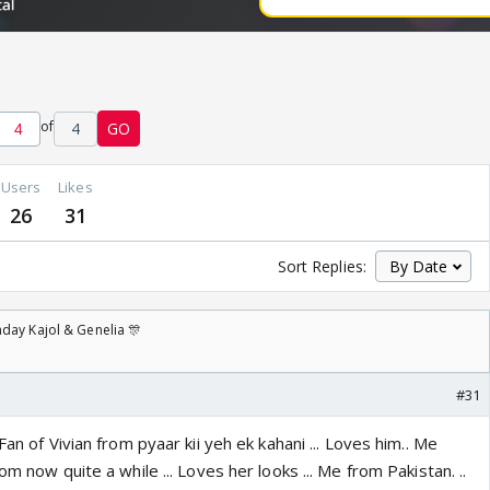
of
4
GO
Users
Likes
26
31
Sort Replies:
day Kajol & Genelia 🎊
#31
Fan of Vivian from pyaar kii yeh ek kahani ... Loves him.. Me
om now quite a while ... Loves her looks ... Me from Pakistan. ..