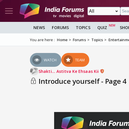
NEWS
FORUMS
TOPICS
QUIZ
SHO
You are here :
Home
Forums
Topics
Entertainm
WATCH
TEAM
Shakti... Astitva Ke Ehsaas Kii
Introduce yourself - Page 4