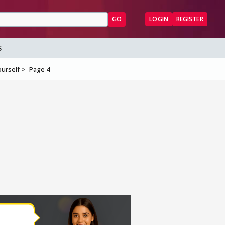
GO
LOGIN
REGISTER
S
ourself
Page 4