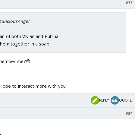
#33
MaliciousAngel
fan of both Vivian and Rubina
 them together in a soap
Remember me?😳
 Hope to interact more with you.
REPLY
QUOTE
#34
n