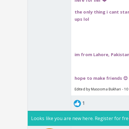
here for her ❤️
the only thing i cant st
ups lol
im from Lahore, Pakistan
hope to make friends 😊
Edited by Masooma Bukhari - 10
1
Looks like you are new here. Register for fre