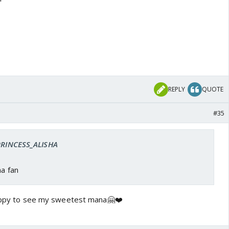
REPLY
QUOTE
#35
 PRINCESS_ALISHA
na fan
happy to see my sweetest mana🤗❤️