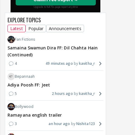
EXPLORE TOPICS
Latest
Popular
Announcements
Fan Fictions
Samaina Swamun Dira FF: Dil Chahta Hain
(Continued)
4
49 minutes ago
kavitha_r
Bepannaah
Adiya Poosh FF: Jeet
5
2 hours ago
kavitha_r
Bollywood
Ramayana english trailer
3
an hour ago
Nishita123