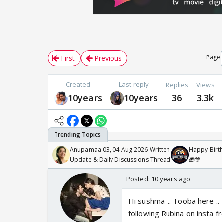
Page
First
Previous
Created
Last reply
Replies
Views
10years
10years
36
3.3k
Anupamaa 03, 04 Aug 2026 Written
Happy Birth
Update & Daily Discussions Thread
🎁🎊
Posted:
10 years ago
Hi sushma ... Tooba here .. 
following Rubina on insta fr