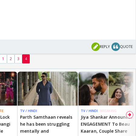
REPLY
QUOTE
1
2
3
4
TE
TV / HINDI
TV / HINDI
BREAKING
 Lock
Parth Samthaan reveals
Jiya Shankar Announces
vangi
he has been struggling
ENGAGEMENT To Beau
le
mentally and
Kaaran, Couple Share