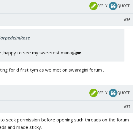
REPLY
QUOTE
#36
 CarpedeimRose
ere ,happy to see my sweetest mana🤗❤️
eting for d first tym as we met on swaragini forum .
REPLY
QUOTE
#37
 to seek permission before opening such threads on the forum
ads and made sticky.