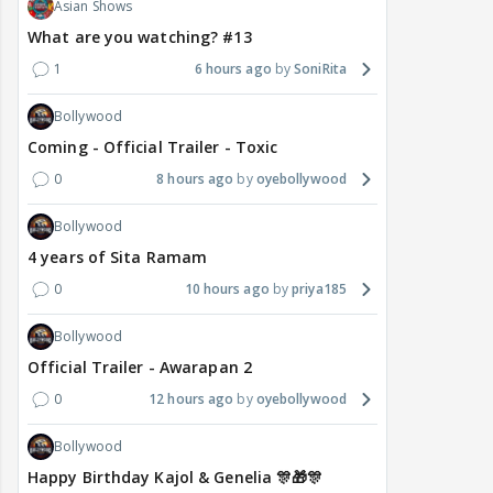
Asian Shows
What are you watching? #13
1
6 hours ago
SoniRita
Bollywood
Coming - Official Trailer - Toxic
0
8 hours ago
oyebollywood
Bollywood
4 years of Sita Ramam
0
10 hours ago
priya185
Bollywood
Official Trailer - Awarapan 2
0
12 hours ago
oyebollywood
Bollywood
Happy Birthday Kajol & Genelia 🎊🎁🎊