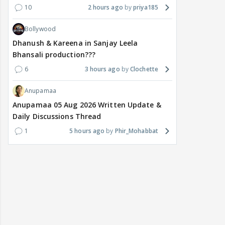
10
2 hours ago
priya185
Bollywood
Dhanush & Kareena in Sanjay Leela
Bhansali production???
6
3 hours ago
Clochette
Anupamaa
Anupamaa 05 Aug 2026 Written Update &
Daily Discussions Thread
1
5 hours ago
Phir_Mohabbat