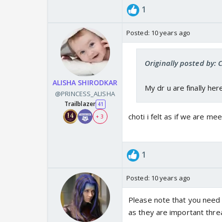
1
Posted:
10 years ago
Originally posted by:
ALISHA SHIRODKAR
My dr u are finally h
@PRINCESS_ALISHA
Trailblazer
41
choti i felt as if we are me
+ 3
1
Posted:
10 years ago
Please note that you need
as they are important thre