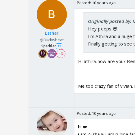
Posted:
10 years ago
Originally posted by: 
Hey peeps 😳
Esther
I'm Athira and a huge 
@Buckwheat
Finally getting to see
Sparkler
32
+ 3
Hi athira..how are you? 
Me too crazy fan of vivian.
Posted:
10 years ago
hi ❤️
i am Alisha & i am rubina fa