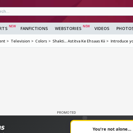
RTS
FANFICTIONS
WEBSTORIES
VIDEOS
PHOTO
ent
Television
Colors
Shakti... Astitva Ke Ehsaas Kii
Introduce y