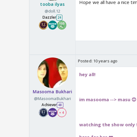
Hope we all have a nice time
tooba ilyas
@doll.12
Dazzler
24
Posted:
10 years ago
hey all!
Masooma Bukhari
@MasoomaBukhari
im masooma --> masu 😊
Achiever
48
+ 4
watching the show only