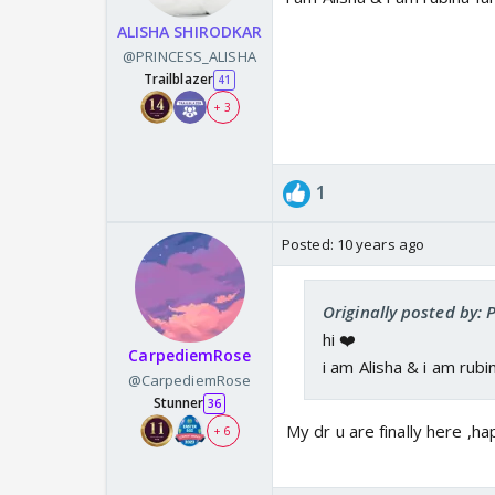
ALISHA SHIRODKAR
@PRINCESS_ALISHA
Trailblazer
41
+ 3
1
Posted:
10 years ago
Originally posted by:
hi ❤️
CarpediemRose
i am Alisha & i am rubi
@CarpediemRose
Stunner
36
My dr u are finally here ,
+ 6