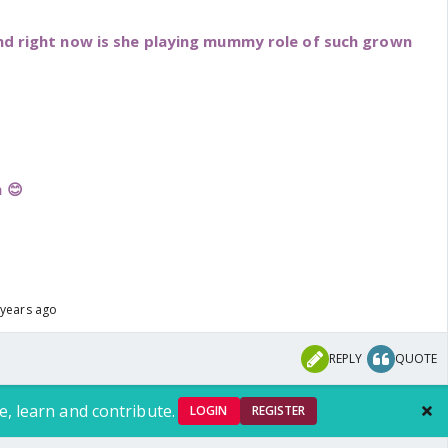
and right now is she playing mummy role of such grown
 😊
 years ago
REPLY
QUOTE
e, learn and contribute.
LOGIN
REGISTER