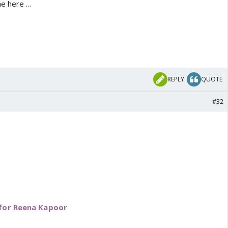
 here ...
REPLY
QUOTE
#32
 for Reena Kapoor