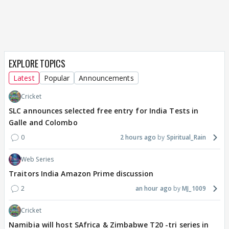
EXPLORE TOPICS
Latest
Popular
Announcements
Cricket
SLC announces selected free entry for India Tests in
Galle and Colombo
0
2 hours ago
Spiritual_Rain
Web Series
Traitors India Amazon Prime discussion
2
an hour ago
MJ_1009
Cricket
Namibia will host SAfrica & Zimbabwe T20 -tri series in