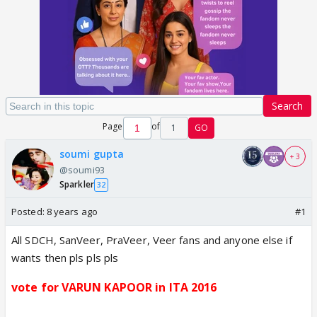
Search
Page
of
1
GO
soumi gupta
+ 3
@soumi93
Sparkler
32
Posted:
8 years ago
#1
All SDCH, SanVeer, PraVeer, Veer fans and anyone else if
wants then pls pls pls
vote for VARUN KAPOOR in ITA 2016