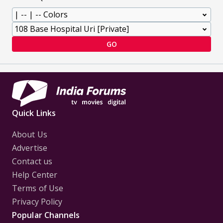
GO
Quick Links
About Us
Advertise
Contact us
Help Center
Terms of Use
Privacy Policy
Popular Channels