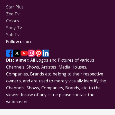
Star Plus
Zee Tv
Colors
Sony Tv
Sab Tv
Follow us on
Disclaimer:
All Logos and Pictures of various
Channels, Shows, Artistes, Media Houses,
Companies, Brands etc. belong to their respective
owners, and are used to merely visually identify the
Channels, Shows, Companies, Brands, etc. to the
viewer. Incase of any issue please contact the
webmaster.