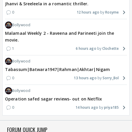
Jhanvi & Sreeleela in a romantic thriller.
0
12 hours ago
Rosyme
Bollywood
Malamaal Weekly 2 - Raveena and Parineeti join the
movie.
1
6 hours ago
Clochette
Bollywood
Tabassum|Batwara1947|Rahman|Akhtar|Nigam
0
13 hours ago
Sorry_Bol
Bollywood
Operation safed sagar reviews- out on Netflix
0
14 hours ago
priya185
FORUM QUICK JUMP