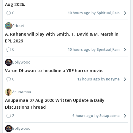
Aug 2026.
0
10 hours ago
Spiritual_Rain
Cricket
A. Rahane will play with Smith, T. David & M. Marsh in
EPL 2026
0
10 hours ago
Spiritual_Rain
Bollywood
Varun Dhawan to headline a YRF horror movie.
0
12 hours ago
Rosyme
Anupamaa
Anupamaa 07 Aug 2026 Written Update & Daily
Discussions Thread
2
6 hours ago
Sutapasima
Bollywood