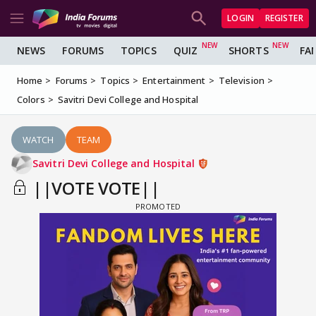
LOGIN
REGISTER
NEWS
FORUMS
TOPICS
QUIZ
SHORTS
FA
Home
Forums
Topics
Entertainment
Television
Colors
Savitri Devi College and Hospital
WATCH
TEAM
Savitri Devi College and Hospital
||VOTE VOTE||