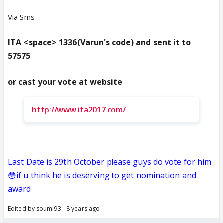
Via Sms
ITA <space> 1336(Varun's code) and sent it to
57575
or cast your vote at website
http://www.ita2017.com/
Last Date is 29th October please guys do vote for him
😳if u think he is deserving to get nomination and
award
Edited by soumi93 - 8 years ago