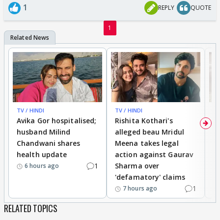
1
REPLY
QUOTE
1
TV / HINDI
TV / HINDI
TV
Avika Gor hospitalised;
Rishita Kothari's
G
husband Milind
alleged beau Mridul
r
Chandwani shares
Meena takes legal
h
health update
action against Gaurav
a
1
Sharma over
f
6 hours ago
'defamatory' claims
1
7 hours ago
RELATED TOPICS