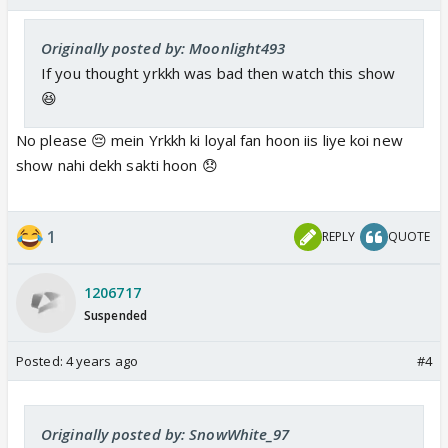
Originally posted by: Moonlight493
If you thought yrkkh was bad then watch this show
😆
No please 😔 mein Yrkkh ki loyal fan hoon iis liye koi new
show nahi dekh sakti hoon 😞
1
REPLY
QUOTE
1206717
Suspended
Posted:
4 years ago
#4
Originally posted by: SnowWhite_97