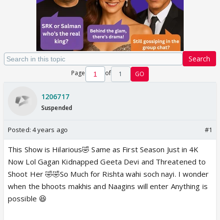
Search
Page
of
1
GO
1206717
Suspended
Posted:
4 years ago
#1
This Show is Hilarious🤣 Same as First Season Just in 4K
Now Lol Gagan Kidnapped Geeta Devi and Threatened to
Shoot Her 🤣🤣So Much for Rishta wahi soch nayi. I wonder
when the bhoots makhis and Naagins will enter Anything is
possible 😆