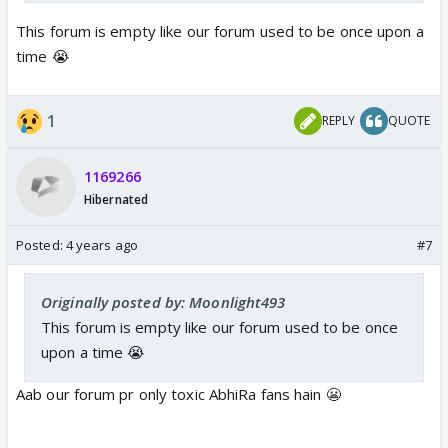
This forum is empty like our forum used to be once upon a
time 😭
1
REPLY
QUOTE
1169266
Hibernated
Posted:
4 years ago
#7
Originally posted by: Moonlight493
This forum is empty like our forum used to be once
upon a time 😭
Aab our forum pr only toxic AbhiRa fans hain 😬