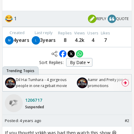
1
REPLY
QUOTE
Created
Last reply
Replies
Views
Users
Likes
4years
3years
8
4.2k
4
7
Sort Replies:
Dil Hai Tumhara - 4 gorgeous
Aamir and Preity join Sunny
people in one ragebait movie
promotions
1206717
Suspended
Posted:
4 years ago
#2
If you thought yrkkh was bad then watch this show 😆