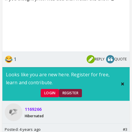
1
REPLY
QUOTE
Looks like you are new here. Register for free,
learn and contribute.
LOGIN
REGISTER
1169266
Hibernated
Posted:
4 years ago
#3