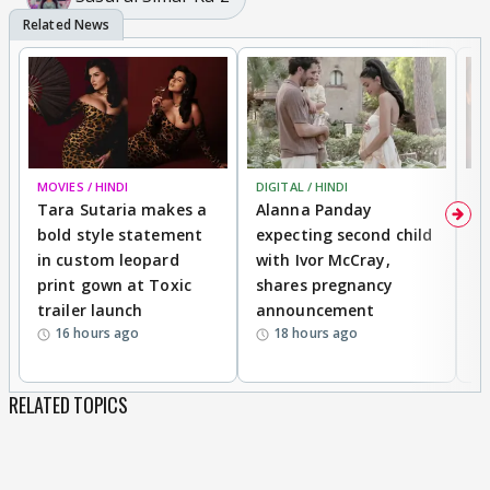
MOVIES / HINDI
DIGITAL / HINDI
MO
Tara Sutaria makes a
Alanna Panday
To
bold style statement
expecting second child
Y
in custom leopard
with Ivor McCray,
A
print gown at Toxic
shares pregnancy
K
trailer launch
announcement
R
16 hours ago
18 hours ago
RELATED TOPICS