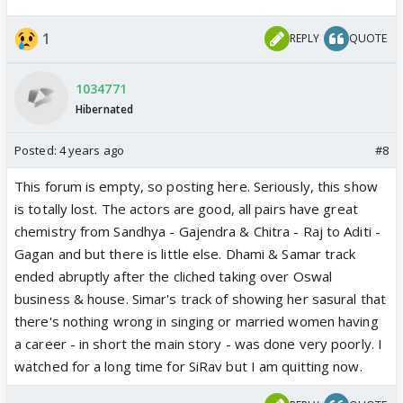
1
REPLY
QUOTE
1034771
Hibernated
Posted:
4 years ago
#8
This forum is empty, so posting here. Seriously, this show
is totally lost. The actors are good, all pairs have great
chemistry from Sandhya - Gajendra & Chitra - Raj to Aditi -
Gagan and but there is little else. Dhami & Samar track
ended abruptly after the cliched taking over Oswal
business & house. Simar's track of showing her sasural that
there's nothing wrong in singing or married women having
a career - in short the main story - was done very poorly. I
watched for a long time for SiRav but I am quitting now.