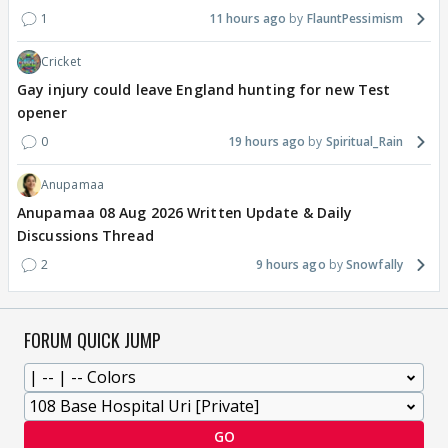
1
11 hours ago
FlauntPessimism
Cricket
Gay injury could leave England hunting for new Test
opener
0
19 hours ago
Spiritual_Rain
Anupamaa
Anupamaa 08 Aug 2026 Written Update & Daily
Discussions Thread
2
9 hours ago
Snowfally
FORUM QUICK JUMP
GO