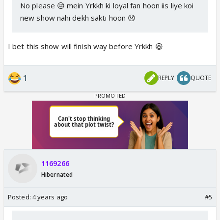
No please 😔 mein Yrkkh ki loyal fan hoon iis liye koi
new show nahi dekh sakti hoon 😞
I bet this show will finish way before Yrkkh 😆
1
REPLY
QUOTE
1169266
Hibernated
Posted:
4 years ago
#5