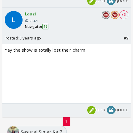
REPLY
QUOTE
Lauzi
+ 3
@Lauzi
Navigator
12
Posted:
3 years ago
#9
Yay the show is totally lost their charm
REPLY
QUOTE
1
Sasural Simar Ka 2