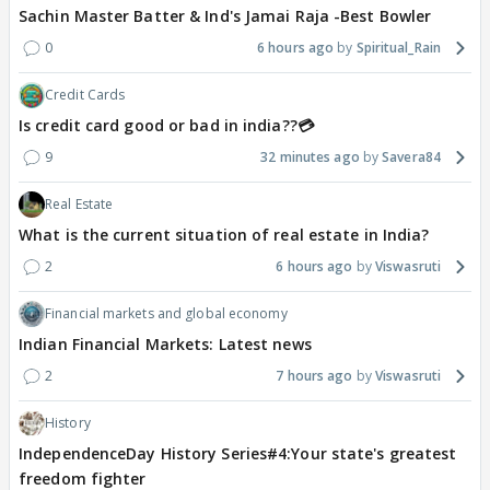
Sachin Master Batter & Ind's Jamai Raja -Best Bowler
0
6 hours ago
Spiritual_Rain
Credit Cards
Is credit card good or bad in india??💳
9
32 minutes ago
Savera84
Real Estate
What is the current situation of real estate in India?
2
6 hours ago
Viswasruti
Financial markets and global economy
Indian Financial Markets: Latest news
2
7 hours ago
Viswasruti
History
IndependenceDay History Series#4:Your state's greatest
freedom fighter