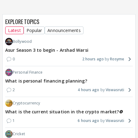
EXPLORE TOPICS
Latest
Popular
Announcements
Bollywood
Asur Season 3 to begin - Arshad Warsi
0
2 hours ago
Rosyme
Personal Finance
What is personal financing planning?
2
4 hours ago
Viswasruti
Cryptocurrency
What is the current situation in the crypto market?🪙
1
6 hours ago
Viswasruti
Cricket