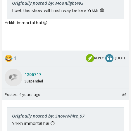
Originally posted by: Moonlight493
I bet this show will finish way before Yrkkh 😆
Yrkkh immortal hai 😑
1
REPLY
QUOTE
1206717
Suspended
Posted:
4 years ago
#6
Originally posted by: SnowWhite_97
Yrkkh immortal hai 😑