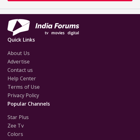
Quick Links
About Us
Advertise
Contact us
Help Center
Terms of Use
Privacy Policy
Popular Channels
Star Plus
Zee Tv
Colors