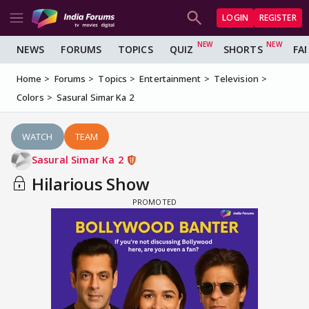
LOGIN
REGISTER
NEWS
FORUMS
TOPICS
QUIZ
SHORTS
FA
Home
Forums
Topics
Entertainment
Television
Colors
Sasural Simar Ka 2
WATCH
TEAM
Sasural Simar Ka 2
Hilarious Show