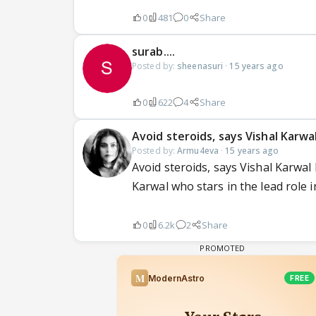
0
481
0
Share
surab....
Posted by:
sheenasuri
·
15 years ago
0
622
4
Share
Avoid steroids, says Vishal Karwa
Posted by:
Armu4eva
·
15 years ago
Avoid steroids, says Vishal Karwal
Karwal who stars in the lead role in
0
6.2k
2
Share