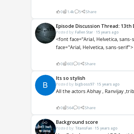
0
1.4k
5
Share
Episode Discussion Thread: 13th 
Posted by:
Fallen Star
·
15 years ago
<font face="Arial, Helvetica, sans-
face="Arial, Helvetica, sans-serif"> 
0
603
0
Share
Its so stylish
Posted by:
bigboss97
·
15 years ago
All the actors Abhay , Ranvijay ,tr
0
564
0
Share
Background score
Posted by:
TitansFan
·
15 years ago