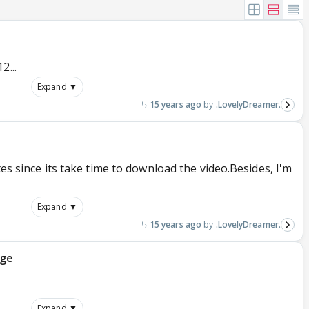
2...
Expand ▼
15 years ago
.LovelyDreamer.
tes since its take time to download the video.Besides, I'm
Expand ▼
15 years ago
.LovelyDreamer.
age
Expand ▼