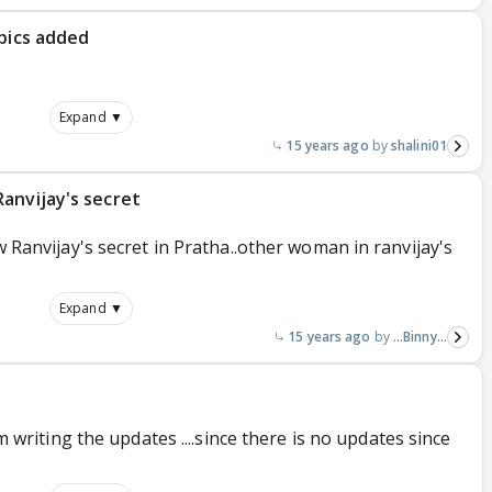
-pics added
Expand ▼
15 years ago
shalini01
anvijay's secret
ow Ranvijay's secret in Pratha..other woman in ranvijay's
Expand ▼
15 years ago
...Binny...
I'm writing the updates ....since there is no updates since