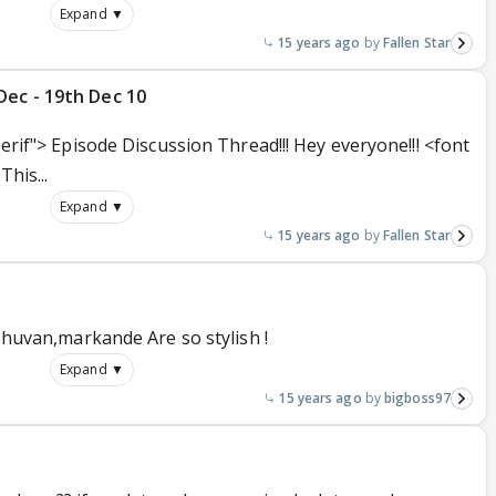
Expand ▼
15 years ago
Fallen Star
Dec - 19th Dec 10
serif"> Episode Discussion Thread!!! Hey everyone!!! <font
This...
Expand ▼
15 years ago
Fallen Star
ibhuvan,markande Are so stylish !
Expand ▼
15 years ago
bigboss97