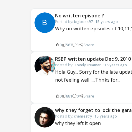
No written episode ?
Posted by:
bigboss97
·
15 years ago
Why no written episodes of 10,11,1
0
563
3
Share
RSBP written update Dec 9, 2010
Posted by:
.LovelyDreamer.
·
15 years ago
Hola Guy... Sorry for the late upda
not feeling well .....Thnks for...
0
881
0
Share
why they forget to lock the gar
Posted by:
chemestry
·
15 years ago
why they left it open