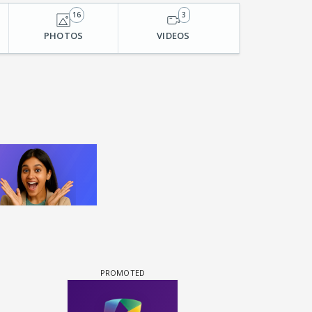
16
3
PHOTOS
VIDEOS