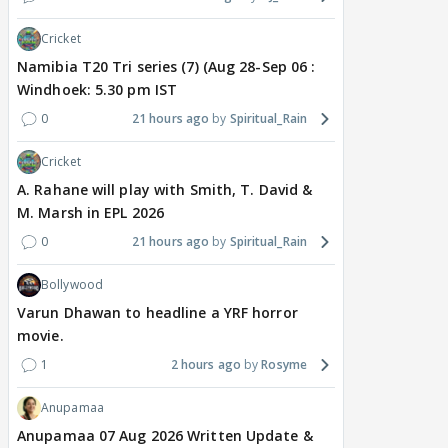
Cricket
Namibia T20 Tri series (7) (Aug 28-Sep 06 :
Windhoek: 5.30 pm IST
0
21 hours ago
Spiritual_Rain
Cricket
A. Rahane will play with Smith, T. David &
M. Marsh in EPL 2026
0
21 hours ago
Spiritual_Rain
Bollywood
Varun Dhawan to headline a YRF horror
movie.
1
2 hours ago
Rosyme
Anupamaa
Anupamaa 07 Aug 2026 Written Update &