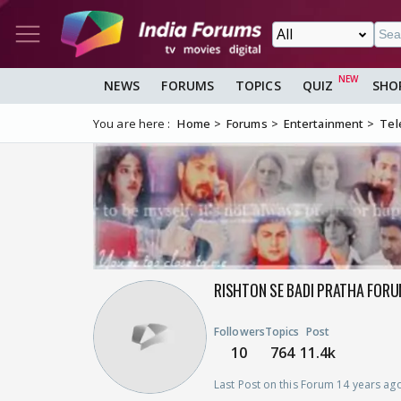
NEWS
FORUMS
TOPICS
QUIZ
SHO
You are here :
Home
Forums
Entertainment
Tel
RISHTON SE BADI PRATHA FORU
Followers
Topics
Post
10
764
11.4k
Last Post on this Forum 14 years ag