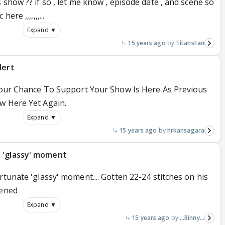
 show ?? if so , let me know , episode date , and scene so
re ,,,,,,,...
Expand ▼
15 years ago
TitansFan
lert
 Your Chance To Support Your Show Is Here As Previous
w Here Yet Again.
Expand ▼
15 years ago
hrkansagara
 'glassy' moment
rtunate 'glassy' moment.... Gotten 22-24 stitches on his
pened
Expand ▼
15 years ago
...Binny...