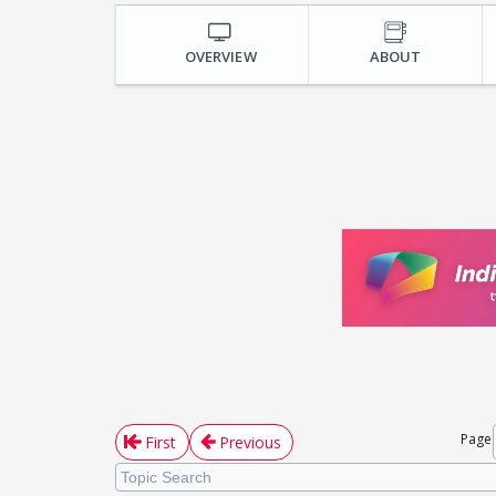
OVERVIEW
ABOUT
Page
First
Previous