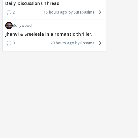
Daily Discussions Thread
2
16 hours ago
Sutapasima
Bollywood
Jhanvi & Sreeleela in a romantic thriller.
0
23 hours ago
Rosyme