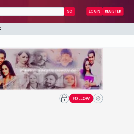
GO
LOGIN
REGISTER
S
FOLLOW