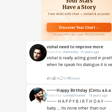
vishal need to improve more
Posted by:
chemestry
·
15 years ago
vishal is really acting good in pra
when he speak his dialogue it is ver
0
1k
13
Share
~~~~Happy Birthday {Cintu a.k.a
Posted by:
.LovelyDreamer.
·
15 years ago
~~~~ H A P P Y B I R T H D A Y ~~~~
baby .... Its none other than our