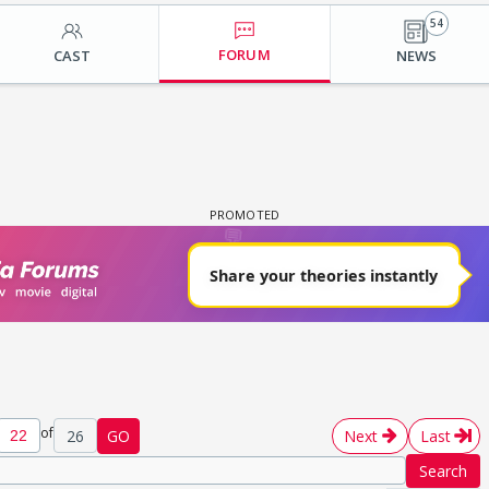
54
FORUM
CAST
NEWS
of
26
GO
Next
Last
Search