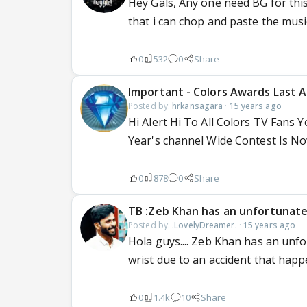
Hey Gals, Any one need BG for this
that i can chop and paste the music he
0
532
0
Share
Important - Colors Awards Last A
Posted by:
hrkansagara
·
15 years ago
Hi Alert Hi To All Colors TV Fans
Year's channel Wide Contest Is No
0
878
0
Share
TB :Zeb Khan has an unfortunate
Posted by:
.LovelyDreamer.
·
15 years ago
Hola guys.... Zeb Khan has an unfo
wrist due to an accident that hap
0
1.4k
10
Share