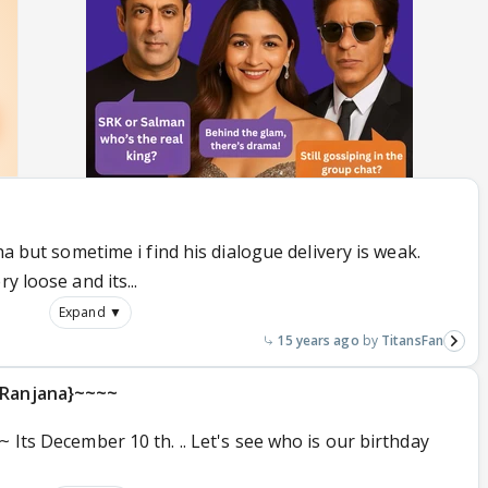
tha but sometime i find his dialogue delivery is weak.
y loose and its...
Expand ▼
15 years ago
TitansFan
 Ranjana}~~~~
 Its December 10 th. .. Let's see who is our birthday