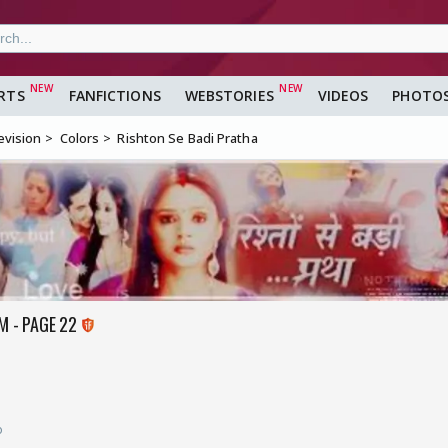
RTS
FANFICTIONS
WEBSTORIES
VIDEOS
PHOTO
evision
Colors
Rishton Se Badi Pratha
M - PAGE 22
o