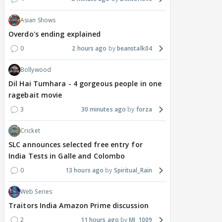
Asian Shows
Overdo's ending explained
0
2 hours ago
beanstalk04
Bollywood
Dil Hai Tumhara - 4 gorgeous people in one
ragebait movie
3
30 minutes ago
forza
Cricket
SLC announces selected free entry for
India Tests in Galle and Colombo
0
13 hours ago
Spiritual_Rain
Web Series
Traitors India Amazon Prime discussion
2
11 hours ago
MJ_1009