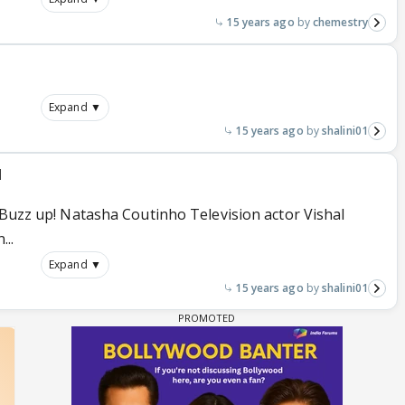
15 years ago
chemestry
Expand ▼
15 years ago
shalini01
l
 Buzz up! Natasha Coutinho Television actor Vishal
...
Expand ▼
15 years ago
shalini01