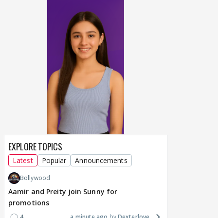
EXPLORE TOPICS
Latest
Popular
Announcements
Bollywood
Aamir and Preity join Sunny for
promotions
4
a minute ago
Dexterlove