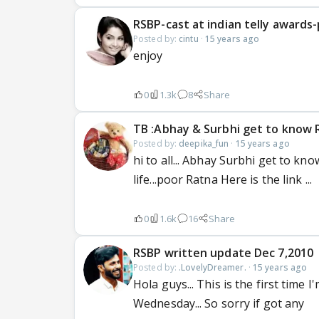
RSBP-cast at indian telly awards
Posted by:
cintu
·
15 years ago
enjoy
0
1.3k
8
Share
TB :Abhay & Surbhi get to know R
Posted by:
deepika_fun
·
15 years ago
hi to all... Abhay Surbhi get to kn
life...poor Ratna Here is the link ...
0
1.6k
16
Share
RSBP written update Dec 7,2010
Posted by:
.LovelyDreamer.
·
15 years ago
Hola guys... This is the first time 
Wednesday... So sorry if got any