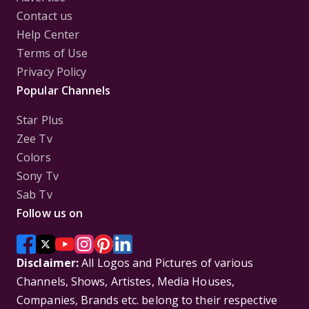
Contact us
Help Center
Terms of Use
Privacy Policy
Popular Channels
Star Plus
Zee Tv
Colors
Sony Tv
Sab Tv
Follow us on
Disclaimer:
All Logos and Pictures of various
Channels, Shows, Artistes, Media Houses,
Companies, Brands etc. belong to their respective