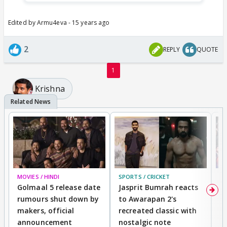
Edited by Armu4eva - 15 years ago
2
REPLY
QUOTE
1
Krishna
MOVIES / HINDI
SPORTS / CRICKET
DI
Golmaal 5 release date
Jasprit Bumrah reacts
H
rumours shut down by
to Awarapan 2's
T
makers, official
recreated classic with
In
announcement
nostalgic note
S