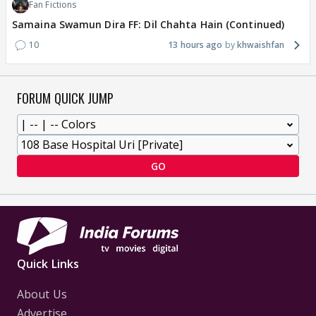
Fan Fictions
Samaina Swamun Dira FF: Dil Chahta Hain (Continued)
10
13 hours ago
khwaishfan
FORUM QUICK JUMP
GO
Quick Links
About Us
Advertise