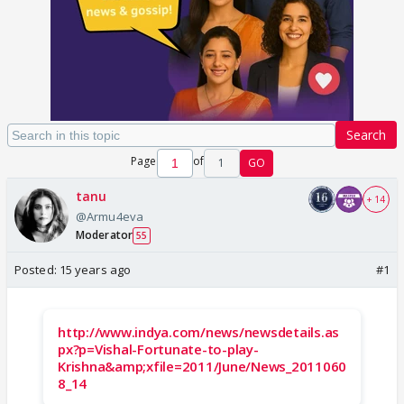
Search
Page
of
1
GO
tanu
+ 14
@Armu4eva
Moderator
55
Posted:
15 years ago
#1
http://www.indya.com/news/newsdetails.as
px?p=Vishal-Fortunate-to-play-
Krishna&amp;xfile=2011/June/News_2011060
8_14