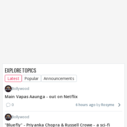
EXPLORE TOPICS
Latest
Popular
Announcements
Bollywood
Main Vapas Aaunga - out on Netflix
0
6 hours ago
Rosyme
Bollywood
"Bluefly" - Priyanka Chopra & Russell Crowe - a sci-fi