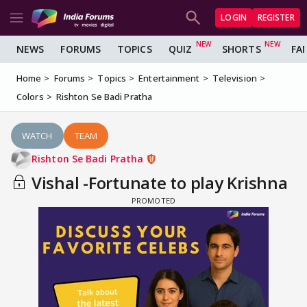
LOGIN
REGISTER
NEWS
FORUMS
TOPICS
QUIZ
SHORTS
FA
Home
Forums
Topics
Entertainment
Television
Colors
Rishton Se Badi Pratha
WATCH
TEAM
Rishton Se Badi Pratha
Vishal -Fortunate to play Krishna