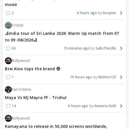
movie
2
6 hours ago
Rosyme
Cricket
🏏India tour of Sri Lanka 2026: Warm Up match from 07
to 09 /08/2026🏏
63
15 minutes ago
SalluTheUllu
Bollywood
Btw Aloo tops the brand 😎
1
10 hours ago
Nishita123
Fan Fictions
Maya Vs MJ Mayra FF - Trishul
14
6 hours ago
Amunra.Gold
Bollywood
Ramayana to release in 50,000 screens worldwide,