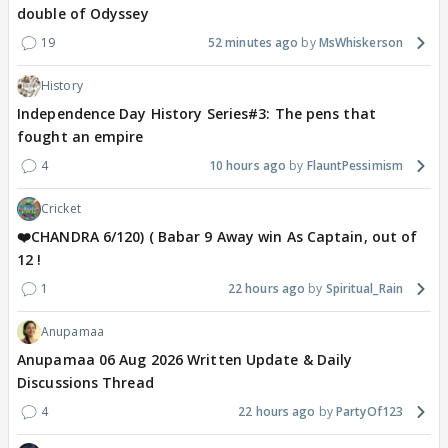
double of Odyssey
19
52 minutes ago
MsWhiskerson
History
Independence Day History Series#3: The pens that
fought an empire
4
10 hours ago
FlauntPessimism
Cricket
❤️CHANDRA 6/120) ( Babar 9 Away win As Captain, out of
12 !
1
22 hours ago
Spiritual_Rain
Anupamaa
Anupamaa 06 Aug 2026 Written Update & Daily
Discussions Thread
4
22 hours ago
PartyOf123