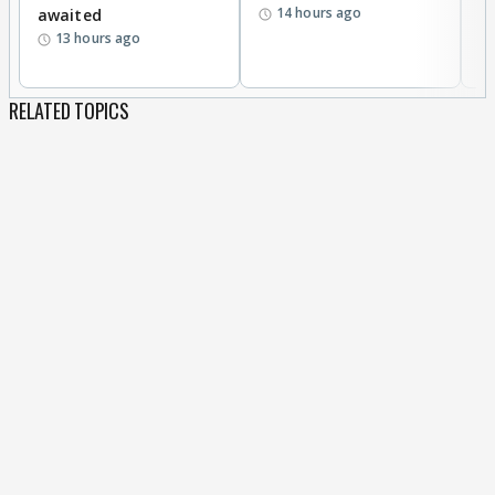
14 hours ago
awaited
13 hours ago
RELATED TOPICS