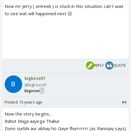
Now mr Jerry ( amreek ) is stuck in this situation .can't wait
to see wat will happened next 😉
REPLY
QUOTE
bigboss97
@bigboss97
Beginner
3
Posted:
15 years ago
#4
Now the story begins...
Bahut Majja aayega Thakur
Dono surbhi aur abhay ho Gaye fhurrrrrrr (as Ranvijay says)