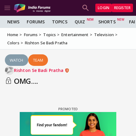
LOGIN
REGISTER
NEWS
FORUMS
TOPICS
QUIZ
SHORTS
FA
Home
Forums
Topics
Entertainment
Television
Colors
Rishton Se Badi Pratha
WATCH
TEAM
Rishton Se Badi Pratha
OMG....