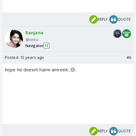
REPLY
QUOTE
Ranjana
@cintu
Navigator
13
Posted:
15 years ago
#6
hope he doesnt harm amreek...😔..
REPLY
QUOTE