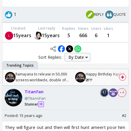
1
REPLY
QUOTE
Created
Last reply
Replies
Views
Users
Likes
15years
15years
5
666
6
1
Sort Replies:
Ramayana to release in 50,000
Happy Birthday Kajol & Gen
screens worldwide, double of
🎁🎊
Odyssey
TitanFan
+ 4
@TitansFan
Stunner
38
Posted:
15 years ago
#2
They will figure out and then will first hunt ameert poor him