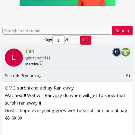
Search
Page
of
1
GO
shin
@lostworld11
Inactive
6
Posted:
15 years ago
#1
OMG surbhi and abhay Ran away
Wat next!! Wat will Ranvijay do when will get to know that
surbhi ran away !!
Gosh I hope everything goes well to surbhi and and abhay
😭 😲 😲