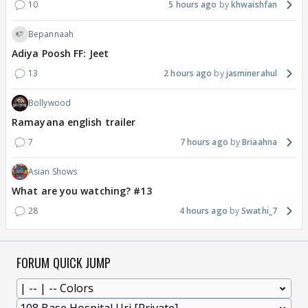
10
5 hours ago
khwaishfan
Bepannaah
Adiya Poosh FF: Jeet
13
2 hours ago
jasminerahul
Bollywood
Ramayana english trailer
7
7 hours ago
Briaahna
Asian Shows
What are you watching? #13
28
4 hours ago
Swathi_7
FORUM QUICK JUMP