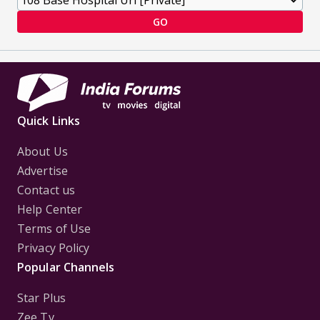
GO
Quick Links
About Us
Advertise
Contact us
Help Center
Terms of Use
Privacy Policy
Popular Channels
Star Plus
Zee Tv