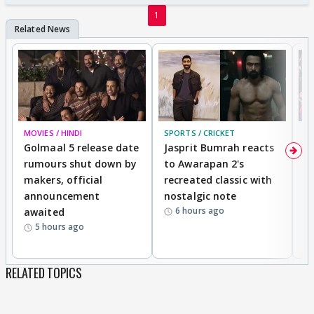
1
MOVIES / HINDI
SPORTS / CRICKET
DI
Golmaal 5 release date
Jasprit Bumrah reacts
H
rumours shut down by
to Awarapan 2's
T
makers, official
recreated classic with
In
announcement
nostalgic note
S
6 hours ago
awaited
5 hours ago
RELATED TOPICS