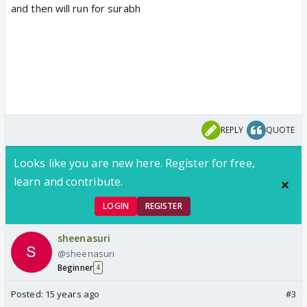
and then will run for surabh
REPLY
QUOTE
Looks like you are new here. Register for free,
learn and contribute.
LOGIN
REGISTER
sheenasuri
@sheenasuri
Beginner
4
Posted:
15 years ago
#3