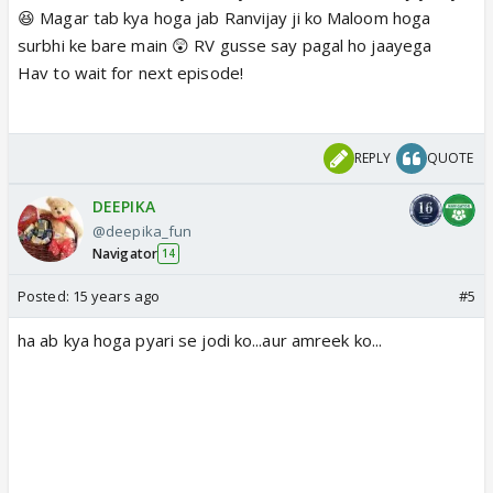
😆 Magar tab kya hoga jab Ranvijay ji ko Maloom hoga
surbhi ke bare main 😲 RV gusse say pagal ho jaayega
Hav to wait for next episode!
REPLY
QUOTE
DEEPIKA
@deepika_fun
Navigator
14
Posted:
15 years ago
#5
ha ab kya hoga pyari se jodi ko...aur amreek ko...