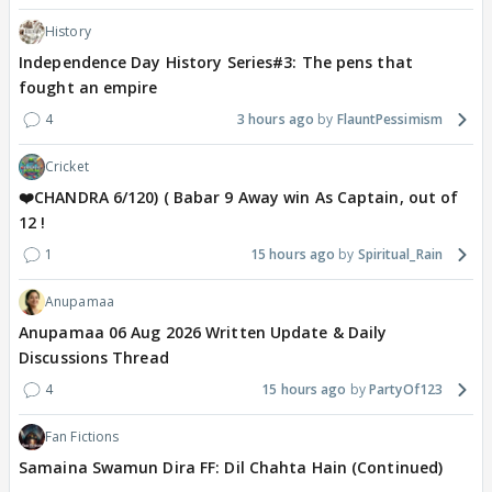
History
Independence Day History Series#3: The pens that
fought an empire
4
3 hours ago
FlauntPessimism
Cricket
❤️CHANDRA 6/120) ( Babar 9 Away win As Captain, out of
12 !
1
15 hours ago
Spiritual_Rain
Anupamaa
Anupamaa 06 Aug 2026 Written Update & Daily
Discussions Thread
4
15 hours ago
PartyOf123
Fan Fictions
Samaina Swamun Dira FF: Dil Chahta Hain (Continued)