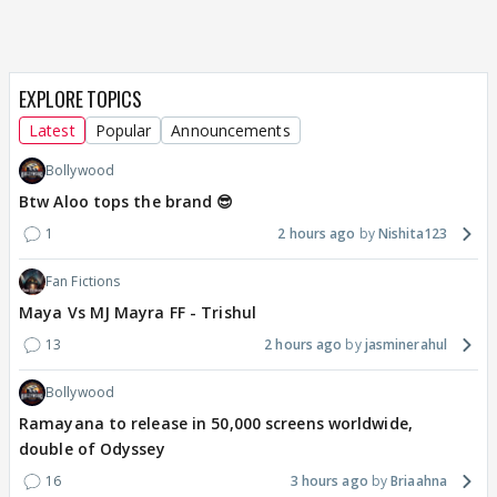
EXPLORE TOPICS
Latest
Popular
Announcements
Bollywood
Btw Aloo tops the brand 😎
1
2 hours ago
Nishita123
Fan Fictions
Maya Vs MJ Mayra FF - Trishul
13
2 hours ago
jasminerahul
Bollywood
Ramayana to release in 50,000 screens worldwide,
double of Odyssey
16
3 hours ago
Briaahna