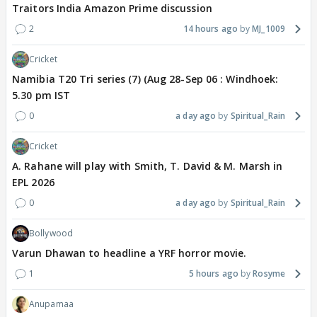
Traitors India Amazon Prime discussion
2
14 hours ago
MJ_1009
Cricket
Namibia T20 Tri series (7) (Aug 28-Sep 06 : Windhoek:
5.30 pm IST
0
a day ago
Spiritual_Rain
Cricket
A. Rahane will play with Smith, T. David & M. Marsh in
EPL 2026
0
a day ago
Spiritual_Rain
Bollywood
Varun Dhawan to headline a YRF horror movie.
1
5 hours ago
Rosyme
Anupamaa