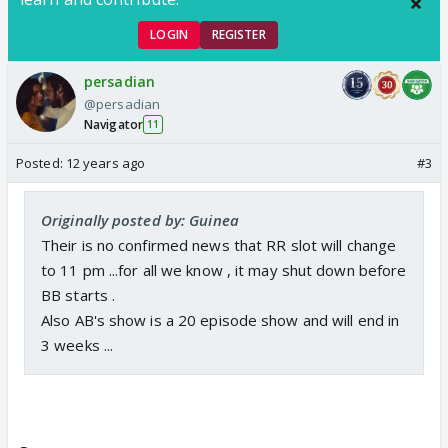
LOGIN
REGISTER
persadian
@persadian
Navigator
11
Posted:
12 years ago
#3
Originally posted by: Guinea
Their is no confirmed news that RR slot will change
to 11 pm ...for all we know , it may shut down before
BB starts .
Also AB's show is a 20 episode show and will end in
3 weeks ...