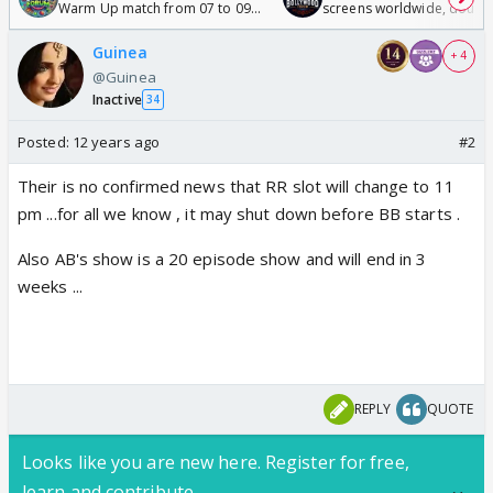
Warm Up match from 07 to 09
screens worldwide, double
/08/2026🏏
Odyssey
Guinea
+ 4
@Guinea
Inactive
34
Posted:
12 years ago
#2
Their is no confirmed news that RR slot will change to 11
pm ...for all we know , it may shut down before BB starts .
Also AB's show is a 20 episode show and will end in 3
weeks ...
REPLY
QUOTE
Looks like you are new here. Register for free,
learn and contribute.