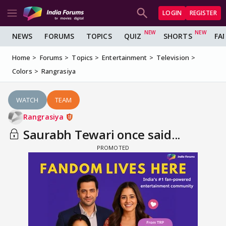
LOGIN
REGISTER
NEWS
FORUMS
TOPICS
QUIZ
SHORTS
FA
Home
Forums
Topics
Entertainment
Television
Colors
Rangrasiya
WATCH
TEAM
Rangrasiya
Saurabh Tewari once said...