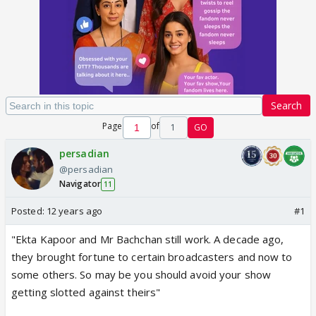
Search
Page
of
1
GO
persadian
@persadian
Navigator
11
Posted:
12 years ago
#1
"Ekta Kapoor and Mr Bachchan still work. A decade ago,
they brought fortune to certain broadcasters and now to
some others. So may be you should avoid your show
getting slotted against theirs"