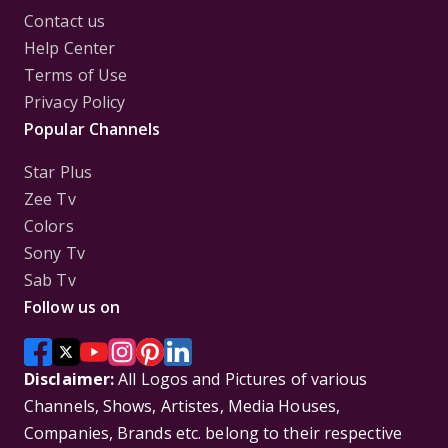
Contact us
Help Center
Terms of Use
Privacy Policy
Popular Channels
Star Plus
Zee Tv
Colors
Sony Tv
Sab Tv
Follow us on
Disclaimer:
All Logos and Pictures of various
Channels, Shows, Artistes, Media Houses,
Companies, Brands etc. belong to their respective