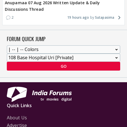
Anupamaa 07 Aug 2026 Written Update & Daily
Discussions Thread
2
19 hours ago
Sutapasima
FORUM QUICK JUMP
GO
Quick Links
About Us
Advertise