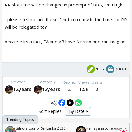
RR slot time will be changed in preempt of BB8, am I right...
...please tell me are these 2 not currently in the timeslot RR
will be relegated to?
because its a fact, EA and AB have fans no one can imagine.
REPLY
QUOTE
Created
Last reply
Replies
Views
Users
12years
12years
2
1.5k
2
Sort Replies:
🏏India tour of Sri Lanka 2026:
Ramayana to release in 50