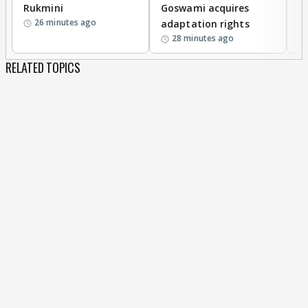
Rukmini
Goswami acquires
M
26 minutes ago
adaptation rights
V
28 minutes ago
RELATED TOPICS