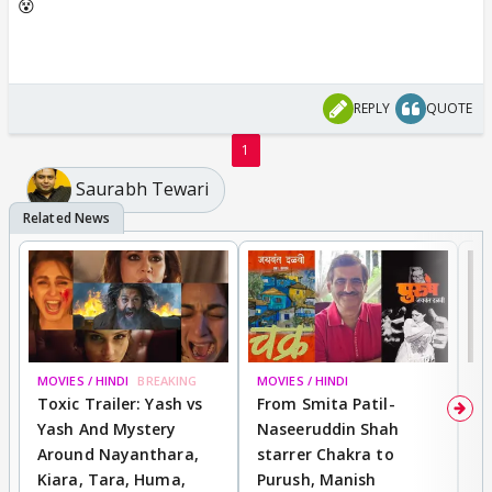
😵
REPLY
QUOTE
1
Saurabh Tewari
MOVIES / HINDI
BREAKING
MOVIES / HINDI
DI
Toxic Trailer: Yash vs
From Smita Patil-
A
Yash And Mystery
Naseeruddin Shah
W
Around Nayanthara,
starrer Chakra to
W
Kiara, Tara, Huma,
Purush, Manish
C