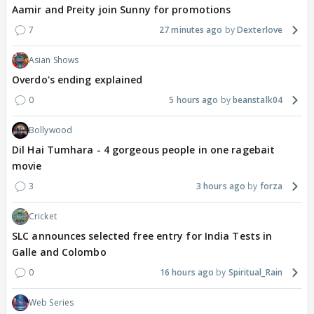
Aamir and Preity join Sunny for promotions
7
27 minutes ago
Dexterlove
Asian Shows
Overdo's ending explained
0
5 hours ago
beanstalk04
Bollywood
Dil Hai Tumhara - 4 gorgeous people in one ragebait
movie
3
3 hours ago
forza
Cricket
SLC announces selected free entry for India Tests in
Galle and Colombo
0
16 hours ago
Spiritual_Rain
Web Series