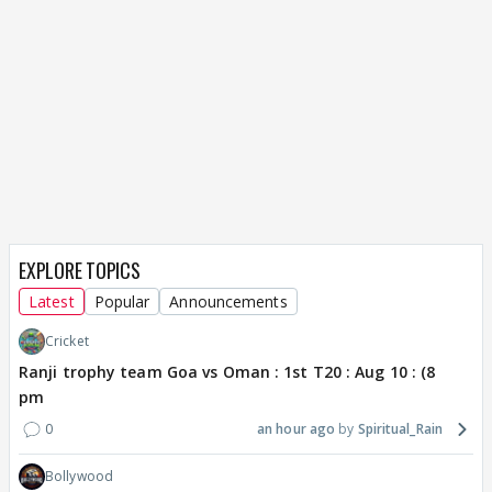
EXPLORE TOPICS
Latest
Popular
Announcements
Cricket
Ranji trophy team Goa vs Oman : 1st T20 : Aug 10 : (8
pm
0
an hour ago
Spiritual_Rain
Bollywood