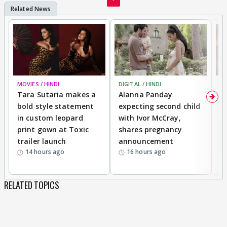
MOVIES / HINDI
DIGITAL / HINDI
MO
Tara Sutaria makes a
Alanna Panday
To
bold style statement
expecting second child
Y
in custom leopard
with Ivor McCray,
A
print gown at Toxic
shares pregnancy
K
trailer launch
announcement
R
14 hours ago
16 hours ago
RELATED TOPICS