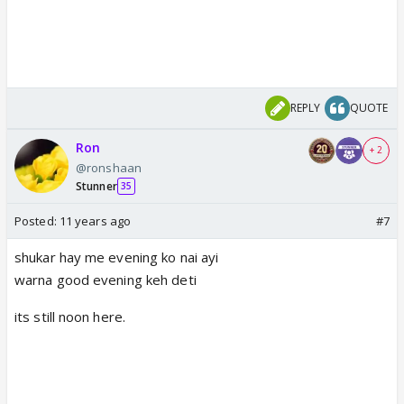
REPLY
QUOTE
Ron
+ 2
@ronshaan
Stunner
35
Posted:
11 years ago
#7
shukar hay me evening ko nai ayi
warna good evening keh deti
its still noon here.