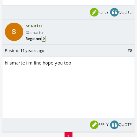
REPLY
QUOTE
smartu
@smartu
Beginner
0
Posted:
11 years ago
#8
hi smarte i m fine hope you too
REPLY
QUOTE
1