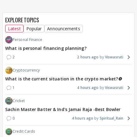
EXPLORE TOPICS
Latest
Popular
Announcements
Personal Finance
What is personal financing planning?
2
2 hours ago
Viswasruti
Cryptocurrency
What is the current situation in the crypto market?🪙
1
4 hours ago
Viswasruti
Cricket
Sachin Master Batter & Ind's Jamai Raja -Best Bowler
0
4 hours ago
Spiritual_Rain
Credit Cards