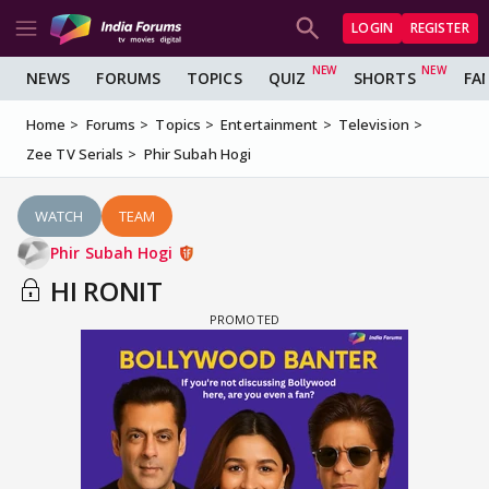
LOGIN
REGISTER
NEWS
FORUMS
TOPICS
QUIZ
SHORTS
FA
Home
Forums
Topics
Entertainment
Television
Zee TV Serials
Phir Subah Hogi
WATCH
TEAM
Phir Subah Hogi
HI RONIT