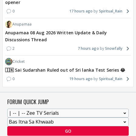
opener
0
17 hours ago
Spiritual_Rain
Anupamaa
Anupamaa 08 Aug 2026 Written Update & Daily
Discussions Thread
2
7 hours ago
Snowfally
Cricket
🇮🇳 Sai Sudarshan Ruled out of Sri lanka Test Series 😂
0
19 hours ago
Spiritual_Rain
FORUM QUICK JUMP
GO