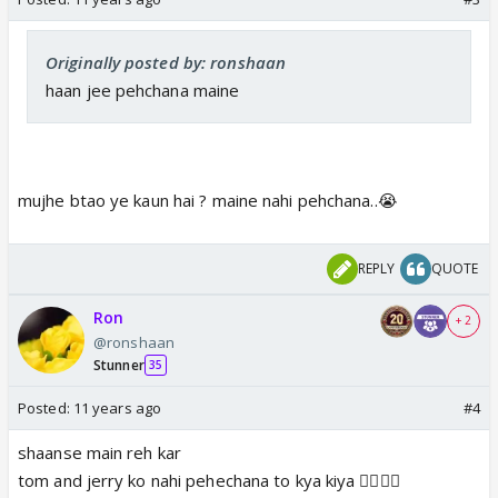
Originally posted by: ronshaan
haan jee pehchana maine
mujhe btao ye kaun hai ? maine nahi pehchana..😭
REPLY
QUOTE
Ron
+ 2
@ronshaan
Stunner
35
Posted:
11 years ago
#4
shaanse main reh kar
tom and jerry ko nahi pehechana to kya kiya 👎🏼😆🤢