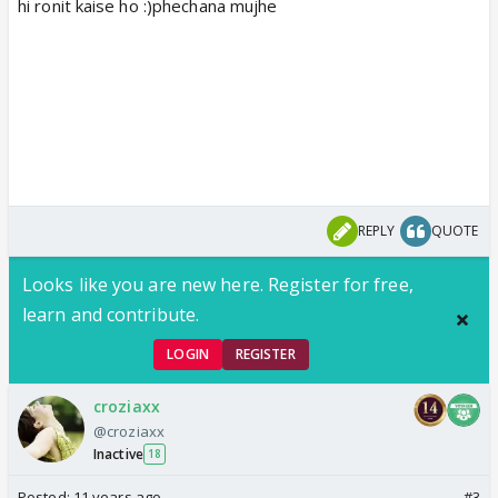
hi ronit kaise ho :)phechana mujhe
REPLY
QUOTE
Looks like you are new here. Register for free,
learn and contribute.
LOGIN
REGISTER
croziaxx
@croziaxx
Inactive
18
Posted:
11 years ago
#3