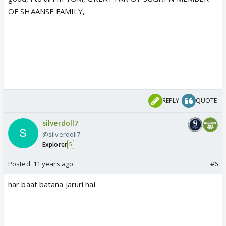
OF SHAANSE FAMILY,
REPLY
QUOTE
silverdoll7
@silverdoll7
Explorer
5
Posted:
11 years ago
#6
har baat batana jaruri hai