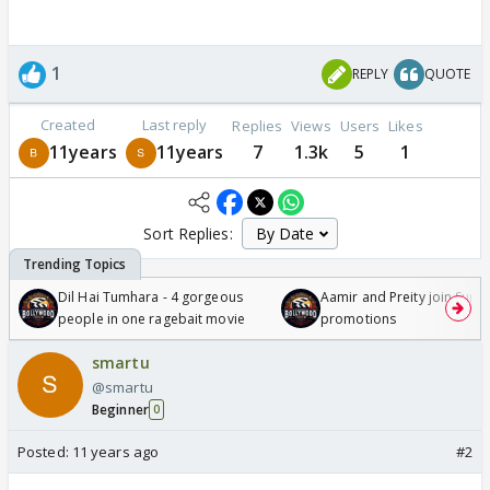
1
REPLY
QUOTE
Created
Last reply
Replies
Views
Users
Likes
11years
11years
7
1.3k
5
1
Sort Replies:
Dil Hai Tumhara - 4 gorgeous
Aamir and Preity join Sunny
people in one ragebait movie
promotions
smartu
@smartu
Beginner
0
Posted:
11 years ago
#2