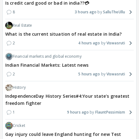
Is credit card good or bad in india??💳
8
3 hours ago
SalluTheUllu
Real Estate
What is the current situation of real estate in India?
2
4 hours ago
Viswasruti
Financial markets and global economy
Indian Financial Markets: Latest news
2
5 hours ago
Viswasruti
History
IndependenceDay History Series#4:Your state's greatest
freedom fighter
1
9 hours ago
FlauntPessimism
Cricket
Gay injury could leave England hunting for new Test