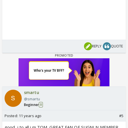
REPLY
QUOTE
smartu
@smartu
Beginner
0
Posted:
11 years ago
#5
good, i to all i m TOM, GREAT FAN OF SUGNI N MEMBER