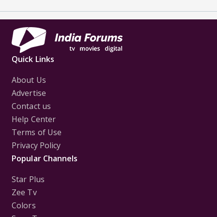
Quick Links
About Us
Advertise
Contact us
Help Center
Terms of Use
Privacy Policy
Popular Channels
Star Plus
Zee Tv
Colors