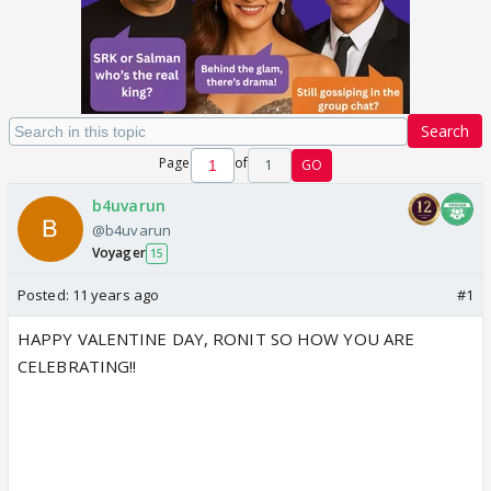
Search
Page
of
1
GO
b4uvarun
@b4uvarun
Voyager
15
Posted:
11 years ago
#1
HAPPY VALENTINE DAY, RONIT SO HOW YOU ARE
CELEBRATING!!