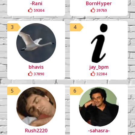
-Rani
BornHyper
59304
39769
3
4
bhavis
jay_bpm
37890
32384
5
6
Rush2220
-sahasra-