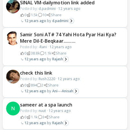
SINAL VM-dailymotion link added
Posted by:
d.padmini
·
12 years ago
0
1.5k
10
Share
12 years ago
d.padmini
Samir Soni AT# 74 Yahi Hota Pyar Hai Kya?
Mere Dil-E-Beqkaar..........
Posted by:
-Rani
·
12 years ago
0
38.8k
1.1k
Share
12 years ago
Rajash
check this link
Posted by:
Rush2220
·
12 years ago
0
894
2
Share
12 years ago
Ani---Anisah
sameer at a spa launch
Posted by:
nuut
·
12 years ago
0
1.1k
3
Share
12 years ago
Rajash