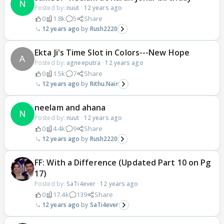
Posted by:
nuut
·
12 years ago
0
1.8k
5
Share
12 years ago
Rush2220
Ekta Ji's Time Slot in Colors---New Hope
Posted by:
agneeputra
·
12 years ago
0
1.5k
7
Share
12 years ago
Rithu.Nair
neelam and ahana
Posted by:
nuut
·
12 years ago
0
4.4k
9
Share
12 years ago
Rush2220
FF: With a Difference (Updated Part 10 on Pg
17)
Posted by:
SaTi4ever
·
12 years ago
0
17.4k
139
Share
12 years ago
SaTi4ever