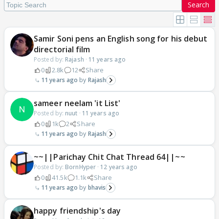
Search
Samir Soni pens an English song for his debut
directorial film
Posted by:
Rajash
·
11 years ago
0
2.8k
12
Share
11 years ago
Rajash
sameer neelam 'it List'
Posted by:
nuut
·
11 years ago
0
1k
2
Share
11 years ago
Rajash
~~||Parichay Chit Chat Thread 64||~~
Posted by:
BornHyper
·
12 years ago
0
41.5k
1.1k
Share
11 years ago
bhavis
happy friendship's day