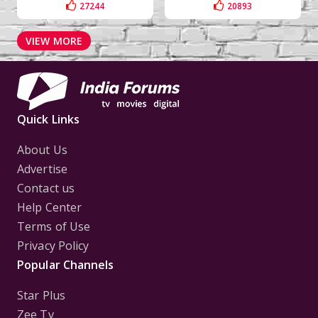
27244
20893
VIEW MORE
Quick Links
About Us
Advertise
Contact us
Help Center
Terms of Use
Privacy Policy
Popular Channels
Star Plus
Zee Tv