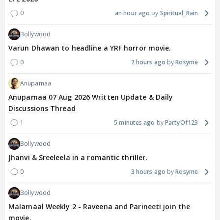
0
an hour ago
Spiritual_Rain
Bollywood
Varun Dhawan to headline a YRF horror movie.
0
2 hours ago
Rosyme
Anupamaa
Anupamaa 07 Aug 2026 Written Update & Daily
Discussions Thread
1
5 minutes ago
PartyOf123
Bollywood
Jhanvi & Sreeleela in a romantic thriller.
0
3 hours ago
Rosyme
Bollywood
Malamaal Weekly 2 - Raveena and Parineeti join the
movie.