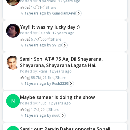
Posted by:
d.padmini
·
12 years ago
0
1k
1
Share
12 years ago
GuardianDevil
Yay!! It was my lucky day :)
Posted by:
Rajash
·
12 years ago
0
6.7k
66
Share
12 years ago
SV_20
Samir Soni AT# 75 Aaj Dil Shayarana,
Shayarana, Shayarana Lagata Hai.
Posted by:
-Rani
·
12 years ago
0
88.7k
1.1k
Share
12 years ago
Rush2220
Maybe sameer is doing the show
Posted by:
nuut
·
12 years ago
0
1.7k
9
Share
12 years ago
nuut
Samir out; Parvin Dabas opposite Sonali