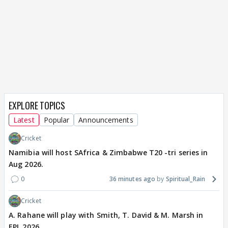
EXPLORE TOPICS
Latest
Popular
Announcements
Cricket
Namibia will host SAfrica & Zimbabwe T20 -tri series in
Aug 2026.
0
36 minutes ago
Spiritual_Rain
Cricket
A. Rahane will play with Smith, T. David & M. Marsh in
EPL 2026