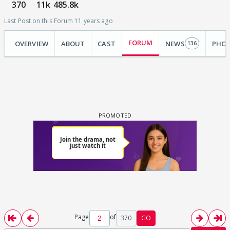
370
11k
485.8k
Last Post on this Forum 11 years ago
FORUM
OVERVIEW
ABOUT
CAST
NEWS
PHO
136
Page
of
370
GO