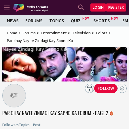
LOGIN
REGISTER
NEWS
FORUMS
TOPICS
QUIZ
SHORTS
FA
Home
Forums
Entertainment
Television
Colors
Parichay Nayee Zindagi Kay Sapno Ka
FOLLOW
PARICHAY NAYEE ZINDAGI KAY SAPNO KA FORUM - PAGE 2
Followers
Topics
Post