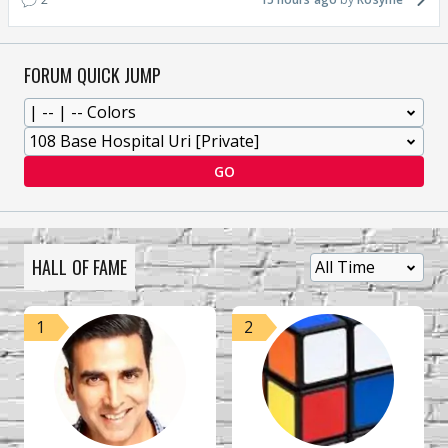
FORUM QUICK JUMP
GO
HALL OF FAME
1
2