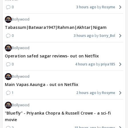
0
3 hours ago
Rosyme
Bollywood
Tabassum|Batwara1947|Rahman|Akhtar|Nigam
0
3 hours ago
Sorry_Bol
Bollywood
Operation safed sagar reviews- out on Netflix
0
4 hours ago
priya185
Bollywood
Main Vapas Aaunga - out on Netflix
1
2 hours ago
Rosyme
Bollywood
"Bluefly" - Priyanka Chopra & Russell Crowe - a sci-fi
movie
2
15 hours ago
Rosyme