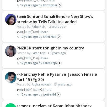
0
49.5k
1.1k
Share
12 years ago
BornHyper
SamirSoni and Sonali Bendre New Show's
preview by TellyTalk.Link added
Posted by:
Rithu.Nair
·
12 years ago
0
835
0
Share
12 years ago
Rithu.Nair
PNZKSK start tonight in my country
Posted by:
FatehTejo
·
12 years ago
0
923
1
Share
12 years ago
FatehTejo
FF:Parichay Pehle Pyaar Se |Season Finaale
Part 15 (Pg 80)
Posted by:
Alpha_Aakash
·
13 years ago
0
48k
624
Share
12 years ago
jyoti-sidd
sameer -neelam at Karan johar birthday