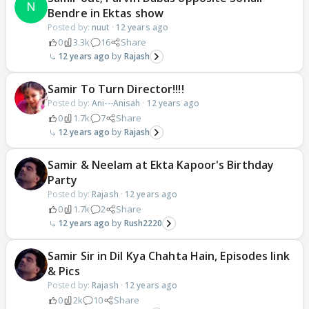
Bendre in Ektas show
Posted by:
nuut
·
12 years ago
0
3.3k
16
Share
12 years ago
Rajash
Samir To Turn Director!!!!
Posted by:
Ani---Anisah
·
12 years ago
0
1.7k
7
Share
12 years ago
Rajash
Samir & Neelam at Ekta Kapoor's Birthday
Party
Posted by:
Rajash
·
12 years ago
0
1.7k
2
Share
12 years ago
Rush2220
Samir Sir in Dil Kya Chahta Hain, Episodes link
& Pics
Posted by:
Rajash
·
12 years ago
0
2k
10
Share