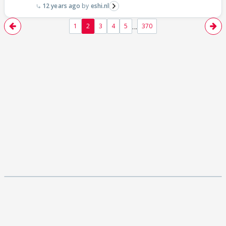
12 years ago
eshi.nl
...
1
2
3
4
5
370