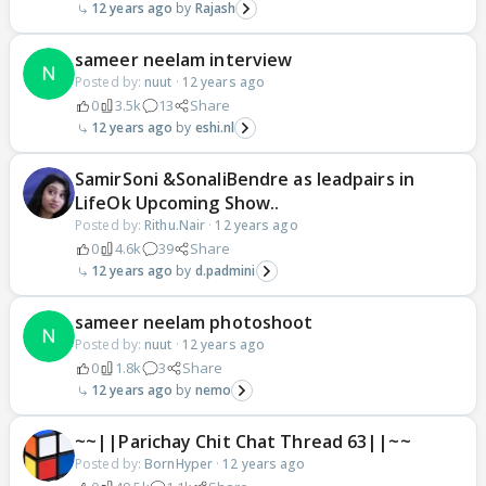
12 years ago
Rajash
sameer neelam interview
Posted by:
nuut
·
12 years ago
0
3.5k
13
Share
12 years ago
eshi.nl
SamirSoni &SonaliBendre as leadpairs in
LifeOk Upcoming Show..
Posted by:
Rithu.Nair
·
12 years ago
0
4.6k
39
Share
12 years ago
d.padmini
sameer neelam photoshoot
Posted by:
nuut
·
12 years ago
0
1.8k
3
Share
12 years ago
nemo
~~||Parichay Chit Chat Thread 63||~~
Posted by:
BornHyper
·
12 years ago