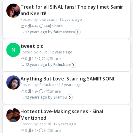
Treat for all SINAL fans! The day I met Samir
and Keerti!
Posted by:
tharasach
·
12 years ago
0
4.4k
24
Share
12 years ago
fatimaheera
tweet pic
Posted by:
nuut
·
12 years ago
0
1.2k
2
Share
12 years ago
Rithu.Nair
Anything But Love :Starring SAMIR SONI
Posted by:
Rithu.Nair
·
12 years ago
0
1.9k
7
Share
12 years ago
Silambu
Hottest Love-Making scenes - Sinal
Mentioned
Posted by:
eshi.nl
·
12 years ago
0
3.1k
8
Share