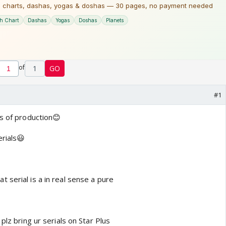
of
1
GO
#1
ts of production😊
erials😃
 serial is a in real sense a pure
plz bring ur serials on Star Plus