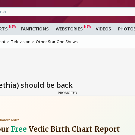
RTS
FANFICTIONS
WEBSTORIES
VIDEOS
PHOTO
ent
Television
Other Star One Shows
ethia) should be back