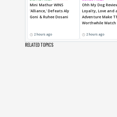
Mini Mathur WINS
Ohh My Dog Revie
'Alliance,' Defeats Aly
Loyalty, Love and a
Goni & Ruhee Dosani
Adventure Make Th
Worthwhile Watch
2 hours ago
2 hours ago
RELATED TOPICS