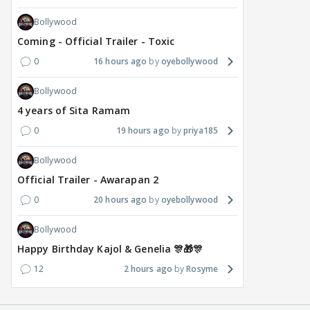
Bollywood
Coming - Official Trailer - Toxic
0
16 hours ago
oyebollywood
Bollywood
4 years of Sita Ramam
0
19 hours ago
priya185
Bollywood
Official Trailer - Awarapan 2
0
20 hours ago
oyebollywood
Bollywood
Happy Birthday Kajol & Genelia 🎊🎁🎊
12
2 hours ago
Rosyme