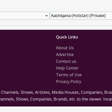
Quick Links
About Us
Advertise
Contact us
Help Center
Terms of Use
Privacy Policy
s Channels, Shows, Artistes, Media Houses, Companies, Bran
Channels, Shows, Companies, Brands, etc. to the viewer. Inc