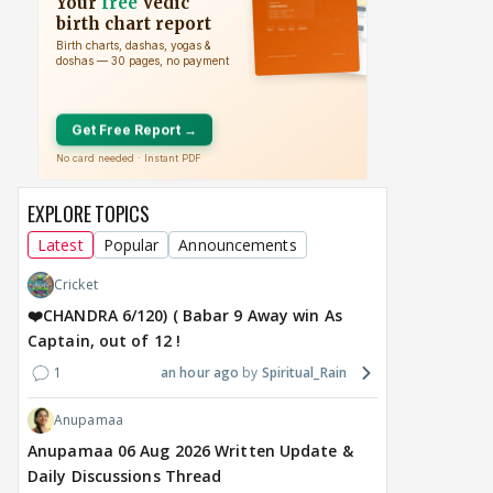
From Stunts to
Kushal Tandon REACTS
Sal
Romance: Jasmine
To Shivangi Joshi &
sta
Bhasin's Next Two
Shreya Kalra Speaking
demi
Releases Explore
About Him, Has Message
man
Different Genres
For Ektaa Kapoor
with
2 hours ago
2 hours ago
17
EXPLORE TOPICS
Latest
Popular
Announcements
Cricket
❤️CHANDRA 6/120) ( Babar 9 Away win As
Captain, out of 12 !
1
an hour ago
Spiritual_Rain
Anupamaa
Anupamaa 06 Aug 2026 Written Update &
Daily Discussions Thread