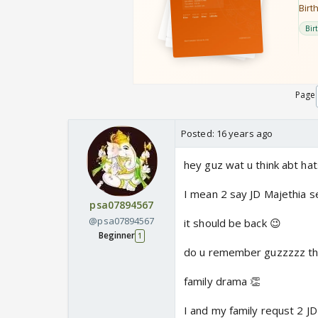
Page
Posted:
16 years ago
hey guz wat u think abt ha
I mean 2 say JD Majethia s
psa07894567
@psa07894567
it should be back 😉
Beginner
1
do u remember guzzzzz that
family drama 👏
I and my family requst 2 JD 