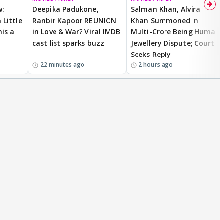
w:
Deepika Padukone,
Salman Khan, Alvira
 Little
Ranbir Kapoor REUNION
Khan Summoned in
is a
in Love & War? Viral IMDB
Multi-Crore Being Human
cast list sparks buzz
Jewellery Dispute; Court
Seeks Reply
22 minutes ago
2 hours ago