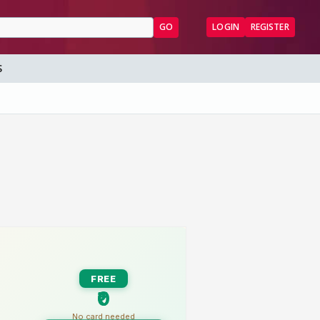
GO
LOGIN
REGISTER
S