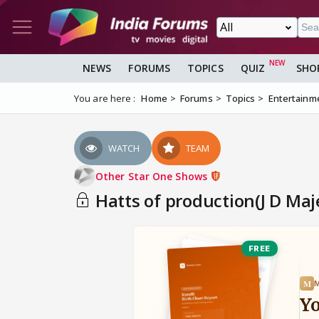
NEWS
FORUMS
TOPICS
QUIZ
SHO
You are here :
Home
Forums
Topics
Entertainm
WATCH
TEAM
Other Star One Shows
Hatts of production(J D Maj