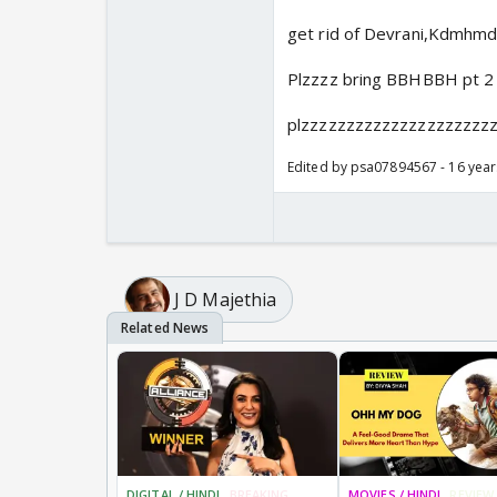
get rid of Devrani,Kdmhmd
Plzzzz bring BBHBBH pt 2
plzzzzzzzzzzzzzzzzzzzzz
Edited by psa07894567 - 16 yea
J D Majethia
DIGITAL / HINDI
BREAKING
MOVIES / HINDI
REVIEW