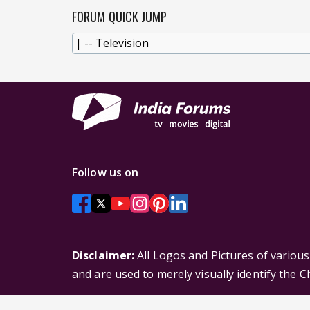
FORUM QUICK JUMP
Follow us on
Disclaimer:
All Logos and Pictures of variou
and are used to merely visually identify the 