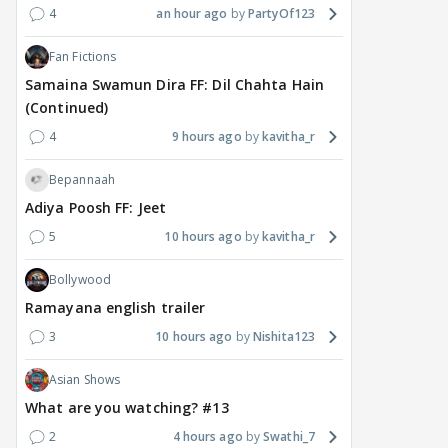
4
an hour ago
PartyOf123
Fan Fictions
Samaina Swamun Dira FF: Dil Chahta Hain
(Continued)
4
9 hours ago
kavitha_r
Bepannaah
Adiya Poosh FF: Jeet
5
10 hours ago
kavitha_r
Bollywood
Ramayana english trailer
3
10 hours ago
Nishita123
Asian Shows
What are you watching? #13
2
4 hours ago
Swathi_7