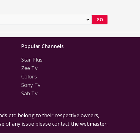
GO
Popular Channels
Star Plus
Zee Tv
Colors
Sony Tv
Sab Tv
ds etc. belong to their respective owners,
ase of any issue please contact the webmaster.