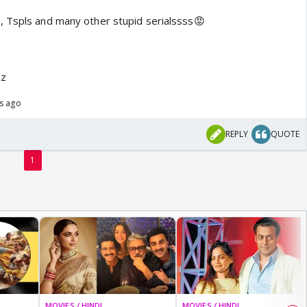
, Tspls and many other stupid serialssss😡
zz
rs ago
REPLY
QUOTE
1
MOVIES / HINDI
MOVIES / HINDI