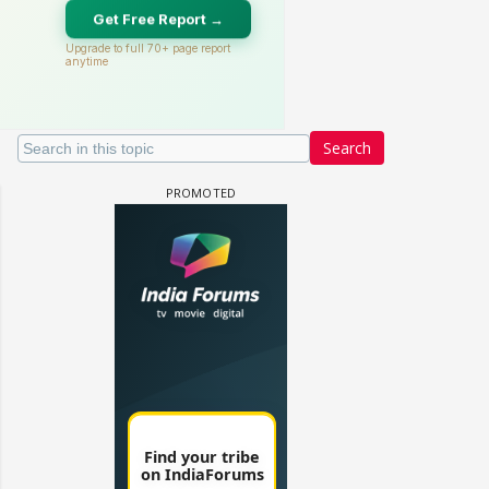
Search