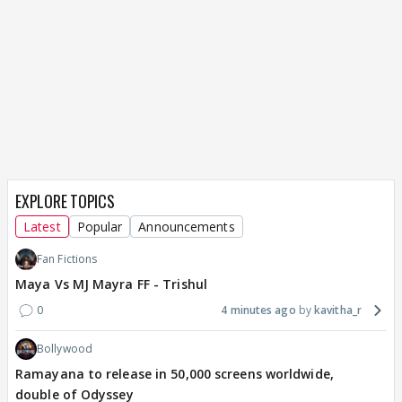
EXPLORE TOPICS
Latest
Popular
Announcements
Fan Fictions
Maya Vs MJ Mayra FF - Trishul
0
4 minutes ago
kavitha_r
Bollywood
Ramayana to release in 50,000 screens worldwide,
double of Odyssey