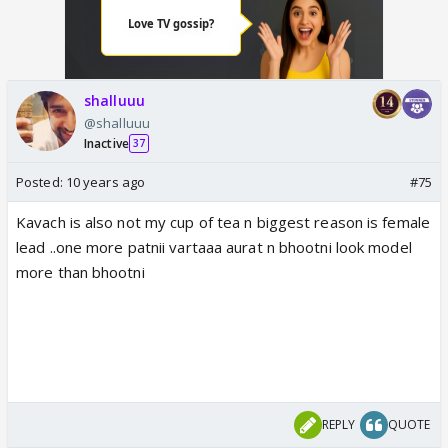
shalluuu
@shalluuu
Inactive
37
Posted:
10 years ago
#75
Kavach is also not my cup of tea n biggest reason is female
lead ..one more patnii vartaaa aurat n bhootni look model
more than bhootni
REPLY
QUOTE