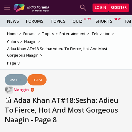
LOGIN
REGISTER
NEWS
FORUMS
TOPICS
QUIZ
SHORTS
FA
Home
Forums
Topics
Entertainment
Television
Colors
Naagin
Adaa Khan AT#18:Sesha: Adieu To Fierce, Hot And Most
Gorgeous Naagin
Page 8
WATCH
TEAM
Naagin
Adaa Khan AT#18:Sesha: Adieu
To Fierce, Hot And Most Gorgeous
Naagin - Page 8