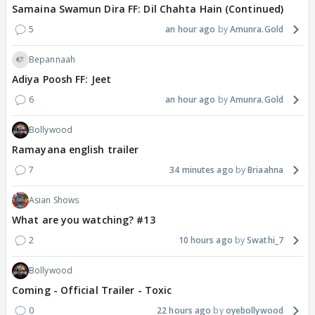
Samaina Swamun Dira FF: Dil Chahta Hain (Continued)
5
an hour ago
Amunra.Gold
Bepannaah
Adiya Poosh FF: Jeet
6
an hour ago
Amunra.Gold
Bollywood
Ramayana english trailer
7
34 minutes ago
Briaahna
Asian Shows
What are you watching? #13
2
10 hours ago
Swathi_7
Bollywood
Coming - Official Trailer - Toxic
0
22 hours ago
oyebollywood