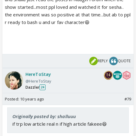
show started...most ppl loved and watched it for sesha..
the environment was so positive at that time...but ab to ppl
r ready to bash u and ur fav character😆
REPLY
QUOTE
HereToStay
@HereToStay
Dazzler
24
Posted:
10 years ago
#79
Originally posted by: shalluuu
if trp low article real n if high article fakeee😆