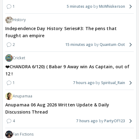
1
5 minutes ago
MsWhiskerson
History
Independence Day History Series#3: The pens that
fought an empire
2
15 minutes ago
Quantum-Dot
Cricket
❤️CHANDRA 6/120) ( Babar 9 Away win As Captain, out of
12 !
1
7 hours ago
Spiritual_Rain
Anupamaa
Anupamaa 06 Aug 2026 Written Update & Daily
Discussions Thread
4
7 hours ago
PartyOf123
Fan Fictions