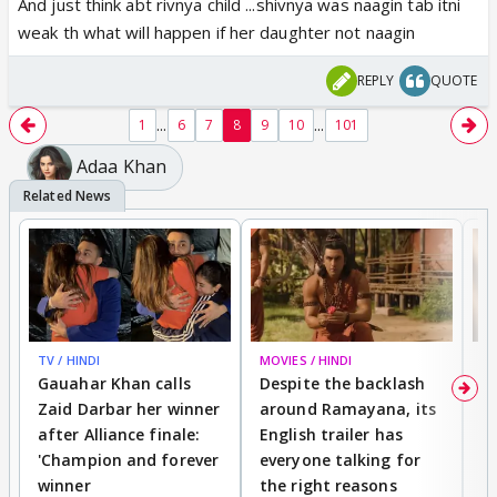
And just think abt rivnya child ...shivnya was naagin tab itni
weak th what will happen if her daughter not naagin
REPLY
QUOTE
...
...
1
6
7
8
9
10
101
Adaa Khan
TV / HINDI
MOVIES / HINDI
DI
Gauahar Khan calls
Despite the backlash
W
Zaid Darbar her winner
around Ramayana, its
a
after Alliance finale:
English trailer has
S
'Champion and forever
everyone talking for
f
winner
the right reasons
'B