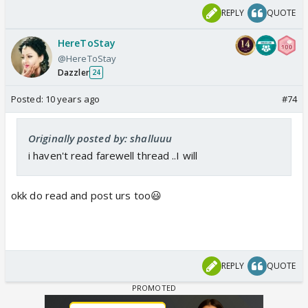
REPLY
QUOTE
HereToStay
@HereToStay
Dazzler
24
Posted:
10 years ago
#74
Originally posted by: shalluuu
i haven't read farewell thread ..I will
okk do read and post urs too😃
REPLY
QUOTE