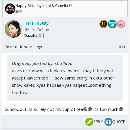
Happy Birthday Kajol & Genelia 🎊
🎁🎊
HereToStay
@HereToStay
Dazzler
24
Posted:
10 years ago
#71
Originally posted by: shalluuu
u never know with Indian viewers ...may b they will
accept kavach too ...I saw same story in ekta other
show called kyaa hadsaa kyaa haqeet...something
like this
dunno...but its surely not my cup of tea😆😆 its too much😆
REPLY
QUOTE