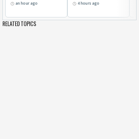
an hour ago
4 hours ago
RELATED TOPICS