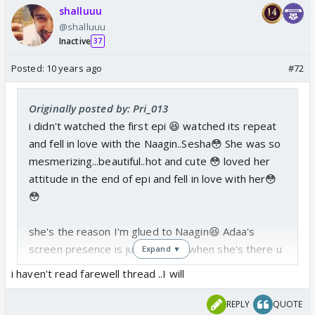
shalluuu
@shalluuu
Inactive
37
Posted:
10 years ago
#72
Originally posted by: Pri_013
i didn't watched the first epi 😆 watched its repeat
and fell in love with the Naagin..Sesha😳 She was so
mesmerizing...beautiful..hot and cute 😳 loved her
attitude in the end of epi and fell in love with her😳
😳
she's the reason I'm glued to Naagin😆 Adaa's
screen presence is just WOW👏 when she's there u
Expand ▼
can't see anyone else😳
i haven't read farewell thread ..I will
just see my story in farewell thread😆 I've posted it
REPLY
QUOTE