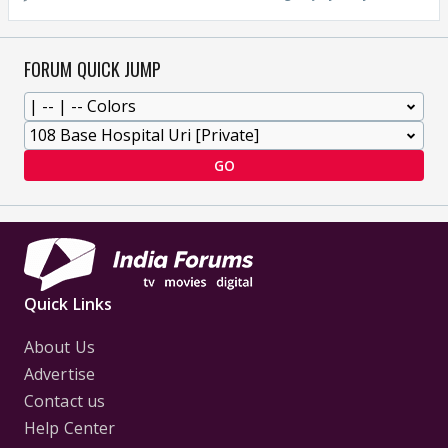
FORUM QUICK JUMP
GO
Quick Links
About Us
Advertise
Contact us
Help Center