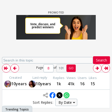
Search
Page
of
101
GO
Created
Last reply
Replies
Views
Users
Likes
10years
10years
1k
41k
16
15
Sort Replies: