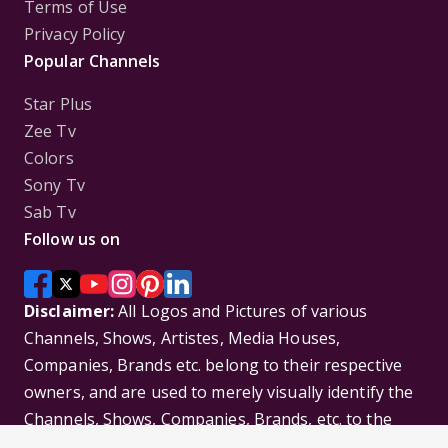
Terms of Use
Privacy Policy
Popular Channels
Star Plus
Zee Tv
Colors
Sony Tv
Sab Tv
Follow us on
Disclaimer:
All Logos and Pictures of various
Channels, Shows, Artistes, Media Houses,
Companies, Brands etc. belong to their respective
owners, and are used to merely visually identify the
Channels, Shows, Companies, Brands, etc. to the
viewer. Incase of any issue please contact the