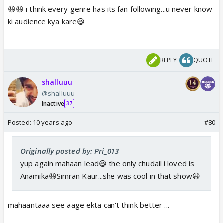
😆😆 i think every genre has its fan following...u never know
ki audience kya kare😆
REPLY
QUOTE
shalluuu
@shalluuu
Inactive
37
Posted:
10 years ago
#80
Originally posted by: Pri_013
yup again mahaan lead😆 the only chudail i loved is
Anamika😆Simran Kaur...she was cool in that show😃
mahaantaaa see aage ekta can't think better ...