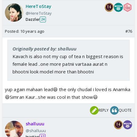
HereToStay
@HereToStay
Dazzler
24
Posted:
10 years ago
#76
Originally posted by: shalluuu
Kavach is also not my cup of tea n biggest reason is
female lead ..one more patnii vartaaa aurat n
bhootni look model more than bhootni
yup again mahaan lead😆 the only chudail i loved is Anamika
😆Simran Kaur...she was cool in that show😃
REPLY
QUOTE
shalluuu
@shalluuu
Inactive
37