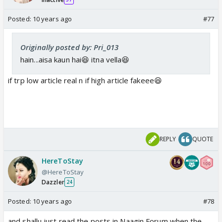
Posted:
10 years ago
#77
Originally posted by: Pri_013
hain...aisa kaun hai😆 itna vella😆
if trp low article real n if high article fakeee😆
REPLY
QUOTE
HereToStay
@HereToStay
Dazzler
24
Posted:
10 years ago
#78
and shallu just read the posts in Naagin Forum when the