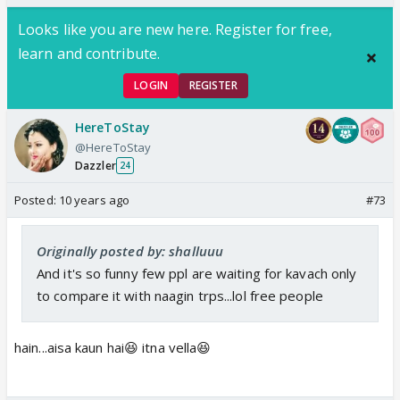
there
Looks like you are new here. Register for free,
learn and contribute.
LOGIN
REGISTER
HereToStay
@HereToStay
Dazzler
24
Posted:
10 years ago
#73
Originally posted by: shalluuu
And it's so funny few ppl are waiting for kavach only
to compare it with naagin trps...lol free people
hain...aisa kaun hai😆 itna vella😆