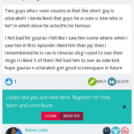
Two guys who r veer cousins in that the short guy is
uttaraksh? I kinda liked that guys he is cute☺️ btw who is
he? In which show he acted?is he famous
I felt bad for gourav i felt like i saw him some where when i
saw him in first episode i liked him than jay then i
remembered he is rav in rimorav vlog i used to see their
vlogs n i liked 3 of them felt bad him to see as side kick
hope gaurav n uttaraksh get good screenspace in future
1
REPLY
QUOTE
Looks like you are new here. Register for free,
learn and contribute.
LOGIN
REGISTER
Reine Lobo