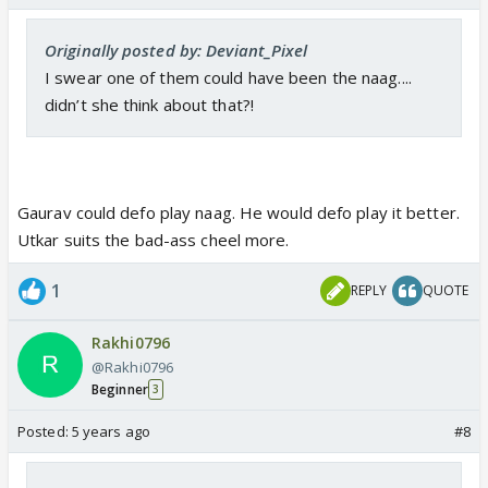
Originally posted by: Deviant_Pixel
I swear one of them could have been the naag....
didn’t she think about that?!
Gaurav could defo play naag. He would defo play it better.
Utkar suits the bad-ass cheel more.
1
REPLY
QUOTE
Rakhi0796
@Rakhi0796
Beginner
3
Posted:
5 years ago
#8