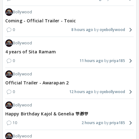
Bollywood
Coming - Official Trailer - Toxic
0
8 hours ago
oyebollywood
Bollywood
4 years of Sita Ramam
0
11 hours ago
priya185
Bollywood
Official Trailer - Awarapan 2
0
12 hours ago
oyebollywood
Bollywood
Happy Birthday Kajol & Genelia 🎊🎁🎊
10
2 hours ago
priya185
Bollywood