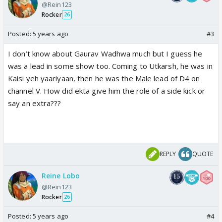
@Rein123
Rocker
26
Posted:
5 years ago
#3
I don’t know about Gaurav Wadhwa much but I guess he
was a lead in some show too. Coming to Utkarsh, he was in
Kaisi yeh yaariyaan, then he was the Male lead of D4 on
channel V. How did ekta give him the role of a side kick or
say an extra???
REPLY
QUOTE
Reine Lobo
@Rein123
Rocker
26
Posted:
5 years ago
#4