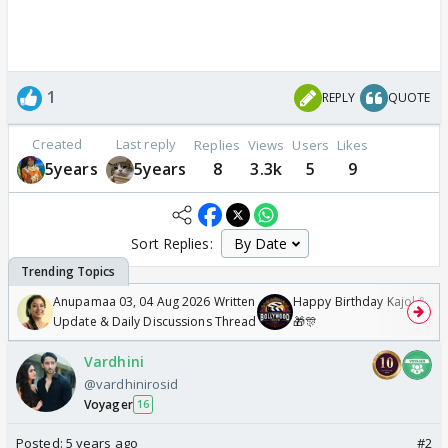
1
REPLY
QUOTE
Created
Last reply
Replies
Views
Users
Likes
5years
5years
8
3.3k
5
9
Sort Replies:
Anupamaa 03, 04 Aug 2026 Written
Happy Birthday Kajol & Gen
Update & Daily Discussions Thread
🎁🎊
Vardhini
@vardhinirosid
Voyager
16
Posted:
5 years ago
#2