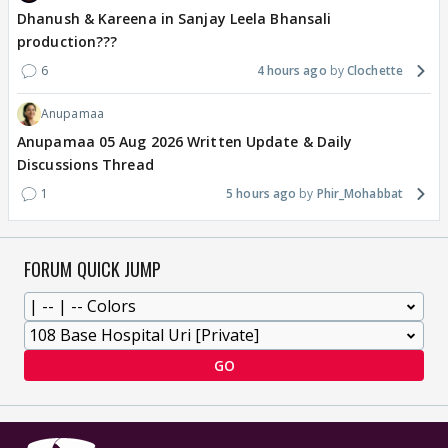
Dhanush & Kareena in Sanjay Leela Bhansali
production???
6
4 hours ago
Clochette
Anupamaa
Anupamaa 05 Aug 2026 Written Update & Daily
Discussions Thread
1
5 hours ago
Phir_Mohabbat
FORUM QUICK JUMP
GO