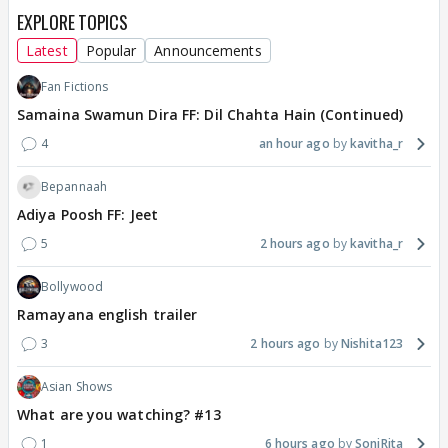
EXPLORE TOPICS
Latest
Popular
Announcements
Fan Fictions
Samaina Swamun Dira FF: Dil Chahta Hain (Continued)
4
an hour ago
kavitha_r
Bepannaah
Adiya Poosh FF: Jeet
5
2 hours ago
kavitha_r
Bollywood
Ramayana english trailer
3
2 hours ago
Nishita123
Asian Shows
What are you watching? #13
1
6 hours ago
SoniRita