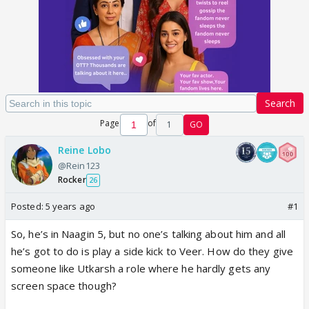
Search
Page
of
1
GO
Reine Lobo
@Rein123
Rocker
26
Posted:
5 years ago
#1
So, he’s in Naagin 5, but no one’s talking about him and all
he’s got to do is play a side kick to Veer. How do they give
someone like Utkarsh a role where he hardly gets any
screen space though?