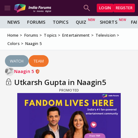
LOGIN
REGISTER
NEWS
FORUMS
TOPICS
QUIZ
SHORTS
FA
Home
Forums
Topics
Entertainment
Television
Colors
Naagin 5
WATCH
TEAM
Naagin 5
Utkarsh Gupta in Naagin5