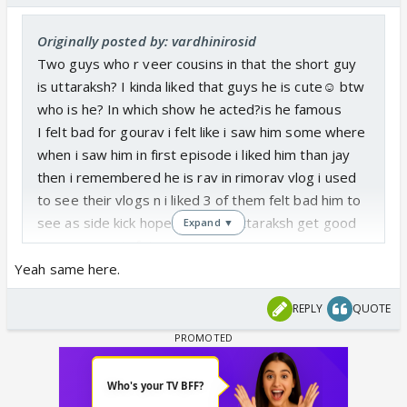
Originally posted by: vardhinirosid
Two guys who r veer cousins in that the short guy
is uttaraksh? I kinda liked that guys he is cute☺️ btw
who is he? In which show he acted?is he famous
I felt bad for gourav i felt like i saw him some where
when i saw him in first episode i liked him than jay
then i remembered he is rav in rimorav vlog i used
to see their vlogs n i liked 3 of them felt bad him to
see as side kick hope gaurav n uttaraksh get good
Expand ▼
screenspace in future
Yeah same here.
REPLY
QUOTE