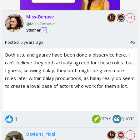
Miss-Behave
+ 6
@Miss-Behave
Stunner
37
Posted:
5 years ago
#5
Both uttu and gaurav have been done a disservice here. I
can't believe they both actually agreed for these roles, but
I guess, knowing balaji, they both might be given more
roles later within balaji productions, as balaji really do seem
to create a loyal base of actors who work for them a lot.
1
REPLY
QUOTE
Deviant_Pixel
+ 4