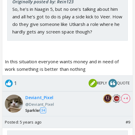
Originally posted by: Rein123
So, he’s in Naagin 5, but no one’s talking about him
and all he’s got to do is play a side kick to Veer. How
do they give someone like Utkarsh a role where he
hardly gets any screen space though?
In this situation everyone wants money and in need of
work something is better than nothing
1
REPLY
QUOTE
Deviant_Pixel
+ 4
@Deviant_Pixel
Sparkler
34
Posted:
5 years ago
#9