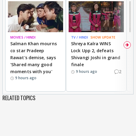
MOVIES / HINDI
TV / HINDI
SHOW UPDATE
TV
Salman Khan mourns
Shreya Kalra WINS
P
co star Pradeep
Lock Upp 2, defeats
r
Rawat's demise, says
Shivangi Joshi in grand
s
'Shared many good
finale
a
moments with you'
2
d
9 hours ago
9 hours ago
RELATED TOPICS