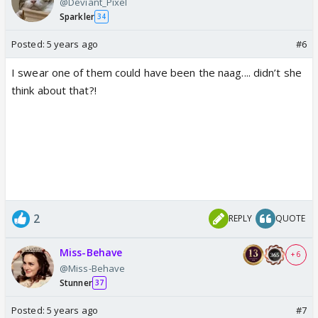
@Deviant_Pixel
Sparkler
34
Posted:
5 years ago
#6
I swear one of them could have been the naag.... didn’t she
think about that?!
2
REPLY
QUOTE
Miss-Behave
+ 6
@Miss-Behave
Stunner
37
Posted:
5 years ago
#7