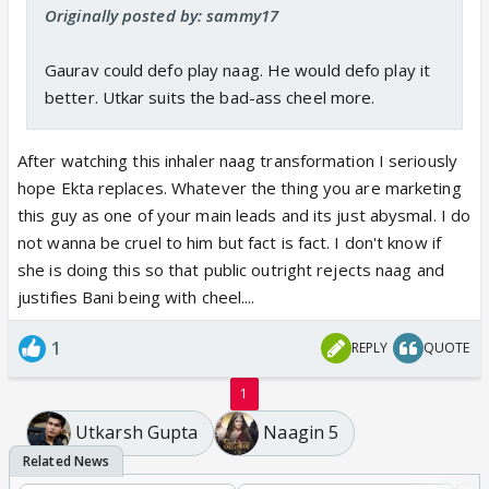
Originally posted by: sammy17
Gaurav could defo play naag. He would defo play it
better. Utkar suits the bad-ass cheel more.
After watching this inhaler naag transformation I seriously
hope Ekta replaces. Whatever the thing you are marketing
this guy as one of your main leads and its just abysmal. I do
not wanna be cruel to him but fact is fact. I don't know if
she is doing this so that public outright rejects naag and
justifies Bani being with cheel....
1
REPLY
QUOTE
1
Utkarsh Gupta
Naagin 5