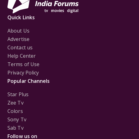
Quick Links
About Us
Advertise
Contact us
Help Center
Terms of Use
Privacy Policy
Popular Channels
Star Plus
Zee Tv
Colors
Sony Tv
Sab Tv
Follow us on