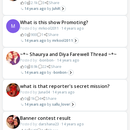
0
2.1k
3
Share
14 years ago
JuhiR
What is this show Promoting?
Posted by:
mrkool2011
·
14 years ago
0
900
1
Share
14 years ago
mrkool2011
~*~ Shaurya and Diya Farewell Thread ~*~
Posted by:
-bonbon-
·
14 years ago
0
8.9k
22
Share
14 years ago
-bonbon-
what is that reporter's secret mission?
Posted by:
Juna04
·
14 years ago
0
1k
4
Share
14 years ago
sallu_lover
Banner contest result
Posted by:
darshana23
·
14 years ago