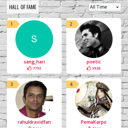
HALL OF FAME
1
2
sang_hari
poetic
7793
5938
3
4
rahuldravidfan
PemaKarpo