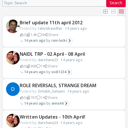
Search
Brief update 11th april 2012
Posted by:
rahuldravidfan
·
14 years ago
0
1.4k
4
Share
14 years ago
rani-lucki
NAIDL TRP - 02 April - 08 April
Posted by:
darshana23
·
14 years ago
0
908
1
Share
14 years ago
sodi1234
ROLE REVERSALS, STRANGE DREAM
Posted by:
Drilabh_Suhaani
·
14 years ago
0
767
1
Share
14 years ago
anna44
Written Updates - 10th April!
Posted by:
darshana23
·
14 years ago