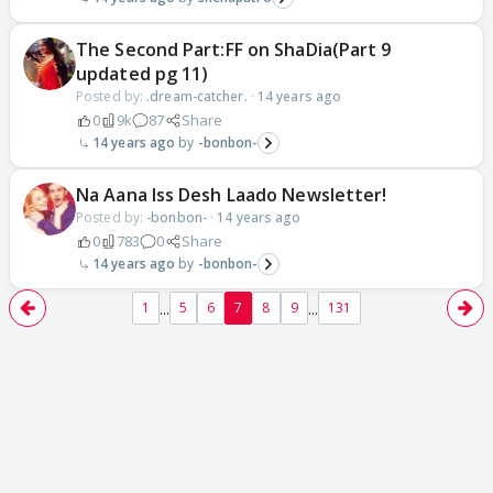
The Second Part:FF on ShaDia(Part 9
updated pg 11)
Posted by:
.dream-catcher.
·
14 years ago
0
9k
87
Share
14 years ago
-bonbon-
Na Aana Iss Desh Laado Newsletter!
Posted by:
-bonbon-
·
14 years ago
0
783
0
Share
14 years ago
-bonbon-
...
...
1
5
6
7
8
9
131