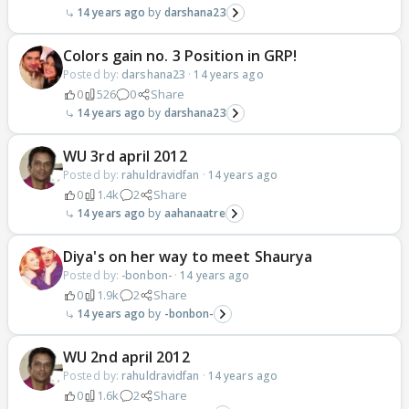
14 years ago
darshana23
Colors gain no. 3 Position in GRP!
Posted by:
darshana23
·
14 years ago
0
526
0
Share
14 years ago
darshana23
WU 3rd april 2012
Posted by:
rahuldravidfan
·
14 years ago
0
1.4k
2
Share
14 years ago
aahanaatre
Diya's on her way to meet Shaurya
Posted by:
-bonbon-
·
14 years ago
0
1.9k
2
Share
14 years ago
-bonbon-
WU 2nd april 2012
Posted by:
rahuldravidfan
·
14 years ago
0
1.6k
2
Share