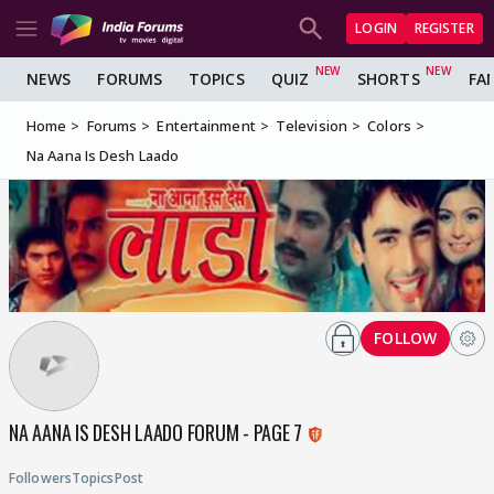
LOGIN
REGISTER
NEWS
FORUMS
TOPICS
QUIZ
SHORTS
FA
Home
Forums
Entertainment
Television
Colors
Na Aana Is Desh Laado
FOLLOW
NA AANA IS DESH LAADO FORUM - PAGE 7
Followers
Topics
Post