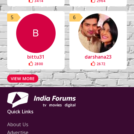
3414
2964
5
6
bittu31
darshana23
2800
2672
VIEW MORE
Quick Links
About Us
Advertise