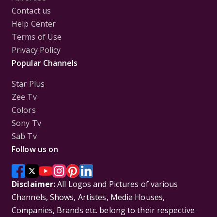
Contact us
Help Center
Terms of Use
Privacy Policy
Popular Channels
Star Plus
Zee Tv
Colors
Sony Tv
Sab Tv
Follow us on
Disclaimer:
All Logos and Pictures of various
Channels, Shows, Artistes, Media Houses,
Companies, Brands etc. belong to their respective