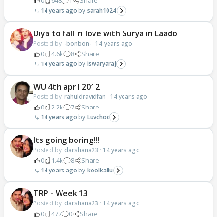
0
648
1
Share
14 years ago
sarah1024
Diya to fall in love with Surya in Laado
Posted by:
-bonbon-
·
14 years ago
0
4.6k
8
Share
14 years ago
iswaryaraj
WU 4th april 2012
Posted by:
rahuldravidfan
·
14 years ago
0
2.2k
7
Share
14 years ago
Luvchoc
Its going boring!!!
Posted by:
darshana23
·
14 years ago
0
1.4k
8
Share
14 years ago
koolkallu
TRP - Week 13
Posted by:
darshana23
·
14 years ago
0
477
0
Share