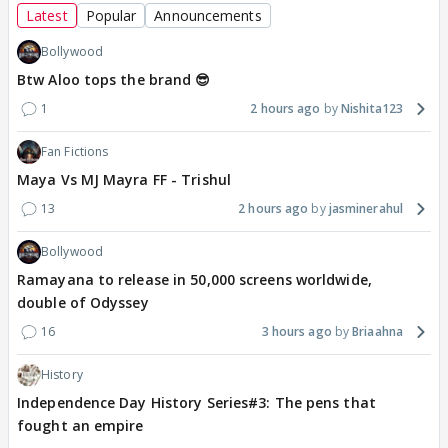
Latest
Popular
Announcements
Bollywood
Btw Aloo tops the brand 😎
1
2 hours ago
Nishita123
Fan Fictions
Maya Vs MJ Mayra FF - Trishul
13
2 hours ago
jasminerahul
Bollywood
Ramayana to release in 50,000 screens worldwide,
double of Odyssey
16
3 hours ago
Briaahna
History
Independence Day History Series#3: The pens that
fought an empire