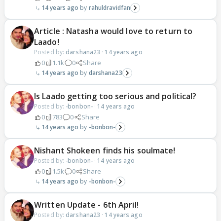
14 years ago
rahuldravidfan
Article : Natasha would love to return to
Laado!
Posted by:
darshana23
·
14 years ago
0
1.1k
0
Share
14 years ago
darshana23
Is Laado getting too serious and political?
Posted by:
-bonbon-
·
14 years ago
0
783
0
Share
14 years ago
-bonbon-
Nishant Shokeen finds his soulmate!
Posted by:
-bonbon-
·
14 years ago
0
1.5k
0
Share
14 years ago
-bonbon-
Written Update - 6th April!
Posted by:
darshana23
·
14 years ago