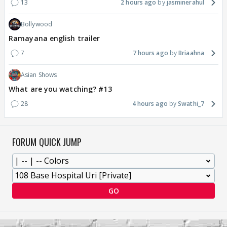
13
2 hours ago
jasminerahul
Bollywood
Ramayana english trailer
7
7 hours ago
Briaahna
Asian Shows
What are you watching? #13
28
4 hours ago
Swathi_7
FORUM QUICK JUMP
GO