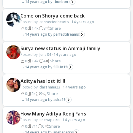
14 years ago
-bonbon-
Come on Shorya-come back
Posted by:
connectedhearts
·
14 years ago
0
1.4k
8
Share
14 years ago
perfectdreams
Surya new status in Ammaji family
Posted by:
Juna04
·
14 years ago
0
1.4k
4
Share
14 years ago
SOHA15
Aditya has lost it!!!!
Posted by:
darshana23
·
14 years ago
0
2k
9
Share
14 years ago
aska19
How Many Aditya Redij Fans
Posted by:
snehapatro
·
14 years ago
0
711
0
Share
14 years ago
snehapatro