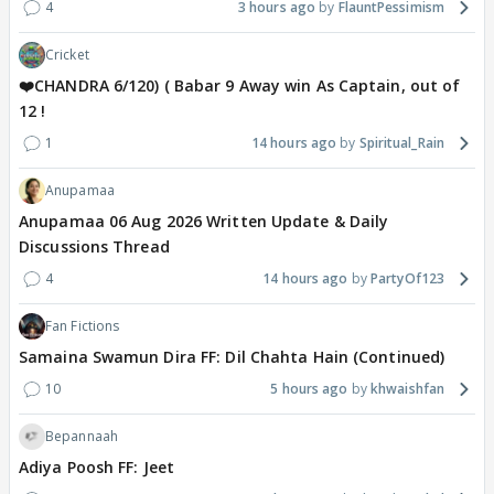
4
3 hours ago
FlauntPessimism
Cricket
❤️CHANDRA 6/120) ( Babar 9 Away win As Captain, out of
12 !
1
14 hours ago
Spiritual_Rain
Anupamaa
Anupamaa 06 Aug 2026 Written Update & Daily
Discussions Thread
4
14 hours ago
PartyOf123
Fan Fictions
Samaina Swamun Dira FF: Dil Chahta Hain (Continued)
10
5 hours ago
khwaishfan
Bepannaah
Adiya Poosh FF: Jeet