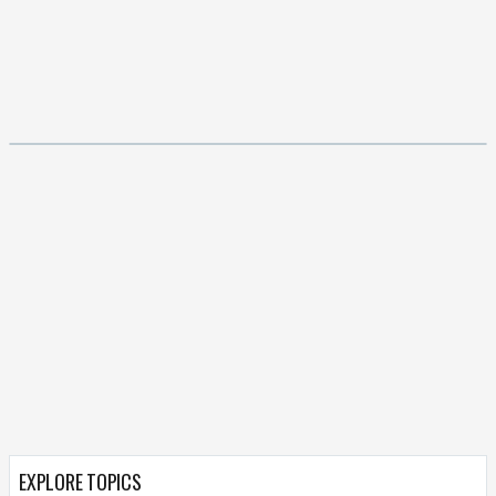
EXPLORE TOPICS