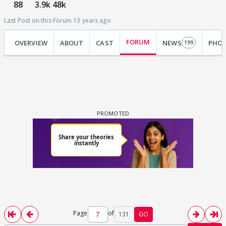
88
3.9k
48k
Last Post on this Forum 13 years ago
FORUM
OVERVIEW
ABOUT
CAST
NEWS
PHO
199
Page
of
131
GO