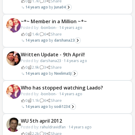
0
1.7k
3
Share
14 years ago
Juna04
~*~ Member in a Million ~*~
Posted by:
-bonbon-
·
14 years ago
0
1.4k
6
Share
14 years ago
darshana23
Written Update - 9th April!
Posted by:
darshana23
·
14 years ago
0
2.9k
3
Share
14 years ago
NeelimaSJ
Who has stopped watching Laado?
Posted by:
-bonbon-
·
14 years ago
0
1.1k
6
Share
14 years ago
sodi1234
WU 5th april 2012
Posted by:
rahuldravidfan
·
14 years ago
0
2.2k
9
Share