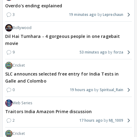
Overdo's ending explained
3
19 minutes ago
Leprechaun
Bollywood
Dil Hai Tumhara - 4 gorgeous people in one ragebait
movie
9
53 minutes ago
forza
Cricket
SLC announces selected free entry for India Tests in
Galle and Colombo
0
19 hours ago
Spiritual_Rain
Web Series
Traitors India Amazon Prime discussion
2
17 hours ago
MJ_1009
Cricket