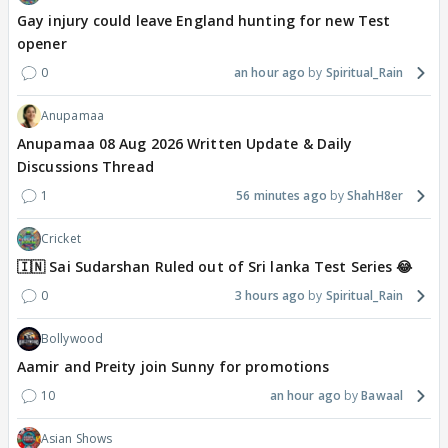
Gay injury could leave England hunting for new Test
opener
0
an hour ago
Spiritual_Rain
Anupamaa
Anupamaa 08 Aug 2026 Written Update & Daily
Discussions Thread
1
56 minutes ago
ShahH8er
Cricket
🇮🇳 Sai Sudarshan Ruled out of Sri lanka Test Series 😂
0
3 hours ago
Spiritual_Rain
Bollywood
Aamir and Preity join Sunny for promotions
10
an hour ago
Bawaal
Asian Shows