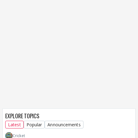
EXPLORE TOPICS
Latest
Popular
Announcements
Cricket