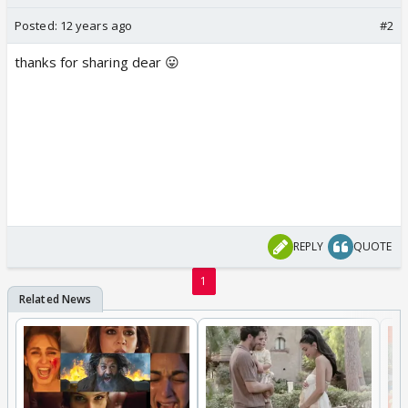
Posted:
12 years ago
#2
thanks for sharing dear 😛
REPLY
QUOTE
1