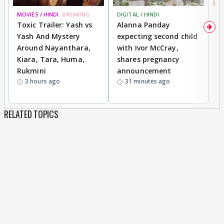
MOVIES / HINDI
BREAKING
DIGITAL / HINDI
MO
Toxic Trailer: Yash vs
Alanna Panday
F
Yash And Mystery
expecting second child
N
Around Nayanthara,
with Ivor McCray,
s
Kiara, Tara, Huma,
shares pregnancy
P
Rukmini
announcement
G
3 hours ago
31 minutes ago
a
RELATED TOPICS