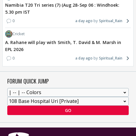
Namibia T20 Tri series (7) (Aug 28-Sep 06 : Windhoek:
5.30 pm IST
0
a day ago
Spiritual_Rain
Cricket
A. Rahane will play with Smith, T. David & M. Marsh in
EPL 2026
0
a day ago
Spiritual_Rain
FORUM QUICK JUMP
GO