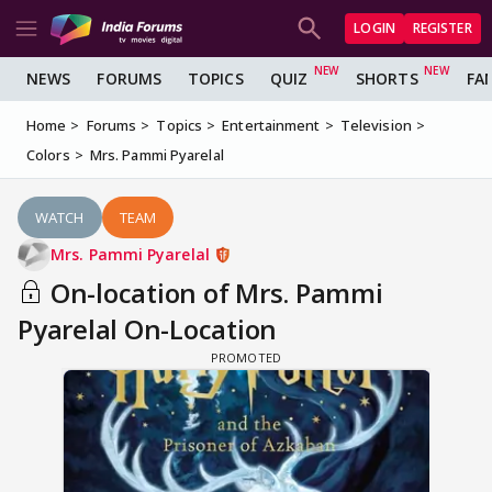
LOGIN
REGISTER
NEWS
FORUMS
TOPICS
QUIZ
SHORTS
FA
Home
Forums
Topics
Entertainment
Television
Colors
Mrs. Pammi Pyarelal
WATCH
TEAM
Mrs. Pammi Pyarelal
On-location of Mrs. Pammi
Pyarelal On-Location