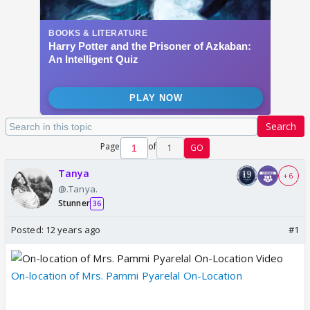
Search
Page
of
1
GO
Tanya
+ 6
@.Tanya.
Stunner
36
Posted:
12 years ago
#1
On-location of Mrs. Pammi Pyarelal On-Location