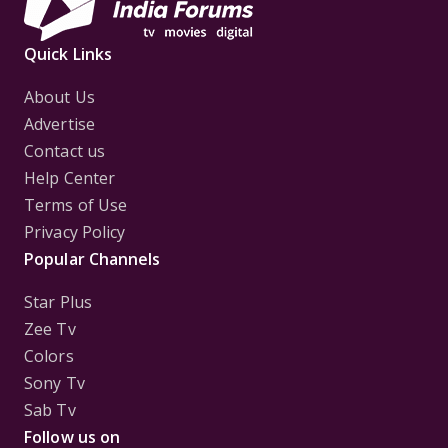
Quick Links
About Us
Advertise
Contact us
Help Center
Terms of Use
Privacy Policy
Popular Channels
Star Plus
Zee Tv
Colors
Sony Tv
Sab Tv
Follow us on