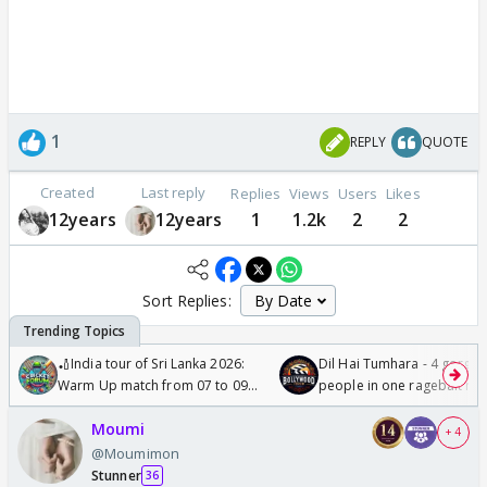
1
REPLY
QUOTE
Created
Last reply
Replies
Views
Users
Likes
12years
12years
1
1.2k
2
2
Sort Replies:
🏏India tour of Sri Lanka 2026:
Dil Hai Tumhara - 4 gorge
Warm Up match from 07 to 09
people in one ragebait mo
/08/2026🏏
Moumi
+ 4
@Moumimon
Stunner
36