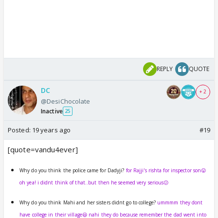
REPLY
QUOTE
DC
+ 2
@DesiChocolate
Inactive
25
Posted:
19 years ago
#19
[quote=vandu4ever]
Why do you think the police came for Dadyji?
for Rajji's rishta for inspector son😛
oh yea! i didnt think of that..but then he seemed very serious😕
Why do you think Mahi and her sisters didnt go to college?
ummmm they dont
have college in their village😃 nahi they do because remember the dad went into