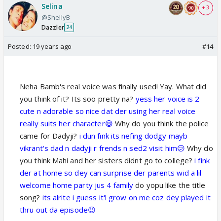
Selina
+ 3
@ShellyB
Dazzler
24
Posted:
19 years ago
#14
Neha Bamb's real voice was finally used! Yay. What did
you think of it? Its soo pretty na?
yess her voice is 2
cute n adorable so nice dat der using her real voice
really suits her character😃
Why do you think the police
came for Dadyji?
i dun fink its nefing dodgy mayb
vikrant's dad n dadyji r frends n sed2 visit him😕
Why do
you think Mahi and her sisters didnt go to college?
i fink
der at home so dey can surprise der parents wid a lil
welcome home party jus 4 family
do yopu like the title
song?
its alrite i guess it'l grow on me coz dey played it
thru out da episode😉