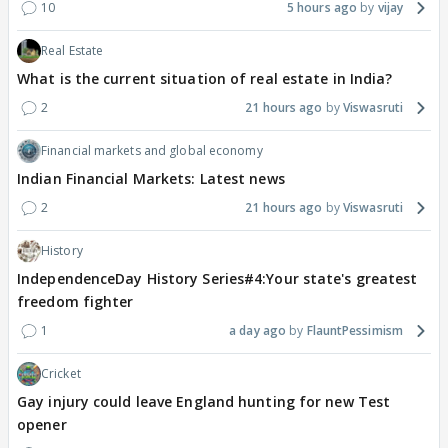
10
5 hours ago
vijay
Real Estate
What is the current situation of real estate in India?
2
21 hours ago
Viswasruti
Financial markets and global economy
Indian Financial Markets: Latest news
2
21 hours ago
Viswasruti
History
IndependenceDay History Series#4:Your state's greatest
freedom fighter
1
a day ago
FlauntPessimism
Cricket
Gay injury could leave England hunting for new Test
opener