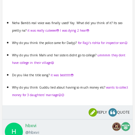
Neha Bamb's real voice was finally used! Yay. What did you think of it? Its soo
pretty na?
it was really cuteeee😳 I was dying 2 hear😳
Why do you think the police came for Dadyji?
for Rajji's rishta for inspector son😛
Why do you think Mahi and her sisters didnt go to college?
ummmm they dont
have college in their village😃
Do you like the title song?
it was besttttt😳
Why do you think Guddu lied about having so much money etc?
wants to collect
money for 3 daughters' marriage😛😉
REPLY
QUOTE
hbxvi
@hbxvi