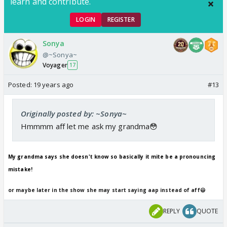
learn and contribute.
LOGIN
REGISTER
Sonya
@~Sonya~
Voyager
17
Posted:
19 years ago
#13
Originally posted by: ~Sonya~
Hmmmm aff let me ask my grandma😳
My grandma says she doesn't know so basically it mite be a pronouncing
mistake!
or maybe later in the show she may start saying aap instead of aff😃
REPLY
QUOTE