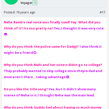
Voyager
18
Posted:
19 years ago
#17
Neha Bamb's real voice was finally used! Yay. What did you
think of it?
Its soo pretty na?
Yes,I thought it was very cute
😳.
Why do you think the police came for Dadyji?
I
also think it
might be a friend😉.
Why do you think Mahi and her sisters didnt go to college?
They probably wanted to skip college since theyre dad and
mom aren't there...taking advantage😆.
Do you like the title song?
Yes, but it didn't show many
scenes of Neha in it.I thought Neha was the main lead.
Why do you think Guddu lied about having so much money