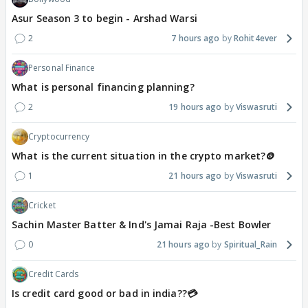
Asur Season 3 to begin - Arshad Warsi
2
7 hours ago
Rohit4ever
Personal Finance
What is personal financing planning?
2
19 hours ago
Viswasruti
Cryptocurrency
What is the current situation in the crypto market?🪙
1
21 hours ago
Viswasruti
Cricket
Sachin Master Batter & Ind's Jamai Raja -Best Bowler
0
21 hours ago
Spiritual_Rain
Credit Cards
Is credit card good or bad in india??💳