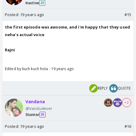
Inactive
23
Posted:
19 years ago
#15
the first episode was awsome, and i'm happy that they used
neha's actual voice
Rajni
Edited by kuch kuch hota - 19 years ago
REPLY
QUOTE
Vandana
+ 2
@Vandu4ever
Stunner
35
Posted:
19 years ago
#16