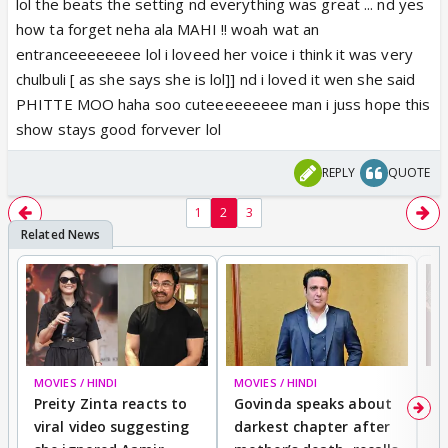
lol the beats the setting nd everything was great ... nd yes
how ta forget neha ala MAHI !! woah wat an
entranceeeeeeee lol i loveed her voice i think it was very
chulbuli [ as she says she is lol]] nd i loved it wen she said
PHITTE MOO haha soo cuteeeeeeeee man i juss hope this
show stays good forvever lol
REPLY
QUOTE
1
2
3
MOVIES / HINDI
MOVIES / HINDI
MO
Preity Zinta reacts to
Govinda speaks about
T
viral video suggesting
darkest chapter after
b