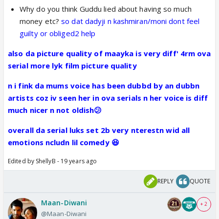
Why do you think Guddu lied about having so much
money etc?
so dat dadyji n kashmiran/moni dont feel
guilty or obliged2 help
also da picture quality of maayka is very diff' 4rm ova
serial more lyk film picture quality
n i fink da mums voice has been dubbd by an dubbn
artists coz iv seen her in ova serials n her voice is diff
much nicer n not oldish😕
overall da serial luks set 2b very nterestn wid all
emotions ncludn lil comedy 😆
Edited by ShellyB - 19 years ago
REPLY
QUOTE
Maan-Diwani
+ 2
@Maan-Diwani