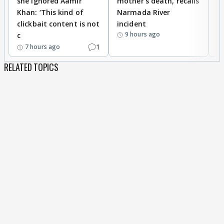
she ignored Aamir
mother’s death, recalls
i
Khan: ‘This kind of
Narmada River
p
clickbait content is not
incident
tr
9 hours ago
c
1
7 hours ago
RELATED TOPICS