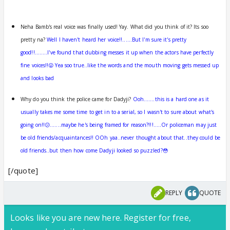
Neha Bamb's real voice was finally used! Yay. What did you think of it? Its soo
pretty na?
Well I haven't heard her voice!!......But I'm sure it's pretty
good!!........I've found that dubbing messes it up when the actors have perfectly
fine voices!!😛 Yea soo true..like the words and the mouth moving gets messed up
and looks bad
Why do you think the police came for Dadyji?
Ooh.......this is a hard one as it
usually takes me some time to get in to a serial, so I wasn't to sure about what's
going on!!😕.......maybe he's being framed for reason?!!!.....Or policeman may just
be old friends/acquaintances!! OOh yaa..never thought about that..they could be
old friends..but then how come Dadyji looked so puzzled?😳
[/quote]
REPLY
QUOTE
Looks like you are new here. Register for free,