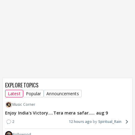
EXPLORE TOPICS
Latest
Popular
Announcements
Music Corner
Enjoy India's Victory....Tera mera safar..... aug 9
2
12 hours ago
Spiritual_Rain
Bollywood