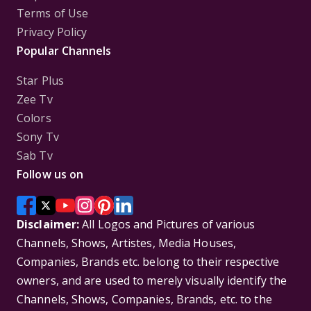
Terms of Use
Privacy Policy
Popular Channels
Star Plus
Zee Tv
Colors
Sony Tv
Sab Tv
Follow us on
Disclaimer:
All Logos and Pictures of various
Channels, Shows, Artistes, Media Houses,
Companies, Brands etc. belong to their respective
owners, and are used to merely visually identify the
Channels, Shows, Companies, Brands, etc. to the