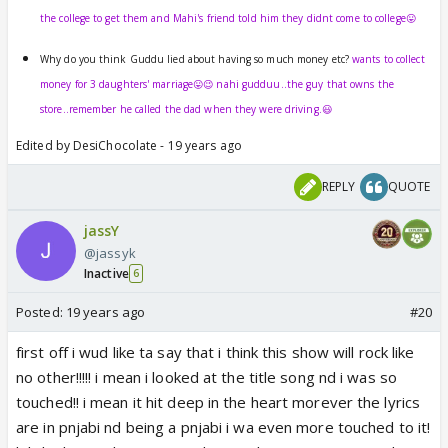
the college to get them and Mahi's friend told him they didnt come to college😛
Why do you think Guddu lied about having so much money etc?
wants to collect
money for 3 daughters' marriage😛😉 nahi gudduu..the guy that owns the
store..remember he called the dad when they were driving.😃
Edited by DesiChocolate - 19 years ago
REPLY
QUOTE
jassY
@jassyk
Inactive
6
Posted:
19 years ago
#20
first off i wud like ta say that i think this show will rock like
no other!!!!! i mean i looked at the title song nd i was so
touched!! i mean it hit deep in the heart morever the lyrics
are in pnjabi nd being a pnjabi i wa even more touched to it!