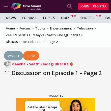
LOGIN
REGISTER
NEWS
FORUMS
TOPICS
QUIZ
SHORTS
FA
Home
Forums
Topics
Entertainment
Television
Zee TV Serials
Maayka - Saath Zindagi Bhar Ka
Discussion on Episode 1
Page 2
WATCH
TEAM
Maayka - Saath Zindagi Bhar Ka
Discussion on Episode 1 - Page 2