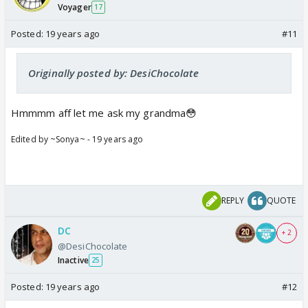
Voyager
17
Posted:
19 years ago
#11
Originally posted by: DesiChocolate
Hmmmm aff let me ask my grandma😳
Edited by ~Sonya~ - 19 years ago
REPLY
QUOTE
DC
+ 2
@DesiChocolate
Inactive
25
Posted:
19 years ago
#12