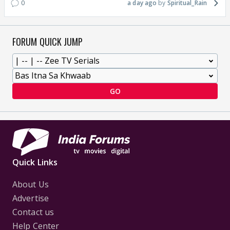
0
a day ago
Spiritual_Rain
FORUM QUICK JUMP
GO
Quick Links
About Us
Advertise
Contact us
Help Center