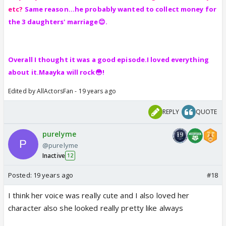
etc?
Same reason...he probably wanted to collect money for
the 3 daughters' marriage😊.
Overall I thought it was a good episode.I loved everything
about it.Maayka will rock😳!
Edited by AllActorsFan - 19 years ago
REPLY
QUOTE
purelyme
@purelyme
Inactive
12
Posted:
19 years ago
#18
I think her voice was really cute and I also loved her
character also she looked really pretty like always