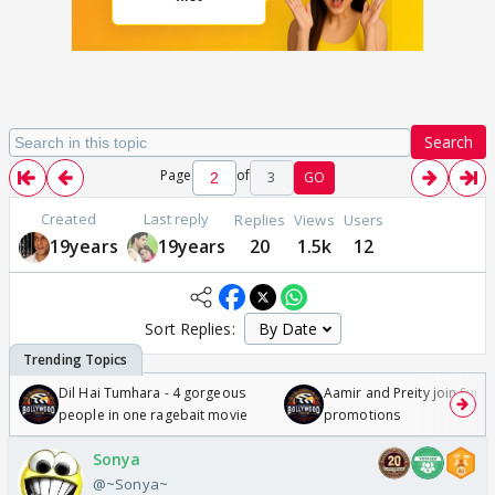
Search
Page
of
3
GO
Created
Last reply
Replies
Views
Users
19years
19years
20
1.5k
12
Sort Replies:
Dil Hai Tumhara - 4 gorgeous
Aamir and Preity join Sunny
people in one ragebait movie
promotions
Sonya
@~Sonya~