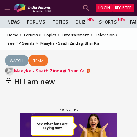
LOGIN
REGISTER
NEWS
FORUMS
TOPICS
QUIZ
SHORTS
FA
Home
Forums
Topics
Entertainment
Television
Zee TV Serials
Maayka - Saath Zindagi Bhar Ka
WATCH
TEAM
Maayka - Saath Zindagi Bhar Ka
Hi I am new