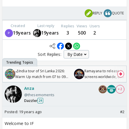
REPLY
QUOTE
Created
Last reply
Replies
Views
Users
19years
19years
3
500
2
Sort Replies:
🏏India tour of Sri Lanka 2026:
Ramayana to release in 50
Warm Up match from 07 to 09
screens worldwide, double
/08/2026🏏
Odyssey
Anza
+ 2
@thesemoments
Dazzler
24
Posted:
19 years ago
#2
Welcome to IF