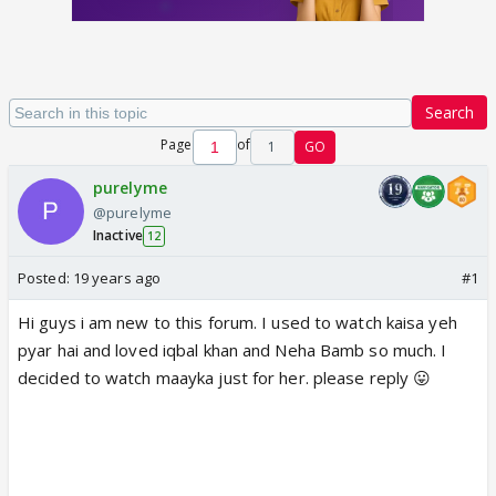
Search
Page
of
1
GO
purelyme
@purelyme
Inactive
12
Posted:
19 years ago
#1
Hi guys i am new to this forum. I used to watch kaisa yeh
pyar hai and loved iqbal khan and Neha Bamb so much. I
decided to watch maayka just for her. please reply 😛