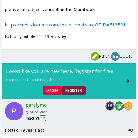
please introduce yourself in the Slambook
https://india-forums.com/forum_posts.asp?TID=513501
Edited by bubbles92 - 19 years ago
REPLY
QUOTE
Looks like you are new here. Register for free,
learn and contribute.
LOGIN
REGISTER
purelyme
@purelyme
Inactive
12
Posted:
19 years ago
#3