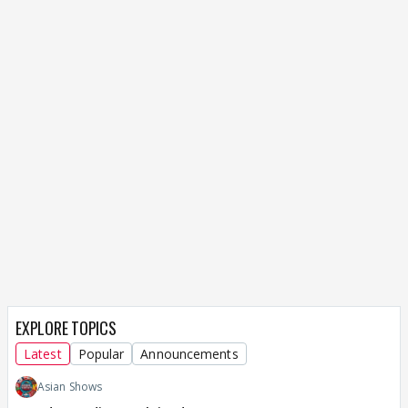
EXPLORE TOPICS
Latest
Popular
Announcements
Asian Shows