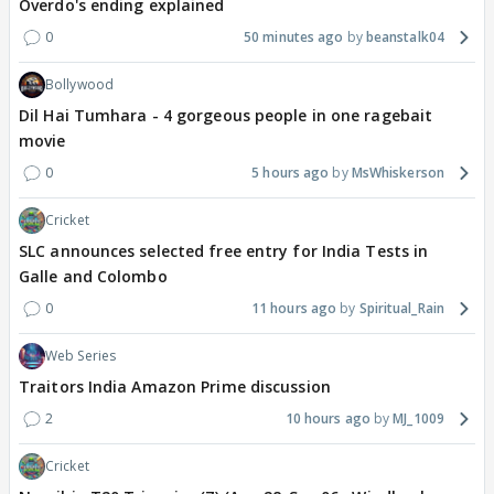
Overdo's ending explained
0
50 minutes ago
beanstalk04
Bollywood
Dil Hai Tumhara - 4 gorgeous people in one ragebait
movie
0
5 hours ago
MsWhiskerson
Cricket
SLC announces selected free entry for India Tests in
Galle and Colombo
0
11 hours ago
Spiritual_Rain
Web Series
Traitors India Amazon Prime discussion
2
10 hours ago
MJ_1009
Cricket