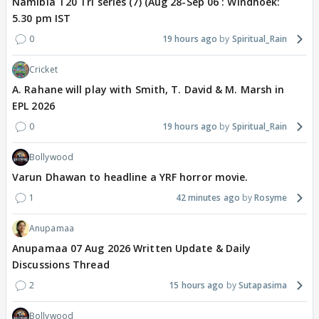
Namibia T20 Tri series (7) (Aug 28-Sep 06 : Windhoek:
5.30 pm IST
0
19 hours ago
Spiritual_Rain
Cricket
A. Rahane will play with Smith, T. David & M. Marsh in
EPL 2026
0
19 hours ago
Spiritual_Rain
Bollywood
Varun Dhawan to headline a YRF horror movie.
1
42 minutes ago
Rosyme
Anupamaa
Anupamaa 07 Aug 2026 Written Update & Daily
Discussions Thread
2
15 hours ago
Sutapasima
Bollywood