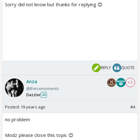
Sorry did not know but thanks for replying 😊
REPLY
QUOTE
Anza
+ 2
@thesemoments
Dazzler
24
Posted:
19 years ago
#4
no problem
Modz please close this topic 😊