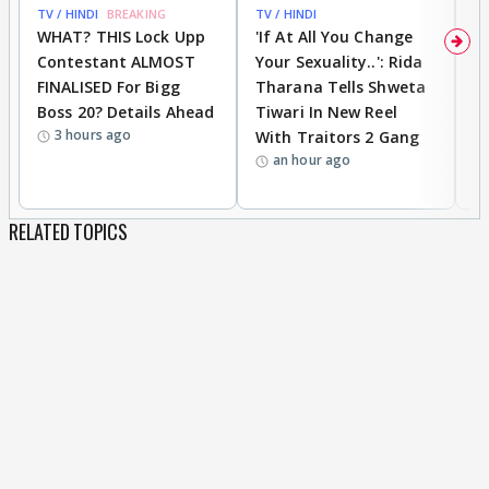
TV / HINDI
BREAKING
TV / HINDI
TV
WHAT? THIS Lock Upp
'If At All You Change
'
Contestant ALMOST
Your Sexuality..': Rida
T
FINALISED For Bigg
Tharana Tells Shweta
P
Boss 20? Details Ahead
Tiwari In New Reel
C
3 hours ago
With Traitors 2 Gang
S
an hour ago
RELATED TOPICS