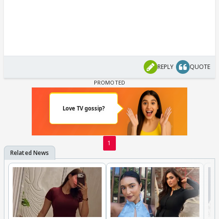
REPLY
QUOTE
1