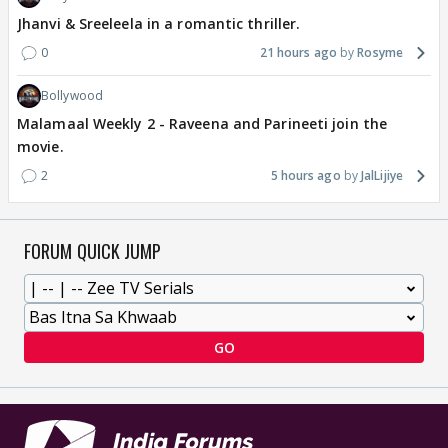
Jhanvi & Sreeleela in a romantic thriller.
0
21 hours ago
Rosyme
Bollywood
Malamaal Weekly 2 - Raveena and Parineeti join the
movie.
2
5 hours ago
JalLijiye
FORUM QUICK JUMP
GO