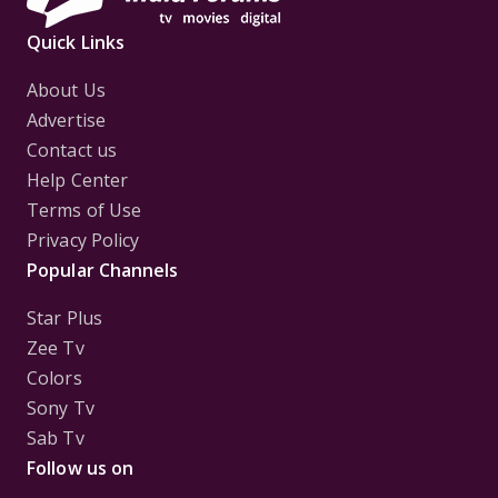
Quick Links
About Us
Advertise
Contact us
Help Center
Terms of Use
Privacy Policy
Popular Channels
Star Plus
Zee Tv
Colors
Sony Tv
Sab Tv
Follow us on