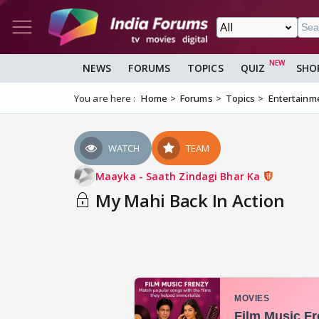
NEWS
FORUMS
TOPICS
QUIZ
SHO
You are here :
Home
Forums
Topics
Entertainm
WATCH
TEAM
Maayka - Saath Zindagi Bhar Ka
My Mahi Back In Action