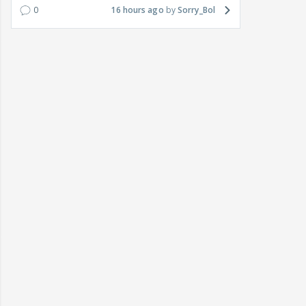
0
16 hours ago
Sorry_Bol