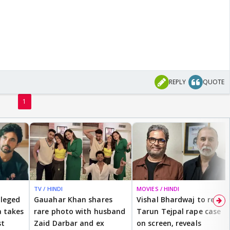
REPLY
QUOTE
1
TV / HINDI
MOVIES / HINDI
lleged
Gauahar Khan shares
Vishal Bhardwaj to revisit
 takes
rare photo with husband
Tarun Tejpal rape case
st
Zaid Darbar and ex
on screen, reveals