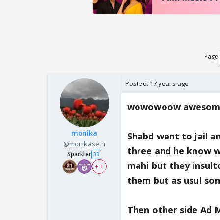
Page
Posted:
17 years ago
wowowoow awesome 
monika
Shabd went to jail a
@monikaseth
three and he know w
Sparkler
33
mahi but they insultd
+ 3
them but as usul soni
Then other side Ad M