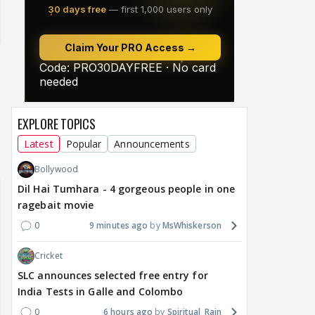
EXPLORE TOPICS
Latest
Popular
Announcements
Bollywood
Dil Hai Tumhara - 4 gorgeous people in one
ragebait movie
0
9 minutes ago
MsWhiskerson
Cricket
SLC announces selected free entry for
India Tests in Galle and Colombo
0
6 hours ago
Spiritual_Rain