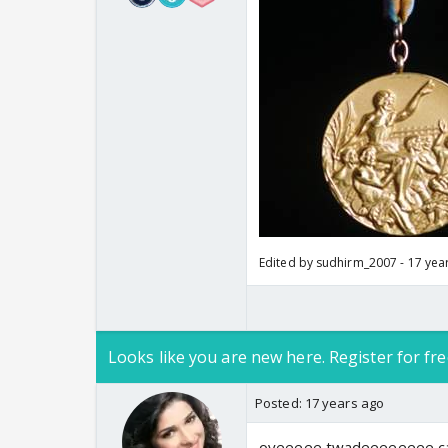
Edited by sudhirm_2007 - 17 yea
Looks like you are new here. Register for fre
Posted:
17 years ago
oyeeeee twadeeeeeeee can'