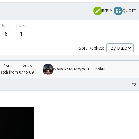
REPLY
QUOTE
Users
Likes
6
1
Sort Replies:
 of Sri Lanka 2026:
Maya Vs MJ Mayra FF - Trishul
tch from 07 to 09
#2