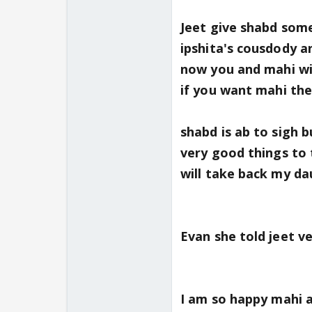
Jeet give shabd some
ipshita's cousdody a
now you and mahi wil
if you want mahi then 
shabd is ab to sigh 
very good things to 
will take back my da
Evan she told jeet ve
I am so happy mahi