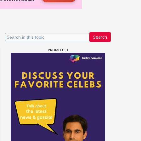
Search