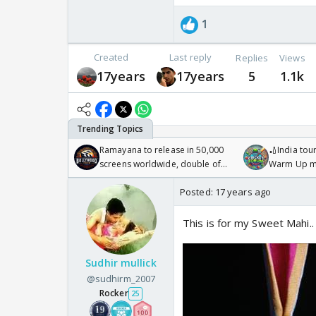
1
Created
Last reply
Replies
Views
17years
17years
5
1.1k
Ramayana to release in 50,000
🏏India tour
screens worldwide, double of
Warm Up ma
Odyssey
/08/2026🏏
Posted:
17 years ago
This is for my Sweet Mahi..
Sudhir mullick
@sudhirm_2007
Rocker
25