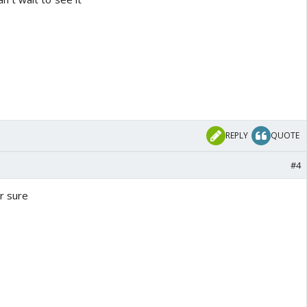
REPLY
QUOTE
#4
or sure