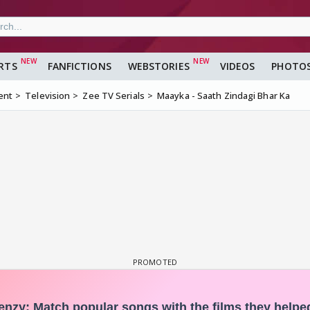
RTS
FANFICTIONS
WEBSTORIES
VIDEOS
PHOTO
ent
Television
Zee TV Serials
Maayka - Saath Zindagi Bhar Ka