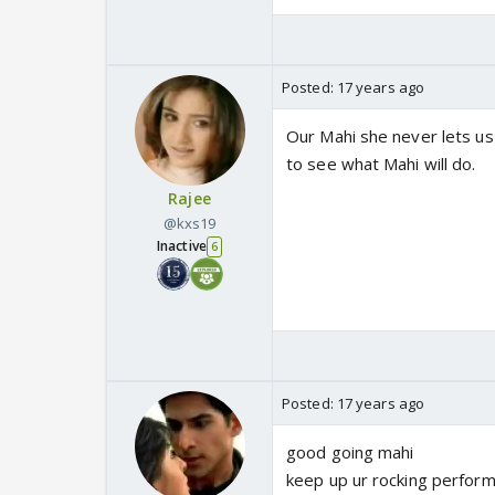
Posted:
17 years ago
Our Mahi she never lets us
to see what Mahi will do.
Rajee
@kxs19
Inactive
6
Posted:
17 years ago
good going mahi
keep up ur rocking perfor