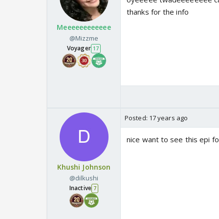
thanks for the info
Meeeeeeeeeeee
@Mizzme
Voyager
17
Posted:
17 years ago
nice want to see this epi f
Khushi Johnson
@dilkushi
Inactive
7