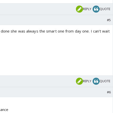
REPLY
QUOTE
#5
 done she was always the smart one from day one. I can't wait
REPLY
QUOTE
#6
mance