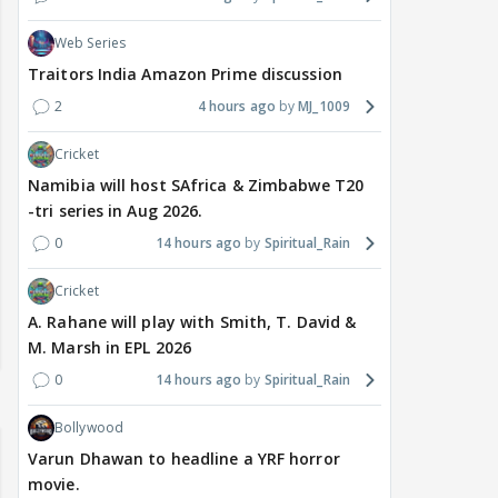
Web Series
Traitors India Amazon Prime discussion
2
4 hours ago
MJ_1009
Cricket
Namibia will host SAfrica & Zimbabwe T20
-tri series in Aug 2026.
0
14 hours ago
Spiritual_Rain
Cricket
A. Rahane will play with Smith, T. David &
M. Marsh in EPL 2026
0
14 hours ago
Spiritual_Rain
Bollywood
Varun Dhawan to headline a YRF horror
movie.