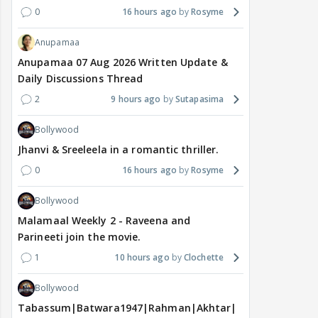
0
16 hours ago
Rosyme
Anupamaa
Anupamaa 07 Aug 2026 Written Update &
Daily Discussions Thread
2
9 hours ago
Sutapasima
Bollywood
Jhanvi & Sreeleela in a romantic thriller.
0
16 hours ago
Rosyme
Bollywood
Malamaal Weekly 2 - Raveena and
Parineeti join the movie.
1
10 hours ago
Clochette
Bollywood
Tabassum|Batwara1947|Rahman|Akhtar|Nigam