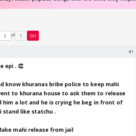
of
1
GO
#1
epi . 👏
nd know khuranas bribe police to keep mahi
ent to khurana house to ask them to release
 him a lot and he is crying he beg in front of
 stand like statchu .
ake mahi release from jail