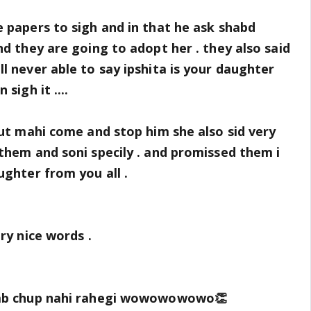
 papers to sigh and in that he ask shabd
nd they are going to adopt her . they also said
l never able to say ipshita is your daughter
sigh it ....
but mahi come and stop him she also sid very
them and soni specily . and promissed them i
ughter from you all .
ry nice words .
 ab chup nahi rahegi wowowowowo👏