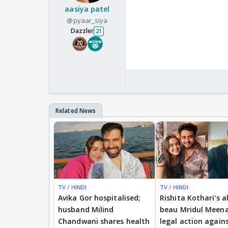
aasiya patel
@pyaar_siya
Dazzler
21
TV / HINDI
TV / HINDI
Avika Gor hospitalised;
Rishita Kothari's a
husband Milind
beau Mridul Meena
Chandwani shares health
legal action again