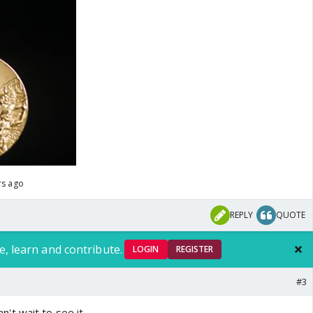
rs ago
REPLY
QUOTE
e, learn and contribute.
LOGIN
REGISTER
#3
t wait to see it