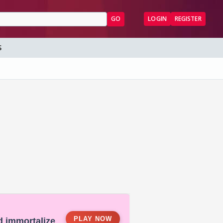
GO
LOGIN
REGISTER
S