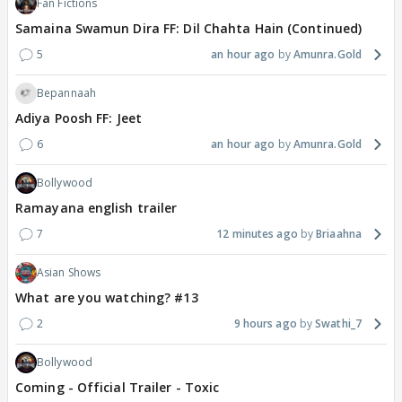
Fan Fictions
Samaina Swamun Dira FF: Dil Chahta Hain (Continued)
5
an hour ago
Amunra.Gold
Bepannaah
Adiya Poosh FF: Jeet
6
an hour ago
Amunra.Gold
Bollywood
Ramayana english trailer
7
12 minutes ago
Briaahna
Asian Shows
What are you watching? #13
2
9 hours ago
Swathi_7
Bollywood
Coming - Official Trailer - Toxic