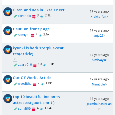
Hiten and Baa in Ekta’s next
17 years ago
3
2.1k
EkPahelii
k-ekta fan
>
Gauri on front page...
17 years ago
7
2.6k
samiya.
anju26
>
kyunki is back starplus-star
ceo(article)
17 years ago
2
SimiSays
>
19
5.3k
zaara019
Out Of Work - Article
17 years ago
2
1.8k
niveditha
MimiLulu
>
top 10 beauitful indian tv
17 years ago
actresses(gauri-smriti)
JasminBhasinFan
4
12.4k
sonali09
>