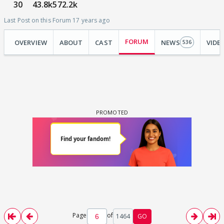
30
43.8k
572.2k
Last Post on this Forum 17 years ago
FORUM
OVERVIEW
ABOUT
CAST
NEWS
VIDE
536
Page
of
1464
GO