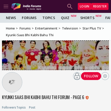
LOGIN
REGISTER
NEWS
FORUMS
TOPICS
QUIZ
SHORTS
FA
Home
Forums
Entertainment
Television
Star Plus TV
Kyunki Saas Bhi Kabhi Bahu Thi
FOLLOW
KYUNKI SAAS BHI KABHI BAHU THI FORUM - PAGE 6
Followers
Topics
Post