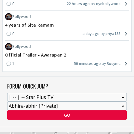
0
22 hours ago
oyebollywood
Bollywood
4 years of Sita Ramam
0
a day ago
priya185
Bollywood
Official Trailer - Awarapan 2
1
50 minutes ago
Rosyme
FORUM QUICK JUMP
GO