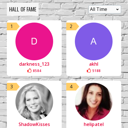
HALL OF FAME
1
2
darkness_123
akhl
8584
5188
3
4
ShadowKisses
helipatel