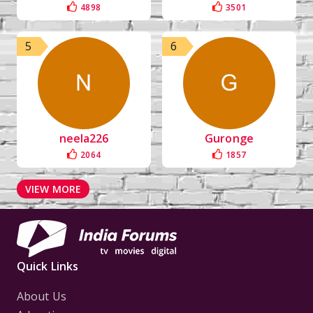
4898
3501
5
6
neela226
Guronge
2064
1857
VIEW MORE
Quick Links
About Us