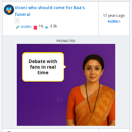
Virani who should come for Baa's
funeral
17 years ago
2
AnilMc
>
16
3.3k
AnilMc