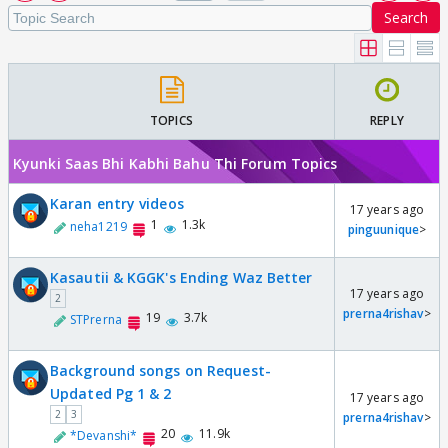
Search
TOPICS
REPLY
Kyunki Saas Bhi Kabhi Bahu Thi Forum Topics
Karan entry videos
17 years ago
1
1.3k
neha1219
pinguunique
>
Kasautii & KGGK's Ending Waz Better
17 years ago
2
prerna4rishav
>
19
3.7k
STPrerna
Background songs on Request-
Updated Pg 1 & 2
17 years ago
2
3
prerna4rishav
>
20
11.9k
*Devanshi*