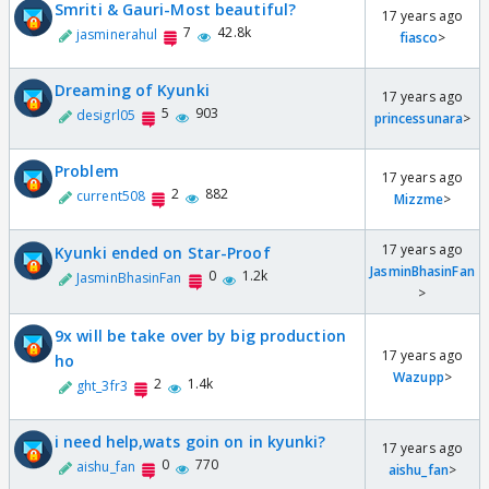
Smriti & Gauri-Most beautiful?
17 years ago
7
42.8k
jasminerahul
fiasco
>
Dreaming of Kyunki
17 years ago
5
903
desigrl05
princessunara
>
Problem
17 years ago
2
882
current508
Mizzme
>
17 years ago
Kyunki ended on Star-Proof
JasminBhasinFan
0
1.2k
JasminBhasinFan
>
9x will be take over by big production
17 years ago
ho
Wazupp
>
2
1.4k
ght_3fr3
i need help,wats goin on in kyunki?
17 years ago
0
770
aishu_fan
aishu_fan
>