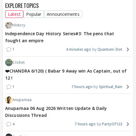
EXPLORE TOPICS
Latest
Popular
Announcements
History
Independence Day History Series#3: The pens that
fought an empire
1
4 minutes ago
Quantum-Dot
Cricket
❤️CHANDRA 6/120) ( Babar 9 Away win As Captain, out of
12 !
1
7 hours ago
Spiritual_Rain
Anupamaa
Anupamaa 06 Aug 2026 Written Update & Daily
Discussions Thread
4
7 hours ago
PartyOf123