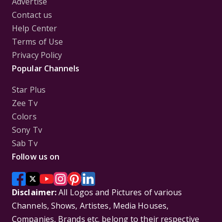
Advertise
Contact us
Help Center
Terms of Use
Privacy Policy
Popular Channels
Star Plus
Zee Tv
Colors
Sony Tv
Sab Tv
Follow us on
Disclaimer:
All Logos and Pictures of various
Channels, Shows, Artistes, Media Houses,
Companies, Brands etc. belong to their respective