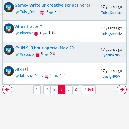
Game- Write ur creative scripts here!
17 years ago
0
784
Tulsi_Smriti
Tulsi_Smriti
>
Whos hotter?
17 years ago
8
1.8k
nkatrak
Tulsi_Smriti
>
KYUNKI 3 hour special Nov 20
17 years ago
5
2.6k
Wazupp
jyotika20
>
Sukirti
17 years ago
1
762
lakashya/ktluv
desigrl05
>
...
...
1
4
5
6
7
8
1464