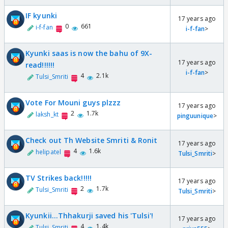
IF kyunki
17 years ago
0
661
i-f-fan
i-f-fan
>
Kyunki saas is now the bahu of 9X-
17 years ago
read!!!!!!
i-f-fan
>
4
2.1k
Tulsi_Smriti
Vote For Mouni guys plzzz
17 years ago
2
1.7k
laksh_kt
pinguunique
>
Check out Th Website Smriti & Ronit
17 years ago
4
1.6k
helipatel
Tulsi_Smriti
>
TV Strikes back!!!!!
17 years ago
2
1.7k
Tulsi_Smriti
Tulsi_Smriti
>
Kyunkii...Thhakurji saved his 'Tulsi'!
17 years ago
4
1.4k
Tulsi_Smriti