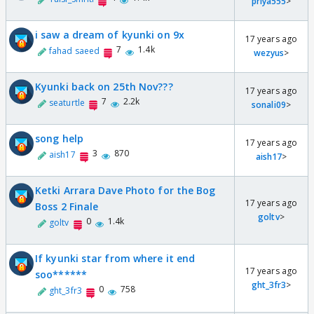
priya555
>
i saw a dream of kyunki on 9x
17 years ago
7
1.4k
fahad saeed
wezyus
>
Kyunki back on 25th Nov???
17 years ago
7
2.2k
seaturtle
sonali09
>
song help
17 years ago
3
870
aish17
aish17
>
Ketki Arrara Dave Photo for the Bog
17 years ago
Boss 2 Finale
goltv
>
0
1.4k
goltv
If kyunki star from where it end
17 years ago
soo******
ght_3fr3
>
0
758
ght_3fr3