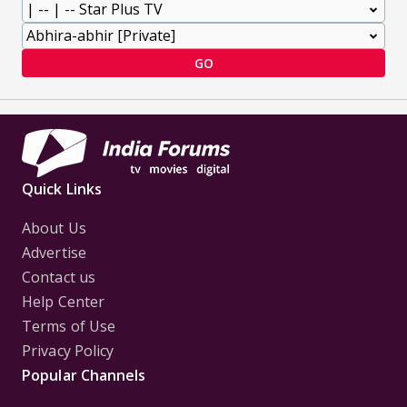
GO
Quick Links
About Us
Advertise
Contact us
Help Center
Terms of Use
Privacy Policy
Popular Channels