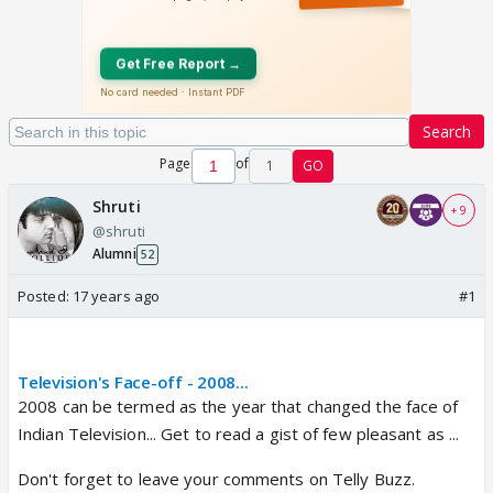
Search
Page
of
1
GO
Shruti
+ 9
@shruti
Alumni
52
Posted:
17 years ago
#1
Television's Face-off - 2008...
2008 can be termed as the year that changed the face of
Indian Television... Get to read a gist of few pleasant as ...
Don't forget to leave your comments on Telly Buzz.