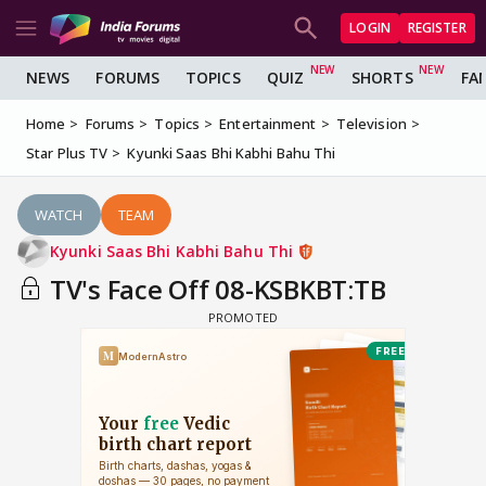
LOGIN
REGISTER
NEWS
FORUMS
TOPICS
QUIZ
SHORTS
FA
Home
Forums
Topics
Entertainment
Television
Star Plus TV
Kyunki Saas Bhi Kabhi Bahu Thi
WATCH
TEAM
Kyunki Saas Bhi Kabhi Bahu Thi
TV's Face Off 08-KSBKBT:TB