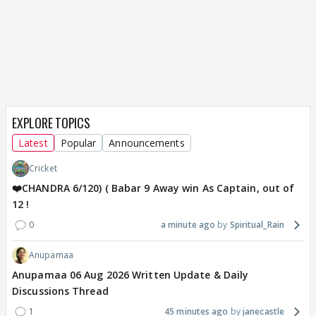
EXPLORE TOPICS
Latest
Popular
Announcements
Cricket
❤️CHANDRA 6/120) ( Babar 9 Away win As Captain, out of
12 !
0
a minute ago
Spiritual_Rain
Anupamaa
Anupamaa 06 Aug 2026 Written Update & Daily
Discussions Thread
1
45 minutes ago
janecastle