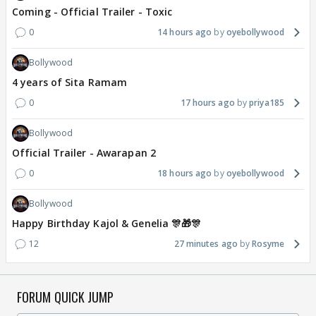
Coming - Official Trailer - Toxic
0
14 hours ago
oyebollywood
Bollywood
4 years of Sita Ramam
0
17 hours ago
priya185
Bollywood
Official Trailer - Awarapan 2
0
18 hours ago
oyebollywood
Bollywood
Happy Birthday Kajol & Genelia 🎊🎁🎊
12
27 minutes ago
Rosyme
FORUM QUICK JUMP