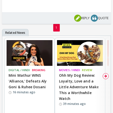
REPLY
QUOTE
1
DIGITAL / HINDI
BREAKING
MOVIES / HINDI
REVIEW
MO
Mini Mathur WINS
Ohh My Dog Review:
S
'Alliance,' Defeats Aly
Loyalty, Love and a
K
Goni & Ruhee Dosani
Little Adventure Make
M
16 minutes ago
This a Worthwhile
H
Watch
D
39 minutes ago
R