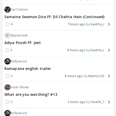
Fan Fictions
Samaina Swamun Dira FF: Dil Chahta Hain (Continued)
4
7 hours ago
kavitha_r
Bepannaah
Adiya Poosh FF: Jeet
5
8 hours ago
kavitha_r
Bollywood
Ramayana english trailer
3
8 hours ago
Nishita123
Asian Shows
What are you watching? #13
2
2 hours ago
Swathi_7
Bollywood