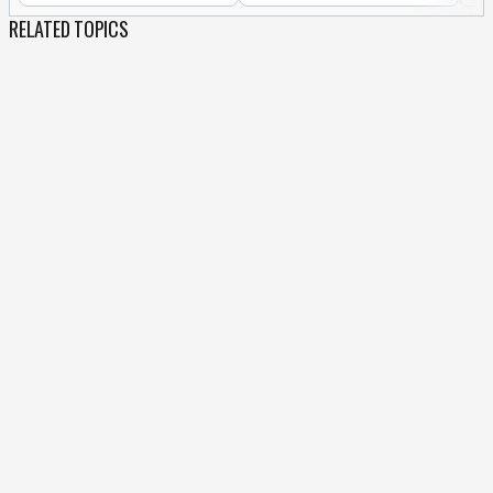
RELATED TOPICS