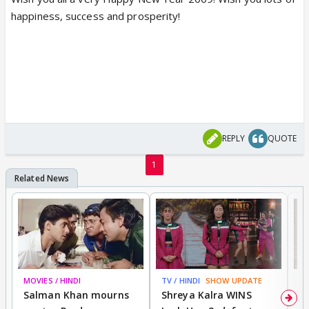
happiness, success and prosperity!
REPLY
QUOTE
1
MOVIES / HINDI
TV / HINDI
SHOW UPDATE
TV
Salman Khan mourns
Shreya Kalra WINS
P