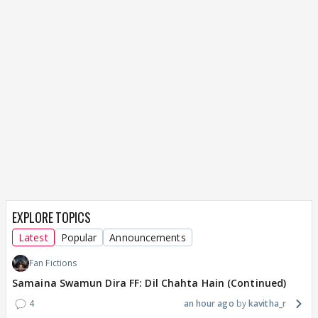
EXPLORE TOPICS
Latest
Popular
Announcements
Fan Fictions
Samaina Swamun Dira FF: Dil Chahta Hain (Continued)
4
an hour ago
kavitha_r