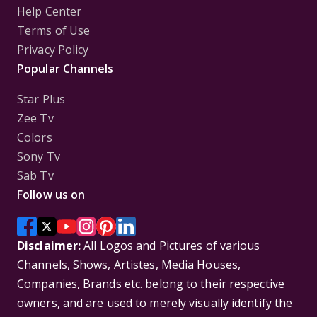
Help Center
Terms of Use
Privacy Policy
Popular Channels
Star Plus
Zee Tv
Colors
Sony Tv
Sab Tv
Follow us on
Disclaimer:
All Logos and Pictures of various
Channels, Shows, Artistes, Media Houses,
Companies, Brands etc. belong to their respective
owners, and are used to merely visually identify the