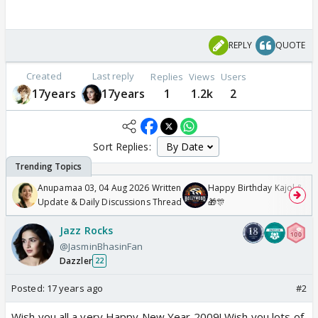
REPLY
QUOTE
Created
Last reply
Replies
Views
Users
17years
17years
1
1.2k
2
Sort Replies:
Anupamaa 03, 04 Aug 2026 Written
Happy Birthday Kajol & Gen
Update & Daily Discussions Thread
🎁🎊
Jazz Rocks
@JasminBhasinFan
Dazzler
22
Posted:
17 years ago
#2
Wish you all a very Happy New Year 2009! Wish you lots of