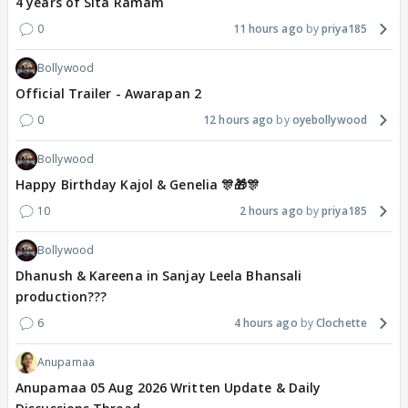
4 years of Sita Ramam
0
11 hours ago
priya185
Bollywood
Official Trailer - Awarapan 2
0
12 hours ago
oyebollywood
Bollywood
Happy Birthday Kajol & Genelia 🎊🎁🎊
10
2 hours ago
priya185
Bollywood
Dhanush & Kareena in Sanjay Leela Bhansali
production???
6
4 hours ago
Clochette
Anupamaa
Anupamaa 05 Aug 2026 Written Update & Daily