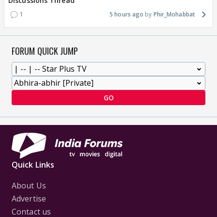
Discussions Thread
1
5 hours ago
Phir_Mohabbat
FORUM QUICK JUMP
GO
Quick Links
About Us
Advertise
Contact us