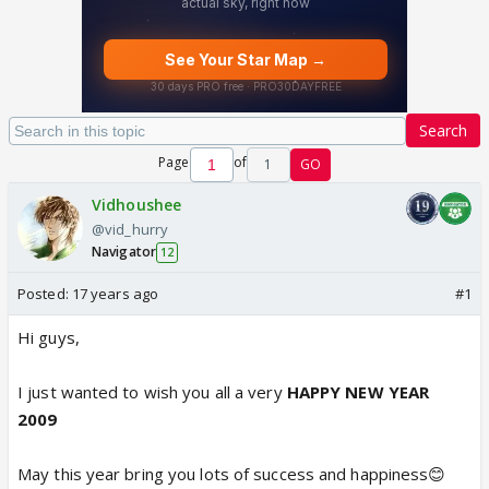
Search
Page
of
1
GO
Vidhoushee
@vid_hurry
Navigator
12
Posted:
17 years ago
#1
Hi guys,
I just wanted to wish you all a very
HAPPY NEW YEAR
2009
May this year bring you lots of success and happiness😊