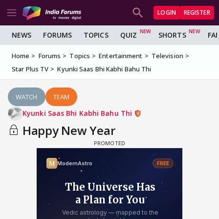
LOGIN
REGISTER
NEWS
FORUMS
TOPICS
QUIZ
SHORTS
FA
Home
Forums
Topics
Entertainment
Television
Star Plus TV
Kyunki Saas Bhi Kabhi Bahu Thi
WATCH
TEAM
Kyunki Saas Bhi Kabhi Bahu Thi
Happy New Year