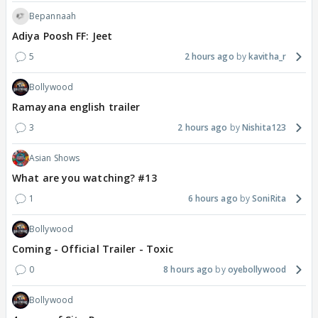
Bepannaah
Adiya Poosh FF: Jeet
5
2 hours ago
kavitha_r
Bollywood
Ramayana english trailer
3
2 hours ago
Nishita123
Asian Shows
What are you watching? #13
1
6 hours ago
SoniRita
Bollywood
Coming - Official Trailer - Toxic
0
8 hours ago
oyebollywood
Bollywood