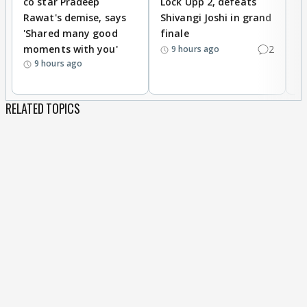
co star Pradeep
Lock Upp 2, defeats
r
Rawat's demise, says
Shivangi Joshi in grand
s
'Shared many good
finale
a
moments with you'
2
d
9 hours ago
9 hours ago
RELATED TOPICS