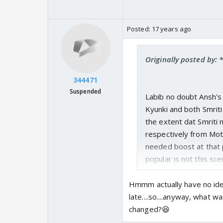
Posted:
17 years ago
Originally posted by:
344471
Suspended
Labib no doubt Ansh's
Kyunki and both Smriti
the extent dat Smriti
respectively from Moth
needed boost at that p
popular is not this sc
wherein Tulsi realizes
moment of Tulsi n Anu
Hmmm actually have no ide
none other episode fro
late....so....anyway, what 
ratings Kyunki had got 
changed?😆