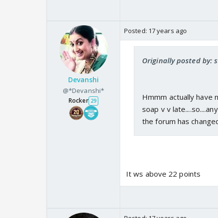
Posted:
17 years ago
Originally posted by:
Devanshi
@*Devanshi*
Hmmm actually have n
Rocker
29
soap v v late....so....
the forum has change
It ws above 22 points