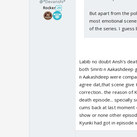
@*Devanshi*
Rocker
29
But apart from the poll,
most emotional scene,
of the series. I guess
Labib no doubt Ansh's dea
both Smriti n Aakashdeep ga
n Aakashdeep were compared
agree dat,that scene give 
correction.. the reason of 
death episode... specially 
cums back at last moment o
show or none other episode
Kyunki had got in episode wh