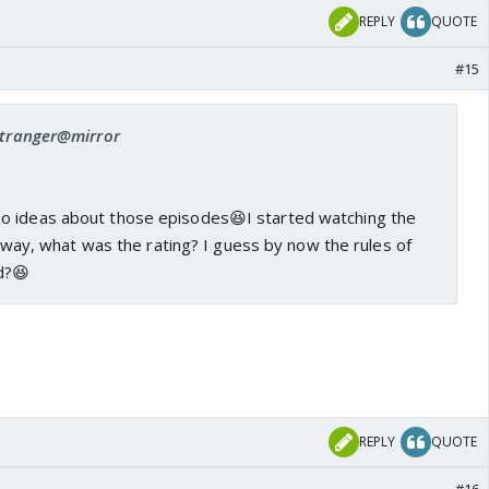
REPLY
QUOTE
#15
 stranger@mirror
o ideas about those episodes😆I started watching the
anyway, what was the rating? I guess by now the rules of
d?😆
REPLY
QUOTE