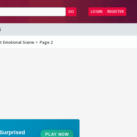
GO
LOGIN
REGISTER
S
t Emotional Scene
Page 2