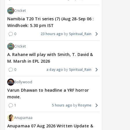
Cricket
Namibia T20 Tri series (7) (Aug 28-Sep 06 :
Windhoek: 5.30 pm IST
0
23 hours ago
Spiritual_Rain
Cricket
A. Rahane will play with Smith, T. David &
M. Marsh in EPL 2026
0
a day ago
Spiritual_Rain
Bollywood
Varun Dhawan to headline a YRF horror
movie.
1
5 hours ago
Rosyme
Anupamaa
Anupamaa 07 Aug 2026 Written Update &