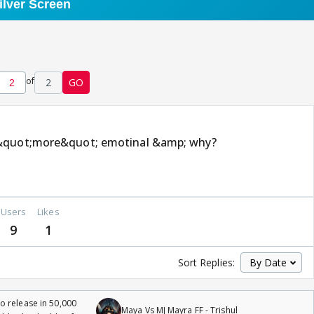
of
2
GO
 &quot;more&quot; emotinal &amp; why?
Users
Likes
9
1
Sort Replies:
 release in 50,000
Maya Vs MJ Mayra FF - Trishul