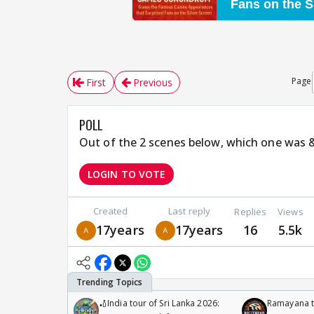
Page
First
Previous
POLL
Out of the 2 scenes below, which one was
LOGIN TO VOTE
Created
Last reply
Replies
Views
17years
17years
16
5.5k
🏏India tour of Sri Lanka 2026:
Ramayana to