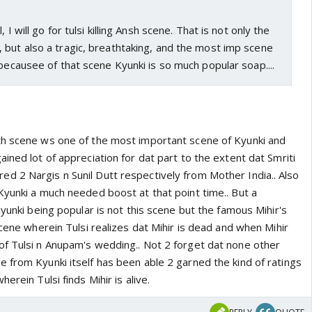
 I will go for tulsi killing Ansh scene. That is not only the
 but also a tragic, breathtaking, and the most imp scene
 becausee of that scene Kyunki is so much popular soap....
th scene ws one of the most important scene of Kyunki and
ined lot of appreciation for dat part to the extent dat Smriti
 2 Nargis n Sunil Dutt respectively from Mother India.. Also
Kyunki a much needed boost at that point time.. But a
Kyunki being popular is not this scene but the famous Mihir's
scene wherein Tulsi realizes dat Mihir is dead and when Mihir
f Tulsi n Anupam's wedding.. Not 2 forget dat none other
 from Kyunki itself has been able 2 garned the kind of ratings
erein Tulsi finds Mihir is alive.