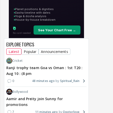
EXPLORE TOPICS
Latest
Popular
Announcements
Cricket
Ranji trophy team Goa vs Oman : 1st T20 :
Aug 10 : (8 pm
0
48 minutes ago
Spiritual_Rain
Bollywood
Aamir and Preity join Sunny for
promotions
7
11 minutes ago
Dexterlove