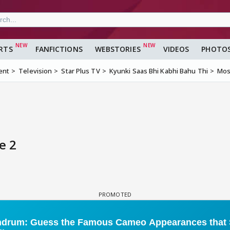
RTS
FANFICTIONS
WEBSTORIES
VIDEOS
PHOTO
ent
Television
Star Plus TV
Kyunki Saas Bhi Kabhi Bahu Thi
Mos
e 2