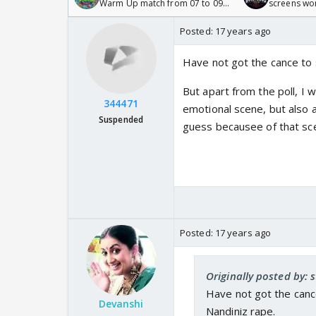
Warm Up match from 07 to 09
screens wo
/08/2026🏏
Odyssey
Posted:
17 years ago
Have not got the cance to s
But apart from the poll, I wi
344471
emotional scene, but also a
Suspended
guess becausee of that sce
Posted:
17 years ago
Originally posted by:
Have not got the cance
Devanshi
Nandiniz rape.