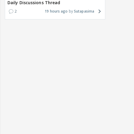
Daily Discussions Thread
2
19 hours ago
Sutapasima