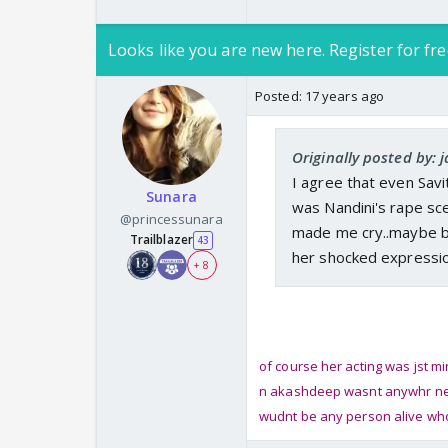
Looks like you are new here. Register for fre
Posted:
17 years ago
Originally posted by: 
I agree that even Savit
Sunara
was Nandini's rape sce
@princessunara
made me cry..maybe be
Trailblazer
43
her shocked expression 
+ 8
of course her acting was jst m
n akashdeep wasnt anywhr near 
wudnt be any person alive who