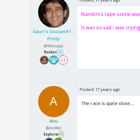
Posted:
17 years ago
Nandini's rape scene wa
It was so sad i was cryin
Gauri’s Soutan#1 -
Priety
@Wazupp
Rocker
25
+ 2
Posted:
17 years ago
The race is quite close....
Anu
@AnilMc
Explorer
9