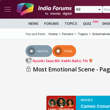
NEWS
FORUMS
TOPICS
QUIZ
SHO
You are here :
Home
Forums
Topics
Entertainm
WATCH
TEAM
Kyunki Saas Bhi Kabhi Bahu Thi
Most Emotional Scene - Pag