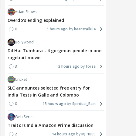
Asian Shows
Overdo's ending explained
0
5 hours ago
beanstalk04
Bollywood
Dil Hai Tumhara - 4 gorgeous people in one
ragebait movie
3
3 hours ago
forza
Cricket
SLC announces selected free entry for
India Tests in Galle and Colombo
0
15 hours ago
Spiritual_Rain
Web Series
Traitors India Amazon Prime discussion
2
14 hours ago
MJ_1009