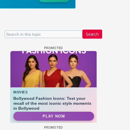
Search