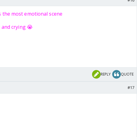
#16
s the most emotional scene
g and crying 😭
REPLY
QUOTE
#17