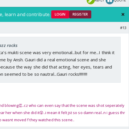
REPLY
QUOTE
e, learn and contribute.
LOGIN
REGISTER
#13
jazz rocks
a's mukti scene was very emotional...but for me...I think it
ne by Ansh. Gauri did a real emotional scene and she
cause the way she did that acting, her eyes, tears and
seemed to be so nautral...Gauri rocks!!!!!!!!!
ind blowing👏..cz who can even say that the scene was shot seperately
her when she did it😲..i mean it felt jst so so damn real..n i guess thr
 wasnt moved f they watched this scene..