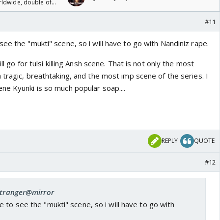
rldwide, double of
#11
ee the "mukti" scene, so i will have to go with Nandiniz rape.
ll go for tulsi killing Ansh scene. That is not only the most
 tragic, breathtaking, and the most imp scene of the series. I
ne Kyunki is so much popular soap....
REPLY
QUOTE
#12
 stranger@mirror
 to see the "mukti" scene, so i will have to go with