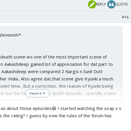
REPLY
QUOTE
#14
 *Devanshi*
 death scene ws one of the most important scene of
 n Aakashdeep gained lot of appreciation for dat part to
 n Aakashdeep were compared 2 Nargis n Sunil Dutt
er India.. Also agree dat,that scene give Kyunki a much
oint time.. But a correction.. the reason of Kyunki being
ene but the famous Mihir's death episode... specially scene
Expand ▼
 dat Mihir is dead and when Mihir cums back at last
pam's wedding.. Not 2 forget dat none other show or
as about those episodes😆 I started watching the soap v v
m Kyunki itself has been able 2 garned the kind of
was the rating? I guess by now the rules of the forum has
in episode wherein Tulsi finds Mihir is alive.