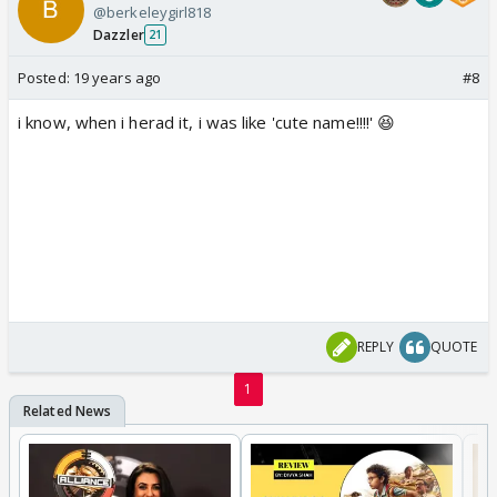
@berkeleygirl818
Dazzler
21
Posted:
19 years ago
#8
i know, when i herad it, i was like 'cute name!!!!' 😆
REPLY
QUOTE
1