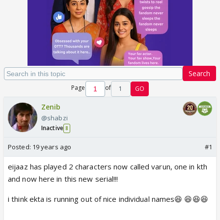
Search
Page
of
1
GO
Zenib
@shabzi
Inactive
8
Posted:
19 years ago
#1
eijaaz has played 2 characters now called varun, one in kth
and now here in this new serial!!!
i think ekta is running out of nice individual names😆 😆😆😆