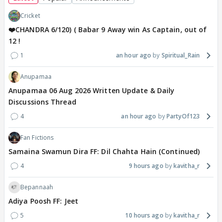
Cricket
❤️CHANDRA 6/120) ( Babar 9 Away win As Captain, out of
12 !
1
an hour ago
Spiritual_Rain
Anupamaa
Anupamaa 06 Aug 2026 Written Update & Daily
Discussions Thread
4
an hour ago
PartyOf123
Fan Fictions
Samaina Swamun Dira FF: Dil Chahta Hain (Continued)
4
9 hours ago
kavitha_r
Bepannaah
Adiya Poosh FF: Jeet
5
10 hours ago
kavitha_r