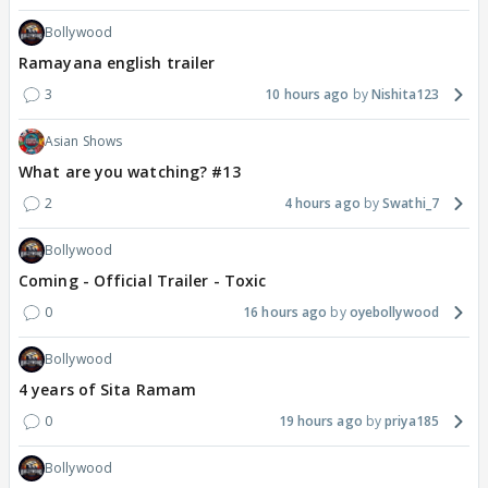
Bollywood
Ramayana english trailer
3
10 hours ago
Nishita123
Asian Shows
What are you watching? #13
2
4 hours ago
Swathi_7
Bollywood
Coming - Official Trailer - Toxic
0
16 hours ago
oyebollywood
Bollywood
4 years of Sita Ramam
0
19 hours ago
priya185
Bollywood