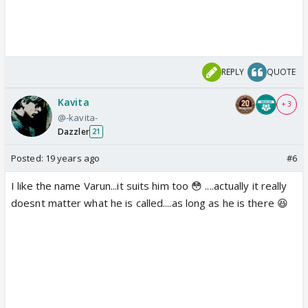
REPLY
QUOTE
Kavita
+ 3
@-kavita-
Dazzler
21
Posted:
19 years ago
#6
I like the name Varun...it suits him too 😳 ....actually it really
doesnt matter what he is called....as long as he is there 😆