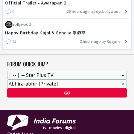
Official Trailer - Awarapan 2
0
20 hours ago
oyebollywood
Bollywood
Happy Birthday Kajol & Genelia 🎊🎁🎊
12
2 hours ago
Rosyme
FORUM QUICK JUMP
GO