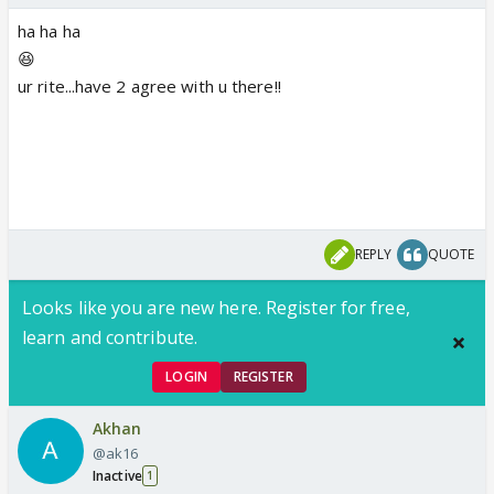
ha ha ha
😆
ur rite...have 2 agree with u there!!
REPLY
QUOTE
Looks like you are new here. Register for free,
learn and contribute.
LOGIN
REGISTER
Akhan
@ak16
Inactive
1