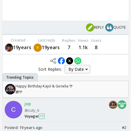
REPLY
QUOTE
Created
Last reply
Replies
Views
Users
19years
19years
7
1.1k
8
Sort Replies:
Happy Birthday Kajol & Genelia 🎊
🎁🎊
jop
@cuty_k
Voyager
17
Posted:
19 years ago
#2