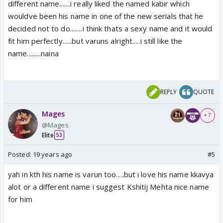
different name.......i really liked the named kabir which
wouldve been his name in one of the new serials that he
decided not to do........i think thats a sexy name and it would
fit him perfectly......but varuns alright.....i still like the
name.........naina
REPLY
QUOTE
Mages
+ 7
@Mages
Elite
53
Posted:
19 years ago
#5
yah in kth his name is varun too.....but i love his name kkavya
alot or a different name i suggest Kshitij Mehta nice name
for him