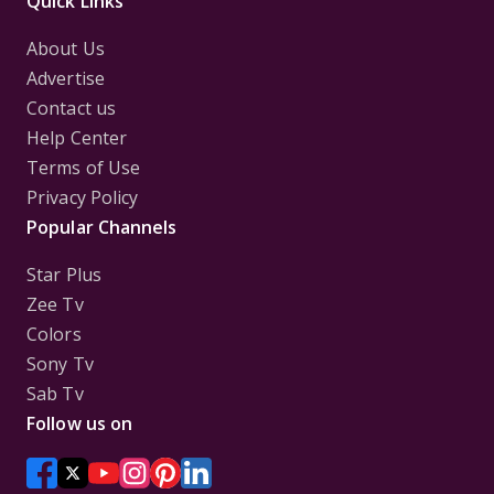
Quick Links
About Us
Advertise
Contact us
Help Center
Terms of Use
Privacy Policy
Popular Channels
Star Plus
Zee Tv
Colors
Sony Tv
Sab Tv
Follow us on