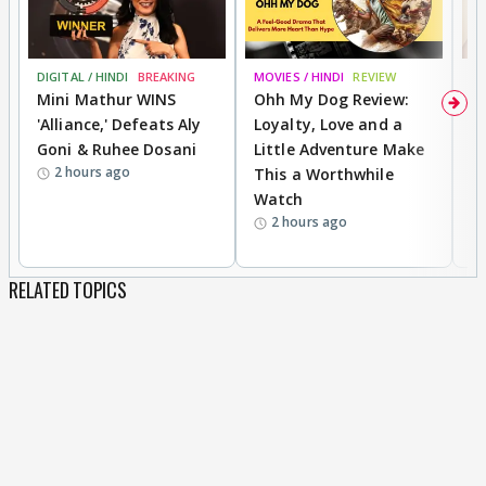
DIGITAL / HINDI
BREAKING
MOVIES / HINDI
REVIEW
MO
Mini Mathur WINS
Ohh My Dog Review:
D
'Alliance,' Defeats Aly
Loyalty, Love and a
R
Goni & Ruhee Dosani
Little Adventure Make
R
2 hours ago
This a Worthwhile
W
Watch
li
2 hours ago
RELATED TOPICS