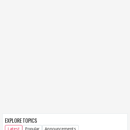
EXPLORE TOPICS
Latest
Popular
Announcements