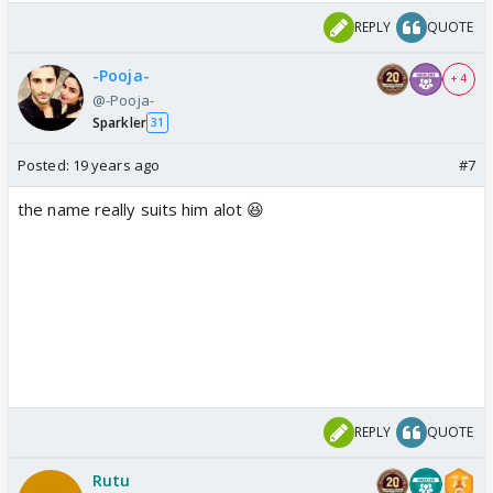
REPLY
QUOTE
-Pooja-
+ 4
@-Pooja-
Sparkler
31
Posted:
19 years ago
#7
the name really suits him alot 😆
REPLY
QUOTE
Rutu