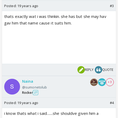
Posted:
19 years ago
#3
thats exactly wat i was thinkin. she has but she may hav
gav him that name cause it suits him.
REPLY
QUOTE
Naina
+ 3
@sumonetolub
Rocker
27
Posted:
19 years ago
#4
i know thats what i said.......she shouldve given him a