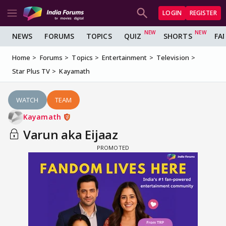
LOGIN
REGISTER
NEWS
FORUMS
TOPICS
QUIZ
SHORTS
FA
Home
Forums
Topics
Entertainment
Television
Star Plus TV
Kayamath
WATCH
TEAM
Kayamath
Varun aka Eijaaz