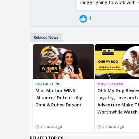
longer going to work with B
1
DIGITAL / HINDI
BREAKING
MOVIES / HINDI
REVIEW
Mini Mathur WINS
Ohh My Dog Revie
'Alliance,' Defeats Aly
Loyalty, Love and a
Goni & Ruhee Dosani
Adventure Make Th
Worthwhile Watch
an hour ago
an hour ago
RELATED TOPICS