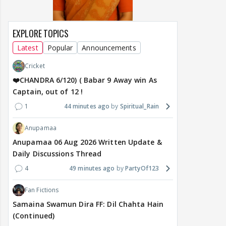
EXPLORE TOPICS
Latest
Popular
Announcements
Cricket
❤️CHANDRA 6/120) ( Babar 9 Away win As
Captain, out of 12 !
1
44 minutes ago
Spiritual_Rain
Anupamaa
Anupamaa 06 Aug 2026 Written Update &
Daily Discussions Thread
4
49 minutes ago
PartyOf123
Fan Fictions
Samaina Swamun Dira FF: Dil Chahta Hain
(Continued)