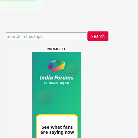
Search