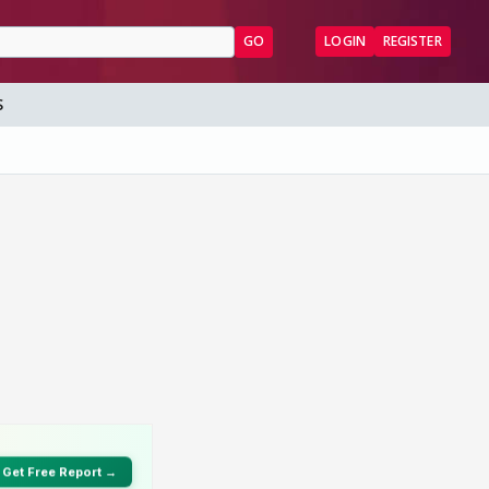
GO
LOGIN
REGISTER
S