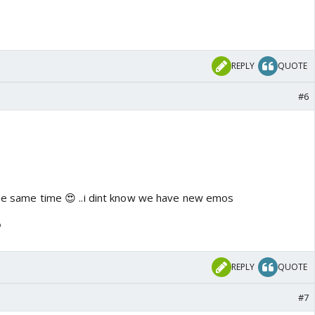
REPLY
QUOTE
#6
 the same time 😍 ..i dint know we have new emos
o
REPLY
QUOTE
#7