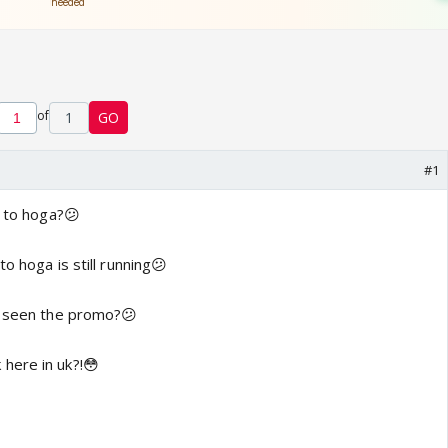
of
1
GO
#1
n to hoga?😕
o hoga is still running😕
l seen the promo?😕
here in uk?!😳