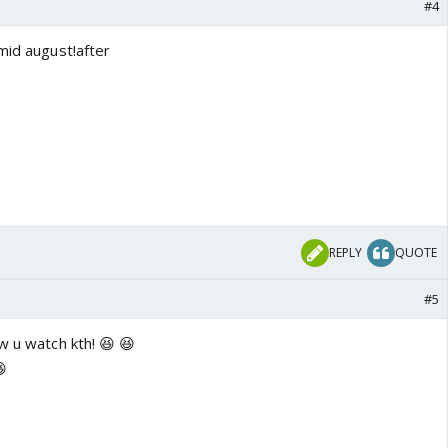
#4
mid august!after
REPLY
QUOTE
#5
w u watch kth! 😆 😆
