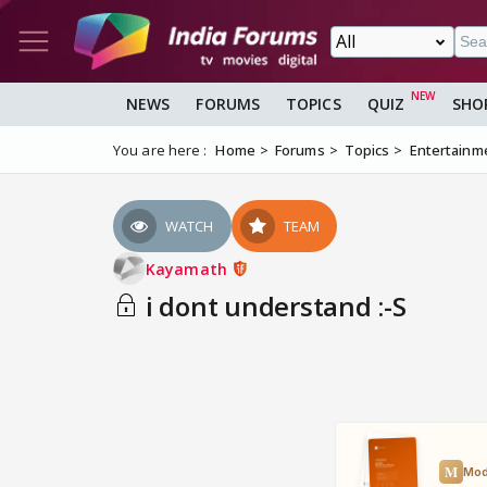
NEWS
FORUMS
TOPICS
QUIZ
SHO
You are here :
Home
Forums
Topics
Entertainm
WATCH
TEAM
Kayamath
i dont understand :-S