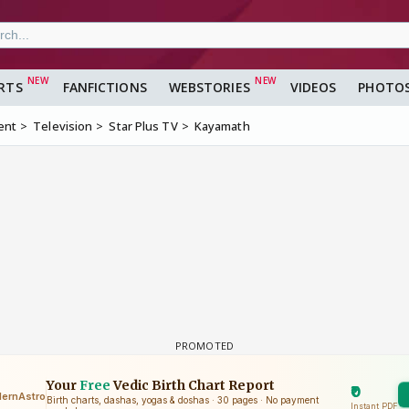
RTS
FANFICTIONS
WEBSTORIES
VIDEOS
PHOTO
ent
Television
Star Plus TV
Kayamath