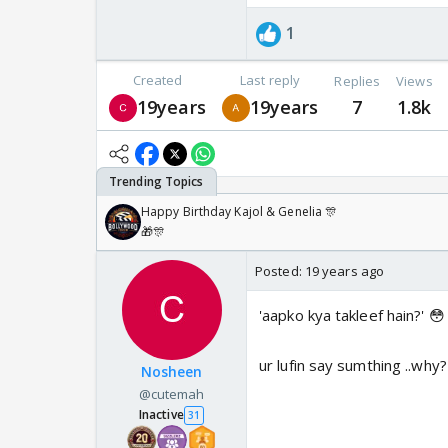
1
Created
Last reply
Replies
Views
19years
19years
7
1.8k
Happy Birthday Kajol & Genelia 🎊
🎁🎊
Posted:
19 years ago
'aapko kya takleef hain?' 😳
ur lufin say sumthing ..why?
Nosheen
@cutemah
Inactive
31