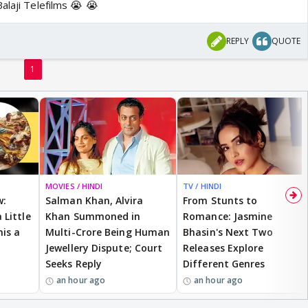
alaji Telefilms 😭 😭
REPLY
QUOTE
1
MOVIES / HINDI
TV / HINDI
w:
Salman Khan, Alvira
From Stunts to
 Little
Khan Summoned in
Romance: Jasmine
is a
Multi-Crore Being Human
Bhasin's Next Two
Jewellery Dispute; Court
Releases Explore
Seeks Reply
Different Genres
an hour ago
an hour ago