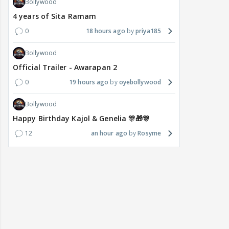
Bollywood
4 years of Sita Ramam
0
18 hours ago
priya185
Bollywood
Official Trailer - Awarapan 2
0
19 hours ago
oyebollywood
Bollywood
Happy Birthday Kajol & Genelia 🎊🎁🎊
12
an hour ago
Rosyme