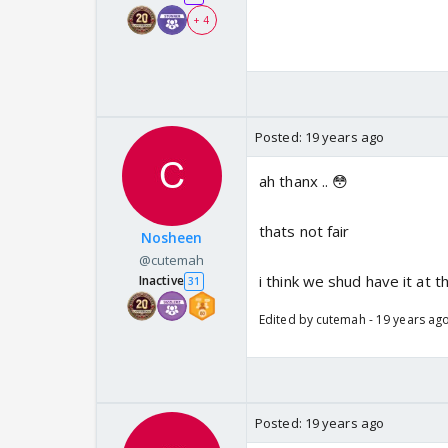
+ 4
Posted:
19 years ago
ah thanx .. 😳
thats not fair
Nosheen
@cutemah
i think we shud have it at
Inactive
31
Edited by cutemah - 19 years ag
Posted:
19 years ago