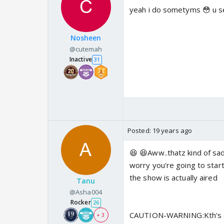
yeah i do sometyms 😳 u se
Nosheen
@cutemah
Inactive
31
Posted:
19 years ago
😆 😆Aww..thatz kind of sad
worry you're going to sta
the show is actually aired
Tanu
@Asha004
Rocker
26
CAUTION-WARNING:Kth's end
+ 3