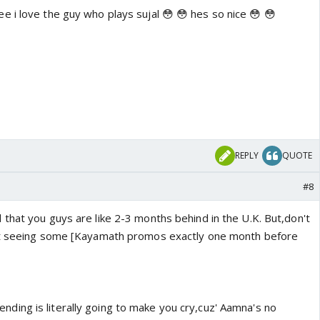
e i love the guy who plays sujal 😳 😳 hes so nice 😳 😳
REPLY
QUOTE
#8
 that you guys are like 2-3 months behind in the U.K. But,don't
rt seeing some [Kayamath promos exactly one month before
ing is literally going to make you cry,cuz' Aamna's no