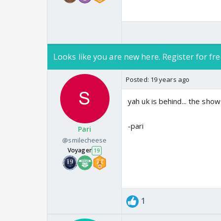
Looks like you are new here. Register for fre
Posted:
19 years ago
yah uk is behind... the show 
-pari
Pari
@smilecheese
Voyager
19
1