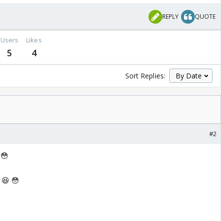
REPLY
QUOTE
Users
Likes
5
4
Sort Replies:
#2
 😳
 😆 😳