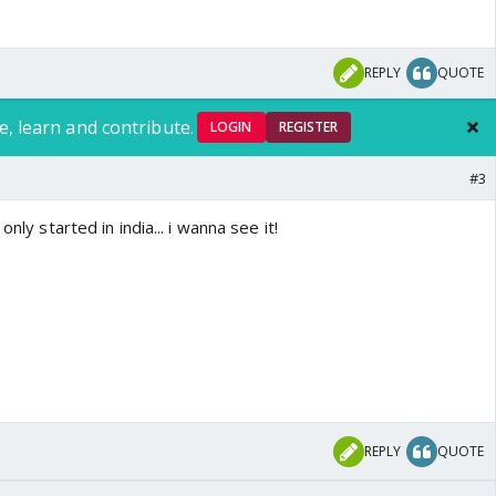
REPLY
QUOTE
e, learn and contribute.
LOGIN
REGISTER
#3
only started in india... i wanna see it!
REPLY
QUOTE