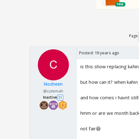
Page
Posted:
19 years ago
is this show replacing kahi
but how can it? when kahin t
Nosheen
@cutemah
and how comes i havnt stil
Inactive
31
hmm or are we month back 
not fair😆