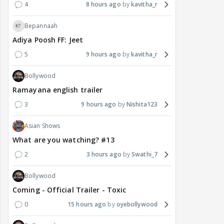
4
8 hours ago
kavitha_r
Bepannaah
Adiya Poosh FF: Jeet
5
9 hours ago
kavitha_r
Bollywood
Ramayana english trailer
3
9 hours ago
Nishita123
Asian Shows
What are you watching? #13
2
3 hours ago
Swathi_7
Bollywood
Coming - Official Trailer - Toxic
0
15 hours ago
oyebollywood