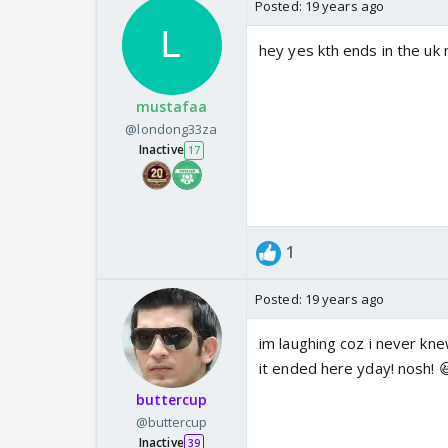
Posted:
19 years ago
hey yes kth ends in the uk 
mustafaa
@londong33za
Inactive
17
1
Posted:
19 years ago
im laughing coz i never kne
it ended here yday! nosh! 
buttercup
@buttercup
Inactive
39