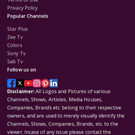
Privacy Policy
Popular Channels
Star Plus
Zee Tv
Colors
Sony Tv
Sab Tv
Follow us on
Disclaimer:
All Logos and Pictures of various
Channels, Shows, Artistes, Media Houses,
Companies, Brands etc. belong to their respective
owners, and are used to merely visually identify the
Channels, Shows, Companies, Brands, etc. to the
viewer. Incase of any issue please contact the