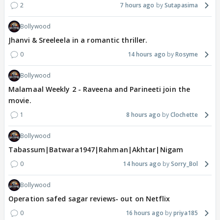
2
7 hours ago
Sutapasima
Bollywood
Jhanvi & Sreeleela in a romantic thriller.
0
14 hours ago
Rosyme
Bollywood
Malamaal Weekly 2 - Raveena and Parineeti join the
movie.
1
8 hours ago
Clochette
Bollywood
Tabassum|Batwara1947|Rahman|Akhtar|Nigam
0
14 hours ago
Sorry_Bol
Bollywood
Operation safed sagar reviews- out on Netflix
0
16 hours ago
priya185