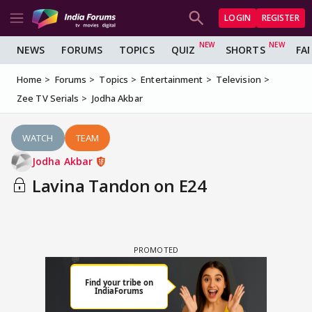
LOGIN
REGISTER
NEWS
FORUMS
TOPICS
QUIZ
SHORTS
FA
Home
Forums
Topics
Entertainment
Television
Zee TV Serials
Jodha Akbar
WATCH
TEAM
Jodha Akbar
Lavina Tandon on E24