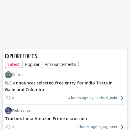
EXPLORE TOPICS
Latest
Popular
Announcements
Cricket
SLC announces selected free entry for India Tests in
Galle and Colombo
0
4 hours ago
Spiritual_Rain
Web Series
Traitors India Amazon Prime discussion
2
2 hours ago
MJ_1009