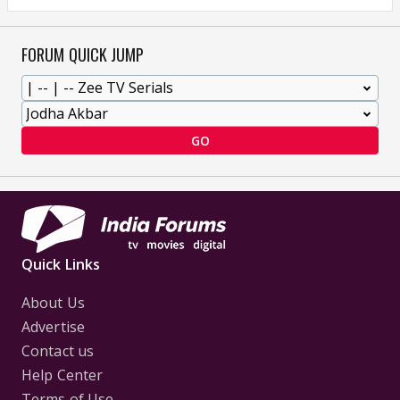
FORUM QUICK JUMP
GO
Quick Links
About Us
Advertise
Contact us
Help Center
Terms of Use