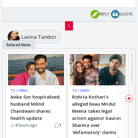
REPLY
QUOTE
1
Lavina Tandon
TV / HINDI
TV / HINDI
TV
Avika Gor hospitalised;
Rishita Kothari's
G
husband Milind
alleged beau Mridul
r
Chandwani shares
Meena takes legal
h
health update
action against Gaurav
a
1
Sharma over
f
8 hours ago
'defamatory' claims