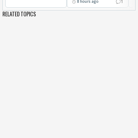
1
8 hours ago
RELATED TOPICS