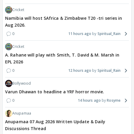
Cricket
Namibia will host SAfrica & Zimbabwe T20 -tri series in
Aug 2026.
0
11 hours ago
Spiritual_Rain
Cricket
A. Rahane will play with Smith, T. David & M. Marsh in
EPL 2026
0
12 hours ago
Spiritual_Rain
Bollywood
Varun Dhawan to headline a YRF horror movie.
0
14 hours ago
Rosyme
Anupamaa
Anupamaa 07 Aug 2026 Written Update & Daily
Discussions Thread