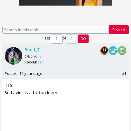
Search
Page
of
1
GO
Bond_7
@Bond_7
Rocker
28
Posted:
10 years ago
#1
TFS
So,Lavina is a tattoo lover.