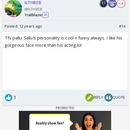
ILTHBEB
+ 4
@ILTHBEB
Trailblazer
41
Posted:
12 years ago
#14
Tfs pallu. Sallu's personality is cool n funny always. I like his
gorgeous face more than his acting.lol
1
REPLY
QUOTE