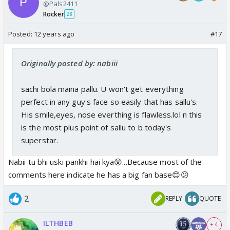
@Pals2411
Rocker
28
Posted:
12 years ago
#17
Originally posted by: nabiii
sachi bola maina pallu. U won't get everything
perfect in any guy's face so easily that has sallu's.
His smile,eyes, nose everthing is flawless.lol n this
is the most plus point of sallu to b today's
superstar.
Nabii tu bhi uski pankhi hai kya😲...Because most of the
comments here indicate he has a big fan base😊😕
2
REPLY
QUOTE
ILTHBEB
+ 4