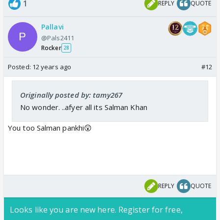
1
REPLY
QUOTE
Pallavi
@Pals2411
Rocker
28
Posted:
12 years ago
#12
Originally posted by: tamy267
No wonder. ..afyer all its Salman Khan
You too Salman pankhi😲
REPLY
QUOTE
Looks like you are new here. Register for free,