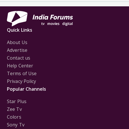
Quick Links
About Us
Advertise
Contact us
Help Center
Terms of Use
Privacy Policy
Popular Channels
Star Plus
Zee Tv
Colors
Sony Tv