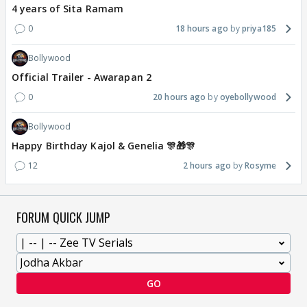
4 years of Sita Ramam
0
18 hours ago
priya185
Bollywood
Official Trailer - Awarapan 2
0
20 hours ago
oyebollywood
Bollywood
Happy Birthday Kajol & Genelia 🎊🎁🎊
12
2 hours ago
Rosyme
FORUM QUICK JUMP
GO