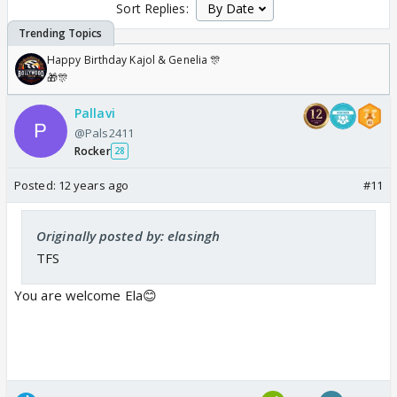
Sort Replies:
Happy Birthday Kajol & Genelia 🎊
🎁🎊
Pallavi
@Pals2411
Rocker
28
Posted:
12 years ago
#11
Originally posted by: elasingh
TFS
You are welcome Ela😊