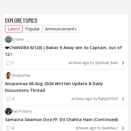
EXPLORE TOPICS
Latest
Popular
Announcements
Cricket
❤️CHANDRA 6/120) ( Babar 9 Away win As Captain, out of
12 !
1
an hour ago
Spiritual_Rain
Anupamaa
Anupamaa 06 Aug 2026 Written Update & Daily
Discussions Thread
4
an hour ago
PartyOf123
Fan Fictions
Samaina Swamun Dira FF: Dil Chahta Hain (Continued)
4
8 hours ago
kavitha_r