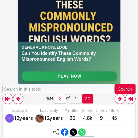
Search
Page
of
3
GO
Created
Last reply
Replies
Views
Users
Likes
12years
12years
26
4.8k
9
45