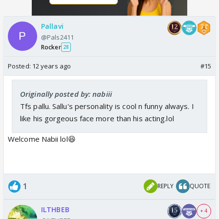
Pallavi
@Pals2411
Rocker
28
Posted:
12 years ago
#15
Originally posted by: nabiii
Tfs pallu. Sallu's personality is cool n funny always. I
like his gorgeous face more than his acting.lol
Welcome Nabii lol😆
1
REPLY
QUOTE
ILTHBEB
+ 4