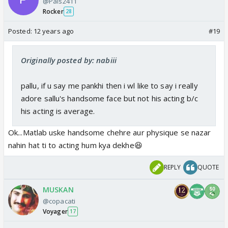
@Pals2411
Rocker
28
Posted:
12 years ago
#19
Originally posted by: nabiii
pallu, if u say me pankhi then i wl like to say i really
adore sallu's handsome face but not his acting b/c
his acting is average.
Ok...Matlab uske handsome chehre aur physique se nazar
nahin hat ti to acting hum kya dekhe😆
REPLY
QUOTE
MUSKAN
@copacati
Voyager
17