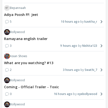
Bepannaah
Adiya Poosh FF: Jeet
5
10 hours ago
kavitha_r
Bollywood
Ramayana english trailer
3
9 hours ago
Nishita123
Asian Shows
What are you watching? #13
2
3 hours ago
Swathi_7
Bollywood
Coming - Official Trailer - Toxic
0
16 hours ago
oyebollywood
Bollywood