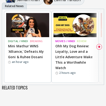
DIGITAL / HINDI
BREAKING
MOVIES / HINDI
REVIEW
MO
Mini Mathur WINS
Ohh My Dog Review:
S
'Alliance,' Defeats Aly
Loyalty, Love and a
K
Goni & Ruhee Dosani
Little Adventure Make
M
an hour ago
This a Worthwhile
H
Watch
D
2 hours ago
R
RELATED TOPICS