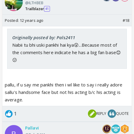
@ILTHBEB
Trailblazer
41
Posted:
12 years ago
#18
Originally posted by: Pals2411
Nabii tu bhi uski pankhi hai kya😲...Because most of
the comments here indicate he has a big fan base😊
😕
pallu, if u say me pankhi then i wl like to say i really adore
sallu's handsome face but not his acting b/c his acting is
average.
1
REPLY
QUOTE
Pallavi