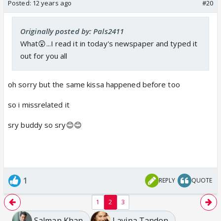
Posted:
12 years ago
#20
Originally posted by: Pals2411
What😲...I read it in today's newspaper and typed it
out for you all
oh sorry but the same kissa happened before too
so i missrelated it
sry buddy so sry😊😊
1
REPLY
QUOTE
1
2
3
Salman Khan
Lavina Tandon