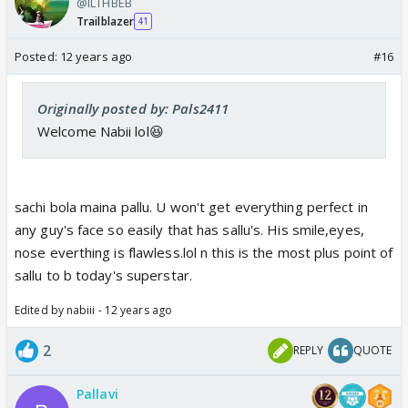
@ILTHBEB
Trailblazer
41
Posted:
12 years ago
#16
Originally posted by: Pals2411
Welcome Nabii lol😆
sachi bola maina pallu. U won't get everything perfect in
any guy's face so easily that has sallu's. His smile,eyes,
nose everthing is flawless.lol n this is the most plus point of
sallu to b today's superstar.
Edited by nabiii - 12 years ago
2
REPLY
QUOTE
Pallavi