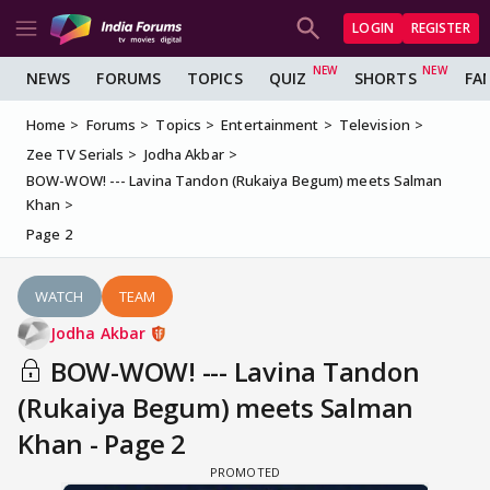
LOGIN
REGISTER
NEWS
FORUMS
TOPICS
QUIZ
SHORTS
FA
Home
Forums
Topics
Entertainment
Television
Zee TV Serials
Jodha Akbar
BOW-WOW! --- Lavina Tandon (Rukaiya Begum) meets Salman
Khan
Page 2
WATCH
TEAM
Jodha Akbar
BOW-WOW! --- Lavina Tandon
(Rukaiya Begum) meets Salman
Khan - Page 2