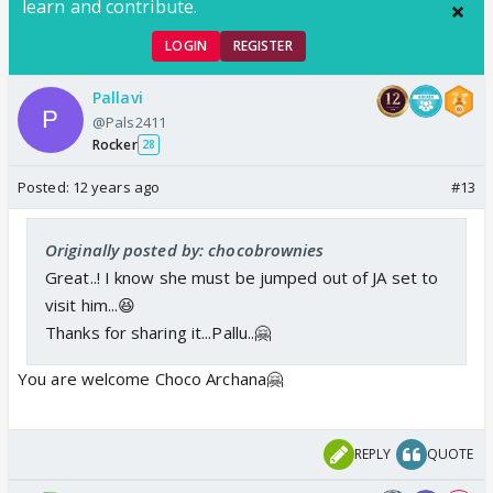
learn and contribute.
LOGIN
REGISTER
Pallavi
@Pals2411
Rocker
28
Posted:
12 years ago
#13
Originally posted by: chocobrownies
Great..! I know she must be jumped out of JA set to
visit him...😆
Thanks for sharing it...Pallu..🤗
You are welcome Choco Archana🤗
REPLY
QUOTE