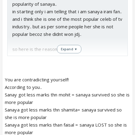
popularity of sanaya..
in starting only i am telling that i am sanaya irani fan..
and i think she is one of the most popular celeb of tv
industry.. but as per some people her she is not
popular becoz she didnt won jdj..
so here is the reason..
Expand ▼
1. during first elimination sanaya got lowest marks i,
e 37 which is too low as compared with other who
got 40 den also she didnt got eliminated and this
You are contradicting yourself!
clarify that she got more vote than atleast mohit.
According to you..
Sanay got less marks thn mohit = sanaya survived so she is
2. in second elimination also she got lowest votes
more popular
i,e she has more vote than shamita.
Sanaya got less marks thn shamita= sanaya survived so
she is more popular
3. now coming to faisal vs sanaya, we shld not
Sanaya got less marks than faisal = sanaya LOST so she is
forget that 50% was votes nd 50% was marks. and
more popular