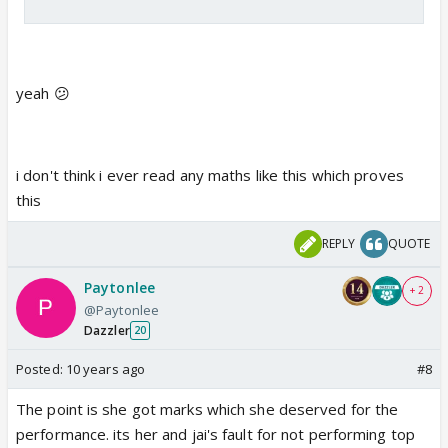
yeah 😕
i don't think i ever read any maths like this which proves
this
REPLY
QUOTE
Paytonlee
+ 2
@Paytonlee
Dazzler
20
Posted:
10 years ago
#8
The point is she got marks which she deserved for the
performance. its her and jai's fault for not performing top