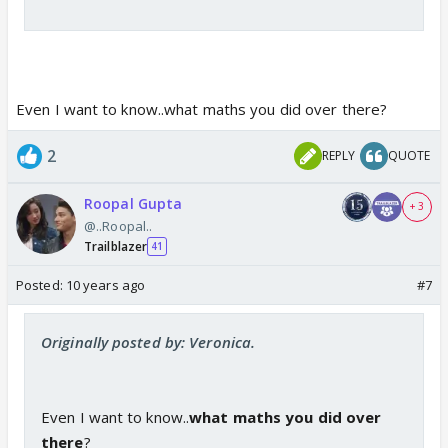
P.S: ignore any grammatical or spelling mistake :-)
Even I want to know..what maths you did over there?
2
REPLY
QUOTE
Roopal Gupta
+ 3
@..Roopal..
Trailblazer
41
Posted:
10 years ago
#7
Originally posted by: Veronica.
Even I want to know..
what maths you did over
there
?