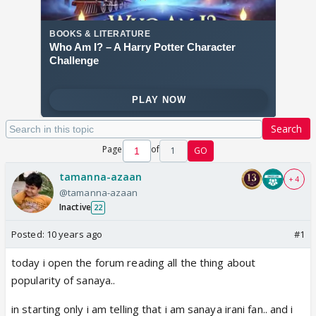
Search
Page
of
1
GO
tamanna-azaan
+ 4
@tamanna-azaan
Inactive
22
Posted:
10 years ago
#1
today i open the forum reading all the thing about
popularity of sanaya..
in starting only i am telling that i am sanaya irani fan.. and i