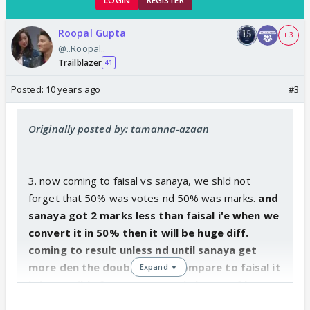
LOGIN
REGISTER
Roopal Gupta
+ 3
@..Roopal..
Trailblazer
41
Posted:
10 years ago
#3
Originally posted by: tamanna-azaan
3. now coming to faisal vs sanaya, we shld not
forget that 50% was votes nd 50% was marks.
and
sanaya got 2 marks less than faisal i'e when we
convert it in 50% then it will be huge diff.
coming to result unless nd until sanaya get
more den the double votes compare to faisal it
Expand ▼
is impossible for sanaya to win becoz of low
marks
.. and faisal is also a popular face who already