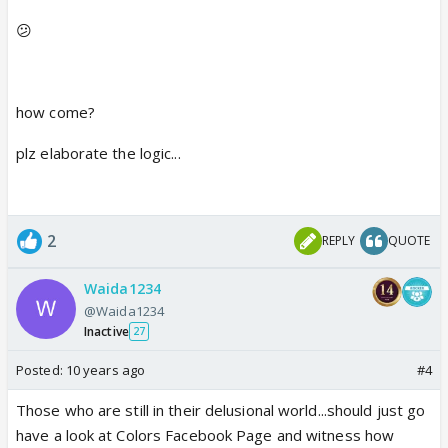
won a show so he will also get votes so by
😕
calculation we can say faisal will win..
but this will not tell as sanaya got less votes..
maybe sanaya got more votes but it didnt compete
how come?
the marks which faisal got its just simple as that...
plz elaborate the logic...
2
REPLY
QUOTE
Waida1234
@Waida1234
Inactive
27
Posted:
10 years ago
#4
Those who are still in their delusional world...should just go
have a look at Colors Facebook Page and witness how