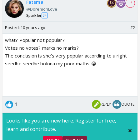
Fatema
+ 5
@DoremonLove
Sparkler
34
Posted:
10 years ago
#2
what? Popular not popular?
Votes no votes? marks no marks?
The conclusion is she's very popular according to u right
seedhe seedhe bolona my poor maths 😭
1
REPLY
QUOTE
Looks like you are new here. Register for free,
learn and contribute.