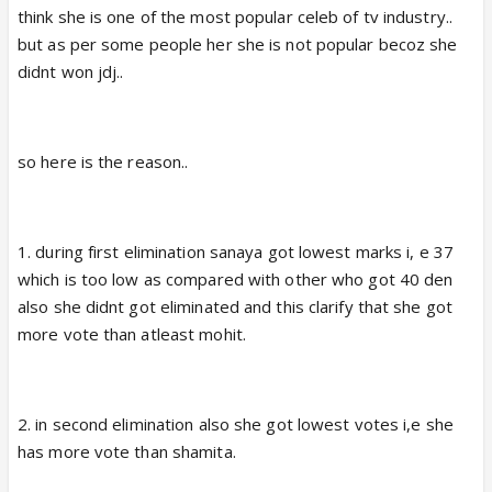
think she is one of the most popular celeb of tv industry..
but as per some people her she is not popular becoz she
didnt won jdj..
so here is the reason..
1. during first elimination sanaya got lowest marks i, e 37
which is too low as compared with other who got 40 den
also she didnt got eliminated and this clarify that she got
more vote than atleast mohit.
2. in second elimination also she got lowest votes i,e she
has more vote than shamita.