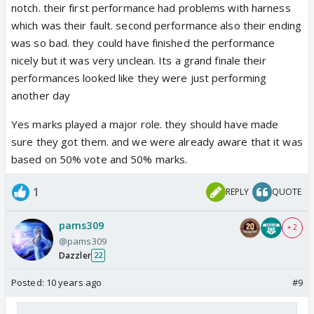
notch. their first performance had problems with harness
which was their fault. second performance also their ending
was so bad. they could have finished the performance
nicely but it was very unclean. Its a grand finale their
performances looked like they were just performing
another day
Yes marks played a major role. they should have made
sure they got them. and we were already aware that it was
based on 50% vote and 50% marks.
1
REPLY
QUOTE
pams309
+ 2
@pams309
Dazzler
22
Posted:
10 years ago
#9