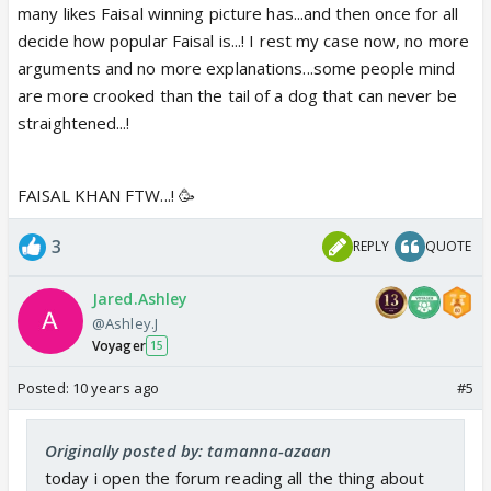
many likes Faisal winning picture has...and then once for all
decide how popular Faisal is...! I rest my case now, no more
arguments and no more explanations...some people mind
are more crooked than the tail of a dog that can never be
straightened...!
FAISAL KHAN FTW...! 🥳
3
REPLY
QUOTE
Jared.Ashley
@Ashley.J
Voyager
15
Posted:
10 years ago
#5
Originally posted by: tamanna-azaan
today i open the forum reading all the thing about