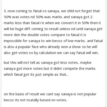
3. now coming to faisal vs sanaya, we shld not forget that
50% was votes nd 50% was marks. and sanaya got 2
marks less than faisal i'e when we convert it in 50% then it
will be huge diff. coming to result unless nd until sanaya get
more den the double votes compare to faisal it is
impossible for sanaya to win becoz of low marks.. and faisal
is also a popular face who already won a show so he will
also get votes so by calculation we can say faisal will win..
but this will not tell as sanaya got less votes.. maybe
sanaya got more votes but it didnt compete the marks
which faisal got its just simple as that...
on the basis of result we cant say sanaya is not popular
becoz its not toatally based on votes..