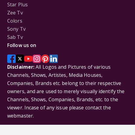
Star Plus
Zee Tv
Colors
Sony Tv
Sab Tv
Follow us on
Disclaimer:
All Logos and Pictures of various
Channels, Shows, Artistes, Media Houses,
Companies, Brands etc. belong to their respective
owners, and are used to merely visually identify the
Channels, Shows, Companies, Brands, etc. to the
viewer. Incase of any issue please contact the
webmaster.