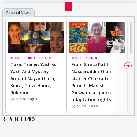
votes.
1
P.S: ignore any grammatical or spelling mistake :-)
MOVIES / HINDI
BREAKING
MOVIES / HINDI
DI
Toxic Trailer: Yash vs
From Smita Patil-
A
Yash And Mystery
Naseeruddin Shah
W
Around Nayanthara,
starrer Chakra to
W
Kiara, Tara, Huma,
Purush, Manish
C
Rukmini
Goswami acquires
M
an hour ago
adaptation rights
V
an hour ago
RELATED TOPICS