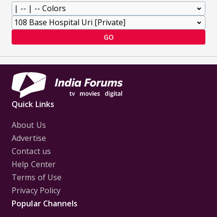
GO
Quick Links
About Us
Advertise
Contact us
Help Center
Terms of Use
Privacy Policy
Popular Channels