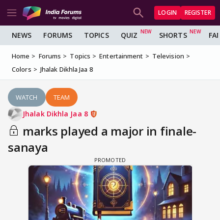
LOGIN
REGISTER
NEWS
FORUMS
TOPICS
QUIZ
SHORTS
FA
Home
Forums
Topics
Entertainment
Television
Colors
Jhalak Dikhla Jaa 8
WATCH
TEAM
Jhalak Dikhla Jaa 8
marks played a major in finale-
sanaya