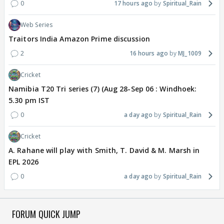
0
17 hours ago
Spiritual_Rain
Web Series
Traitors India Amazon Prime discussion
2
16 hours ago
MJ_1009
Cricket
Namibia T20 Tri series (7) (Aug 28-Sep 06 : Windhoek:
5.30 pm IST
0
a day ago
Spiritual_Rain
Cricket
A. Rahane will play with Smith, T. David & M. Marsh in
EPL 2026
0
a day ago
Spiritual_Rain
FORUM QUICK JUMP