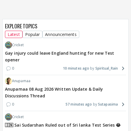
EXPLORE TOPICS
Latest
Popular
Announcements
Cricket
Gay injury could leave England hunting for new Test
opener
0
10 minutes ago
Spiritual_Rain
Anupamaa
Anupamaa 08 Aug 2026 Written Update & Daily
Discussions Thread
0
57 minutes ago
Sutapasima
Cricket
🇮🇳 Sai Sudarshan Ruled out of Sri lanka Test Series 😂