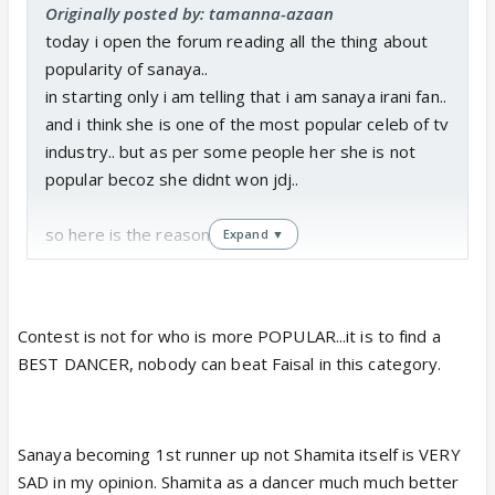
Originally posted by: tamanna-azaan
today i open the forum reading all the thing about
popularity of sanaya..
in starting only i am telling that i am sanaya irani fan..
and i think she is one of the most popular celeb of tv
industry.. but as per some people her she is not
popular becoz she didnt won jdj..
so here is the reason..
Expand ▼
1. during first elimination sanaya got lowest marks i,
e 37 which is too low as compared with other who
Contest is not for who is more POPULAR...it is to find a
got 40 den also she didnt got eliminated and this
BEST DANCER, nobody can beat Faisal in this category.
clarify that she got more vote than atleast mohit.
2. in second elimination also she got lowest votes
Sanaya becoming 1st runner up not Shamita itself is VERY
i,e she has more vote than shamita.
SAD in my opinion. Shamita as a dancer much much better