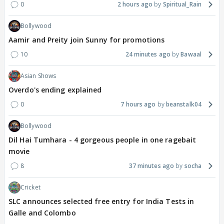
0
2 hours ago
Spiritual_Rain
Bollywood
Aamir and Preity join Sunny for promotions
10
24 minutes ago
Bawaal
Asian Shows
Overdo's ending explained
0
7 hours ago
beanstalk04
Bollywood
Dil Hai Tumhara - 4 gorgeous people in one ragebait
movie
8
37 minutes ago
socha
Cricket
SLC announces selected free entry for India Tests in
Galle and Colombo