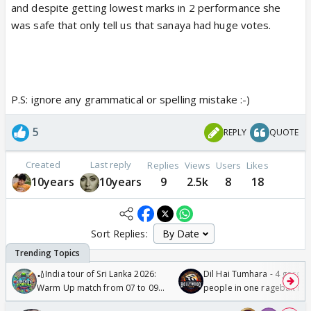
and despite getting lowest marks in 2 performance she
was safe that only tell us that sanaya had huge votes.
P.S: ignore any grammatical or spelling mistake :-)
5
REPLY
QUOTE
Created
Last reply
Replies
Views
Users
Likes
10years
10years
9
2.5k
8
18
Sort Replies:
🏏India tour of Sri Lanka 2026:
Dil Hai Tumhara - 4 gorge
Warm Up match from 07 to 09
people in one ragebait mo
/08/2026🏏