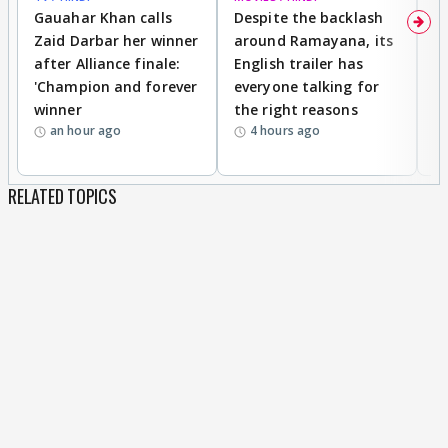
Gauahar Khan calls
Despite the backlash
W
Zaid Darbar her winner
around Ramayana, its
a
after Alliance finale:
English trailer has
S
'Champion and forever
everyone talking for
f
winner
the right reasons
'B
an hour ago
4 hours ago
RELATED TOPICS