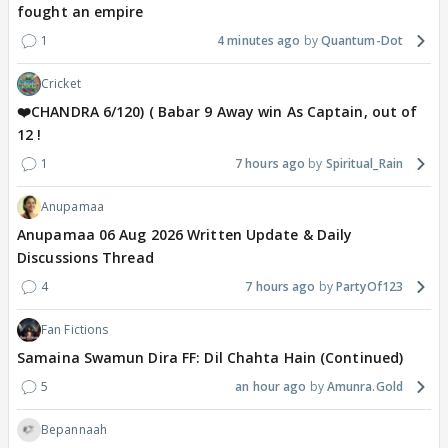
fought an empire
1
4 minutes ago
Quantum-Dot
Cricket
❤️CHANDRA 6/120) ( Babar 9 Away win As Captain, out of
12 !
1
7 hours ago
Spiritual_Rain
Anupamaa
Anupamaa 06 Aug 2026 Written Update & Daily
Discussions Thread
4
7 hours ago
PartyOf123
Fan Fictions
Samaina Swamun Dira FF: Dil Chahta Hain (Continued)
5
an hour ago
Amunra.Gold
Bepannaah