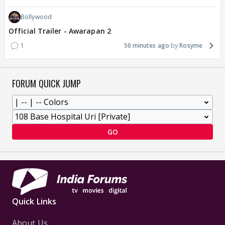
Bollywood
Official Trailer - Awarapan 2
1
50 minutes ago
Rosyme
FORUM QUICK JUMP
GO
Quick Links
About Us