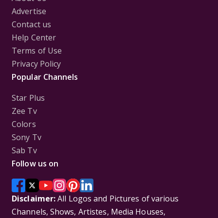
Advertise
Contact us
Help Center
Terms of Use
Privacy Policy
Popular Channels
Star Plus
Zee Tv
Colors
Sony Tv
Sab Tv
Follow us on
Disclaimer:
All Logos and Pictures of various
Channels, Shows, Artistes, Media Houses,