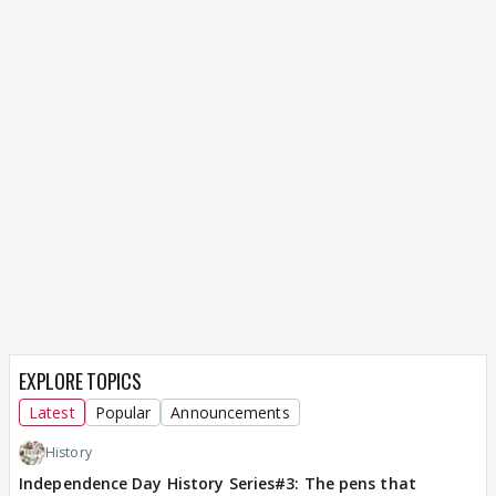
EXPLORE TOPICS
Latest
Popular
Announcements
History
Independence Day History Series#3: The pens that