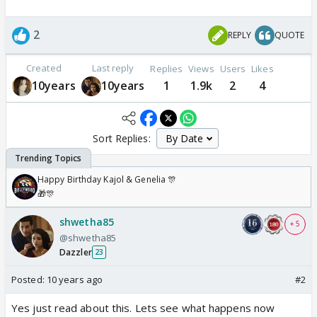
2
REPLY
QUOTE
Created
Last reply
Replies
Views
Users
Likes
10years
10years
1
1.9k
2
4
Sort Replies:
Happy Birthday Kajol & Genelia 🎊
🎁🎊
shwetha85
+ 5
@shwetha85
Dazzler
23
Posted:
10 years ago
#2
Yes just read about this. Lets see what happens now