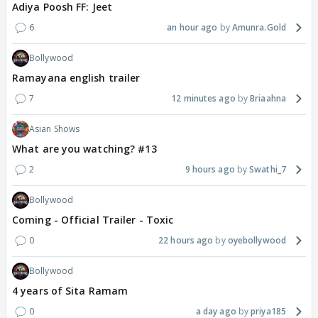
Adiya Poosh FF: Jeet
6
an hour ago
Amunra.Gold
Bollywood
Ramayana english trailer
7
12 minutes ago
Briaahna
Asian Shows
What are you watching? #13
2
9 hours ago
Swathi_7
Bollywood
Coming - Official Trailer - Toxic
0
22 hours ago
oyebollywood
Bollywood
4 years of Sita Ramam
0
a day ago
priya185