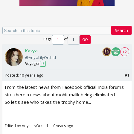
Search
Page
of
1
GO
Kavya
+ 2
@AriyaLilyOrchid
Voyager
15
Posted:
10 years ago
#1
From the latest news from Facebook official India forums
site there a news about mohit malik being eliminated
So let's see who takes the trophy home...
Edited by AriyaLilyOrchid - 10 years ago