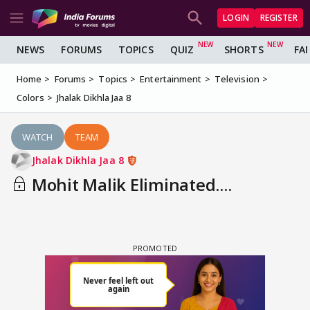
LOGIN
REGISTER
NEWS
FORUMS
TOPICS
QUIZ
SHORTS
FA
Home
Forums
Topics
Entertainment
Television
Colors
Jhalak Dikhla Jaa 8
WATCH
TEAM
Jhalak Dikhla Jaa 8
Mohit Malik Eliminated....