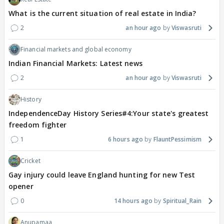
What is the current situation of real estate in India?
2
an hour ago
Viswasruti
Financial markets and global economy
Indian Financial Markets: Latest news
2
an hour ago
Viswasruti
History
IndependenceDay History Series#4:Your state's greatest
freedom fighter
1
6 hours ago
FlauntPessimism
Cricket
Gay injury could leave England hunting for new Test
opener
0
14 hours ago
Spiritual_Rain
Anupamaa