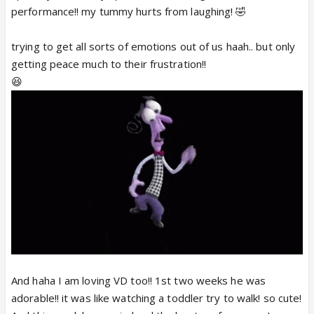
performance!! my tummy hurts from laughing! 🤣
trying to get all sorts of emotions out of us haah.. but only
getting peace much to their frustration!!
😆
And haha I am loving VD too!! 1st two weeks he was
adorable!! it was like watching a toddler try to walk! so cute!