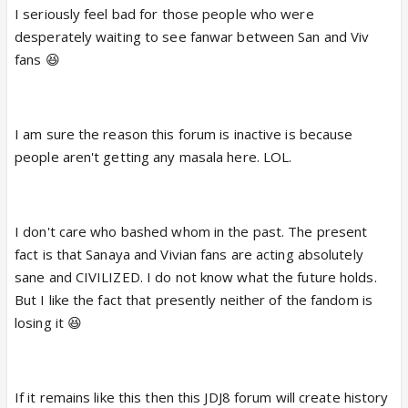
I seriously feel bad for those people who were
desperately waiting to see fanwar between San and Viv
fans 😆
I am sure the reason this forum is inactive is because
people aren't getting any masala here. LOL.
I don't care who bashed whom in the past. The present
fact is that Sanaya and Vivian fans are acting absolutely
sane and CIVILIZED. I do not know what the future holds.
But I like the fact that presently neither of the fandom is
losing it 😆
If it remains like this then this JDJ8 forum will create history