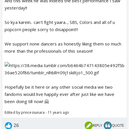
And this week he was indeed the best performance I saw
yesterday!!
So kya karein.. can't fight yaara.., SBS, Colors and all of u
popcorn people sorry to disappoint!!
We support none dancers as honestly liking them so much
more than the professionals of this season!!
Hopefully be it here or any other social media we two
fandoms would live happily ever after just like we have
been doing till now! 🤗
Edited by princessunara - 11 years ago
26
REPLY
QUOTE