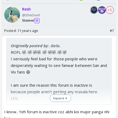
Resh
+ 5
@SheDevil
Stunner
35
Posted:
11 years ago
#7
Originally posted by: .Golu.
ROFL 🤣. 🤣 🤣🤣. 🤣 🤣🤣. 🤣 🤣
I seriously feel bad for those people who were
desperately waiting to see fanwar between San and
Viv fans 😆
I am sure the reason this forum is inactive is
because people aren't getting any masala here.
LOL.
Expand ▼
I don't care who bashed whom in the past. The
I know.. Yeh forum is inactive coz abhi koi major panga nhi