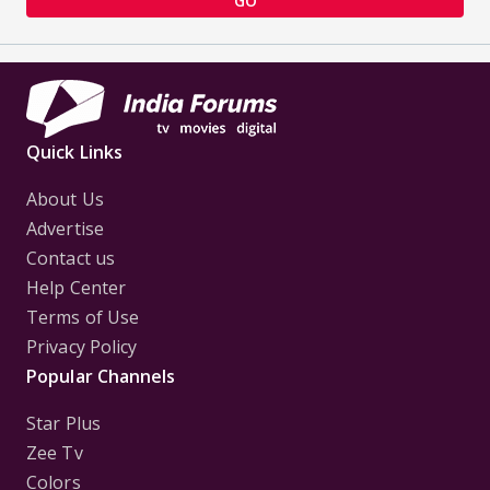
GO
Quick Links
About Us
Advertise
Contact us
Help Center
Terms of Use
Privacy Policy
Popular Channels
Star Plus
Zee Tv
Colors