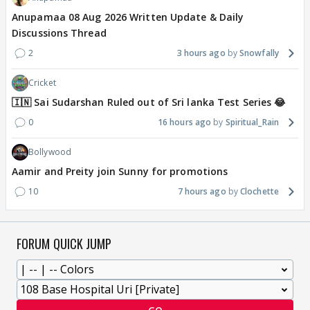
Anupamaa 08 Aug 2026 Written Update & Daily
Discussions Thread
2
3 hours ago
Snowfally
Cricket
🇮🇳 Sai Sudarshan Ruled out of Sri lanka Test Series 😂
0
16 hours ago
Spiritual_Rain
Bollywood
Aamir and Preity join Sunny for promotions
10
7 hours ago
Clochette
FORUM QUICK JUMP