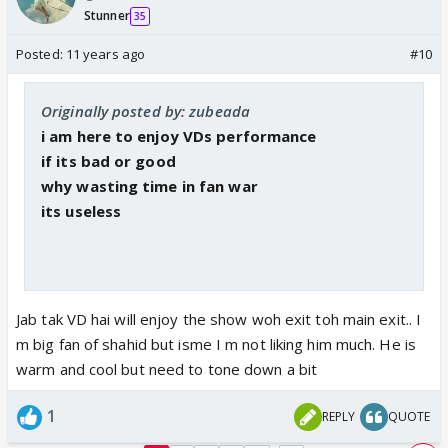
Stunner
35
Posted:
11 years ago
#10
Originally posted by: zubeada
i am here to enjoy VDs performance
if its bad or good
why wasting time in fan war
its useless
Jab tak VD hai will enjoy the show woh exit toh main exit.. I
m big fan of shahid but isme I m not liking him much. He is
warm and cool but need to tone down a bit
1
REPLY
QUOTE