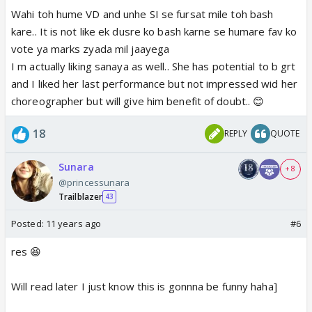
Wahi toh hume VD and unhe SI se fursat mile toh bash
kare.. It is not like ek dusre ko bash karne se humare fav ko
vote ya marks zyada mil jaayega
I m actually liking sanaya as well.. She has potential to b grt
and I liked her last performance but not impressed wid her
choreographer but will give him benefit of doubt.. 😊
18
REPLY
QUOTE
Sunara
+ 8
@princessunara
Trailblazer
43
Posted:
11 years ago
#6
res 😆
Will read later I just know this is gonnna be funny haha]