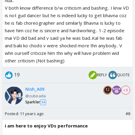
present fact is that Sanaya and Vivian fans are
hua..
acting absolutely sane and CIVILIZED. I do not know
V both know difference b/w criticism and bashing.. I knw VD
what the future holds. But I like the fact that
is not gud dancer but he is indeed lucky to get bhavna coz
presently neither of the fandom is losing it 😆
he is fab choreographer and similarly Bhavna is lucky to
have him coz he is sincere and hardworking.. 1-2 episode
If it remains like this then this JDJ8 forum will create
mai VD did bad and v said ya he was bad..Kal he was fab
history 😆
and baki ko chodo v were shocked more thn anybody.. V
whn ourself criticize him thn why will have problem wid
other criticism (Not bashing)
19
REPLY
QUOTE
Nish_A09
+ 3
@zubeada
Sparkler
34
Posted:
11 years ago
#8
i am here to enjoy VDs performance