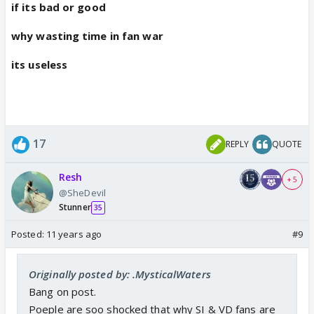
if its bad or good
why wasting time in fan war
its useless
17
REPLY
QUOTE
Resh
+ 5
@SheDevil
Stunner
35
Posted:
11 years ago
#9
Originally posted by: .MysticalWaters
Bang on post.
Poeple are soo shocked that why SI & VD fans are