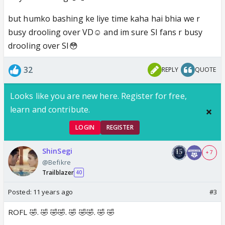
but humko bashing ke liye time kaha hai bhia we r
busy drooling over VD☺️ and im sure SI fans r busy
drooling over SI😳
32
REPLY
QUOTE
Looks like you are new here. Register for free,
learn and contribute.
LOGIN
REGISTER
ShinSegi
+ 7
@Befikre
Trailblazer
40
Posted:
11 years ago
#3
ROFL 🤣. 🤣 🤣🤣. 🤣 🤣🤣. 🤣 🤣