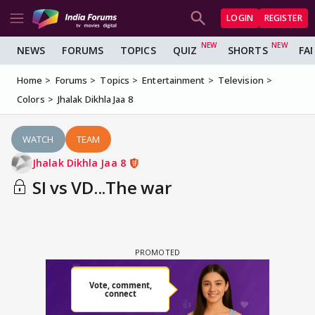
LOGIN
REGISTER
NEWS
FORUMS
TOPICS
QUIZ
SHORTS
FA
Home
Forums
Topics
Entertainment
Television
Colors
Jhalak Dikhla Jaa 8
WATCH
TEAM
Jhalak Dikhla Jaa 8
SI vs VD...The war