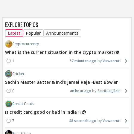
EXPLORE TOPICS
Latest
Popular
Announcements
Cryptocurrency
What is the current situation in the crypto market?🪙
1
57 minutes ago
Viswasruti
Cricket
Sachin Master Batter & Ind's Jamai Raja -Best Bowler
0
an hour ago
Spiritual_Rain
Credit Cards
Is credit card good or bad in india??💳
7
48 seconds ago
Viswasruti
Real Estate