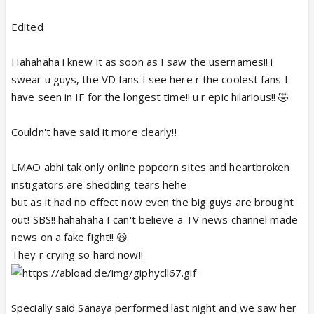
Edited
Hahahaha i knew it as soon as I saw the usernames!! i
swear u guys, the VD fans I see here r the coolest fans I
have seen in IF for the longest time!! u r epic hilarious!! 🤣
Couldn't have said it more clearly!!
LMAO abhi tak only online popcorn sites and heartbroken
instigators are shedding tears hehe
but as it had no effect now even the big guys are brought
out! SBS!! hahahaha I can't believe a TV news channel made
news on a fake fight!! 😆
They r crying so hard now!!
Specially said Sanaya performed last night and we saw her