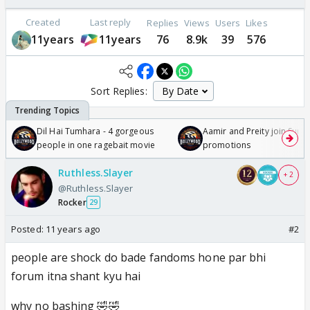
Created
Last reply
Replies
Views
Users
Likes
11years
11years
76
8.9k
39
576
Sort Replies:
Dil Hai Tumhara - 4 gorgeous
Aamir and Preity join Sunny
people in one ragebait movie
promotions
Ruthless.Slayer
+ 2
@Ruthless.Slayer
Rocker
29
Posted:
11 years ago
#2
people are shock do bade fandoms hone par bhi
forum itna shant kyu hai
why no bashing 🤣🤣