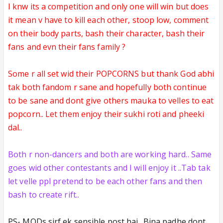
I knw its a competition and only one will win but does
it mean v have to kill each other, stoop low, comment
on their body parts, bash their character, bash their
fans
and evn their fans family ?
Some r all set wid their POPCORNS
but thank God abhi
tak both fandom r sane and hopefully both continue
to be sane and dont give others mauka to velles to eat
popcorn.. Let them enjoy their sukhi roti and pheeki
dal..
Both r non-dancers and both are working hard.. Same
goes wid other contestants and I will enjoy it ..Tab tak
let velle ppl pretend to be each other fans and then
bash to create rift..
PS- MODs sirf ek sensible post hai.. Bina padhe dont