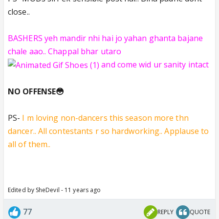
close..
BASHERS yeh mandir nhi hai jo yahan ghanta bajane
chale aao.. Chappal bhar utaro
and come wid ur sanity intact
NO OFFENSE😳
PS-
I m loving non-dancers this season more thn
dancer.. All contestants r so hardworking.. Applause to
all of them..
Edited by SheDevil - 11 years ago
77
REPLY
QUOTE