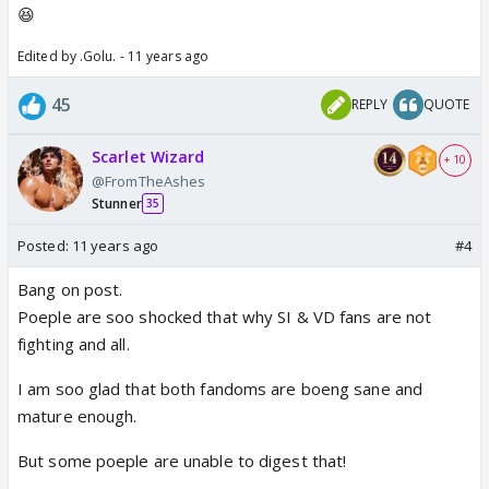
😆
Edited by .Golu. - 11 years ago
45
REPLY
QUOTE
Scarlet Wizard
+ 10
@FromTheAshes
Stunner
35
Posted:
11 years ago
#4
Bang on post.
Poeple are soo shocked that why SI & VD fans are not
fighting and all.
I am soo glad that both fandoms are boeng sane and
mature enough.
But some poeple are unable to digest that!