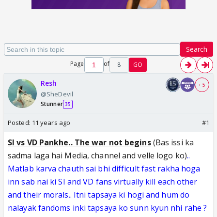
Search
Page
of
8
GO
Resh
+ 5
@SheDevil
Stunner
35
Posted:
11 years ago
#1
SI vs VD Pankhe.. The war not begins
(Bas issi ka
sadma laga hai Media, channel and velle logo ko)
..
Matlab karva chauth sai bhi difficult fast rakha hoga
inn sab nai ki SI and VD fans virtually kill each other
and their morals.. Itni tapsaya ki hogi and hum do
nalayak fandoms inki tapsaya ko sunn kyun nhi rahe
?