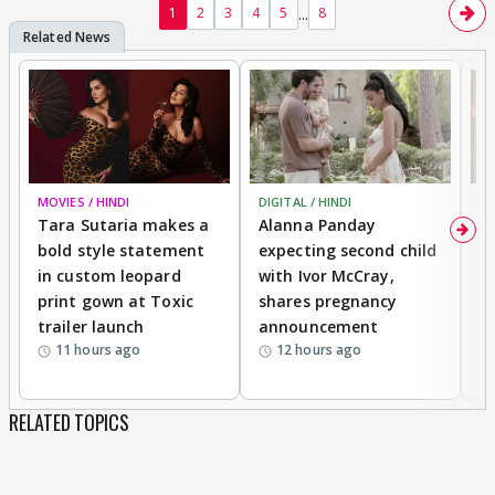
...
1
2
3
4
5
8
MOVIES / HINDI
DIGITAL / HINDI
MO
Tara Sutaria makes a
Alanna Panday
To
bold style statement
expecting second child
Y
in custom leopard
with Ivor McCray,
A
print gown at Toxic
shares pregnancy
K
trailer launch
announcement
R
11 hours ago
12 hours ago
RELATED TOPICS