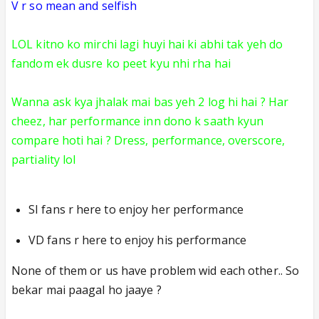
V r so mean and selfish
LOL kitno ko mirchi lagi
huyi hai ki abhi tak yeh do
fandom ek dusre ko peet kyu nhi rha hai
Wanna ask kya jhalak mai bas yeh 2 log hi hai ? Har
cheez, har performance inn dono k saath kyun
compare hoti hai ? Dress, performance, overscore,
partiality lol
SI fans r here to enjoy her performance
VD fans r here to enjoy his performance
None of them or us have problem wid ea
ch other.. So
bekar mai paagal ho jaaye ?