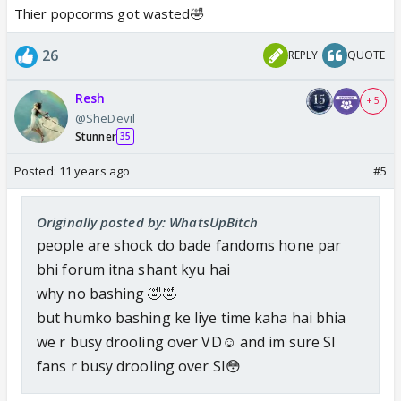
Thier popcorms got wasted🤣
26
REPLY
QUOTE
Resh
+ 5
@SheDevil
Stunner
35
Posted:
11 years ago
#5
Originally posted by: WhatsUpBitch
people are shock do bade fandoms hone par
bhi forum itna shant kyu hai
why no bashing 🤣🤣
but humko bashing ke liye time kaha hai bhia
we r busy drooling over VD☺️ and im sure SI
fans r busy drooling over SI😳