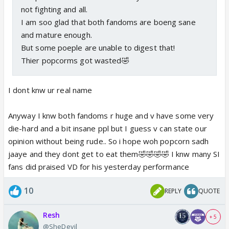
not fighting and all.
I am soo glad that both fandoms are boeng sane
and mature enough.
But some poeple are unable to digest that!
Thier popcorms got wasted🤣
I dont knw ur real name
Anyway I knw both fandoms r huge and v have some very
die-hard and a bit insane ppl but I guess v can state our
opinion without being rude.. So i hope woh popcorn sadh
jaaye and they dont get to eat them🤣🤣🤣🤣 I knw many SI
fans did praised VD for his yesterday performance
10
REPLY
QUOTE
Resh
+ 5
@SheDevil