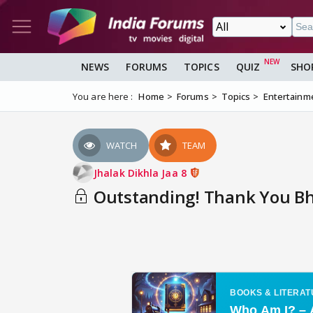
NEWS
FORUMS
TOPICS
QUIZ
SHO
You are here :
Home
Forums
Topics
Entertainm
WATCH
TEAM
Jhalak Dikhla Jaa 8
Outstanding! Thank You Bhav