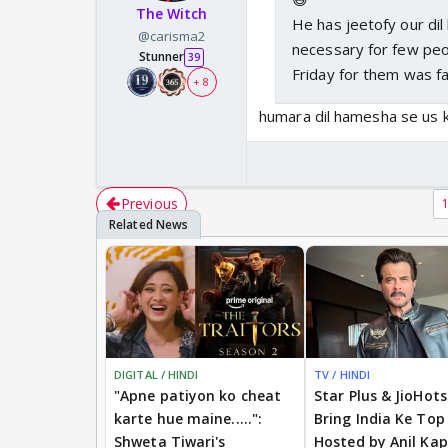
The Witch
He has jeetofy our dil
@carisma2
necessary for few peo
Stunner
39
Friday for them was f
+ 8
humara dil hamesha se us k
Previous
DIGITAL / HINDI
TV / HINDI
"Apne patiyon ko cheat
Star Plus & JioHot
karte hue maine.....":
Bring India Ke Top
Shweta Tiwari's
Hosted by Anil Kap