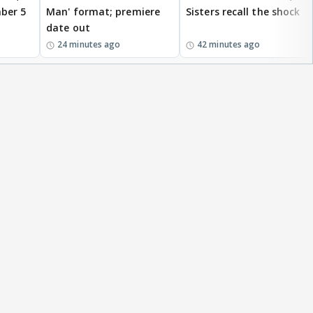
ber 5
Man' format; premiere
Sisters recall the shock
date out
24 minutes ago
42 minutes ago