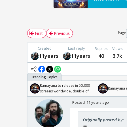
Page
First
Previous
Created
Last reply
Replies
Views
11years
11years
40
3.7k
Ramayana to release in 50,000
Ramayana en
screens worldwide, double of
Odyssey
Posted:
11 years ago
Originally posted by: 
😆