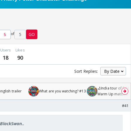
of
5
GO
Users
Likes
18
90
Sort Replies:
🏏India tour of Sri 
glish trailer
What are you watching? #13
Warm Up match fro
/08/2026🏏
#41
..BlackSwan..