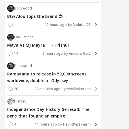
Bollywood
Btw Aloo tops the brand 😎
1
10 hours ago
Nishita123
Fan Fictions
Maya Vs MJ Mayra FF - Trishul
14
6 hours ago
Amunra.Gold
Bollywood
Ramayana to release in 50,000 screens
worldwide, double of Odyssey
20
32 minutes ago
MsWhiskerson
History
Independence Day History Series#3: The
pens that fought an empire
4
11 hours ago
FlauntPessimism