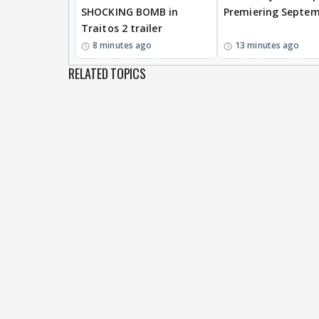
SHOCKING BOMB in
Premiering Septem
Traitos 2 trailer
8 minutes ago
13 minutes ago
RELATED TOPICS