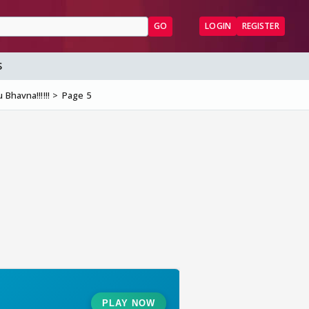
GO
LOGIN
REGISTER
S
Bhavna!!!!!!
Page 5