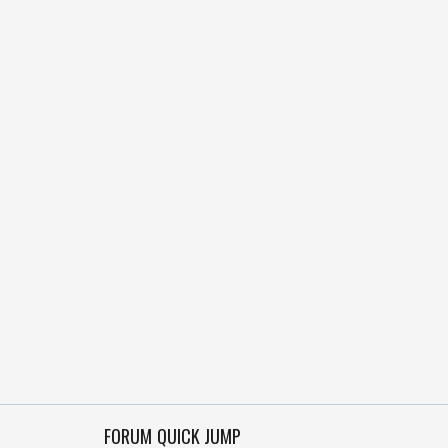
FORUM QUICK JUMP