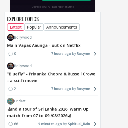
EXPLORE TOPICS
Latest
Popular
Announcements
Bollywood
Main Vapas Aaunga - out on Netflix
0
7 hours ago
Rosyme
Bollywood
"Bluefly" - Priyanka Chopra & Russell Crowe
- a sci-fi movie
2
7 hours ago
Rosyme
Cricket
🏏India tour of Sri Lanka 2026: Warm Up
match from 07 to 09 /08/2026🏏
66
9 minutes ago
Spiritual_Rain