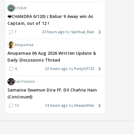
Cricket
❤️CHANDRA 6/120) ( Babar 9 Away win As
Captain, out of 12 !
1
23 hours ago
Spiritual_Rain
Anupamaa
Anupamaa 06 Aug 2026 Written Update &
Daily Discussions Thread
4
23 hours ago
PartyOf123
Fan Fictions
Samaina Swamun Dira FF: Dil Chahta Hain
(Continued)
10
14 hours ago
khwaishfan