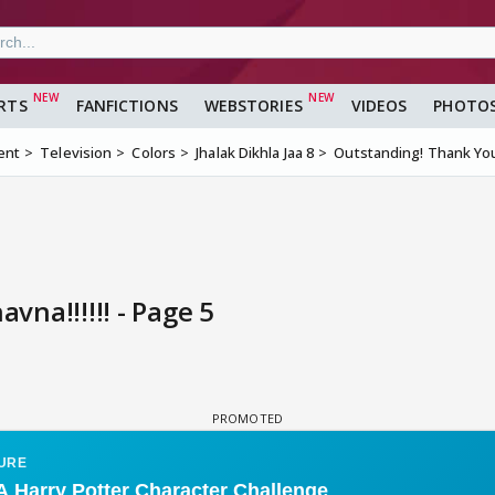
RTS
FANFICTIONS
WEBSTORIES
VIDEOS
PHOTO
ent
Television
Colors
Jhalak Dikhla Jaa 8
Outstanding! Thank You 
na!!!!!! - Page 5