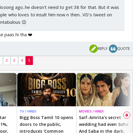
 looong ago..he doesn't need to get 38 for that. But it was
ple who loves to insult him now n then.. VD's tweet on
antabulous 😉
e paas hi tha ❤️
REPLY
QUOTE
1
2
3
4
5
TV / HINDI
MOVIES / HINDI
star
Bigg Boss Tamil 10 opens
Saif-Amrita's secret
 1%,
doors to the public,
wedding had even Soha
oor,
introduces 'Common
And Saba in the dark;