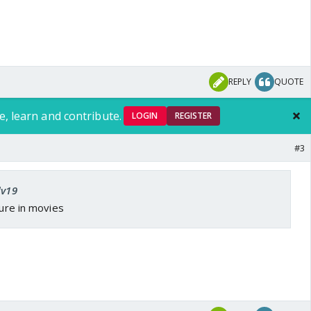
REPLY
QUOTE
e, learn and contribute.
LOGIN
REGISTER
#3
dv19
ture in movies