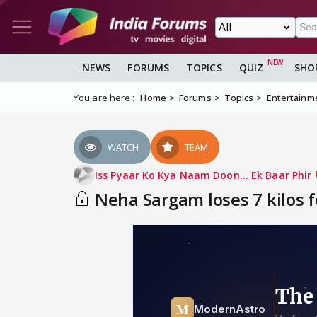
NEWS
FORUMS
TOPICS
QUIZ
SHO
You are here :
Home
Forums
Topics
Entertainm
WATCH
TEAM
Iss Pyaar Ko Kya Naam Doon... Ek Baar Phir
Neha Sargam loses 7 kilos 