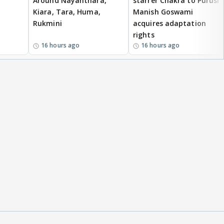
Around Nayanthara,
starrer Chakra to Purush,
Kiara, Tara, Huma,
Manish Goswami
Rukmini
acquires adaptation
rights
16 hours ago
16 hours ago