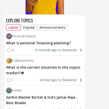
EXPLORE TOPICS
Latest
Popular
Announcements
Personal Finance
What is personal financing planning?
0
51 seconds ago
Viswasruti
Cryptocurrency
What is the current situation in the crypto
market?🪙
1
an hour ago
Viswasruti
Cricket
Sachin Master Batter & Ind's Jamai Raja -
Best Bowler