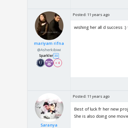
Posted:
11 years ago
wishing her all d success :) 
mariyam rifna
@Asherkibiwi
Sparkler
30
+ 4
Posted:
11 years ago
Best of luck fr her new proje
She is also doing one movie 
Saranya