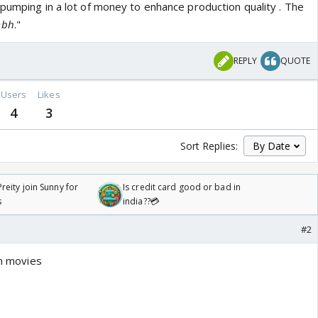
 pumping in a lot of money to enhance production quality . The
mbh
."
REPLY
QUOTE
Users
Likes
4
3
Sort Replies:
reity join Sunny for
Is credit card good or bad in
s
india??💳
#2
in movies