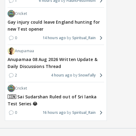
a Reality Show: Cheers to
Salman Khan’s Show?
Tha
1
6 hours ago
FlauntPessimism
Mini Mathur’s Alliance
Teaser Is Out, and the
Tiwa
Cricket
Victory
Rounds of Speculation
Trai
Gay injury could leave England hunting for
1
19 hours ago
17 hours ago
22
new Test opener
0
14 hours ago
Spiritual_Rain
Anupamaa
Anupamaa 08 Aug 2026 Written Update &
Daily Discussions Thread
2
4 hours ago
Snowfally
Cricket
🇮🇳 Sai Sudarshan Ruled out of Sri lanka
Test Series 😂
0
16 hours ago
Spiritual_Rain