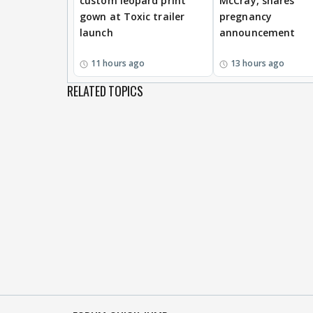
custom leopard print
McCray, shares
gown at Toxic trailer
pregnancy
launch
announcement
11 hours ago
13 hours ago
RELATED TOPICS