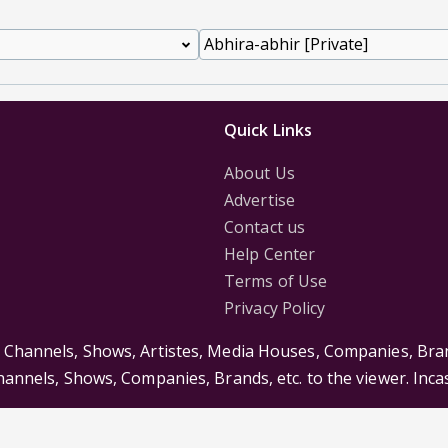
Quick Links
About Us
Advertise
Contact us
Help Center
Terms of Use
Privacy Policy
s Channels, Shows, Artistes, Media Houses, Companies, Bran
Channels, Shows, Companies, Brands, etc. to the viewer. Inc