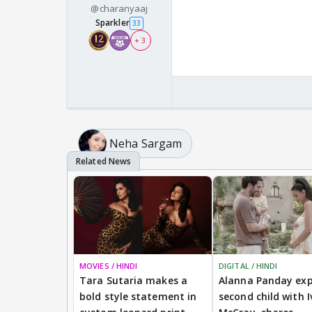
@charanyaaj
Sparkler
33
+ 3
Neha Sargam
MOVIES / HINDI
DIGITAL / HINDI
Tara Sutaria makes a
Alanna Panday exp
bold style statement in
second child with I