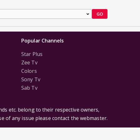
GO
Popular Channels
Star Plus
Zee Tv
Colors
Sony Tv
Sab Tv
ds etc. belong to their respective owners,
ase of any issue please contact the webmaster.