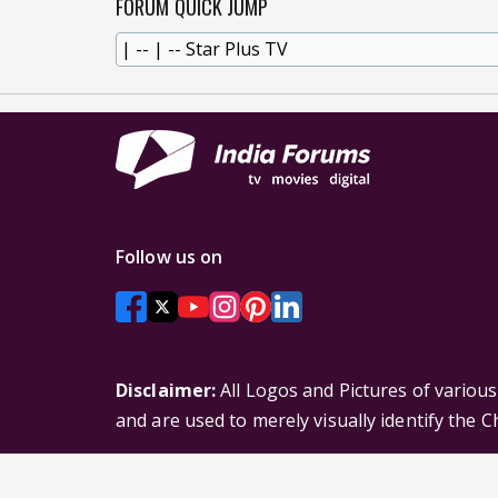
FORUM QUICK JUMP
Follow us on
Disclaimer:
All Logos and Pictures of variou
and are used to merely visually identify the 