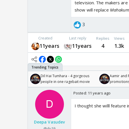
television. The makers are
show will replace
Mahaku
3
Created
Last reply
Replies
Views
11years
11years
4
1.3k
Dil Hai Tumhara - 4 gorgeous
Aamir and P
people in one ragebait movie
promotion
Posted:
11 years ago
I thought she willl feature 
Deepa Vasudev
@dv19