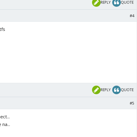
REPLY
QUOTE
#4
tfs
REPLY
QUOTE
#5
ct...
na...