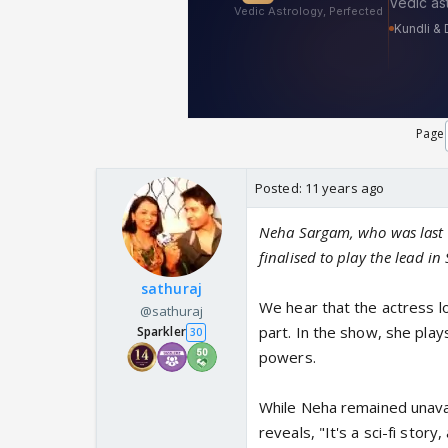
Page
Posted:
11 years ago
Neha Sargam, who was last s
finalised to play the lead i
sathuraj
We hear that the actress lo
@sathuraj
part. In the show, she play
Sparkler
30
powers.
While Neha remained unava
reveals, "It's a sci-fi sto