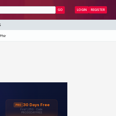
GO
LOGIN
REGISTER
S
Phir