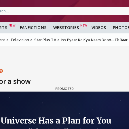
RTS
FANFICTIONS
WEBSTORIES
VIDEOS
PHOTO
ent
Television
Star Plus TV
Iss Pyaar Ko Kya Naam Doon... Ek Baar 
for a show