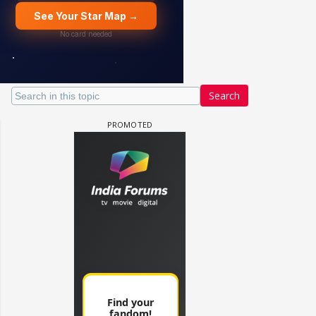
Search