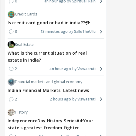
0
an hour ago
Spiritual_Rain
Credit Cards
Is credit card good or bad in india??💳
8
13 minutes ago
SalluTheUllu
Real Estate
What is the current situation of real
estate in India?
2
an hour ago
Viswasruti
Financial markets and global economy
Indian Financial Markets: Latest news
2
2 hours ago
Viswasruti
History
DIGITAL / HINDI
TV / HINDI
TV / 
IndependenceDay History Series#4:Your
A Win for Women! First
Bigg Boss 20: Is Jennifer
'If 
state's greatest freedom fighter
Woman Above 50 to Win
Winget Set to Enter
Sexu