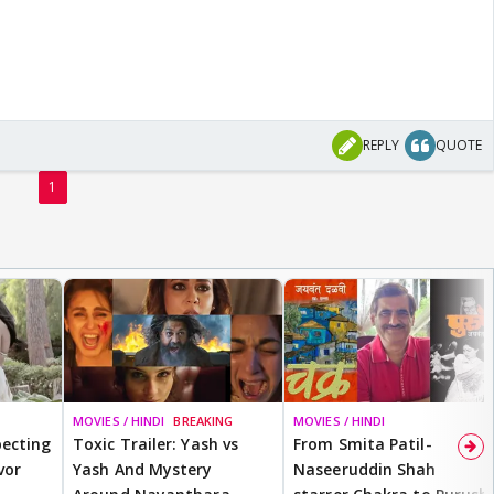
REPLY
QUOTE
1
MOVIES / HINDI
BREAKING
MOVIES / HINDI
ecting
Toxic Trailer: Yash vs
From Smita Patil-
vor
Yash And Mystery
Naseeruddin Shah