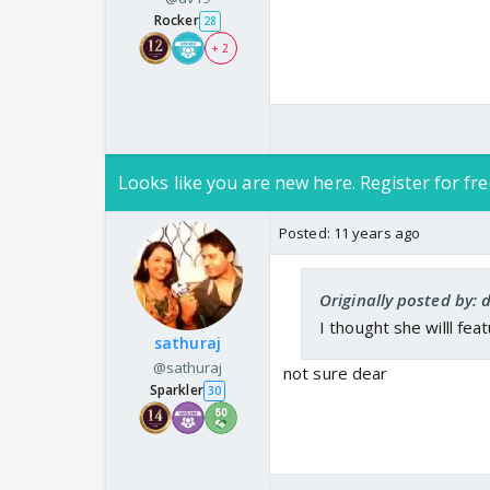
Rocker
28
+ 2
Looks like you are new here. Register for fre
Posted:
11 years ago
Originally posted by: 
I thought she willl fea
sathuraj
@sathuraj
not sure dear
Sparkler
30