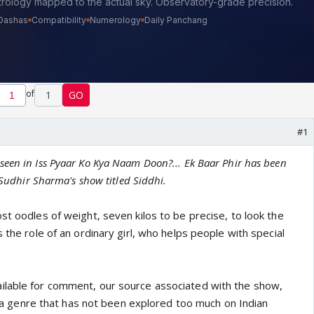
of
1
GO
#1
een in Iss Pyaar Ko Kya Naam Doon?... Ek Baar Phir has been
n Sudhir Sharma's show titled Siddhi.
st oodles of weight, seven kilos to be precise, to look the
s the role of an ordinary girl, who helps people with special
ilable for comment, our source associated with the show,
ry, a genre that has not been explored too much on Indian