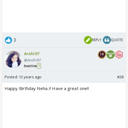
3
REPLY
QUOTE
Arohi97
@Arohi97
Inactive
7
Posted:
12 years ago
#28
Happy Birthday Neha..!! Have a great one!!