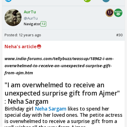
AurTu
@AurTu
Navigator
12
Posted:
12 years ago
#30
Neha's article😳
www.india-forums.com/tellybuzz/wassup/18962-i-am-
overwhelmed-to-receive-an-unexpected-surprise-gift-
from-ajm.htm
"I am overwhelmed to receive an
unexpected surprise gift from Ajmer"
: Neha Sargam
Birthday girl
Neha Sargam
likes to spend her
special day with her loved ones. The petite actress
is overwhelmed to receive a surprise gift from a