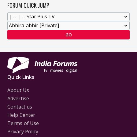
FORUM QUICK JUMP
GO
Quick Links
About Us
Advertise
Contact us
Help Center
Terms of Use
Privacy Policy