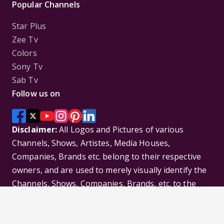
Popular Channels
Star Plus
Zee Tv
Colors
Sony Tv
Sab Tv
Follow us on
Disclaimer:
All Logos and Pictures of various
Channels, Shows, Artistes, Media Houses,
Companies, Brands etc. belong to their respective
owners, and are used to merely visually identify the
Channels, Shows, Companies, Brands, etc. to the
viewer. Incase of any issue please contact the
webmaster.