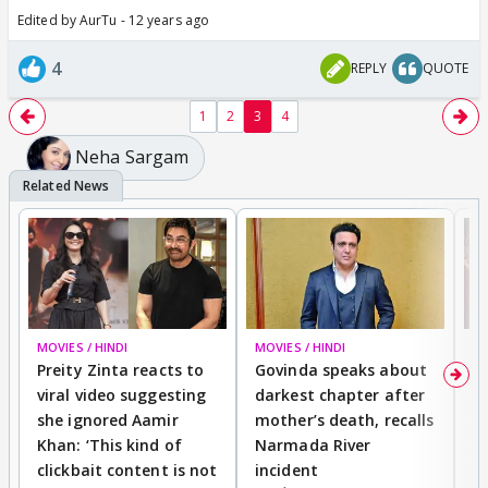
Edited by AurTu - 12 years ago
4
REPLY
QUOTE
1
2
3
4
Neha Sargam
MOVIES / HINDI
MOVIES / HINDI
MO
Preity Zinta reacts to
Govinda speaks about
T
viral video suggesting
darkest chapter after
b
she ignored Aamir
mother’s death, recalls
i
Khan: ‘This kind of
Narmada River
p
clickbait content is not
incident
tr