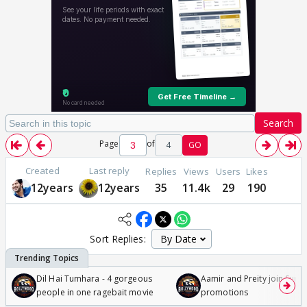
Search
Page
of
4
GO
Created
Last reply
Replies
Views
Users
Likes
12years
12years
35
11.4k
29
190
Sort Replies:
Dil Hai Tumhara - 4 gorgeous
Aamir and Preity join Sunny
people in one ragebait movie
promotions