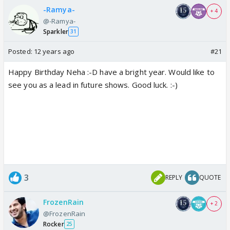
-Ramya-
+ 4
@-Ramya-
Sparkler
31
Posted:
12 years ago
#21
Happy Birthday Neha :-D have a bright year. Would like to
see you as a lead in future shows. Good luck. :-)
3
REPLY
QUOTE
FrozenRain
+ 2
@FrozenRain
Rocker
25