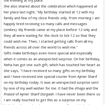
the evening at my place."
She also shared about the celebration which happened at
her place last night, "My birthday started at 12 with my
family and few of my close friends only. From morning I am
happily tired receiving so many calls and messages
(smiles). My friends came at my place before 12 only and
they all were waiting for the clock to tick 12 so that they
could wish me. Then, I started getting calls from all my
friends across all over the world to wish me."
Gifts make birthdays even more special and especially
when it comes as an unexpected surprise. On her birthday,
Neha has got one such gift, which has touched her heart as
she says, "I have received so many gifts on my birthday
and I have received one special courier from Ajmer Sharif
on my birthday today. It was an unexpected surprise sent
by one of my well wisher for me. It had the
dhaga
and the
Prasad
of Ajmer Sharif
Dargaah
. I have never been there so
I am really touched to get this as a surprise on my