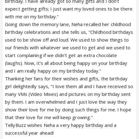
birthday. I have already got so many gifts and I don't
expect getting gifts; I just want my loved ones to be there
with me on my birthday."
Going down the memory lane, Neha recalled her childhood
birthday celebrations and she tells us, "Childhood birthdays
used to be show off and loud. We used to show things to
our friends with whatever we used to get and we used to
start complaining if we didn't get an extra chocolate
(laughs). Now, it's all about being happy on your birthday
and I am really happy on my birthday today."
Thanking her fans for their wishes and gifts, the birthday
girl delightedly says, "I love them all and I have received so
many VMs (Video Mixes) and pictures on my birthday sent
by them. I am overwhelmed and I just love the way they
show their love for me by doing such things for me. I hope
that their love for me will keep growing."
TellyBuzz wishes Neha a very happy birthday and a
successful year ahead!