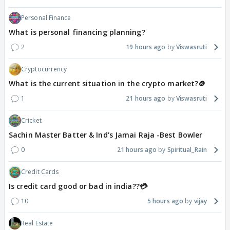
Personal Finance
What is personal financing planning?
2
19 hours ago
Viswasruti
Cryptocurrency
What is the current situation in the crypto market?🪙
1
21 hours ago
Viswasruti
Cricket
Sachin Master Batter & Ind's Jamai Raja -Best Bowler
0
21 hours ago
Spiritual_Rain
Credit Cards
Is credit card good or bad in india??💳
10
5 hours ago
vijay
Real Estate