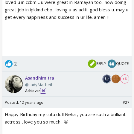
loved u in ccbm .. u were great in Ramayan too.. now doing
great job in ipkknd ebp.. loving u as aditi. god bless u. may u
get every happiness and success in ur life. amen !!
2
REPLY
QUOTE
Asandhimitra
+ 6
@LadyMacbeth
Achiever
46
Posted:
12 years ago
#27
Happy Birthday my cutu doll Neha , you are such a brilliant
actress , love you so much . 🤗