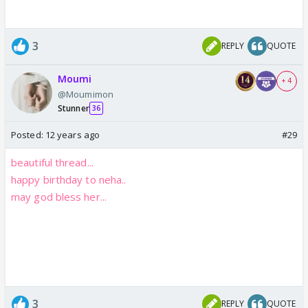
3
REPLY
QUOTE
Moumi
+ 4
@Moumimon
Stunner
36
Posted:
12 years ago
#29
beautiful thread...
happy birthday to neha..
may god bless her...
3
REPLY
QUOTE