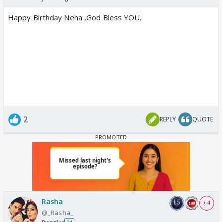
Happy Birthday Neha ,God Bless YOU.
2
REPLY
QUOTE
Rasha
+ 4
@_Rasha_