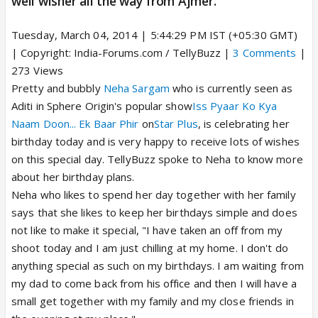
well wisher all the way from Ajmer.
Tuesday, March 04, 2014 | 5:44:29 PM IST (+05:30 GMT)
| Copyright: India-Forums.com / TellyBuzz |
3 Comments
|
273 Views
Pretty and bubbly
Neha Sargam
who is currently seen as
Aditi in Sphere Origin's popular show
Iss Pyaar Ko Kya
Naam Doon... Ek Baar Phir
on
Star Plus
, is celebrating her
birthday today and is very happy to receive lots of wishes
on this special day. TellyBuzz spoke to Neha to know more
about her birthday plans.
Neha who likes to spend her day together with her family
says that she likes to keep her birthdays simple and does
not like to make it special, "I have taken an off from my
shoot today and I am just chilling at my home. I don't do
anything special as such on my birthdays. I am waiting from
my dad to come back from his office and then I will have a
small get together with my family and my close friends in