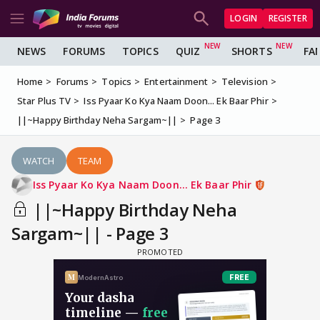
LOGIN
REGISTER
NEWS
FORUMS
TOPICS
QUIZ
SHORTS
FA
Home
Forums
Topics
Entertainment
Television
Star Plus TV
Iss Pyaar Ko Kya Naam Doon... Ek Baar Phir
||~Happy Birthday Neha Sargam~||
Page 3
WATCH
TEAM
Iss Pyaar Ko Kya Naam Doon... Ek Baar Phir
||~Happy Birthday Neha
Sargam~|| - Page 3