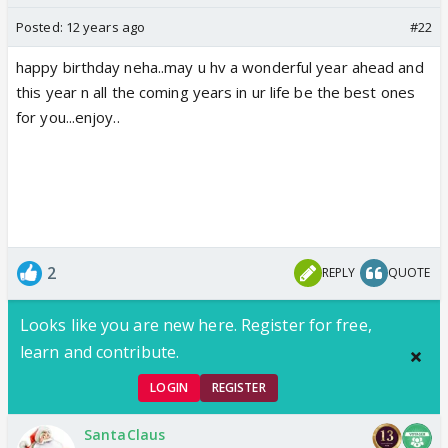
Posted:
12 years ago
#22
happy birthday neha..may u hv a wonderful year ahead and
this year n all the coming years in ur life be the best ones
for you...enjoy..
2
REPLY
QUOTE
Looks like you are new here. Register for free,
learn and contribute.
LOGIN
REGISTER
SantaClaus