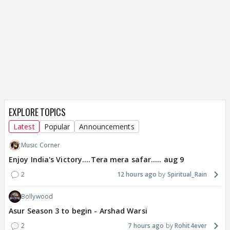
EXPLORE TOPICS
Latest
Popular
Announcements
Music Corner
Enjoy India's Victory....Tera mera safar..... aug 9
2
12 hours ago
Spiritual_Rain
Bollywood
Asur Season 3 to begin - Arshad Warsi
2
7 hours ago
Rohit4ever