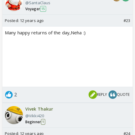
@SantaClaus
Voyager
15
Posted:
12 years ago
#23
Many happy returns of the day,Neha :)
2
REPLY
QUOTE
Vivek Thakur
@Vikki420
Beginner
1
Posted:
12 years ago
#24