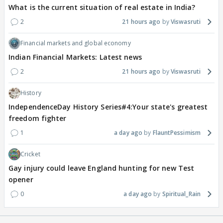
What is the current situation of real estate in India?
2
21 hours ago
Viswasruti
Financial markets and global economy
Indian Financial Markets: Latest news
2
21 hours ago
Viswasruti
History
IndependenceDay History Series#4:Your state's greatest
freedom fighter
1
a day ago
FlauntPessimism
Cricket
Gay injury could leave England hunting for new Test
opener
0
a day ago
Spiritual_Rain