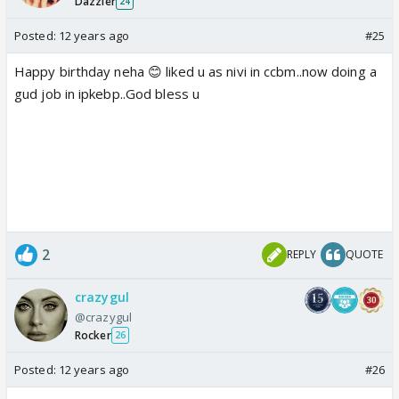
Dazzler
24
Posted:
12 years ago
#25
Happy birthday neha 😊 liked u as nivi in ccbm..now doing a
gud job in ipkebp..God bless u
2
REPLY
QUOTE
crazygul
@crazygul
Rocker
26
Posted:
12 years ago
#26