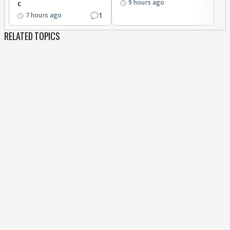
9 hours ago
c
1
7 hours ago
RELATED TOPICS