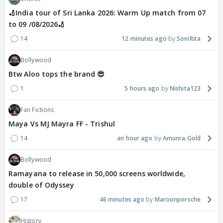
🏏India tour of Sri Lanka 2026: Warm Up match from 07
to 09 /08/2026🏏
14
12 minutes ago
SoniRita
Bollywood
Btw Aloo tops the brand 😎
1
5 hours ago
Nishita123
Fan Fictions
Maya Vs MJ Mayra FF - Trishul
14
an hour ago
Amunra.Gold
Bollywood
Ramayana to release in 50,000 screens worldwide,
double of Odyssey
17
46 minutes ago
Maroonporsche
History