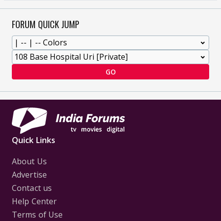
FORUM QUICK JUMP
GO
Quick Links
About Us
Advertise
Contact us
Help Center
Terms of Use