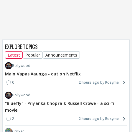
EXPLORE TOPICS
Latest
Popular
Announcements
Bollywood
Main Vapas Aaunga - out on Netflix
0
2 hours ago
Rosyme
Bollywood
"Bluefly" - Priyanka Chopra & Russell Crowe - a sci-fi
movie
2
2 hours ago
Rosyme
Cricket