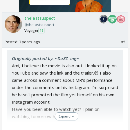
thelastsuspect
@thelastsuspect
Voyager
19
Posted:
7 years ago
#5
Originally posted by: ~DaZZ|ing~
Ami, I believe the movie is also out. I looked it up on
YouTube and saw the link and the trailer.😊 I also
came across a comment about MR's performance
under the comments on his Instagram. I'm surprised
he hasn't promoted the film yet himself on his own
Instagram account.
Have you been able to watch yet? I plan on
watching tomorrow hopefully.😃
Expand ▼