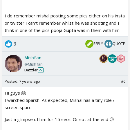
Has anyone else watched Sparsh yet?
I do remember mishal posting some pics either on his insta
or twitter I can't remember whilst he was shooting and I
think in one of the pics pooja Gupta was in them with him
3
REPLY
QUOTE
Mishfan
@Mishfan
Dazzler
22
Posted:
7 years ago
#6
Hi guys 🤗
I warched Sparsh. As expected, Mishal has a tiny role /
screen space.
Just a glimpse of him for 15 secs. Or so . at the end 😕