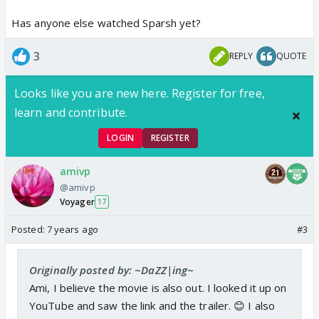
Has anyone else watched Sparsh yet?
3
REPLY
QUOTE
Looks like you are new here. Register for free,
learn and contribute.
LOGIN
REGISTER
amivp
@amivp
Voyager
17
Posted:
7 years ago
#3
Originally posted by: ~DaZZ|ing~
Ami, I believe the movie is also out. I looked it up on
YouTube and saw the link and the trailer. 😊 I also