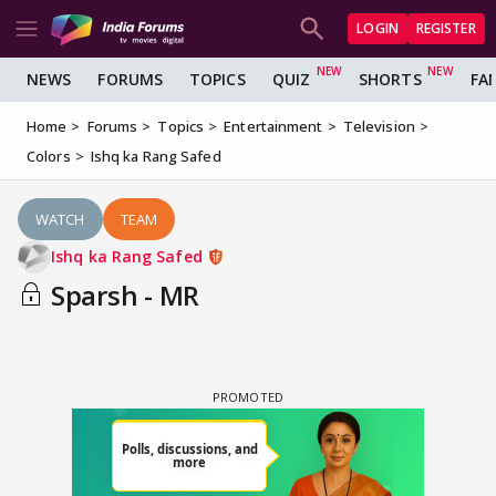
LOGIN
REGISTER
NEWS
FORUMS
TOPICS
QUIZ
SHORTS
FA
Home
Forums
Topics
Entertainment
Television
Colors
Ishq ka Rang Safed
WATCH
TEAM
Ishq ka Rang Safed
Sparsh - MR