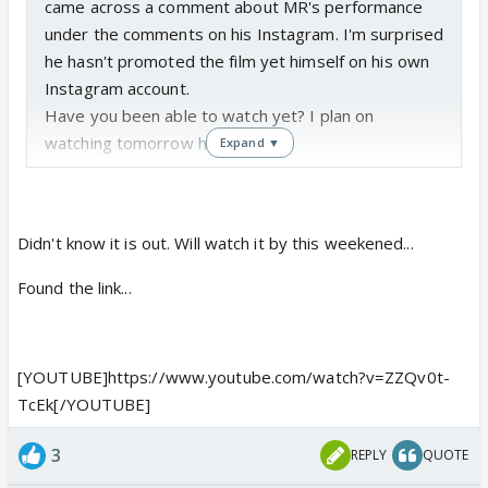
came across a comment about MR's performance
under the comments on his Instagram. I'm surprised
he hasn't promoted the film yet himself on his own
Instagram account.
Have you been able to watch yet? I plan on
watching tomorrow hopefully. 😃
Expand ▼
Has anyone else watched Sparsh yet?
Didn't know it is out. Will watch it by this weekened...
Found the link...
[YOUTUBE]https://www.youtube.com/watch?v=ZZQv0t-
TcEk[/YOUTUBE]
3
REPLY
QUOTE