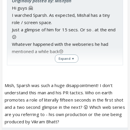
Originally posted by: Mishfan
Hi guys 🤗
I warched Sparsh. As expected, Mishal has a tiny
role / screen space.
Just a glimpse of him for 15 secs. Or so . at the end
😕
Whatever happened with the webseries he had
mentioned a while back😒
Expand ▼
Mish, Sparsh was such a huge disappointment! I don't
understand this man and his PR tactics. Who on earth
promotes a role of literally fifteen seconds in the first shot
and a two second glimpse in the next? 😲 Which web series
are you referring to - his own production or the one being
produced by Vikram Bhatt?