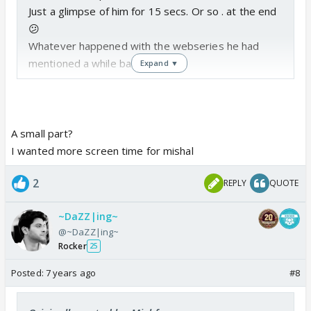
Just a glimpse of him for 15 secs. Or so . at the end
😕
Whatever happened with the webseries he had
mentioned a while back😒
Expand ▼
A small part?
I wanted more screen time for mishal
2
REPLY
QUOTE
~DaZZ|ing~
@~DaZZ|ing~
Rocker
25
Posted:
7 years ago
#8