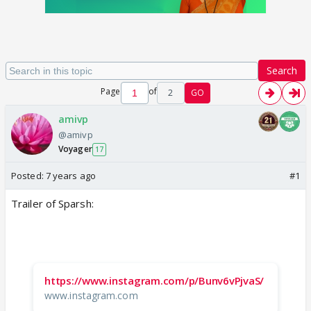
Search
Page
of
2
GO
amivp
@amivp
Voyager
17
Posted:
7 years ago
#1
Trailer of Sparsh:
https://www.instagram.com/p/Bunv6vPjvaS/
www.instagram.com