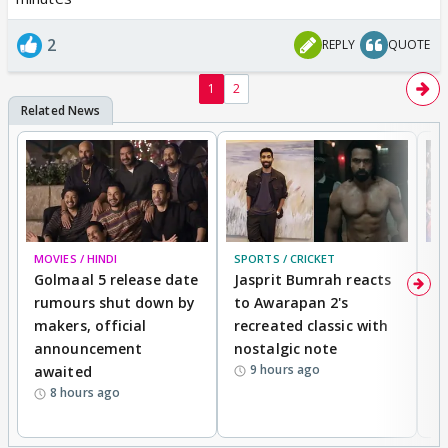
2
REPLY
QUOTE
1
2
MOVIES / HINDI
SPORTS / CRICKET
DI
Golmaal 5 release date
Jasprit Bumrah reacts
H
rumours shut down by
to Awarapan 2's
T
makers, official
recreated classic with
In
announcement
nostalgic note
S
9 hours ago
awaited
8 hours ago