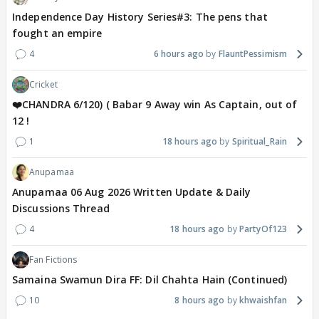
Independence Day History Series#3: The pens that
fought an empire
4
6 hours ago
FlauntPessimism
Cricket
❤️CHANDRA 6/120) ( Babar 9 Away win As Captain, out of
12 !
1
18 hours ago
Spiritual_Rain
Anupamaa
Anupamaa 06 Aug 2026 Written Update & Daily
Discussions Thread
4
18 hours ago
PartyOf123
Fan Fictions
Samaina Swamun Dira FF: Dil Chahta Hain (Continued)
10
8 hours ago
khwaishfan