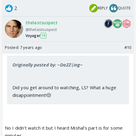
2
REPLY
QUOTE
thelastsuspect
@thelastsuspect
Voyager
19
Posted:
7 years ago
#10
Originally posted by: ~DaZZ|ing~
Did you get around to watching, LS? What a huge
disappointment!😔
No I didn't watch it but I heard Mishal's part is for some
minutes