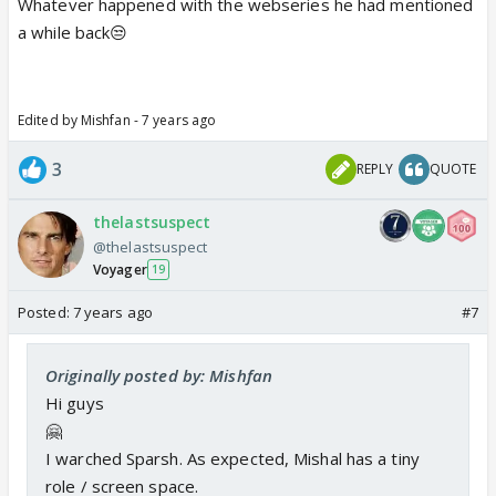
Whatever happened with the webseries he had mentioned
a while back😒
Edited by Mishfan - 7 years ago
3
REPLY
QUOTE
thelastsuspect
@thelastsuspect
Voyager
19
Posted:
7 years ago
#7
Originally posted by: Mishfan
Hi guys
🤗
I warched Sparsh. As expected, Mishal has a tiny
role / screen space.