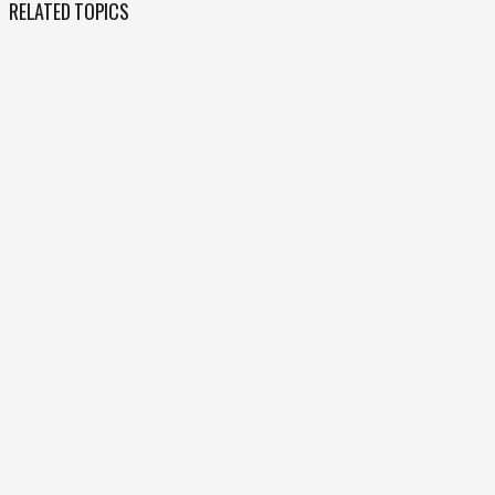
RELATED TOPICS