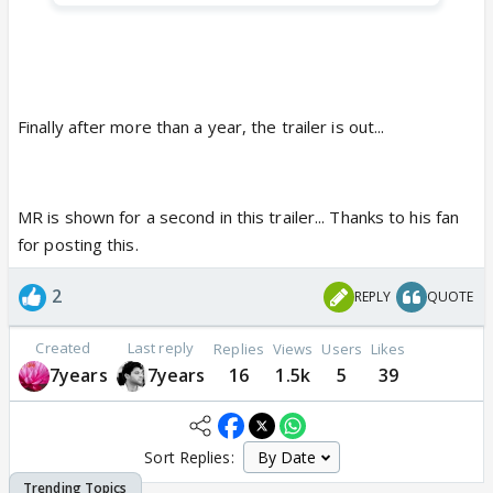
Finally after more than a year, the trailer is out...
MR is shown for a second in this trailer... Thanks to his fan
for posting this.
2
REPLY
QUOTE
Created
Last reply
Replies
Views
Users
Likes
7years
7years
16
1.5k
5
39
Sort Replies: