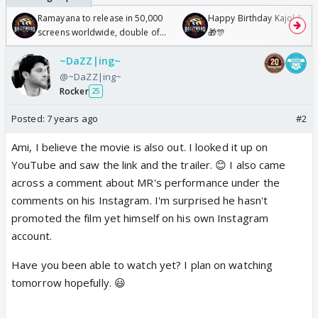
Ramayana to release in 50,000
Happy Birthday Kajol & Gen
screens worldwide, double of
🎁🎊
Odyssey
~DaZZ|ing~
@~DaZZ|ing~
Rocker
25
Posted:
7 years ago
#2
Ami, I believe the movie is also out. I looked it up on
YouTube and saw the link and the trailer. 😊 I also came
across a comment about MR's performance under the
comments on his Instagram. I'm surprised he hasn't
promoted the film yet himself on his own Instagram
account.
Have you been able to watch yet? I plan on watching
tomorrow hopefully. 😃