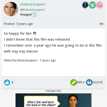
thelastsuspect
@thelastsuspect
Voyager
19
Posted:
7 years ago
#4
So happy for him 😳
I didn't know that this film was released
I remember over a year ago he was going to be in this film
with Kay Kay menon
Edited by thelastsuspect - 7 years ago
3
REPLY
QUOTE