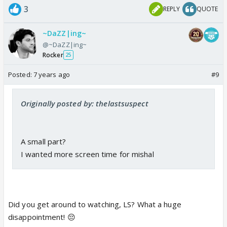
3
REPLY
QUOTE
~DaZZ|ing~
@~DaZZ|ing~
Rocker
25
Posted:
7 years ago
#9
Originally posted by: thelastsuspect
A small part?
I wanted more screen time for mishal
Did you get around to watching, LS? What a huge
disappointment! 😔