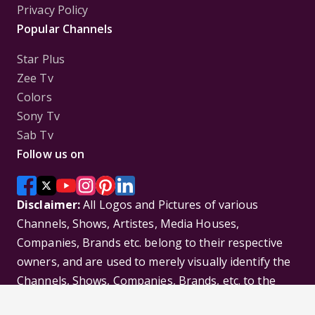
Privacy Policy
Popular Channels
Star Plus
Zee Tv
Colors
Sony Tv
Sab Tv
Follow us on
Disclaimer:
All Logos and Pictures of various
Channels, Shows, Artistes, Media Houses,
Companies, Brands etc. belong to their respective
owners, and are used to merely visually identify the
Channels, Shows, Companies, Brands, etc. to the
viewer. Incase of any issue please contact the