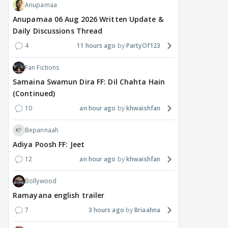
Anupamaa
Anupamaa 06 Aug 2026 Written Update &
Daily Discussions Thread
4
11 hours ago
PartyOf123
Fan Fictions
Samaina Swamun Dira FF: Dil Chahta Hain
MOVIES / HINDI
DIGITAL / HINDI
MOVIE
(Continued)
Despite the backlash
What's the buzz around
Dee
around Ramayana, its
Raushni Srivastava
Ran
10
an hour ago
khwaishfan
English trailer has
upcoming film being
in L
everyone talking for the
renamed 'Bin Tere, Tere
cast
Bepannaah
right reasons
Bin'?
Adiya Poosh FF: Jeet
1
7 hours ago
8 hours ago
9 
12
an hour ago
khwaishfan
Bollywood
Ramayana english trailer
7
3 hours ago
Briaahna