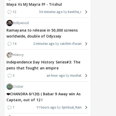
Maya Vs MJ Mayra FF - Trishul
12
54 minutes ago
kavitha_r
Samaina Swamun Dira
yra FF - Trishul
Adiya Poosh FF: Jeet
Chahta Hain (Contin
Bollywood
Ramayana to release in 50,000 screens
worldwide, double of Odyssey
14
2 minutes ago
catchm-ifucan
History
Independence Day History Series#3: The
pens that fought an empire
3
an hour ago
mushat
Cricket
❤️CHANDRA 6/120) ( Babar 9 Away win As
Captain, out of 12 !
1
11 hours ago
Spiritual_Rain