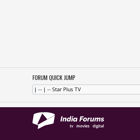
FORUM QUICK JUMP