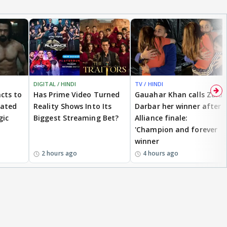
DIGITAL / HINDI
TV / HINDI
cts to
Has Prime Video Turned
Gauahar Khan calls Zaid
eated
Reality Shows Into Its
Darbar her winner after
gic
Biggest Streaming Bet?
Alliance finale:
'Champion and forever
winner
2 hours ago
4 hours ago