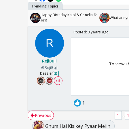
Happy Birthday Kajol & Genelia 🎊
What are y
🎁🎊
Posted:
3 years ago
RejiBuji
To view t
@RejiBuji
Dazzler
23
+ 5
1
Previous
...
1
Ghum Hai Kisikey Pyaar Meiin