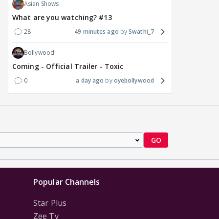
Asian Shows
What are you watching? #13
28
49 minutes ago
Swathi_7
Bollywood
Coming - Official Trailer - Toxic
0
a day ago
oyebollywood
GO
Popular Channels
Star Plus
Zee Tv