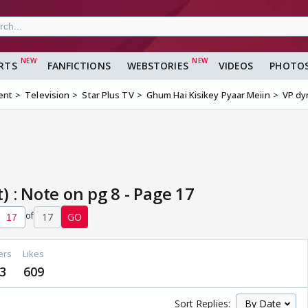
RTS
FANFICTIONS
WEBSTORIES
VIDEOS
PHOTO
ent
Television
Star Plus TV
Ghum Hai Kisikey Pyaar Meiin
VP dyn
 : Note on pg 8 - Page 17
of
17
GO
ers
Likes
3
609
Sort Replies: