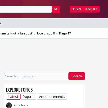
GO
LOGIN
REGISTER
S
amics (not a fun post) : Note on pg 8
Page 17
Search
EXPLORE TOPICS
Latest
Popular
Announcements
Fan Fictions