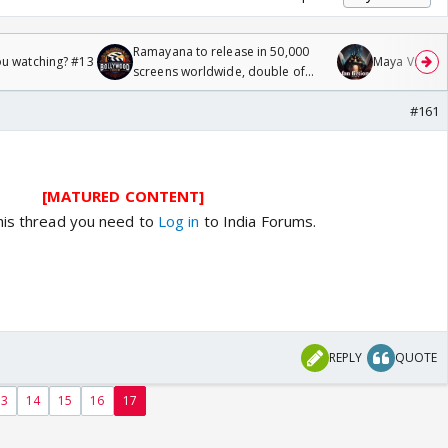
Ramayana to release in 50,000
ou watching? #13
Maya Vs MJ Ma
screens worldwide, double of
Odyssey
#161
[MATURED CONTENT]
his thread you need to
Log in
to India Forums.
REPLY
QUOTE
13
14
15
16
17