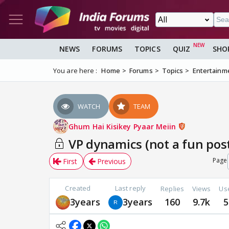
NEWS
FORUMS
TOPICS
QUIZ
SHO
You are here :
Home
Forums
Topics
Entertainm
WATCH
TEAM
Ghum Hai Kisikey Pyaar Meiin
VP dynamics (not a fun post)
Page
First
Previous
Created
Last reply
Replies
Views
Us
3years
3years
160
9.7k
5