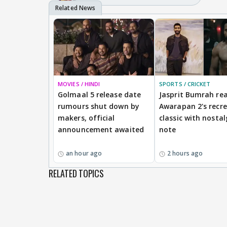
MOVIES / HINDI
SPORTS / CRICKET
Golmaal 5 release date
Jasprit Bumrah rea
rumours shut down by
Awarapan 2's recr
makers, official
classic with nostal
announcement awaited
note
an hour ago
2 hours ago
RELATED TOPICS