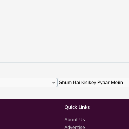
Quick Links
About Us
Advertise