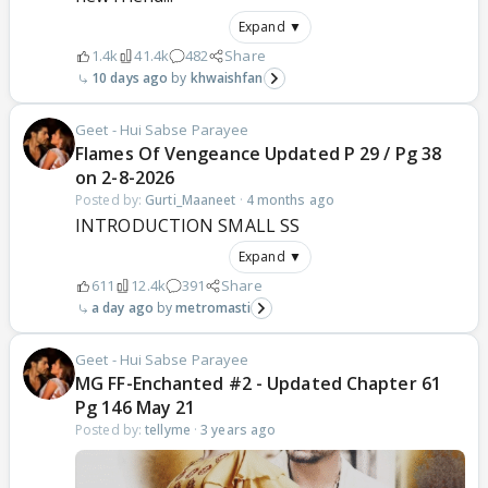
Expand ▼
1.4k
41.4k
482
Share
10 days ago
khwaishfan
Geet - Hui Sabse Parayee
Flames Of Vengeance Updated P 29 / Pg 38
on 2-8-2026
Posted by:
Gurti_Maaneet
·
4 months ago
INTRODUCTION SMALL SS
Expand ▼
611
12.4k
391
Share
a day ago
metromasti
Geet - Hui Sabse Parayee
MG FF-Enchanted #2 - Updated Chapter 61
Pg 146 May 21
Posted by:
tellyme
·
3 years ago