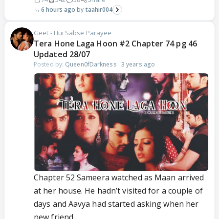
6 hours ago
taahir004
Geet - Hui Sabse Parayee
Tera Hone Laga Hoon #2 Chapter 74 pg 46
Updated 28/07
Posted by:
Queen0fDarkness
·
3 years ago
Chapter 52 Sameera watched as Maan arrived
at her house. He hadn’t visited for a couple of
days and Aavya had started asking when her
new friend...