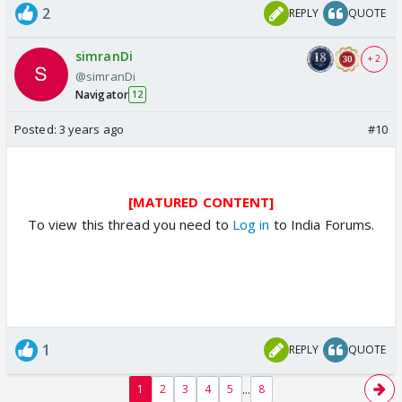
2
REPLY
QUOTE
simranDi
+ 2
@simranDi
Navigator
12
Posted:
3 years ago
#10
[MATURED CONTENT]
To view this thread you need to
Log in
to India Forums.
1
REPLY
QUOTE
...
1
2
3
4
5
8