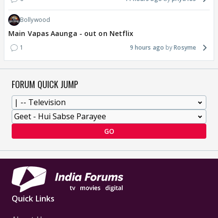
Bollywood
Main Vapas Aaunga - out on Netflix
1
9 hours ago
Rosyme
FORUM QUICK JUMP
GO
Quick Links