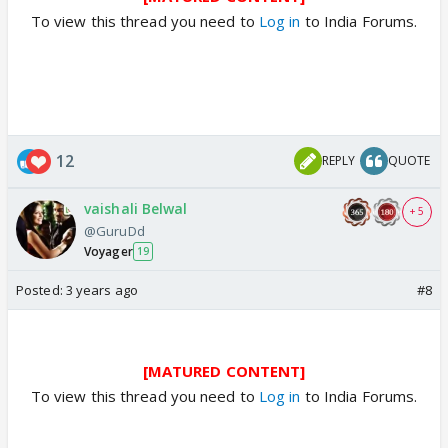
To view this thread you need to
Log in
to India Forums.
12
REPLY
QUOTE
vaishali Belwal
+ 5
@GuruDd
Voyager
19
Posted:
3 years ago
#8
[MATURED CONTENT]
To view this thread you need to
Log in
to India Forums.