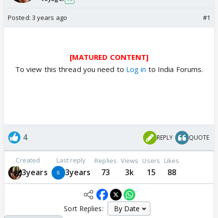
Posted:
3 years ago
#1
[MATURED CONTENT]
To view this thread you need to
Log in
to India Forums.
4
REPLY
QUOTE
Created
Last reply
Replies
Views
Users
Likes
3years
3years
73
3k
15
88
Sort Replies: