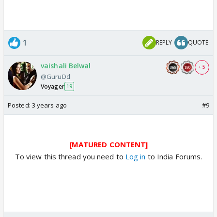
1
REPLY
QUOTE
vaishali Belwal
+ 5
@GuruDd
Voyager
19
Posted:
3 years ago
#9
[MATURED CONTENT]
To view this thread you need to
Log in
to India Forums.