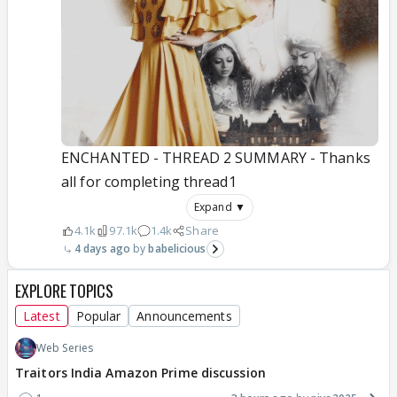
ENCHANTED - THREAD 2 SUMMARY - Thanks
all for completing thread1
Expand ▼
4.1k
97.1k
1.4k
Share
4 days ago
babelicious
EXPLORE TOPICS
Latest
Popular
Announcements
Web Series
Traitors India Amazon Prime discussion