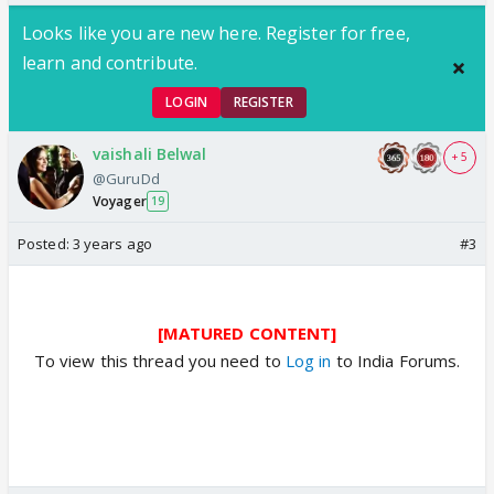
Looks like you are new here. Register for free,
learn and contribute.
LOGIN
REGISTER
vaishali Belwal
+ 5
@GuruDd
Voyager
19
Posted:
3 years ago
#3
[MATURED CONTENT]
To view this thread you need to
Log in
to India Forums.