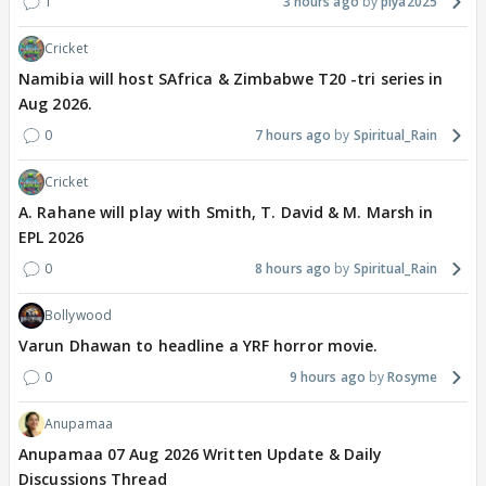
1
3 hours ago
piya2025
Cricket
Namibia will host SAfrica & Zimbabwe T20 -tri series in
Aug 2026.
0
7 hours ago
Spiritual_Rain
Cricket
A. Rahane will play with Smith, T. David & M. Marsh in
EPL 2026
0
8 hours ago
Spiritual_Rain
Bollywood
Varun Dhawan to headline a YRF horror movie.
0
9 hours ago
Rosyme
Anupamaa
Anupamaa 07 Aug 2026 Written Update & Daily
Discussions Thread