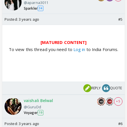
@aparna3011
Sparkler
34
Posted:
3 years ago
#5
[MATURED CONTENT]
To view this thread you need to
Log in
to India Forums.
REPLY
QUOTE
vaishali Belwal
+ 5
@GuruDd
Voyager
19
Posted:
3 years ago
#6