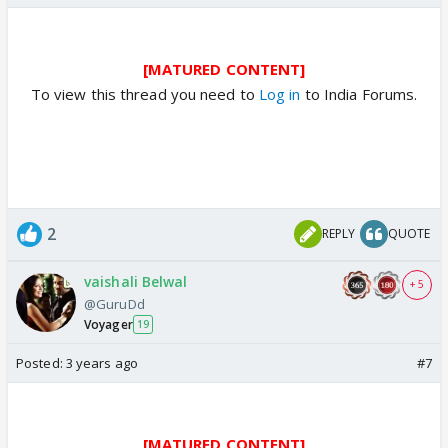
[MATURED CONTENT]
To view this thread you need to
Log in
to India Forums.
2
REPLY
QUOTE
vaishali Belwal
+ 5
@GuruDd
Voyager
19
Posted:
3 years ago
#7
[MATURED CONTENT]