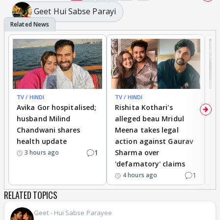
Geet Hui Sabse Parayi
TV / HINDI
TV / HINDI
TV
Avika Gor hospitalised;
Rishita Kothari's
G
husband Milind
alleged beau Mridul
r
Chandwani shares
Meena takes legal
h
health update
action against Gaurav
a
1
Sharma over
f
3 hours ago
'defamatory' claims
1
4 hours ago
RELATED TOPICS
Geet - Hui Sabse Parayee