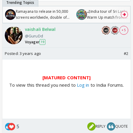
Ramayana to release in 50,000
🏏India tour of Sri Lanka 2
screens worldwide, double of
Warm Up match from 07 t
Odyssey
/08/2026🏏
vaishali Belwal
+ 5
@GuruDd
Voyager
19
Posted:
3 years ago
#2
[MATURED CONTENT]
To view this thread you need to
Log in
to India Forums.
5
REPLY
QUOTE