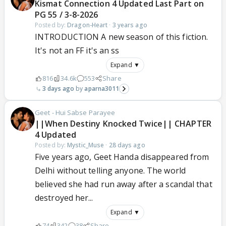
Kismat Connection 4 Updated Last Part on
PG 55 / 3-8-2026
Posted by:
Dragon-Heart
·
3 years ago
INTRODUCTION A new season of this fiction.
It's not an FF it's an ss
Expand ▼
816
34.6k
553
Share
3 days ago
aparna3011
Geet - Hui Sabse Parayee
||When Destiny Knocked Twice|| CHAPTER
4 Updated
Posted by:
Mystic_Muse
·
28 days ago
Five years ago, Geet Handa disappeared from
Delhi without telling anyone. The world
believed she had run away after a scandal that
destroyed her...
Expand ▼
74
342
38
Share