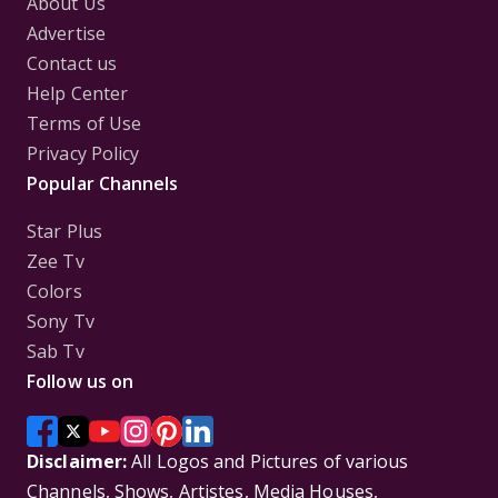
About Us
Advertise
Contact us
Help Center
Terms of Use
Privacy Policy
Popular Channels
Star Plus
Zee Tv
Colors
Sony Tv
Sab Tv
Follow us on
Disclaimer:
All Logos and Pictures of various
Channels, Shows, Artistes, Media Houses,