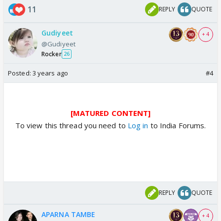
11
REPLY
QUOTE
Gudiyeet
+ 4
@Gudiyeet
Rocker
26
Posted:
3 years ago
#4
[MATURED CONTENT]
To view this thread you need to
Log in
to India Forums.
REPLY
QUOTE
APARNA TAMBE
+ 4