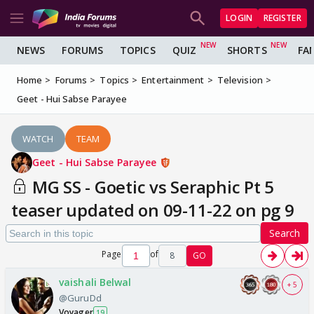
LOGIN
REGISTER
NEWS
FORUMS
TOPICS
QUIZ
SHORTS
FA
Home
Forums
Topics
Entertainment
Television
Geet - Hui Sabse Parayee
WATCH
TEAM
Geet - Hui Sabse Parayee
MG SS - Goetic vs Seraphic Pt 5
teaser updated on 09-11-22 on pg 9
Search
Page
of
8
GO
vaishali Belwal
+ 5
@GuruDd
Voyager
19