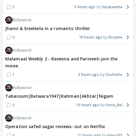
2
3 hours ago
Sutapasima
Bollywood
Jhanvi & Sreeleela in a romantic thriller.
0
10 hours ago
Rosyme
Bollywood
Malamaal Weekly 2 - Raveena and Parineeti join the
movie.
1
3 hours ago
Clochette
Bollywood
Tabassum|Batwara1947|Rahman|Akhtar|Nigam
0
10 hours ago
Sorry_Bol
Bollywood
Operation safed sagar reviews- out on Netflix
0
11 hours ago
priya185