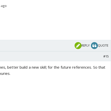
s ago
REPLY
QUOTE
#15
es, better build a new skill; for the future references. So that
xuries.