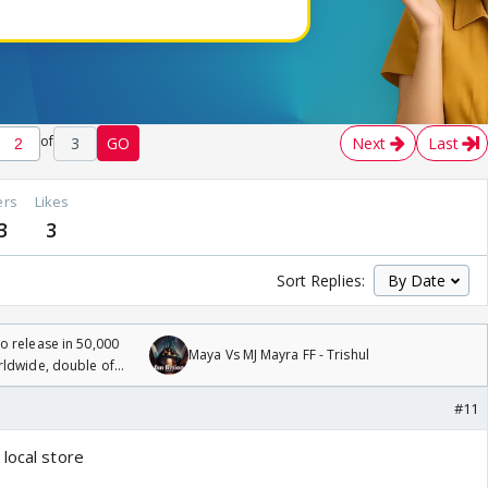
of
3
GO
Next
Last
ers
Likes
3
3
Sort Replies:
 release in 50,000
Maya Vs MJ Mayra FF - Trishul
rldwide, double of
#11
local store