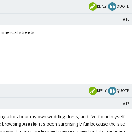
REPLY
QUOTE
#16
ommercial streets
REPLY
QUOTE
#17
nking a lot about my own wedding dress, and I’ve found myself
me browsing
Azazie
. It’s been surprisingly fun because the site
gowns, but also bridesmaid dresses, guest outfits, and even