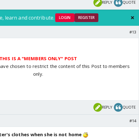
REPLY
QUOTE
e, learn and contribute.
LOGIN
REGISTER
#13
THIS IS A "MEMBERS ONLY" POST
have chosen to restrict the content of this Post to members
only.
REPLY
QUOTE
#14
ster's clothes when she is not home