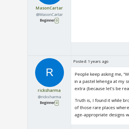
MasonCartar
@MasonCartar
Beginner
0
Posted:
1 years ago
People keep asking me, “W
in a pastel lehenga at my s
extra (because let’s be real
ricksharma
@ricksharma
Truth is, I found it while 
Beginner
0
of those rare places where
age-appropriate designs wit