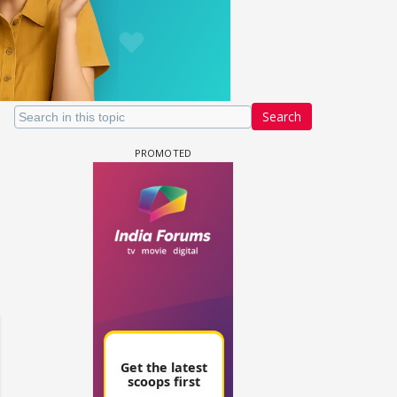
Search