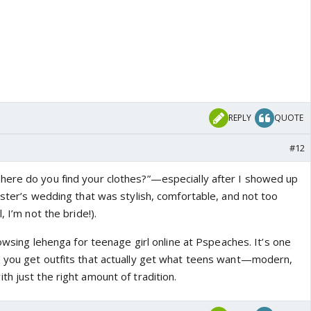
REPLY
QUOTE
#12
here do you find your clothes?”—especially after I showed up
ister’s wedding that was stylish, comfortable, and not too
, I’m not the bride!).
browsing lehenga for teenage girl online at Pspeaches. It’s one
 you get outfits that actually get what teens want—modern,
h just the right amount of tradition.