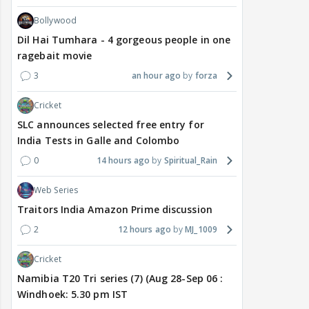
Bollywood
Dil Hai Tumhara - 4 gorgeous people in one
ragebait movie
3
an hour ago
forza
Cricket
SLC announces selected free entry for
India Tests in Galle and Colombo
0
14 hours ago
Spiritual_Rain
Web Series
Traitors India Amazon Prime discussion
2
12 hours ago
MJ_1009
Cricket
Namibia T20 Tri series (7) (Aug 28-Sep 06 :
Windhoek: 5.30 pm IST