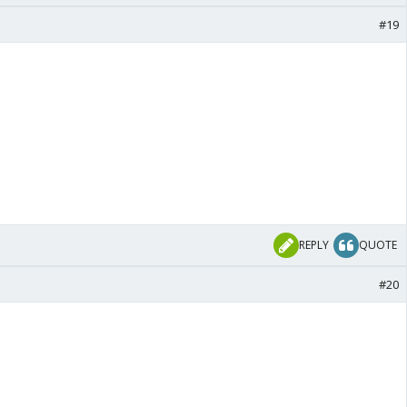
#19
REPLY
QUOTE
#20