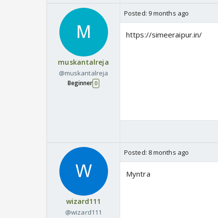
Posted:
9 months ago
https://simeeraipur.in/
muskantalreja
@muskantalreja
Beginner
0
Posted:
8 months ago
Myntra
wizard111
@wizard111