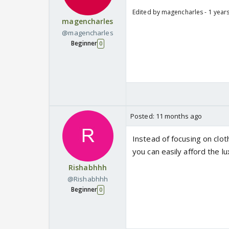
Edited by magencharles - 1 year
magencharles
@magencharles
Beginner
0
Posted:
11 months ago
Instead of focusing on cloth
you can easily afford the lu
Rishabhhh
@Rishabhhh
Beginner
0