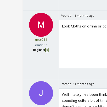
Posted:
11 months ago
Look Cloths on online or c
mcr011
@mcr011
Beginner
0
Posted:
11 months ago
Well… lately I’ve been thi
spending quite a bit of ti
doesn’t just have wedding 