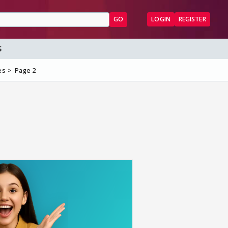
GO
LOGIN
REGISTER
S
es
Page 2