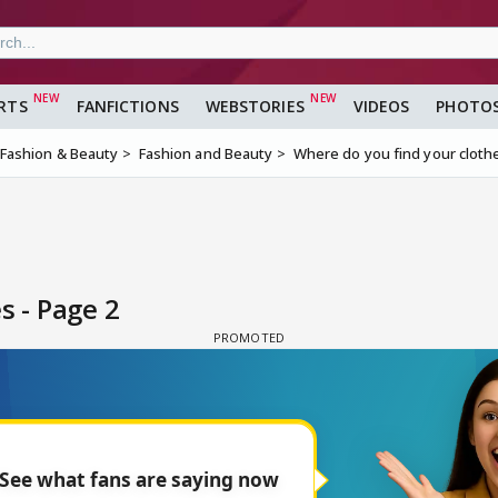
RTS
FANFICTIONS
WEBSTORIES
VIDEOS
PHOTO
Fashion & Beauty
Fashion and Beauty
Where do you find your cloth
s - Page 2