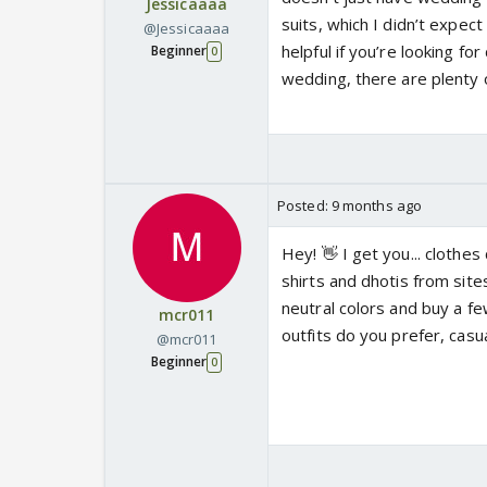
Jessicaaaa
suits, which I didn’t expect 
@Jessicaaaa
helpful if you’re looking fo
Beginner
0
wedding, there are plenty o
Posted:
9 months ago
Hey! 👋 I get you... clothes
shirts and dhotis from site
neutral colors and buy a f
mcr011
outfits do you prefer, casua
@mcr011
Beginner
0