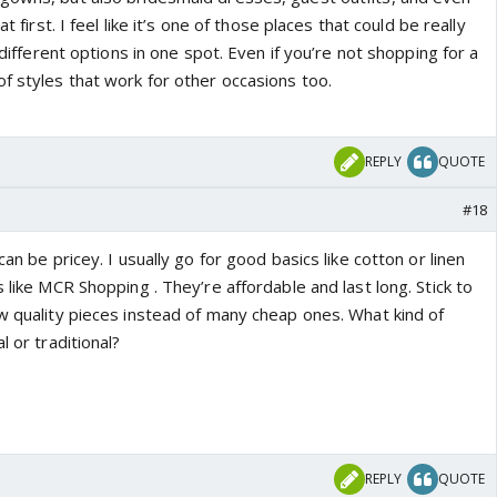
at first. I feel like it’s one of those places that could be really
r different options in one spot. Even if you’re not shopping for a
f styles that work for other occasions too.
REPLY
QUOTE
#18
 can be pricey. I usually go for good basics like cotton or linen
s like MCR Shopping . They’re affordable and last long. Stick to
ew quality pieces instead of many cheap ones. What kind of
l or traditional?
REPLY
QUOTE