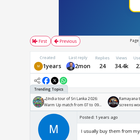
Page
First
Previous
Created
Last reply
Replies
Views
Us
1years
2mon
24
34.4k
2
🏏India tour of Sri Lanka 2026:
Ramayana to
Warm Up match from 07 to 09
screens wo
/08/2026🏏
Odyssey
Posted:
1 years ago
I usually buy them from my 