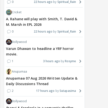
0
22 hours ago
Spiritual_Rain
Cricket
A. Rahane will play with Smith, T. David &
M. Marsh in EPL 2026
0
22 hours ago
Spiritual_Rain
Bollywood
Varun Dhawan to headline a YRF horror
movie.
1
3 hours ago
Rosyme
Anupamaa
Anupamaa 07 Aug 2026 Written Update &
Daily Discussions Thread
2
17 hours ago
Sutapasima
Bollywood
Jhanvi & Sreeleela in a romantic thriller.