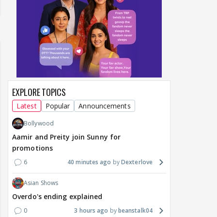
EXPLORE TOPICS
Latest
Popular
Announcements
Bollywood
Aamir and Preity join Sunny for
promotions
6
40 minutes ago
Dexterlove
Asian Shows
Overdo's ending explained
0
3 hours ago
beanstalk04