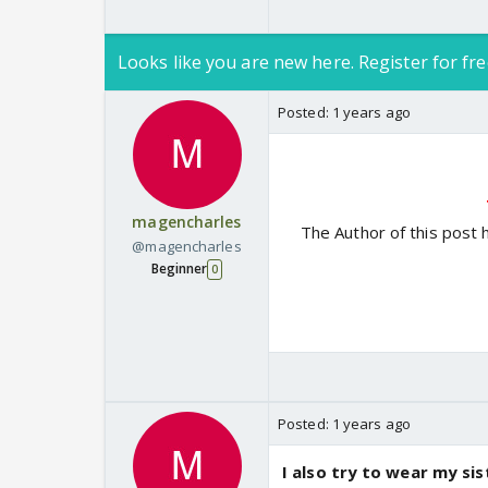
Looks like you are new here. Register for fre
Posted:
1 years ago
magencharles
The Author of this post 
@magencharles
Beginner
0
Posted:
1 years ago
I also try to wear my si