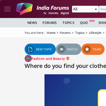
NEWS
FORUMS
TOPICS
QUIZ
SHO
You are here :
Home
Forums
Topics
Lifestyle
NEW TOPIC
WATCH
TEAM
Fashion and Beauty
Where do you find your clothe