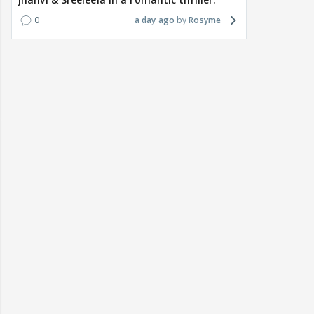
0
a day ago
Rosyme