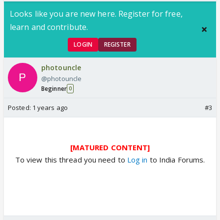
Looks like you are new here. Register for free,
learn and contribute.
LOGIN
REGISTER
photouncle
@photouncle
Beginner
0
Posted:
1 years ago
#3
[MATURED CONTENT]
To view this thread you need to
Log in
to India Forums.