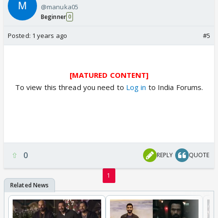
@manuka05
Beginner
0
Posted:
1 years ago
#5
[MATURED CONTENT]
To view this thread you need to
Log in
to India Forums.
0
REPLY
QUOTE
1