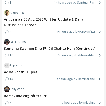
1
14 hours ago
Spiritual_Rain
Anupamaa
Anupamaa 06 Aug 2026 Written Update & Daily
Discussions Thread
4
14 hours ago
PartyOf123
Fan Fictions
Samaina Swamun Dira FF: Dil Chahta Hain (Continued)
10
5 hours ago
khwaishfan
Bepannaah
Adiya Poosh FF: Jeet
13
2 hours ago
jasminerahul
Bollywood
Ramayana english trailer
7
7 hours ago
Briaahna