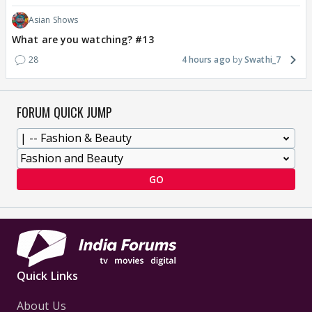
Asian Shows
What are you watching? #13
28
4 hours ago
Swathi_7
FORUM QUICK JUMP
GO
Quick Links
About Us