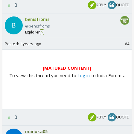
0
REPLY
QUOTE
benisfroms
@benisfroms
Explorer
5
Posted:
1 years ago
#4
[MATURED CONTENT]
To view this thread you need to
Log in
to India Forums.
0
REPLY
QUOTE
manuka05