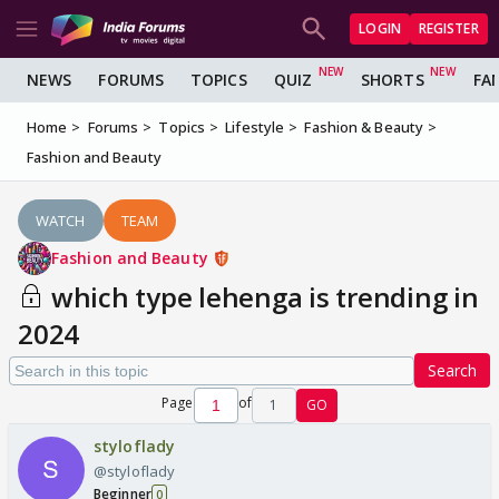
LOGIN
REGISTER
NEWS
FORUMS
TOPICS
QUIZ
SHORTS
FA
Home
Forums
Topics
Lifestyle
Fashion & Beauty
Fashion and Beauty
WATCH
TEAM
Fashion and Beauty
which type lehenga is trending in
2024
Search
Page
of
1
GO
styloflady
@styloflady
Beginner
0