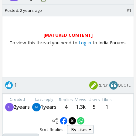
Posted:
2 years ago
#1
[MATURED CONTENT]
To view this thread you need to
Log in
to India Forums.
1
REPLY
QUOTE
Created
Last reply
Replies
Views
Users
Likes
2years
1years
4
1.3k
5
1
Sort Replies: