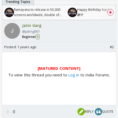
Ramayana to release in 50,000
Happy Birthday Kajol & Gen
screens worldwide, double of
🎁🎊
Odyssey
Jatin Garg
@jating001
Beginner
0
Posted:
1 years ago
#2
[MATURED CONTENT]
To view this thread you need to
Log in
to India Forums.
0
REPLY
QUOTE