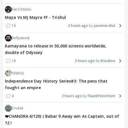
Fan Fictions
Maya Vs MJ Mayra FF - Trishul
13
2 hours ago
jasminerahul
Bollywood
Ramayana to release in 50,000 screens worldwide,
double of Odyssey
16
3 hours ago
Briaahna
History
Independence Day History Series#3: The pens that
fought an empire
4
2 hours ago
FlauntPessimism
Cricket
❤️CHANDRA 6/120) ( Babar 9 Away win As Captain, out of
12 !