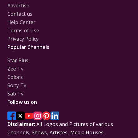
Advertise
Contact us
Help Center
Terms of Use
Privacy Policy
Popular Channels
Star Plus
Zee Tv
Colors
Sony Tv
Sab Tv
Follow us on
Disclaimer:
All Logos and Pictures of various
Channels, Shows, Artistes, Media Houses,