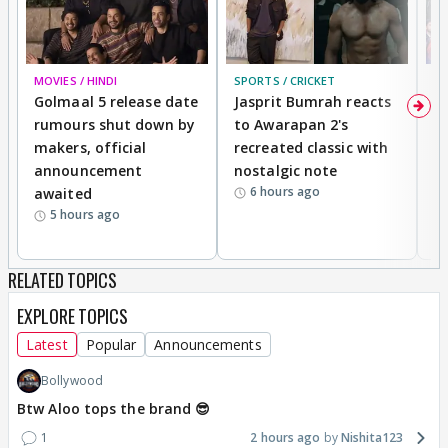
MOVIES / HINDI
SPORTS / CRICKET
DI
Golmaal 5 release date
Jasprit Bumrah reacts
H
rumours shut down by
to Awarapan 2's
T
makers, official
recreated classic with
In
announcement
nostalgic note
S
6 hours ago
awaited
5 hours ago
RELATED TOPICS
EXPLORE TOPICS
Latest
Popular
Announcements
Bollywood
Btw Aloo tops the brand 😎
1
2 hours ago
Nishita123