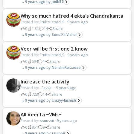
9 years ago
jodh57
Why so much hatred 4 ekta's Chandrakanta
Posted by:
Fruitcustard_9
·
9 years ago
0
1.3k
14
Share
9 years ago
Sonu.Ka.Vishal
Veer will be first one 2 know
Posted by:
Fruitcustard_9
·
9 years ago
0
694
4
Share
9 years ago
NandiniRaizadaa
Increase the activity
Posted by:
..Fazza..
·
9 years ago
0
723
14
Share
9 years ago
crazyy4ashish
All VeerTa ~VMs~
Posted by:
ssuuvvii
·
9 years ago
0
851
9
Share
9 years ago
ssuuvvii