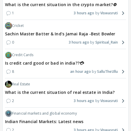
What is the current situation in the crypto market?🪙
1
3 hours ago
Viswasruti
Cricket
Sachin Master Batter & Ind's Jamai Raja -Best Bowler
0
3 hours ago
Spiritual_Rain
Credit Cards
Is credit card good or bad in india??💳
8
an hour ago
SalluTheUllu
Real Estate
What is the current situation of real estate in India?
2
3 hours ago
Viswasruti
Financial markets and global economy
Indian Financial Markets: Latest news
2
3 hours ago
Viswasruti