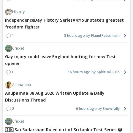
History
IndependenceDay History Series#4:Your state's greatest
freedom fighter
1
8 hours ago
FlauntPessimism
Cricket
Gay injury could leave England hunting for new Test
opener
0
16 hours ago
Spiritual_Rain
Anupamaa
Anupamaa 08 Aug 2026 Written Update & Daily
Discussions Thread
2
6 hours ago
Snowfally
Cricket
🇮🇳 Sai Sudarshan Ruled out of Sri lanka Test Series 😂