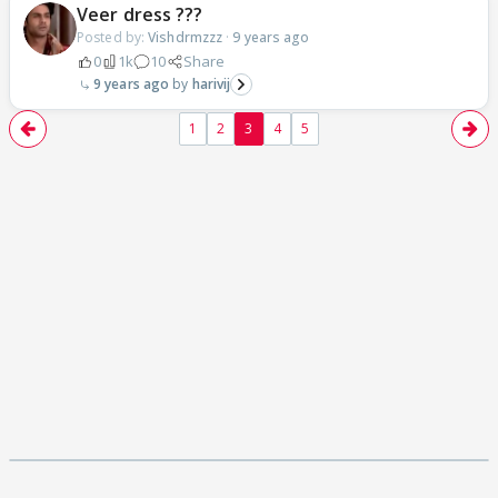
Veer dress ???
Posted by:
Vishdrmzzz
·
9 years ago
0
1k
10
Share
9 years ago
harivij
1
2
3
4
5