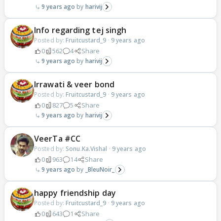
9 years ago
harivij
Info regarding tej singh
Posted by:
Fruitcustard_9
·
9 years ago
0
562
4
Share
9 years ago
harivij
Irrawati & veer bond
Posted by:
Fruitcustard_9
·
9 years ago
0
827
5
Share
9 years ago
harivij
VeerTa #CC
Posted by:
Sonu.Ka.Vishal
·
9 years ago
0
963
14
Share
9 years ago
_BleuNoir_
happy friendship day
Posted by:
Fruitcustard_9
·
9 years ago
0
643
1
Share