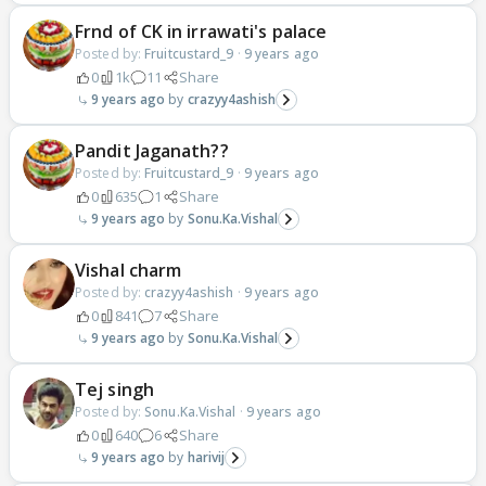
Frnd of CK in irrawati's palace
Posted by:
Fruitcustard_9
·
9 years ago
0
1k
11
Share
9 years ago
crazyy4ashish
Pandit Jaganath??
Posted by:
Fruitcustard_9
·
9 years ago
0
635
1
Share
9 years ago
Sonu.Ka.Vishal
Vishal charm
Posted by:
crazyy4ashish
·
9 years ago
0
841
7
Share
9 years ago
Sonu.Ka.Vishal
Tej singh
Posted by:
Sonu.Ka.Vishal
·
9 years ago
0
640
6
Share
9 years ago
harivij