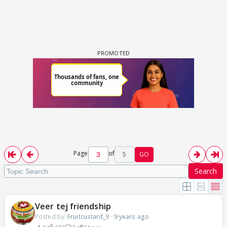
Page
of
5
GO
Search
Veer tej friendship
Posted by:
Fruitcustard_9
·
9 years ago