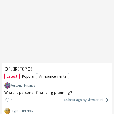
EXPLORE TOPICS
Latest
Popular
Announcements
Personal Finance
What is personal financing planning?
2
an hour ago
Viswasruti
Cryptocurrency