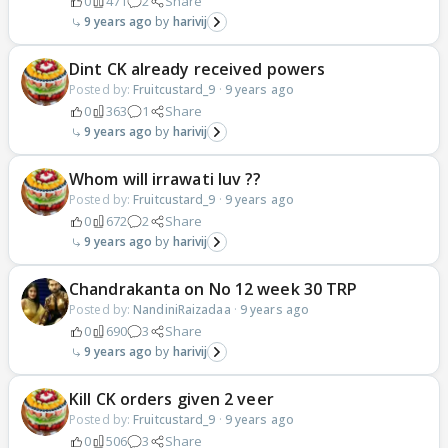
0
471
2
Share
9 years ago
harivij
Dint CK already received powers
Posted by:
Fruitcustard_9
·
9 years ago
0
363
1
Share
9 years ago
harivij
Whom will irrawati luv ??
Posted by:
Fruitcustard_9
·
9 years ago
0
672
2
Share
9 years ago
harivij
Chandrakanta on No 12 week 30 TRP
Posted by:
NandiniRaizadaa
·
9 years ago
0
690
3
Share
9 years ago
harivij
Kill CK orders given 2 veer
Posted by:
Fruitcustard_9
·
9 years ago
0
506
3
Share