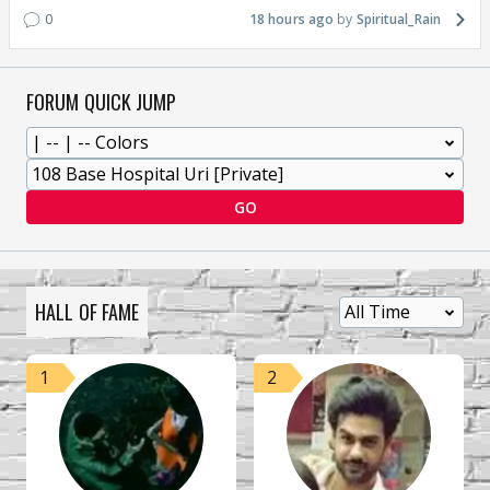
0
18 hours ago
Spiritual_Rain
FORUM QUICK JUMP
GO
HALL OF FAME
1
2