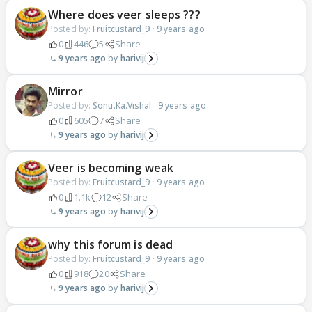
Where does veer sleeps ???
Posted by:
Fruitcustard_9
·
9 years ago
0
446
5
Share
9 years ago
harivij
Mirror
Posted by:
Sonu.Ka.Vishal
·
9 years ago
0
605
7
Share
9 years ago
harivij
Veer is becoming weak
Posted by:
Fruitcustard_9
·
9 years ago
0
1.1k
12
Share
9 years ago
harivij
why this forum is dead
Posted by:
Fruitcustard_9
·
9 years ago
0
918
20
Share
9 years ago
harivij