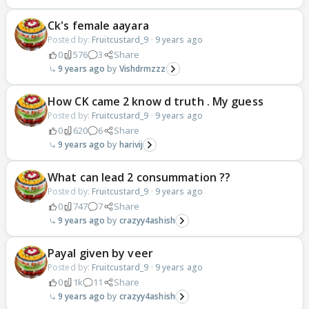
Ck's female aayara
Posted by:
Fruitcustard_9
·
9 years ago
0
576
3
Share
9 years ago
Vishdrmzzz
How CK came 2 know d truth . My guess
Posted by:
Fruitcustard_9
·
9 years ago
0
620
6
Share
9 years ago
harivij
What can lead 2 consummation ??
Posted by:
Fruitcustard_9
·
9 years ago
0
747
7
Share
9 years ago
crazyy4ashish
Payal given by veer
Posted by:
Fruitcustard_9
·
9 years ago
0
1k
11
Share
9 years ago
crazyy4ashish