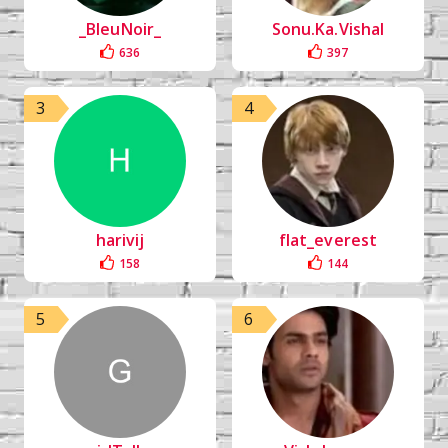
_BleuNoir_
Sonu.Ka.Vishal
636
397
3
4
harivij
flat_everest
158
144
5
6