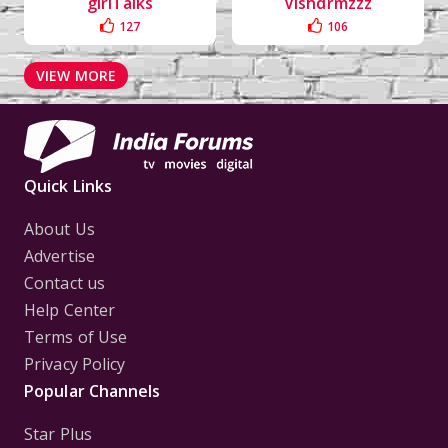
girlTalks
Vishdrmzzz
127
106
VIEW MORE
Quick Links
About Us
Advertise
Contact us
Help Center
Terms of Use
Privacy Policy
Popular Channels
Star Plus