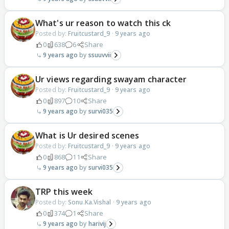
What's ur reason to watch this ck
Posted by:
Fruitcustard_9
·
9 years ago
0
638
6
Share
9 years ago
ssuuvvii
Ur views regarding swayam character
Posted by:
Fruitcustard_9
·
9 years ago
0
897
10
Share
9 years ago
survi035
What is Ur desired scenes
Posted by:
Fruitcustard_9
·
9 years ago
0
868
11
Share
9 years ago
survi035
TRP this week
Posted by:
Sonu.Ka.Vishal
·
9 years ago
0
374
1
Share
9 years ago
harivij