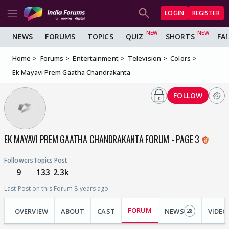
LOGIN
REGISTER
NEWS
FORUMS
TOPICS
QUIZ
SHORTS
FA
Home
Forums
Entertainment
Television
Colors
Ek Mayavi Prem Gaatha Chandrakanta
FOLLOW
EK MAYAVI PREM GAATHA CHANDRAKANTA FORUM - PAGE 3
Followers
Topics
Post
9
133
2.3k
Last Post on this Forum 8 years ago
FORUM
OVERVIEW
ABOUT
CAST
NEWS
VIDEO
28