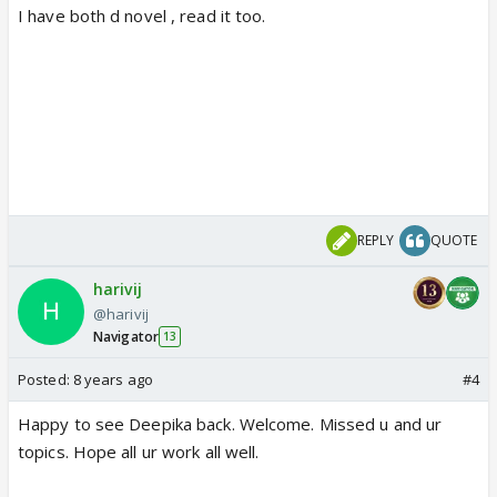
I have both d novel , read it too.
REPLY
QUOTE
harivij
@harivij
Navigator
13
Posted:
8 years ago
#4
Happy to see Deepika back. Welcome. Missed u and ur
topics. Hope all ur work all well.