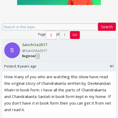
Search
Page
of
1
GO
Sanchita2017
@Sanchita2017
Beginner
2
Posted:
8 years ago
#1
How many of you who are watching this show have read
the original story of Chandrakanta written by Devkinandan
Khatri in book form. I have all the parts of Chandrakanta
and Chandrakanta Santati in book form kept in my home. If
you don't have it in book form then you can get it from net
and read it.