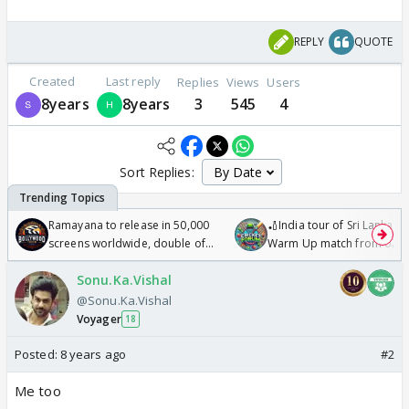
REPLY
QUOTE
Created
Last reply
Replies
Views
Users
8years
8years
3
545
4
Sort Replies:
Ramayana to release in 50,000
🏏India tour of Sri Lanka 2
screens worldwide, double of
Warm Up match from 07 t
Odyssey
/08/2026🏏
Sonu.Ka.Vishal
@Sonu.Ka.Vishal
Voyager
18
Posted:
8 years ago
#2
Me too