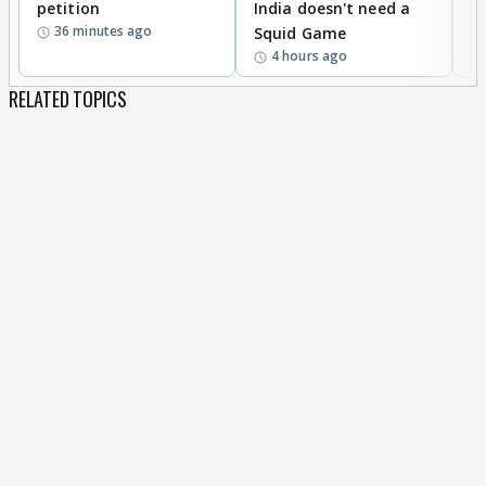
petition
India doesn't need a
B
36 minutes ago
Squid Game
tr
4 hours ago
RELATED TOPICS