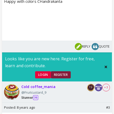
Happy with colors CHandrakanta
REPLY
QUOTE
Looks like you are new here. Register for free,
learn and contribute.
LOGIN
REGISTER
Cold coffee_mania
+ 3
@Fruitcustard_9
Stunner
36
Posted:
8 years ago
#3