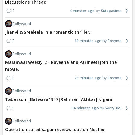
Discussions Thread
0
4 minutes ago
Sutapasima
Bollywood
Jhanvi & Sreeleela in a romantic thriller.
0
19 minutes ago
Rosyme
Bollywood
Malamaal Weekly 2 - Raveena and Parineeti join the
movie.
0
23 minutes ago
Rosyme
Bollywood
Tabassum|Batwara1947|Rahman|Akhtar|Nigam
0
34 minutes ago
Sorry_Bol
Bollywood
Operation safed sagar reviews- out on Netflix