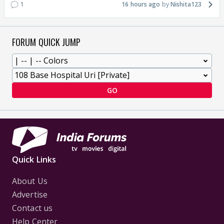
1
16 hours ago
Nishita123
FORUM QUICK JUMP
GO
Quick Links
About Us
Advertise
Contact us
Help Center