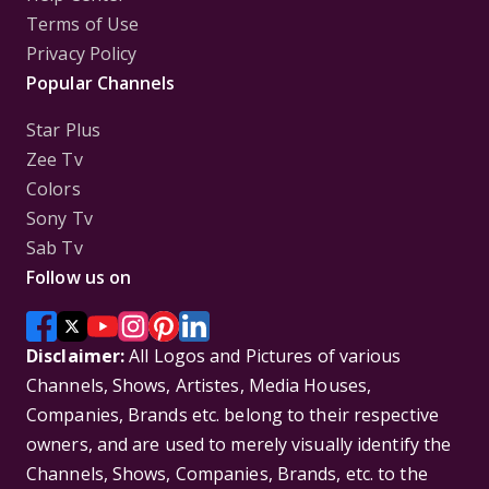
Terms of Use
Privacy Policy
Popular Channels
Star Plus
Zee Tv
Colors
Sony Tv
Sab Tv
Follow us on
Disclaimer:
All Logos and Pictures of various
Channels, Shows, Artistes, Media Houses,
Companies, Brands etc. belong to their respective
owners, and are used to merely visually identify the
Channels, Shows, Companies, Brands, etc. to the