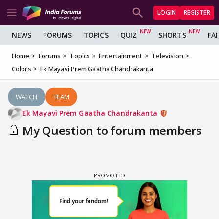
LOGIN
REGISTER
NEWS
FORUMS
TOPICS
QUIZ
SHORTS
FA
Home
Forums
Topics
Entertainment
Television
Colors
Ek Mayavi Prem Gaatha Chandrakanta
WATCH
TEAM
Ek Mayavi Prem Gaatha Chandrakanta
My Question to forum members