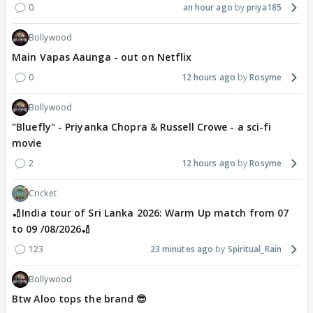
0
an hour ago
priya185
Bollywood
Main Vapas Aaunga - out on Netflix
0
12 hours ago
Rosyme
Bollywood
"Bluefly" - Priyanka Chopra & Russell Crowe - a sci-fi
movie
2
12 hours ago
Rosyme
Cricket
🏏India tour of Sri Lanka 2026: Warm Up match from 07
to 09 /08/2026🏏
123
23 minutes ago
Spiritual_Rain
Bollywood
Btw Aloo tops the brand 😎