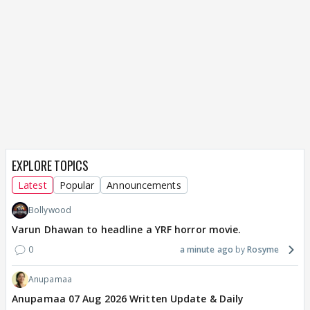
EXPLORE TOPICS
Latest
Popular
Announcements
Bollywood
Varun Dhawan to headline a YRF horror movie.
0
a minute ago
Rosyme
Anupamaa
Anupamaa 07 Aug 2026 Written Update & Daily