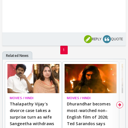
REPLY
QUOTE
1
MOVIES / HINDI
MOVIES / HINDI
DI
Thalapathy Vijay's
Dhurandhar becomes
"
divorce case takes a
most-watched non-
c
surprise turn as wife
English film of 2026;
ma
Sangeetha withdraws
Ted Sarandos says
T