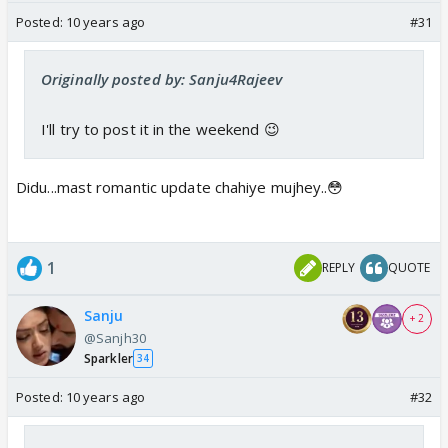
Posted:
10 years ago
#31
Originally posted by: Sanju4Rajeev
I'll try to post it in the weekend 😉
Didu...mast romantic update chahiye mujhey..😳
1
REPLY
QUOTE
Sanju
+ 2
@Sanjh30
Sparkler
34
Posted:
10 years ago
#32