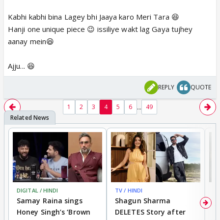
Kabhi kabhi bina Lagey bhi Jaaya karo Meri Tara 😆
Hanji one unique piece 😉 issiliye wakt lag Gaya tujhey
aanay mein😆
Ajju... 😆
REPLY
QUOTE
...
1
2
3
4
5
6
49
DIGITAL / HINDI
TV / HINDI
MO
Samay Raina sings
Shagun Sharma
H
Honey Singh’s ‘Brown
DELETES Story after
o