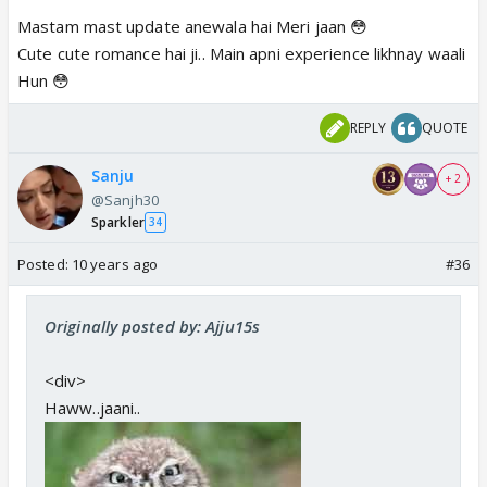
Mastam mast update anewala hai Meri jaan 😳
Cute cute romance hai ji.. Main apni experience likhnay waali
Hun 😳
REPLY
QUOTE
Sanju
+ 2
@Sanjh30
Sparkler
34
Posted:
10 years ago
#36
Originally posted by: Ajju15s
<div>
Haww..jaani..