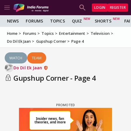
LOGIN
REGISTER
NEWS
FORUMS
TOPICS
QUIZ
SHORTS
FA
Home
Forums
Topics
Entertainment
Television
Do Dil Ek Jaan
Gupshup Corner
Page 4
WATCH
TEAM
Do Dil Ek Jaan
Gupshup Corner - Page 4