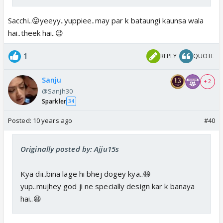
Sacchi..😛yeeyy..yuppiee..may par k bataungi kaunsa wala
hai..theek hai..😉
1
REPLY
QUOTE
Sanju
+ 2
@Sanjh30
Sparkler
34
Posted:
10 years ago
#40
Originally posted by: Ajju15s
Kya dii..bina lage hi bhej dogey kya..😆
yup..mujhey god ji ne specially design kar k banaya
hai..😆