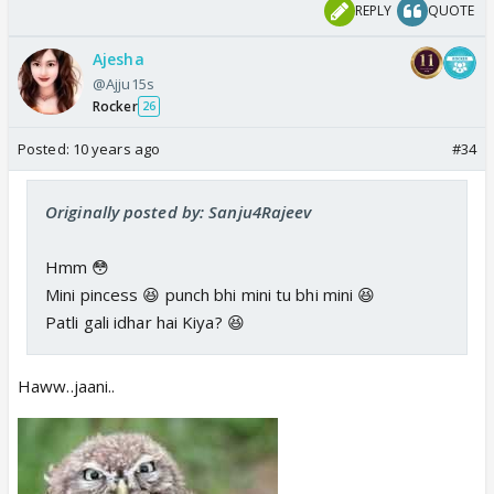
REPLY
QUOTE
Ajesha
@Ajju15s
Rocker
26
Posted:
10 years ago
#34
Originally posted by: Sanju4Rajeev
Hmm 😳
Mini pincess 😆 punch bhi mini tu bhi mini 😆
Patli gali idhar hai Kiya? 😆
Haww..jaani..