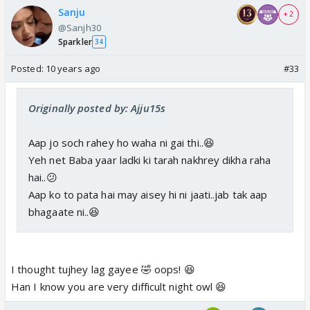
Sanju
+ 2
@Sanjh30
Sparkler
34
Posted:
10 years ago
#33
Originally posted by: Ajju15s
Aap jo soch rahey ho waha ni gai thi..😆
Yeh net Baba yaar ladki ki tarah nakhrey dikha raha
hai..😕
Aap ko to pata hai may aisey hi ni jaati..jab tak aap
bhagaate ni..😆
I thought tujhey lag gayee 🤣 oops! 😆
Han I know you are very difficult night owl 😆