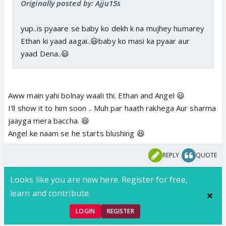
Originally posted by: Ajju15s
yup..is pyaare se baby ko dekh k na mujhey humarey
Ethan ki yaad aagai..😃baby ko masi ka pyaar aur
yaad Dena..😃
Aww main yahi bolnay waali thi. Ethan and Angel 😃
I'll show it to him soon .. Muh par haath rakhega Aur sharma
jaayga mera baccha. 😆
Angel ke naam se he starts blushing 😆
REPLY
QUOTE
Looks like you are new here. Register for free,
learn and contribute.
LOGIN
REGISTER