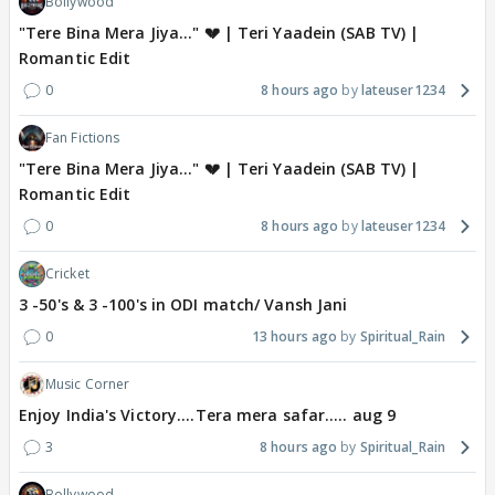
Bollywood
"Tere Bina Mera Jiya..." 💔 | Teri Yaadein (SAB TV) |
Romantic Edit
0
8 hours ago
lateuser1234
Fan Fictions
"Tere Bina Mera Jiya..." 💔 | Teri Yaadein (SAB TV) |
Romantic Edit
0
8 hours ago
lateuser1234
Cricket
3 -50's & 3 -100's in ODI match/ Vansh Jani
0
13 hours ago
Spiritual_Rain
Music Corner
Enjoy India's Victory....Tera mera safar..... aug 9
3
8 hours ago
Spiritual_Rain
Bollywood