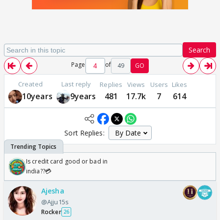
Search
Page
of
49
GO
Created
Last reply
Replies
Views
Users
Likes
10years
9years
481
17.7k
7
614
Sort Replies:
Is credit card good or bad in
india??💳
Ajesha
@Ajju15s
Rocker
26