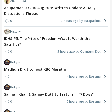
Anupamaa
Anupamaa 09 - 10 Aug 2026 Written Update & Daily
Discussions Thread
0
3 hours ago
Sutapasima
History
IDHS #5: The Price of Freedom~Was It Worth the
Sacrifice?
0
5 hours ago
Quantum-Dot
Bollywood
Madhuri Dixit to host KBC Marathi
1
4 hours ago
Rosyme
Bollywood
Salman Khan & Sanjay Dutt to feature in "7 Dogs"
0
7 hours ago
Rosyme