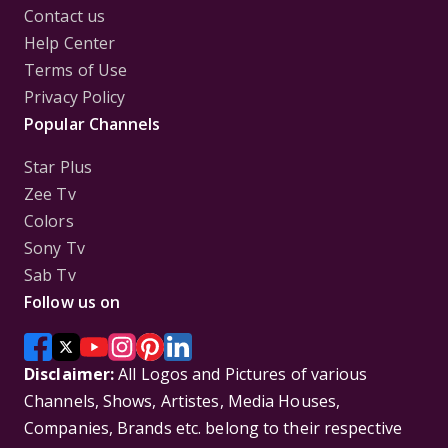
Contact us
Help Center
Terms of Use
Privacy Policy
Popular Channels
Star Plus
Zee Tv
Colors
Sony Tv
Sab Tv
Follow us on
Disclaimer:
All Logos and Pictures of various
Channels, Shows, Artistes, Media Houses,
Companies, Brands etc. belong to their respective