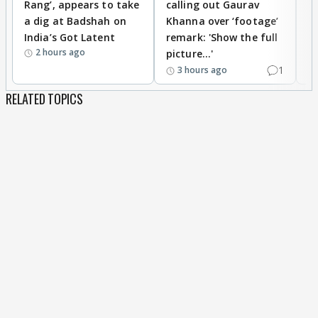
Rang’, appears to take
calling out Gaurav
B
a dig at Badshah on
Khanna over ‘footage’
o
India’s Got Latent
remark: 'Show the full
t
2 hours ago
picture...'
1
3 hours ago
RELATED TOPICS