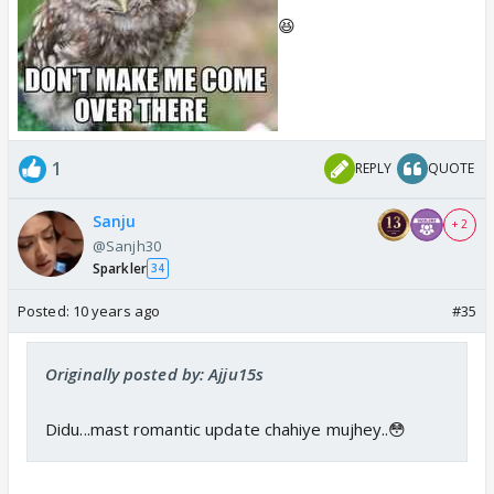
😆
1
REPLY
QUOTE
Sanju
+ 2
@Sanjh30
Sparkler
34
Posted:
10 years ago
#35
Originally posted by: Ajju15s
Didu...mast romantic update chahiye mujhey..😳