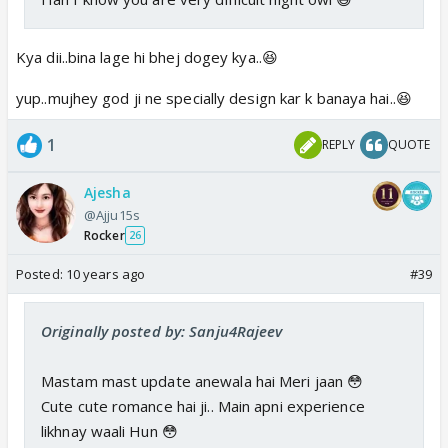
Kya dii..bina lage hi bhej dogey kya..😆
yup..mujhey god ji ne specially design kar k banaya hai..😆
1
REPLY
QUOTE
Ajesha
@Ajju15s
Rocker
26
Posted:
10 years ago
#39
Originally posted by: Sanju4Rajeev
Mastam mast update anewala hai Meri jaan 😳
Cute cute romance hai ji.. Main apni experience
likhnay waali Hun 😳