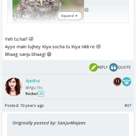
😆
Expand ▼
Yeh tu hai? 🤣
Ayyo main tujhey Kiya socha tu Kiya nikli re 🤣
Bhaag sanju bhaag! 😆
REPLY
QUOTE
Ajesha
@Ajju15s
Rocker
26
Posted:
10 years ago
#37
Originally posted by: Sanju4Rajeev