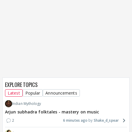
EXPLORE TOPICS
Latest
Popular
Announcements
Indian Mythology
Arjun subhadra folktales - mastery on music
2
6 minutes ago
Shake_d_spear