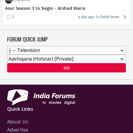
Asur Season 3 to begin - Arshad Warsi
2
a day ago
Rohit4ever
FORUM QUICK JUMP
GO
Quick Links
About Us
Advertise