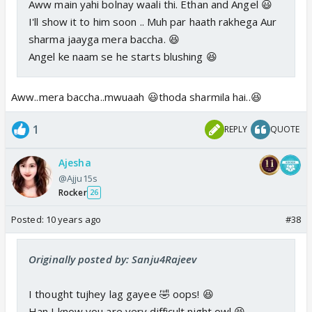
Aww main yahi bolnay waali thi. Ethan and Angel 😃
I'll show it to him soon .. Muh par haath rakhega Aur
sharma jaayga mera baccha. 😆
Angel ke naam se he starts blushing 😆
Aww..mera baccha..mwuaah 😃thoda sharmila hai..😆
1
REPLY
QUOTE
Ajesha
@Ajju15s
Rocker
26
Posted:
10 years ago
#38
Originally posted by: Sanju4Rajeev
I thought tujhey lag gayee 🤣 oops! 😆
Han I know you are very difficult night owl 😆