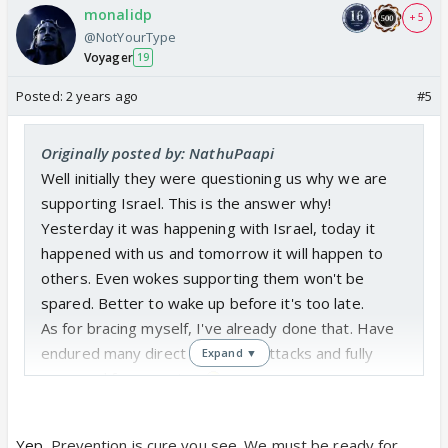
monalidp
+ 5
@NotYourType
Voyager
19
Posted:
2 years ago
#5
Originally posted by: NathuPaapi
Well initially they were questioning us why we are
supporting Israel. This is the answer why!
Yesterday it was happening with Israel, today it
happened with us and tomorrow it will happen to
others. Even wokes supporting them won't be
spared. Better to wake up before it's too late.
As for bracing myself, I've already done that. Have
endured many direct & indirect attacks and fully
Expand ▼
prepared for more too
Yep.
Prevention is cure you see. We must be ready for