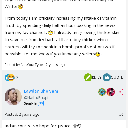
Winter
From today I am officially increasing my intake of vitamin
Truth by spending daily half an hour basking in the news
from my fav channels
I already am growing thicker skin
to save me from icy barbs. I'll also buy thicker winter
clothes (will try to sneak in a bomb-proof vest or two if
possible. Let me know if you know any sellers
)
Edited by NotYourType - 2 years ago
2
REPLY
QUOTE
Lawden Bhojyam
+ 5
@NathuPaapi
Sparkler
30
Posted:
2 years ago
#6
Indian courts. No hope for justice. 🤷🤕