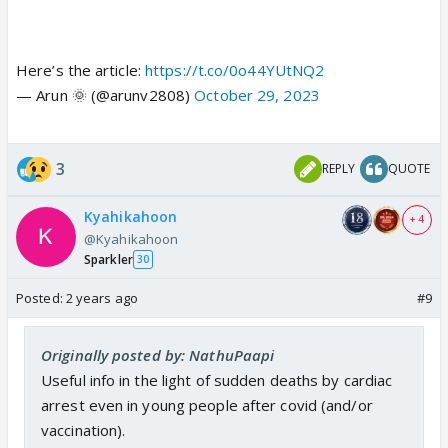
Here’s the article:
https://t.co/0o44YUtNQ2
— Arun 🌞 (@arunv2808)
October 29, 2023
3
REPLY
QUOTE
Kyahikahoon
+ 4
@Kyahikahoon
Sparkler
30
Posted:
2 years ago
#9
Originally posted by: NathuPaapi
Useful info in the light of sudden deaths by cardiac
arrest even in young people after covid (and/or
vaccination).