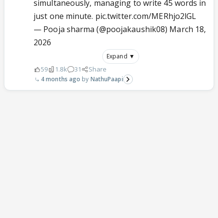
simultaneously, managing to write 45 words in
just one minute.
pic.twitter.com/MERhjo2lGL
— Pooja sharma (@poojakaushik08)
March 18,
2026
Expand ▼
59
1.8k
31
Share
4 months ago
NathuPaapi