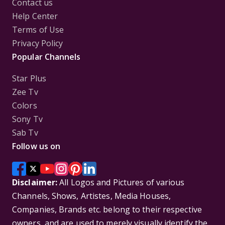
Contact us
Help Center
Terms of Use
Privacy Policy
Popular Channels
Star Plus
Zee Tv
Colors
Sony Tv
Sab Tv
Follow us on
Disclaimer:
All Logos and Pictures of various
Channels, Shows, Artistes, Media Houses,
Companies, Brands etc. belong to their respective
owners, and are used to merely visually identify the