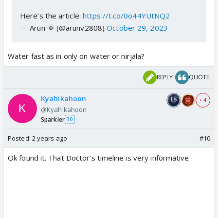
Here’s the article:
https://t.co/0o44YUtNQ2
— Arun 🌞 (@arunv2808)
October 29, 2023
Water fast as in only on water or nirjala?
REPLY
QUOTE
Kyahikahoon
+ 4
@Kyahikahoon
Sparkler
30
Posted:
2 years ago
#10
Ok found it. That Doctor's timeline is very informative