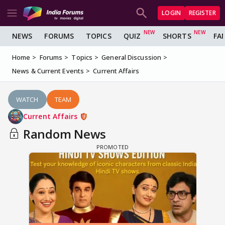
LOGIN
REGISTER
NEWS
FORUMS
TOPICS
QUIZ
SHORTS
FA
Home
Forums
Topics
General Discussion
News & Current Events
Current Affairs
WATCH
TEAM
Current Affairs
Random News