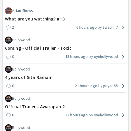
Asian Shows
What are you watching? #13
2
6 hours ago
Swathi_7
Bollywood
Coming - Official Trailer - Toxic
0
18 hours ago
oyebollywood
Bollywood
4 years of Sita Ramam
0
21 hours ago
priya185
Bollywood
Official Trailer - Awarapan 2
0
22 hours ago
oyebollywood
Bollywood