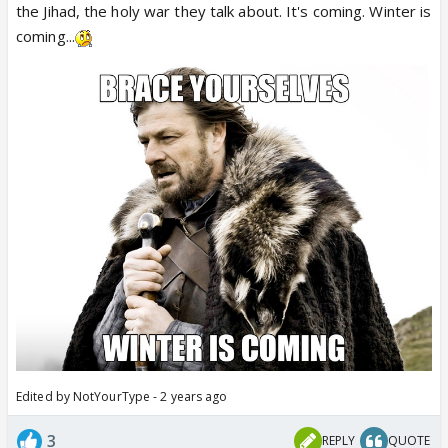
the Jihad, the holy war they talk about. It's coming. Winter is
coming...
Graphic Visuals ⚠️
Update: Teams of National Security Gaurds (NSG)
and Counter-Terror ATS sleuths rushed to blast site
in Kalamaserry, Kerala; IED suspected.
The incident comes a day after former Hamas
leader Khaled Mashal addressed a gathering in
Malappuram in north Kerala…
pic.twitter.com/n9LbxAswXL
— Megh Updates 🚨™ (@MeghUpdates)
October
29, 2023
Edited by NotYourType - 2 years ago
3
REPLY
QUOTE