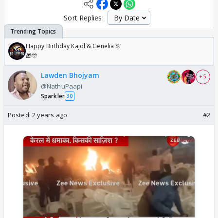
Sort Replies:
Happy Birthday Kajol & Genelia 🎊
🎁🎊
Lawden Bhojyam
+ 5
@NathuPaapi
Sparkler
30
Posted:
2 years ago
#2