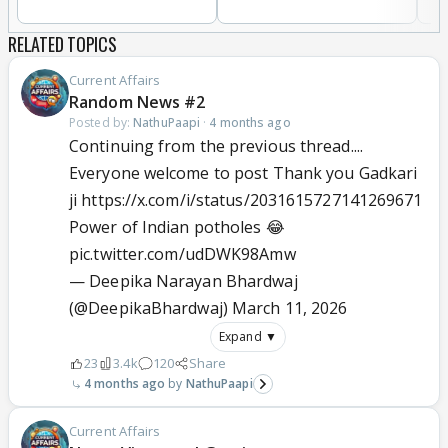
RELATED TOPICS
Current Affairs
Random News #2
Posted by:
NathuPaapi
·
4 months ago
Continuing from the previous thread....
Everyone welcome to post Thank you Gadkari
ji https://x.com/i/status/2031615727141269671
Power of Indian potholes 😂
pic.twitter.com/udDWK98Amw
— Deepika Narayan Bhardwaj
(@DeepikaBhardwaj)
March 11, 2026
Expand ▼
23
3.4k
120
Share
4 months ago
NathuPaapi
Current Affairs