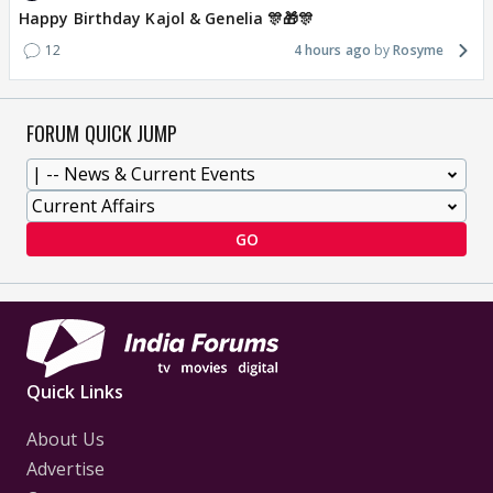
Happy Birthday Kajol & Genelia 🎊🎁🎊
12
4 hours ago
Rosyme
FORUM QUICK JUMP
GO
Quick Links
About Us
Advertise