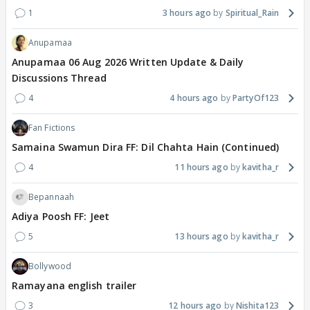
1
3 hours ago
Spiritual_Rain
Anupamaa
Anupamaa 06 Aug 2026 Written Update & Daily
Discussions Thread
4
4 hours ago
PartyOf123
Fan Fictions
Samaina Swamun Dira FF: Dil Chahta Hain (Continued)
4
11 hours ago
kavitha_r
Bepannaah
Adiya Poosh FF: Jeet
5
13 hours ago
kavitha_r
Bollywood
Ramayana english trailer
3
12 hours ago
Nishita123