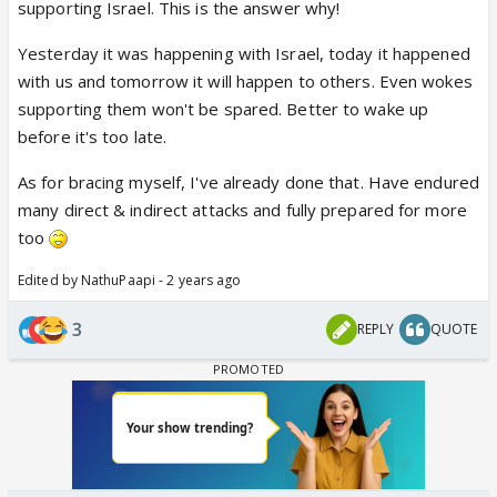
supporting Israel. This is the answer why!
Yesterday it was happening with Israel, today it happened
with us and tomorrow it will happen to others. Even wokes
supporting them won't be spared. Better to wake up
before it's too late.
As for bracing myself, I've already done that. Have endured
many direct & indirect attacks and fully prepared for more
too
Edited by NathuPaapi - 2 years ago
3
REPLY
QUOTE