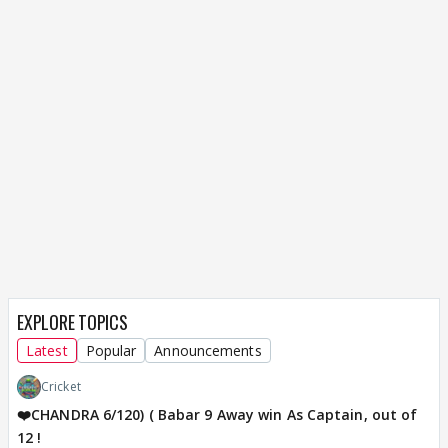
EXPLORE TOPICS
Latest
Popular
Announcements
Cricket
❤️CHANDRA 6/120) ( Babar 9 Away win As Captain, out of
12 !