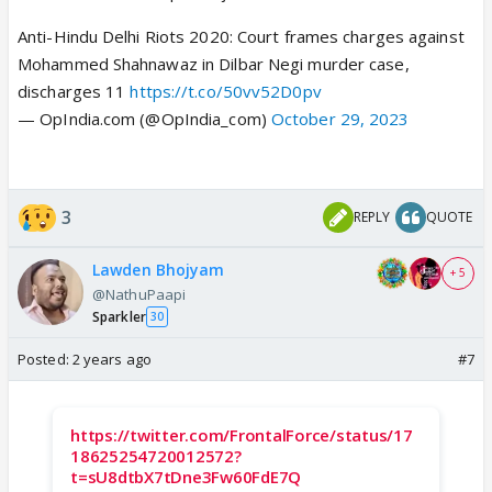
Anti-Hindu Delhi Riots 2020: Court frames charges against
Mohammed Shahnawaz in Dilbar Negi murder case,
discharges 11
https://t.co/50vv52D0pv
— OpIndia.com (@OpIndia_com)
October 29, 2023
3
REPLY
QUOTE
Lawden Bhojyam
+ 5
@NathuPaapi
Sparkler
30
Posted:
2 years ago
#7
https://twitter.com/FrontalForce/status/17
18625254720012572?
t=sU8dtbX7tDne3Fw60FdE7Q