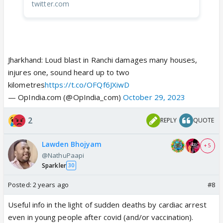
twitter.com
Jharkhand: Loud blast in Ranchi damages many houses,
injures one, sound heard up to two
kilometres
https://t.co/OFQf6JXiwD
— OpIndia.com (@OpIndia_com)
October 29, 2023
2
REPLY
QUOTE
Lawden Bhojyam
+ 5
@NathuPaapi
Sparkler
30
Posted:
2 years ago
#8
Useful info in the light of sudden deaths by cardiac arrest
even in young people after covid (and/or vaccination).