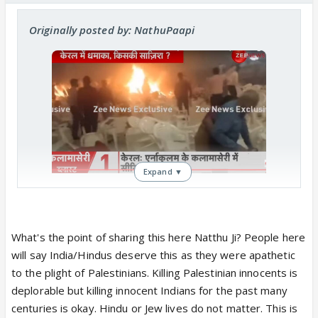
Originally posted by: NathuPaapi
Expand ▼
Kerala: One Killed, Several Injured As
Multiple Explosions Rock Prayer
Meeting Day After Hamas Rally;
Terror Attack Feared
What's the point of sharing this here Natthu Ji? People here
Kalamassery CI Vibin Das reported
will say India/Hindus deserve this as they were apathetic
that the initial explosion occurred at
to the plight of Palestinians. Killing Palestinian innocents is
approximately 9 am, followed by
deplorable but killing innocent Indians for the past many
multiple blasts over the next hour.
centuries is okay. Hindu or Jew lives do not matter. This is
zeenews.india.com