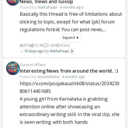
News, Views and Gossip
Posted by:
NathuPaapi
·
4 months ago
Basically this thread is free of limitations about
sticking to topic, except for what (pk) forum
regulations forbid. You can post news,...
Expand ▼
818
15.9k
1.4k
Share
10 days ago
NathuPaapi
Current Affairs
Interesting News from around the world.. :)
Posted by:
InsaneDivine
·
4 months ago
https://x.com/poojakaushik08/status/2034230
806114451685
A young girl from Karnataka is grabbing
attention online after showcasing an
extraordinary writing skill. In the viral clip, she
is seen writing with both hands