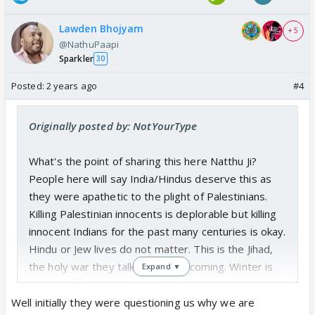
Lawden Bhojyam
+ 5
@NathuPaapi
Sparkler
30
Posted:
2 years ago
#4
Originally posted by: NotYourType
What's the point of sharing this here Natthu Ji?
People here will say India/Hindus deserve this as
they were apathetic to the plight of Palestinians.
Killing Palestinian innocents is deplorable but killing
innocent Indians for the past many centuries is okay.
Hindu or Jew lives do not matter. This is the Jihad,
the holy war they talk about. It's coming. Winter is
Expand ▼
coming...
Well initially they were questioning us why we are