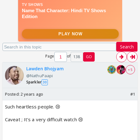
Search
Page
of
138
GO
Lawden Bhojyam
+ 5
@NathuPaapi
Sparkler
30
Posted:
2 years ago
#1
Such heartless people. 😢
Caveat ; It's a very difficult watch 😢