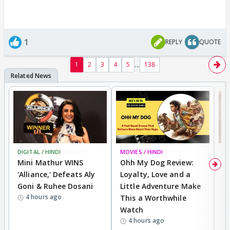
1
REPLY
QUOTE
...
1
2
3
4
5
138
DIGITAL / HINDI
BREAKING
MOVIES / HINDI
REVIEW
MO
Mini Mathur WINS
Ohh My Dog Review:
D
'Alliance,' Defeats Aly
Loyalty, Love and a
a
Goni & Ruhee Dosani
Little Adventure Make
En
4 hours ago
This a Worthwhile
e
Watch
t
4 hours ago