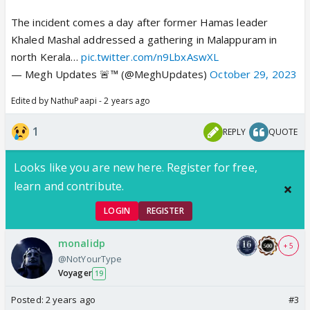
The incident comes a day after former Hamas leader
Khaled Mashal addressed a gathering in Malappuram in
north Kerala…
pic.twitter.com/n9LbxAswXL
— Megh Updates 🚨™ (@MeghUpdates)
October 29, 2023
Edited by NathuPaapi - 2 years ago
1
REPLY
QUOTE
Looks like you are new here. Register for free,
learn and contribute.
LOGIN
REGISTER
monalidp
+ 5
@NotYourType
Voyager
19
Posted:
2 years ago
#3