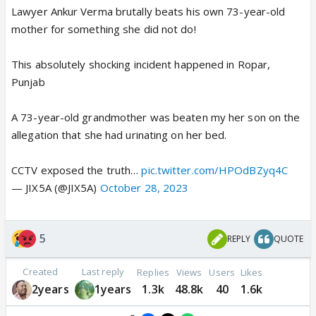
Lawyer Ankur Verma brutally beats his own 73-year-old
mother for something she did not do!
This absolutely shocking incident happened in Ropar,
Punjab
A 73-year-old grandmother was beaten my her son on the
allegation that she had urinating on her bed.
CCTV exposed the truth…
pic.twitter.com/HPOdBZyq4C
— JIX5A (@JIX5A)
October 28, 2023
5
REPLY
QUOTE
Created
Last reply
Replies
Views
Users
Likes
2years
1years
1.3k
48.8k
40
1.6k