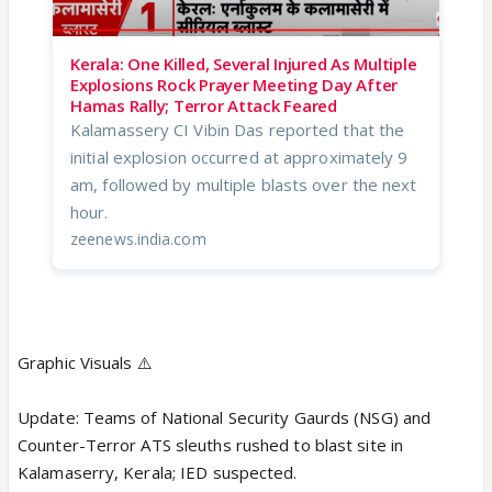
Kerala: One Killed, Several Injured As Multiple
Explosions Rock Prayer Meeting Day After
Hamas Rally; Terror Attack Feared
Kalamassery CI Vibin Das reported that the
initial explosion occurred at approximately 9
am, followed by multiple blasts over the next
hour.
zeenews.india.com
Graphic Visuals ⚠️
Update: Teams of National Security Gaurds (NSG) and
Counter-Terror ATS sleuths rushed to blast site in
Kalamaserry, Kerala; IED suspected.