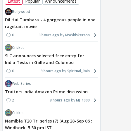
Latest
Popular
Announcements
Bollywood
Dil Hai Tumhara - 4 gorgeous people in one
ragebait movie
0
3 hours ago
MsWhiskerson
Cricket
SLC announces selected free entry for
India Tests in Galle and Colombo
0
9 hours ago
Spiritual_Rain
Web Series
Traitors India Amazon Prime discussion
2
8 hours ago
MJ_1009
Cricket
Namibia T20 Tri series (7) (Aug 28-Sep 06 :
Windhoek: 5.30 pm IST