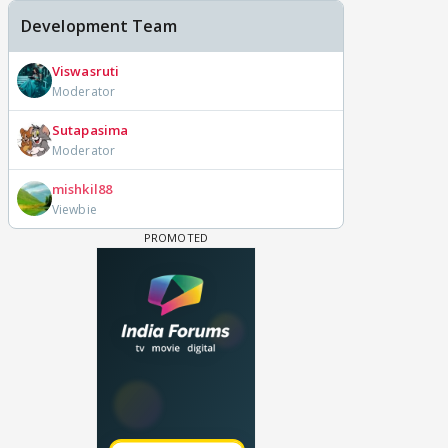
Development Team
Viswasruti
Moderator
Sutapasima
Moderator
mishkil88
Viewbie