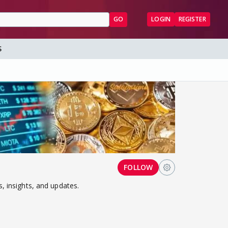
GO
LOGIN
REGISTER
S
FOLLOW
, insights, and updates.