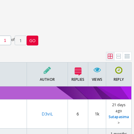
of
1
GO
AUTHOR
REPLIES
VIEWS
REPLY
21 days
ago
D3viL
6
1k
Sutapasima
>
1 months