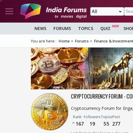
NEWS
FORUMS
TOPICS
QUIZ
SHO
You are here :
Home
Forums
Finance & Investmen
CRYPTOCURRENCY FORUM - CO
Cryptocurrency Forum for Engagi
Rank
Followers
Topics
Post
167
19
55
277