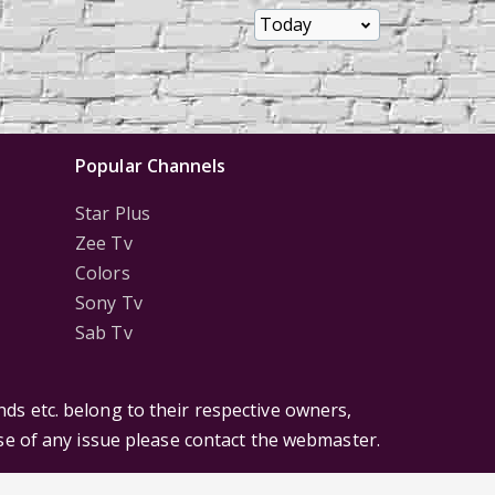
Popular Channels
Star Plus
Zee Tv
Colors
Sony Tv
Sab Tv
ds etc. belong to their respective owners,
ase of any issue please contact the webmaster.