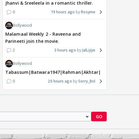
Jhanvi & Sreeleela in a romantic thriller.
0
19 hours ago
Rosyme
Bollywood
Malamaal Weekly 2 - Raveena and
Parineeti join the movie.
2
3 hours ago
JalLijiye
Bollywood
Tabassum|Batwara1947|Rahman|Akhtar|Nigam
0
20 hours ago
Sorry_Bol
GO