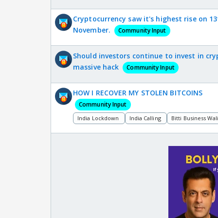
Cryptocurrency saw it's highest rise on 1
November.
Community Input
Should investors continue to invest in cry
massive hack
Community Input
HOW I RECOVER MY STOLEN BITCOINS
Community Input
India Lockdown
India Calling
Bitti Business Wal