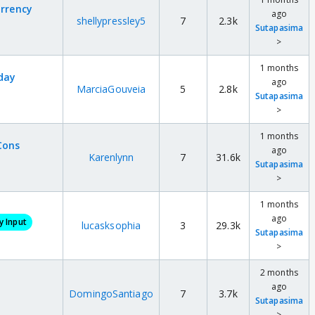
urrency
ago
shellypressley5
7
2.3k
Sutapasima
>
1 months
yday
ago
MarciaGouveia
5
2.8k
Sutapasima
>
1 months
Cons
ago
Karenlynn
7
31.6k
Sutapasima
>
1 months
ago
 Input
lucasksophia
3
29.3k
Sutapasima
>
2 months
ago
DomingoSantiago
7
3.7k
Sutapasima
>