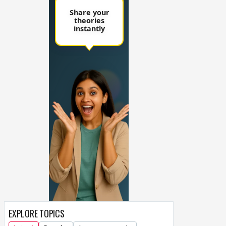
EXPLORE TOPICS