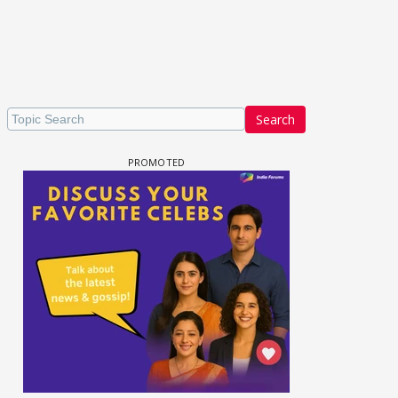
Search