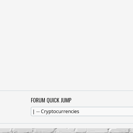
FORUM QUICK JUMP