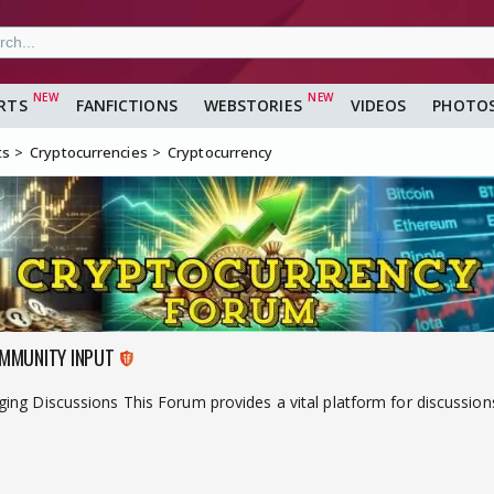
RTS
FANFICTIONS
WEBSTORIES
VIDEOS
PHOTO
ts
Cryptocurrencies
Cryptocurrency
MMUNITY INPUT
ng Discussions This Forum provides a vital platform for discussions