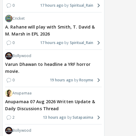
0
17 hours ago
Spiritual_Rain
Cricket
A. Rahane will play with Smith, T. David &
M. Marsh in EPL 2026
0
17 hours ago
Spiritual_Rain
Bollywood
Varun Dhawan to headline a YRF horror
movie.
0
19 hours ago
Rosyme
Anupamaa
Anupamaa 07 Aug 2026 Written Update &
Daily Discussions Thread
2
13 hours ago
Sutapasima
Bollywood