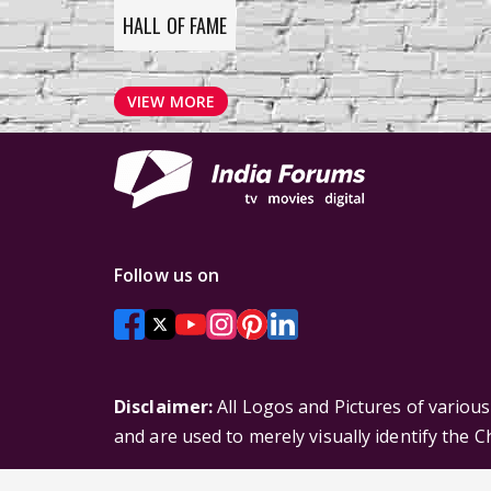
HALL OF FAME
VIEW MORE
Follow us on
Disclaimer:
All Logos and Pictures of variou
and are used to merely visually identify the 