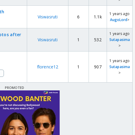
3th
1 years ago
Viswasruti
6
1.1k
AugoLord
>
1 years ago
ptos after
Viswasruti
1
532
Sutapasima
>
1 years ago
florence12
1
907
Sutapasima
>
i