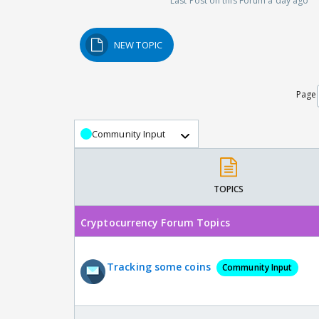
Last Post on this Forum a day ago
NEW TOPIC
Page
Community Input
TOPICS
Cryptocurrency Forum Topics
Tracking some coins
Community Input