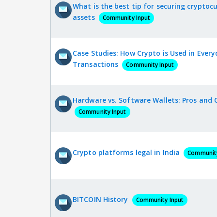
What is the best tip for securing cryptoc
assets
Community Input
Case Studies: How Crypto is Used in Ever
Transactions
Community Input
Hardware vs. Software Wallets: Pros and 
Community Input
Crypto platforms legal in India
Community
BITCOIN History
Community Input