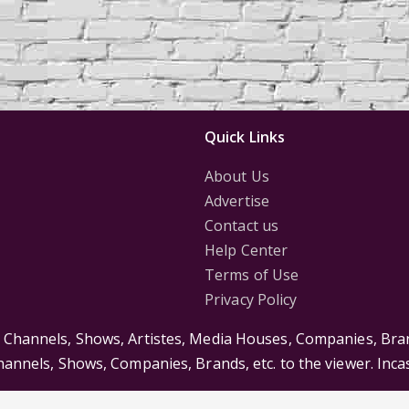
Quick Links
About Us
Advertise
Contact us
Help Center
Terms of Use
Privacy Policy
s Channels, Shows, Artistes, Media Houses, Companies, Bran
Channels, Shows, Companies, Brands, etc. to the viewer. Inc