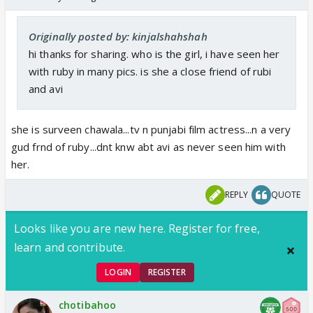
Originally posted by: kinjalshahshah
hi thanks for sharing. who is the girl, i have seen her
with ruby in many pics. is she a close friend of rubi
and avi
she is surveen chawala...tv n punjabi film actress...n a very
gud frnd of ruby...dnt knw abt avi as never seen him with
her.
REPLY
QUOTE
Looks like you are new here. Register for free,
learn and contribute.
LOGIN
REGISTER
chotibahoo