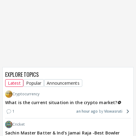
EXPLORE TOPICS
Latest
Popular
Announcements
Cryptocurrency
What is the current situation in the crypto market?🪙
1
an hour ago
Viswasruti
Cricket
Sachin Master Batter & Ind's Jamai Raja -Best Bowler