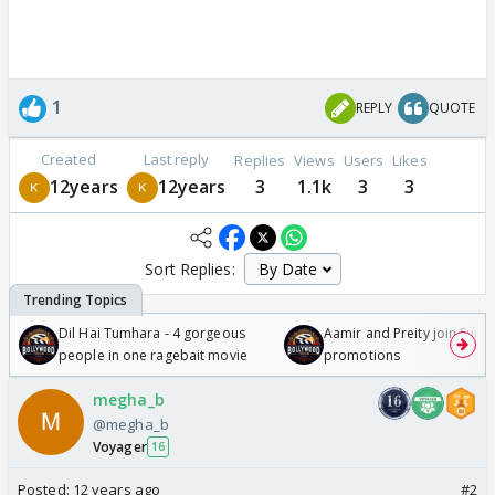
1
REPLY
QUOTE
Created
Last reply
Replies
Views
Users
Likes
12years
12years
3
1.1k
3
3
Sort Replies:
Dil Hai Tumhara - 4 gorgeous
Aamir and Preity join Sunny
people in one ragebait movie
promotions
megha_b
@megha_b
Voyager
16
Posted:
12 years ago
#2