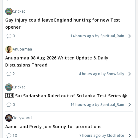
Cricket
Gay injury could leave England hunting for new Test
opener
0
14 hours ago
Spiritual_Rain
Anupamaa
Anupamaa 08 Aug 2026 Written Update & Daily
Discussions Thread
2
4 hours ago
Snowfally
Cricket
🇮🇳 Sai Sudarshan Ruled out of Sri lanka Test Series 😂
0
16 hours ago
Spiritual_Rain
Bollywood
Aamir and Preity join Sunny for promotions
10
7 hours ago
Clochette