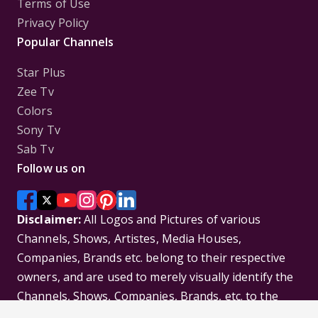
Terms of Use
Privacy Policy
Popular Channels
Star Plus
Zee Tv
Colors
Sony Tv
Sab Tv
Follow us on
Disclaimer:
All Logos and Pictures of various
Channels, Shows, Artistes, Media Houses,
Companies, Brands etc. belong to their respective
owners, and are used to merely visually identify the
Channels, Shows, Companies, Brands, etc. to the
viewer. Incase of any issue please contact the