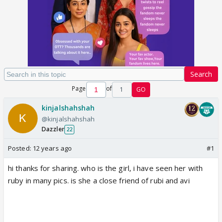
Search
Page
of
1
GO
kinjalshahshah
@kinjalshahshah
Dazzler
22
Posted:
12 years ago
#1
hi thanks for sharing. who is the girl, i have seen her with
ruby in many pics. is she a close friend of rubi and avi