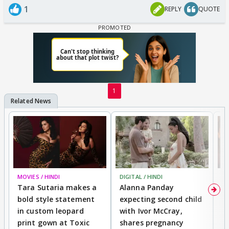
1
REPLY
QUOTE
1
MOVIES / HINDI
DIGITAL / HINDI
MO
Tara Sutaria makes a
Alanna Panday
To
bold style statement
expecting second child
Y
in custom leopard
with Ivor McCray,
A
print gown at Toxic
shares pregnancy
K