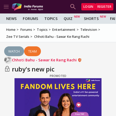
LOGIN
REGISTER
NEWS
FORUMS
TOPICS
QUIZ
SHORTS
FA
Home
Forums
Topics
Entertainment
Television
Zee TV Serials
Chhoti Bahu - Sawar Ke Rang Rachi
WATCH
TEAM
Chhoti Bahu - Sawar Ke Rang Rachi
ruby's new pic