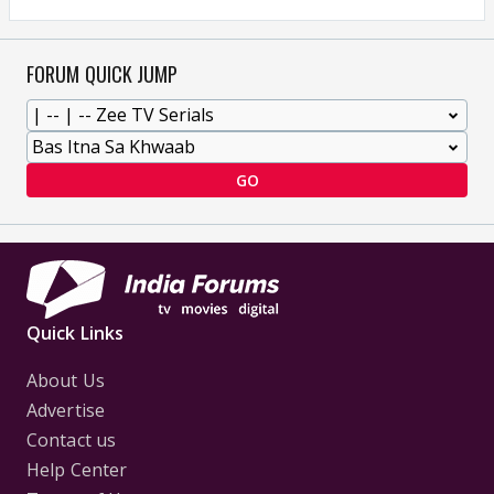
FORUM QUICK JUMP
GO
Quick Links
About Us
Advertise
Contact us
Help Center