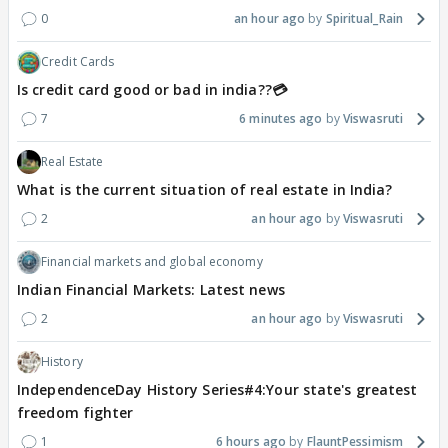
0
an hour ago
Spiritual_Rain
Credit Cards
Is credit card good or bad in india??💳
7
6 minutes ago
Viswasruti
Real Estate
What is the current situation of real estate in India?
2
an hour ago
Viswasruti
Financial markets and global economy
Indian Financial Markets: Latest news
2
an hour ago
Viswasruti
History
IndependenceDay History Series#4:Your state's greatest
freedom fighter
1
6 hours ago
FlauntPessimism