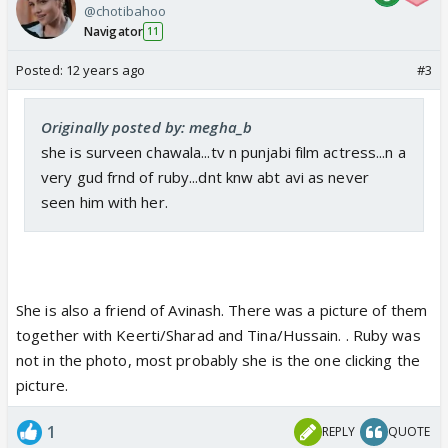
@chotibahoo
Navigator
11
Posted:
12 years ago
#3
Originally posted by: megha_b
she is surveen chawala...tv n punjabi film actress...n a
very gud frnd of ruby...dnt knw abt avi as never
seen him with her.
She is also a friend of Avinash. There was a picture of them
together with Keerti/Sharad and Tina/Hussain. . Ruby was
not in the photo, most probably she is the one clicking the
picture.
1
REPLY
QUOTE