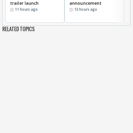
trailer launch
announcement
R
11 hours ago
13 hours ago
RELATED TOPICS