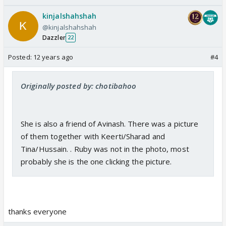
kinjalshahshah
@kinjalshahshah
Dazzler
22
Posted:
12 years ago
#4
Originally posted by: chotibahoo
She is also a friend of Avinash. There was a picture
of them together with Keerti/Sharad and
Tina/Hussain. . Ruby was not in the photo, most
probably she is the one clicking the picture.
thanks everyone