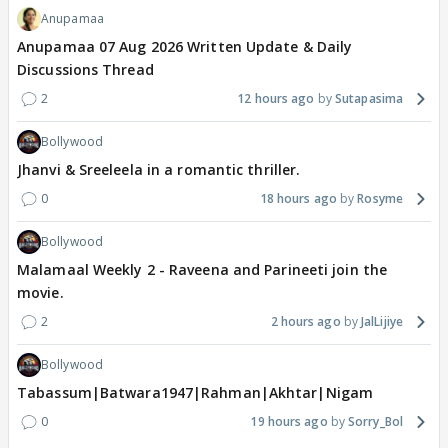
Anupamaa
Anupamaa 07 Aug 2026 Written Update & Daily
Discussions Thread
2
12 hours ago
Sutapasima
Bollywood
Jhanvi & Sreeleela in a romantic thriller.
0
18 hours ago
Rosyme
Bollywood
Malamaal Weekly 2 - Raveena and Parineeti join the
movie.
2
2 hours ago
JalLijiye
Bollywood
Tabassum|Batwara1947|Rahman|Akhtar|Nigam
0
19 hours ago
Sorry_Bol