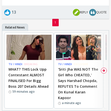
13
REPLY
QUOTE
1
TV / HINDI
BREAKING
TV / HINDI
EXCLUSIVE
TV
WHAT? THIS Lock Upp
'Sriti Jha WAS NOT The
A
Contestant ALMOST
Girl Who CHEATED,'
T
FINALISED For Bigg
Says Harshad Chopda,
T
Boss 20? Details Ahead
REFUTES To Comment
H
59 minutes ago
On Kunal Karan
Kapoor
a minute ago