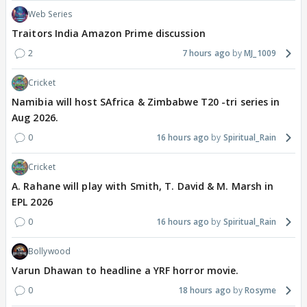
Web Series
Traitors India Amazon Prime discussion
2
7 hours ago
MJ_1009
Cricket
Namibia will host SAfrica & Zimbabwe T20 -tri series in
Aug 2026.
0
16 hours ago
Spiritual_Rain
Cricket
A. Rahane will play with Smith, T. David & M. Marsh in
EPL 2026
0
16 hours ago
Spiritual_Rain
Bollywood
Varun Dhawan to headline a YRF horror movie.
0
18 hours ago
Rosyme