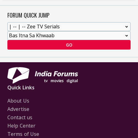
FORUM QUICK JUMP
GO
Quick Links
About Us
Advertise
Contact us
Help Center
Terms of Use