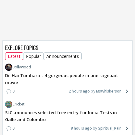
EXPLORE TOPICS
Latest
Popular
Announcements
Bollywood
Dil Hai Tumhara - 4 gorgeous people in one ragebait
movie
0
2 hours ago
MsWhiskerson
Cricket
SLC announces selected free entry for India Tests in
Galle and Colombo
0
8 hours ago
Spiritual_Rain