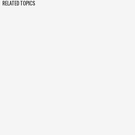
RELATED TOPICS