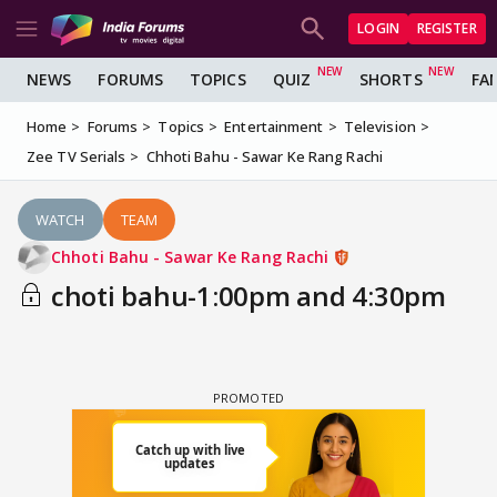
LOGIN
REGISTER
NEWS
FORUMS
TOPICS
QUIZ
SHORTS
FA
Home
Forums
Topics
Entertainment
Television
Zee TV Serials
Chhoti Bahu - Sawar Ke Rang Rachi
WATCH
TEAM
Chhoti Bahu - Sawar Ke Rang Rachi
choti bahu-1:00pm and 4:30pm