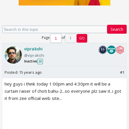
Search
Page
of
1
GO
viprakshi
@viprakshi
Inactive
20
Posted:
15 years ago
#1
hey guys i think today 1:00pm and 4:30pm it will be a
curtain raiser of choti bahu-2...so everyone plz saw it..i got
it from zee official web site...