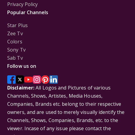
Privacy Policy
Popular Channels
Star Plus
Zee Tv
Colors
Sony Tv
Sab Tv
Follow us on
Disclaimer:
All Logos and Pictures of various
Channels, Shows, Artistes, Media Houses,
Companies, Brands etc. belong to their respective
owners, and are used to merely visually identify the
Channels, Shows, Companies, Brands, etc. to the
viewer. Incase of any issue please contact the